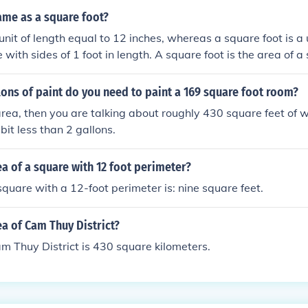
same as a square foot?
 unit of length equal to 12 inches, whereas a square foot is a 
 with sides of 1 foot in length. A square foot is the area of 
ot on each side.
ons of paint do you need to paint a 169 square foot room?
 area, then you are talking about roughly 430 square feet of w
 bit less than 2 gallons.
ea of a square with 12 foot perimeter?
square with a 12-foot perimeter is: nine square feet.
ea of Cam Thuy District?
m Thuy District is 430 square kilometers.