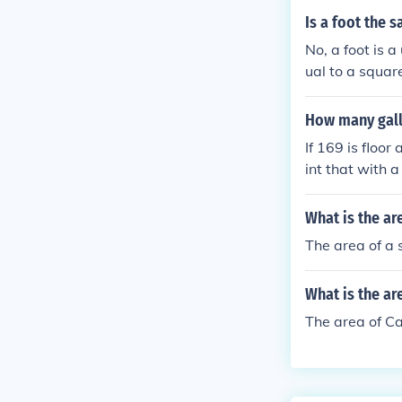
Is a foot the 
No, a foot is a
ual to a square
easures one fo
How many gall
If 169 is floor
int that with a
What is the ar
The area of a 
What is the ar
The area of Ca