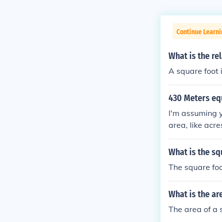
Continue Learni
What is the re
A square foot 
430 Meters eq
I'm assuming y
area, like acr
ers by 10 mete
re meters = 0
What is the sq
The square foo
What is the ar
The area of a 