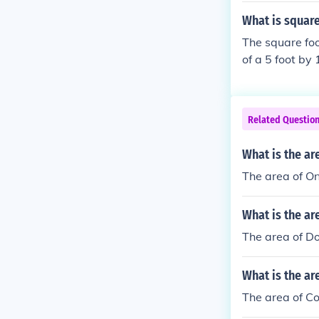
What is square
The square foo
of a 5 foot by 
Related Questio
What is the ar
The area of On
What is the ar
The area of Do
What is the ar
The area of Co