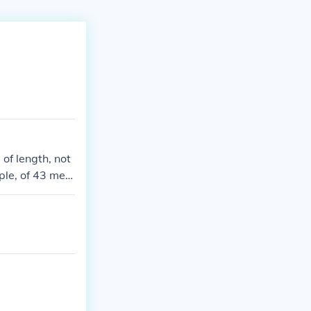
of length, not
ple, of 43 met
asure.430 squa