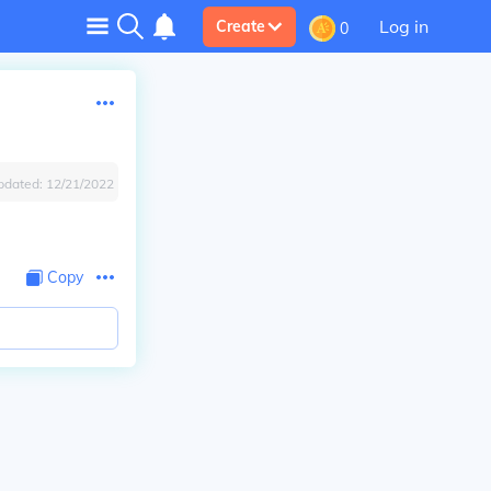
Log in
Create
0
pdated:
12/21/2022
Copy