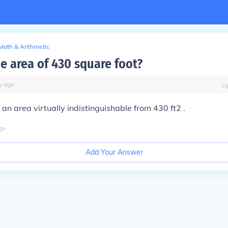
Math & Arithmetic
e area of 430 square foot?
y
ago
U
an area virtually indistinguishable from 430 ft2 .
go
Add Your Answer