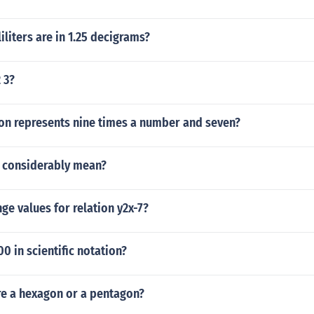
liters are in 1.25 decigrams?
2 3?
on represents nine times a number and seven?
 considerably mean?
nge values for relation y2x-7?
 in scientific notation?
e a hexagon or a pentagon?