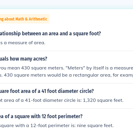
ng about Math & Arithmetic
lationship between an area and a square foot?
is a measure of area.
uals how many acres?
ou mean 430 square meters. "Meters" by itself is a measure 
es. 430 square meters would be a rectangular area, for exam
rs. If this is not your measurement, then you need to re-me
.10625531403 of an acre
uare foot area of a 41 foot diameter circle?
t area of a 41-foot diameter circle is: 1,320 square feet.
ea of a square with 12 foot perimeter?
square with a 12-foot perimeter is: nine square feet.