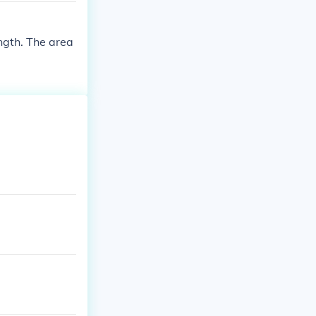
ength. The area