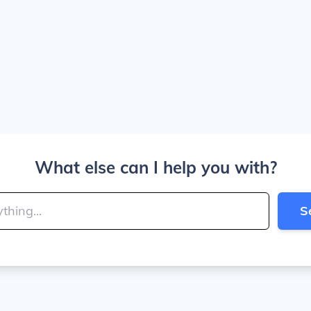
What else can I help you with?
S