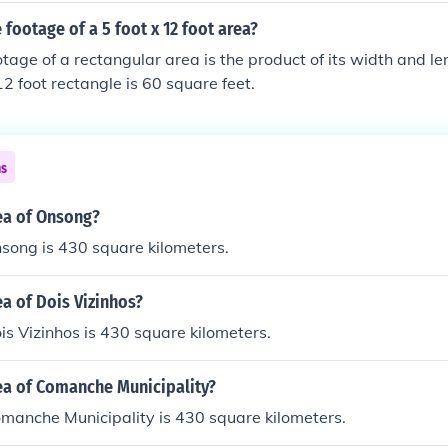
 footage of a 5 foot x 12 foot area?
tage of a rectangular area is the product of its width and l
12 foot rectangle is 60 square feet.
ns
ea of Onsong?
song is 430 square kilometers.
ea of Dois Vizinhos?
is Vizinhos is 430 square kilometers.
ea of Comanche Municipality?
manche Municipality is 430 square kilometers.