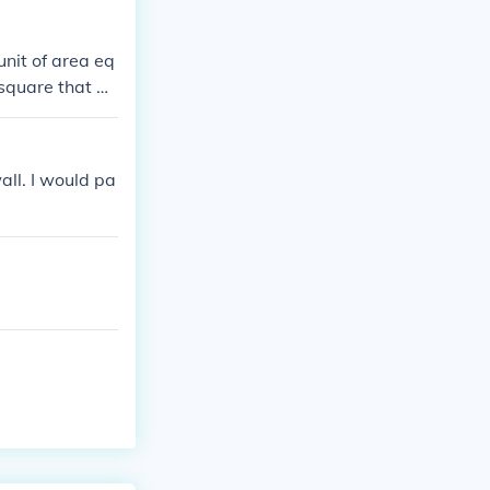
unit of area eq
a square that m
all. I would pa