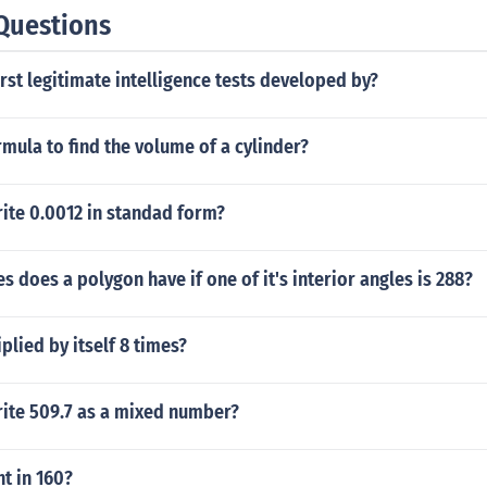
Questions
rst legitimate intelligence tests developed by?
rmula to find the volume of a cylinder?
ite 0.0012 in standad form?
 does a polygon have if one of it's interior angles is 288?
plied by itself 8 times?
ite 509.7 as a mixed number?
t in 160?