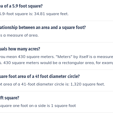
ea of a 5.9 foot square?
5.9-foot square is: 34.81 square feet.
lationship between an area and a square foot?
is a measure of area.
uals how many acres?
ou mean 430 square meters. "Meters" by itself is a measure 
es. 430 square meters would be a rectangular area, for exam
rs. If this is not your measurement, then you need to re-me
.10625531403 of an acre
uare foot area of a 41 foot diameter circle?
t area of a 41-foot diameter circle is: 1,320 square feet.
1ft square?
square one foot on a side is 1 square foot