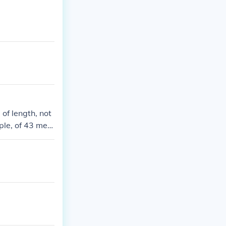
of length, not
ple, of 43 met
asure.430 squa