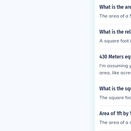
What is the ar
The area of a 
What is the re
A square foot 
430 Meters eq
I'm assuming y
area, like acr
ers by 10 mete
re meters = 0
What is the sq
The square foo
Area of 1ft by 
The area of a 