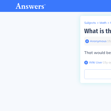
Subjects
>
Math
>
What is th
Anonymous
∙
15
That would be 
Wiki User
∙
15
y
a