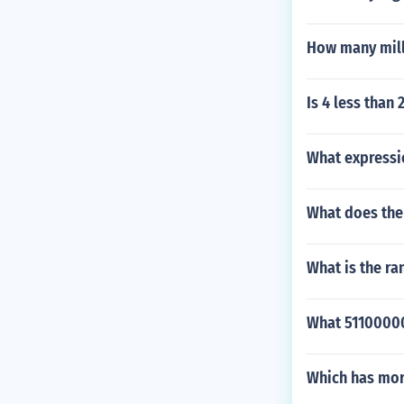
How many milli
Is 4 less than 
What expressi
What does the
What is the ra
What 511000000
Which has mor