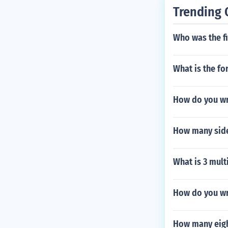
Trending 
Who was the fi
What is the fo
How do you wr
How many sides
What is 3 multi
How do you wr
How many eigh