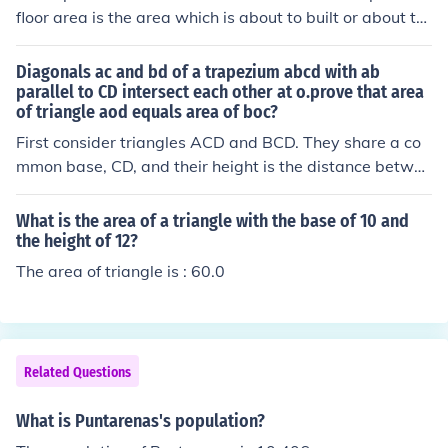
floor area is the area which is about to built or about to
develope.
Diagonals ac and bd of a trapezium abcd with ab
parallel to CD intersect each other at o.prove that area
of triangle aod equals area of boc?
First consider triangles ACD and BCD. They share a co
mmon base, CD, and their height is the distance betwee
n the parallel lines AB and CD. Consequently, area(AC
D) = area(BCD) . . . . . . . . eqn 1 But ACD = AOD + OCD a
What is the area of a triangle with the base of 10 and
nd BCD = BOC + OCD So area(ACD) = area(AOD) + are
the height of 12?
a(OCD) and area(BCD) = area(BOC) + area(OCD) Subst
The area of triangle is : 60.0
ituting in eqn 1, area(AOD) + area(OCD) = area(BOC) +
area(OCD) area(AOD) = area(BOC)
Related Questions
What is Puntarenas's population?