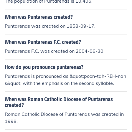
The population of Puntarenas is 10,406.
When was Puntarenas created?
Puntarenas was created on 1858-09-17.
When was Puntarenas F.C. created?
Puntarenas F.C. was created on 2004-06-30.
How do you pronounce puntarenas?
Puntarenas is pronounced as &quot;poon-tah-REH-nah
s&quot; with the emphasis on the second syllable.
When was Roman Catholic Diocese of Puntarenas
created?
Roman Catholic Diocese of Puntarenas was created in
1998.