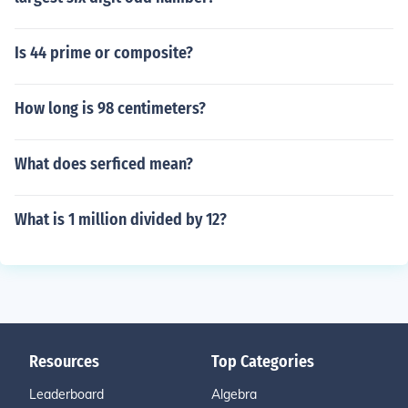
Is 44 prime or composite?
How long is 98 centimeters?
What does serficed mean?
What is 1 million divided by 12?
Resources
Top Categories
Leaderboard
Algebra