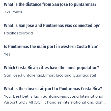
What is the distance from San Jose to puntarenas?
126 miles
What is San Jose and Puntarenas was connected by?
Pacific Railroad
Is Puntarenas the main port in western Costa Rica?
Yes
Which Costa Rican cities have the most population?
San Jose,Puntarenas,Limon,Jaco and Guanacaste!
What is the closest airport to Puntarenas Costa Rica?
Your best bet is Juan Santamar&iacute;a International
Airport(SJO / MROC). It handles international and dome
stic flights from San Jose, Costa Rica and is 52 miles / 8