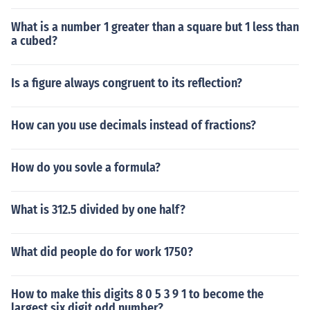
What is a number 1 greater than a square but 1 less than
a cubed?
Is a figure always congruent to its reflection?
How can you use decimals instead of fractions?
How do you sovle a formula?
What is 312.5 divided by one half?
What did people do for work 1750?
How to make this digits 8 0 5 3 9 1 to become the
largest six digit odd number?