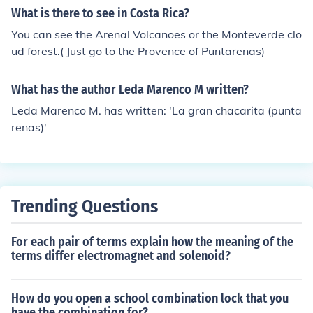
4 km driving distance from Puntarenas, Costa Rica.
What is there to see in Costa Rica?
You can see the Arenal Volcanoes or the Monteverde clo
ud forest.( Just go to the Provence of Puntarenas)
What has the author Leda Marenco M written?
Leda Marenco M. has written: 'La gran chacarita (punta
renas)'
Trending Questions
For each pair of terms explain how the meaning of the
terms differ electromagnet and solenoid?
How do you open a school combination lock that you
have the combination for?