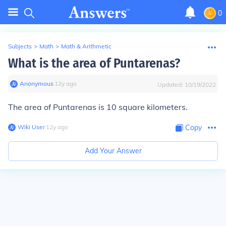
0
Subjects
>
Math
>
Math & Arithmetic
What is the area of Puntarenas?
Anonymous
∙
12
y
ago
Updated:
10/19/2022
The area of Puntarenas is 10 square kilometers.
Wiki User
∙
12
y
ago
Copy
Add Your Answer