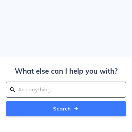
What else can I help you with?
Search