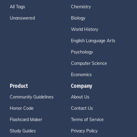
All Tags
Chemistry
Unanswered
Biology
World History
English Language Arts
Psychology
Computer Science
Economics
Product
Company
Community Guidelines
About Us
Honor Code
Contact Us
Flashcard Maker
Terms of Service
Study Guides
Privacy Policy