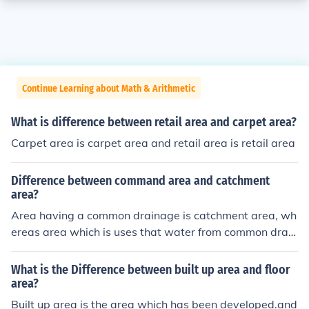
Continue Learning about Math & Arithmetic
What is difference between retail area and carpet area?
Carpet area is carpet area and retail area is retail area
Difference between command area and catchment
area?
Area having a common drainage is catchment area, wh
ereas area which is uses that water from common drain
age area is command area.
What is the Difference between built up area and floor
area?
Built up area is the area which has been developed.and