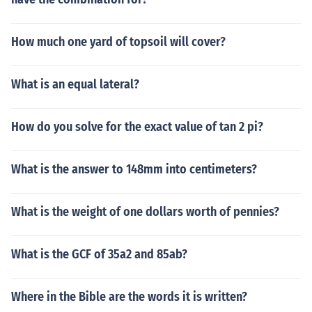
How much one yard of topsoil will cover?
What is an equal lateral?
How do you solve for the exact value of tan 2 pi?
What is the answer to 148mm into centimeters?
What is the weight of one dollars worth of pennies?
What is the GCF of 35a2 and 85ab?
Where in the Bible are the words it is written?