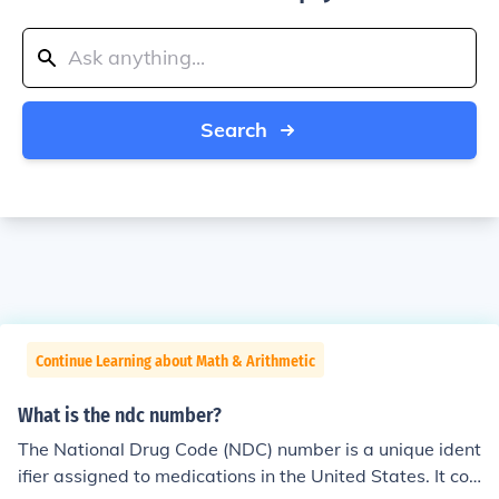
Search
Continue Learning about Math & Arithmetic
What is the ndc number?
The National Drug Code (NDC) number is a unique ident
ifier assigned to medications in the United States. It con