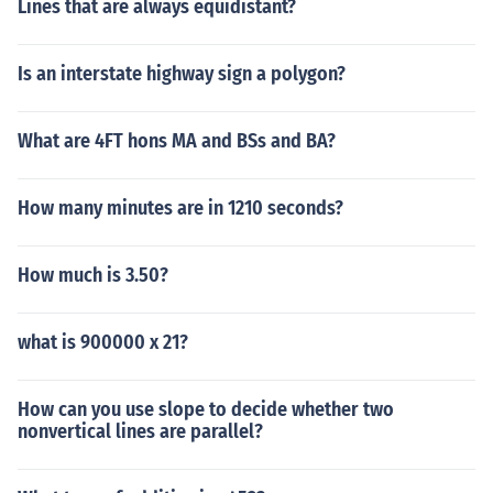
Lines that are always equidistant?
Is an interstate highway sign a polygon?
What are 4FT hons MA and BSs and BA?
How many minutes are in 1210 seconds?
How much is 3.50?
what is 900000 x 21?
How can you use slope to decide whether two
nonvertical lines are parallel?