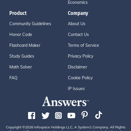
Economics
Product
Company
Community Guidelines
About Us
Honor Code
Contact Us
Flashcard Maker
Terms of Service
Study Guides
Privacy Policy
Math Solver
Disclaimer
FAQ
Cookie Policy
IP Issues
Copyright ©2026 Infospace Holdings LLC, A System1 Company. All Rights