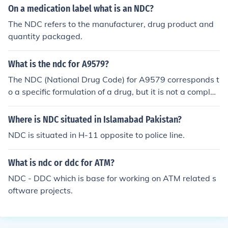
On a medication label what is an NDC?
NCR Direct Connection NDC National Distribution Circui
t NDC Neighborhood Design Center of Maryland, Inc. N
The NDC refers to the manufacturer, drug product and
DC Neurological Diagnostic Center NDC Neighbourhoo
quantity packaged.
d Development Coordinator NDC Nondiploar Content N
DC Non-Designated Country NDC Northampton Develo
What is the ndc for A9579?
pment Center (NDC Railroad) NDC Network Dialing Co
The NDC (National Drug Code) for A9579 corresponds t
de NDC National Development Council, Inc. NDC Nation
o a specific formulation of a drug, but it is not a complet
al Depository Center (various locations) NDC New Drug
e code. The NDC is typically a 10-digit number that ide
Candidate NDC National Democratic Club (Washingto
ntifies the drug's manufacturer, product, and packagin
n, DC) NDC Non-Dairy Creamer (food product)
Where is NDC situated in Islamabad Pakistan?
g. For accurate identification, it's important to refer to t
NDC is situated in H-11 opposite to police line.
he official NDC directory or database to find the comple
te NDC associated with A9579.
What is ndc or ddc for ATM?
NDC - DDC which is base for working on ATM related s
oftware projects.