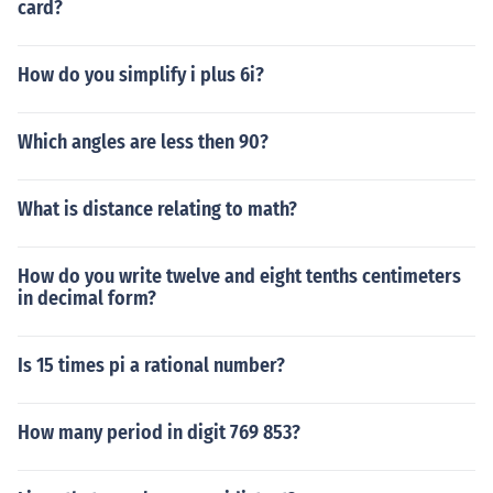
card?
How do you simplify i plus 6i?
Which angles are less then 90?
What is distance relating to math?
How do you write twelve and eight tenths centimeters
in decimal form?
Is 15 times pi a rational number?
How many period in digit 769 853?