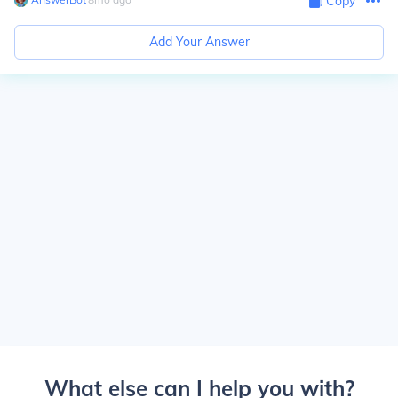
Copy
Add Your Answer
What else can I help you with?