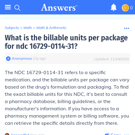
0
Subjects
>
Math
>
Math & Arithmetic
What is the billable units per package
for ndc 16729-0114-31?
Anonymous
∙
13
y
ago
Updated:
11/19/2025
The NDC 16729-0114-31 refers to a specific
medication, and the billable units per package can vary
based on the drug's formulation and packaging. To find
the exact billable units for this NDC, it's best to consult
a pharmacy database, billing guidelines, or the
manufacturer's information. If you have access to a
pharmacy management system or billing software, you
can retrieve the specific details directly from there.
AnswerBot
∙
8
mo
ago