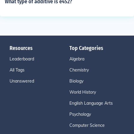
What type of additive is e452?
Resources
Top Categories
Leaderboard
Algebra
All Tags
Chemistry
Unanswered
Biology
World History
English Language Arts
Psychology
Computer Science