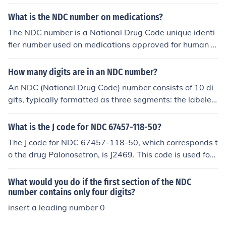
sists of 10 to 11 digits divided into three segments: the
labeler code, the product code, and the package code.
What is the NDC number on medications?
The NDC is used for identifying and tracking drugs in va
The NDC number is a National Drug Code unique identi
rious settings, including pharmacies and healthcare org
fier number used on medications approved for human u
anizations, ensuring accurate dispensing and billing.
se.
How many digits are in an NDC number?
An NDC (National Drug Code) number consists of 10 di
gits, typically formatted as three segments: the labeler
code (4 or 5 digits), the product code (3 or 4 digits), and
the package code (1 or 2 digits). The segments are usu
What is the J code for NDC 67457-118-50?
ally represented in the format: 12345-6789-01. This str
The J code for NDC 67457-118-50, which corresponds t
ucture helps identify specific medications and their pac
o the drug Palonosetron, is J2469. This code is used for
kaging.
billing purposes in the healthcare system to classify the
administration of this medication. Always verify with th
What would you do if the first section of the NDC
e latest coding resources or guidelines, as codes can ch
number contains only four digits?
ange.
insert a leading number 0