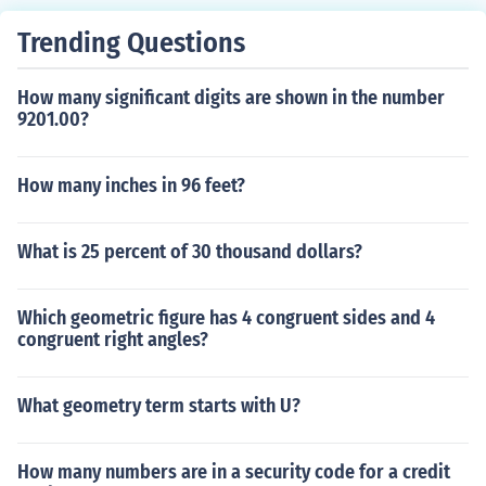
Trending Questions
How many significant digits are shown in the number
9201.00?
How many inches in 96 feet?
What is 25 percent of 30 thousand dollars?
Which geometric figure has 4 congruent sides and 4
congruent right angles?
What geometry term starts with U?
How many numbers are in a security code for a credit