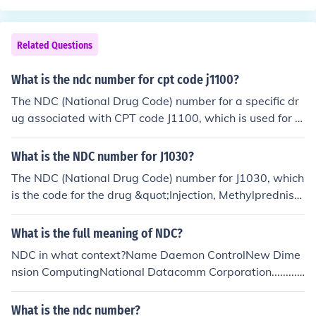
Related Questions
What is the ndc number for cpt code j1100?
The NDC (National Drug Code) number for a specific dr
ug associated with CPT code J1100, which is used for t
he administration of certain injectable medications like
dexamethasone, can vary depending on the manufactu
What is the NDC number for J1030?
rer and formulation. To find the exact NDC number, you
The NDC (National Drug Code) number for J1030, which
would need to refer to the package insert or the FDA's
is the code for the drug &quot;Injection, Methylprednisol
NDC directory for the specific product being administer
one Acetate,&quot; can vary depending on the manufac
ed. Each formulation may have its own distinct NDC.
turer and packaging size. Typically, the NDC number co
What is the full meaning of NDC?
nsists of three segments: the labeler code, the product c
NDC in what context?Name Daemon ControlNew Dime
ode, and the package code. To find the specific NDC for
nsion ComputingNational Datacomm Corporation...........
a particular product, it's best to consult a reliable phar
NDC National Data Corporation NDC National Defence
maceutical database or the drug's packaging.
Council NDC National Directory for Catechesis NDC Nat
What is the ndc number?