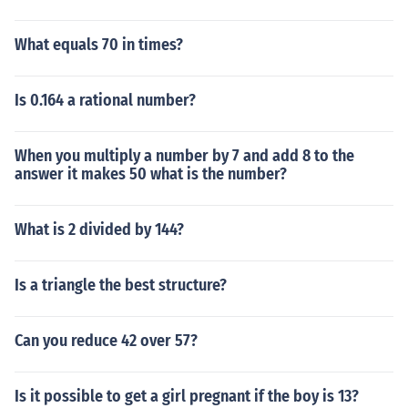
What equals 70 in times?
Is 0.164 a rational number?
When you multiply a number by 7 and add 8 to the
answer it makes 50 what is the number?
What is 2 divided by 144?
Is a triangle the best structure?
Can you reduce 42 over 57?
Is it possible to get a girl pregnant if the boy is 13?