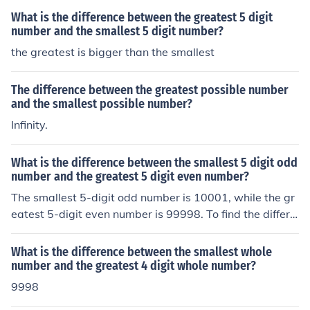
What is the difference between the greatest 5 digit
number and the smallest 5 digit number?
the greatest is bigger than the smallest
The difference between the greatest possible number
and the smallest possible number?
Infinity.
What is the difference between the smallest 5 digit odd
number and the greatest 5 digit even number?
The smallest 5-digit odd number is 10001, while the gr
eatest 5-digit even number is 99998. To find the differe
nce between them, subtract 10001 from 99998, which
results in 89997. Therefore, the difference between the
What is the difference between the smallest whole
smallest 5-digit odd number and the greatest 5-digit e
number and the greatest 4 digit whole number?
ven number is 89997.
9998