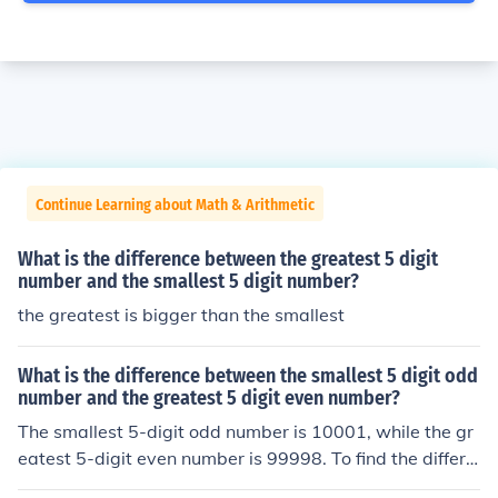
Continue Learning about Math & Arithmetic
What is the difference between the greatest 5 digit
number and the smallest 5 digit number?
the greatest is bigger than the smallest
What is the difference between the smallest 5 digit odd
number and the greatest 5 digit even number?
The smallest 5-digit odd number is 10001, while the gr
eatest 5-digit even number is 99998. To find the differe
nce between them, subtract 10001 from 99998, which