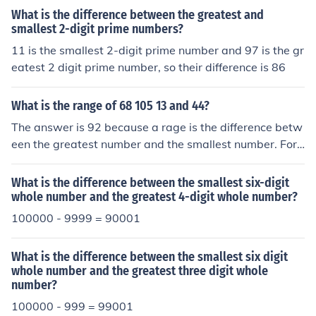
What is the difference between the greatest and
smallest 2-digit prime numbers?
11 is the smallest 2-digit prime number and 97 is the gr
eatest 2 digit prime number, so their difference is 86
What is the range of 68 105 13 and 44?
The answer is 92 because a rage is the difference betw
een the greatest number and the smallest number. For t
his problem 105 is the greatest and 13 is the smallest.1
05 -13=92
What is the difference between the smallest six-digit
whole number and the greatest 4-digit whole number?
100000 - 9999 = 90001
What is the difference between the smallest six digit
whole number and the greatest three digit whole
number?
100000 - 999 = 99001