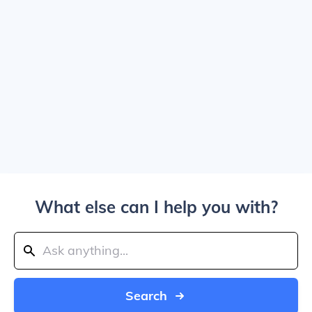
What else can I help you with?
Search