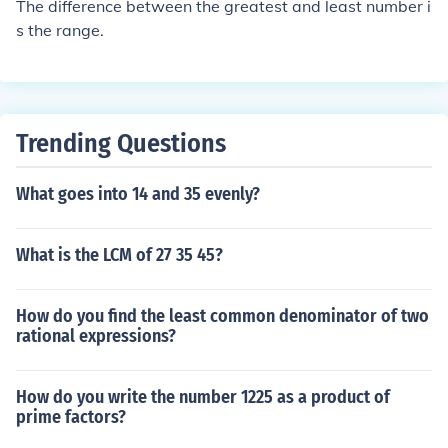
The difference between the greatest and least number i
s the range.
Trending Questions
What goes into 14 and 35 evenly?
What is the LCM of 27 35 45?
How do you find the least common denominator of two
rational expressions?
How do you write the number 1225 as a product of
prime factors?