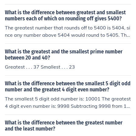
What is the difference between greatest and smallest
numbers each of which on rounding off gives 5400?
The greatest number that rounds off to 5400 is 5404, si
nce any number above 5404 would round to 5405. The
smallest number that rounds off to 5400 is 5395, as an
y number below 5395 would round down to 5394. Ther
What is the greatest and the smallest prime number
efore, the difference between the greatest and smallest
between 20 and 40?
numbers is 5404 - 5395, which equals 9.
Greatest . . . 37 Smallest . . . 23
What is the difference between the smallest 5 digit odd
number and the greatest 4 digit even number?
The smallest 5 digit odd number is: 10001 The greatest
4 digit even number is: 9998 Subtracting 9998 from 10
001 gives you 3.
What is the difference between the greatest number
and the least number?