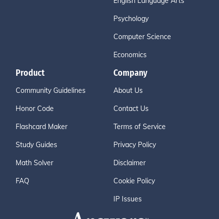
English Language Arts
Psychology
Computer Science
Economics
Product
Company
Community Guidelines
About Us
Honor Code
Contact Us
Flashcard Maker
Terms of Service
Study Guides
Privacy Policy
Math Solver
Disclaimer
FAQ
Cookie Policy
IP Issues