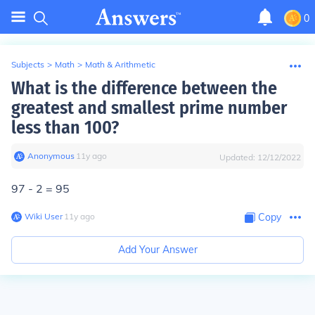
0
Subjects
>
Math
>
Math & Arithmetic
What is the difference between the
greatest and smallest prime number
less than 100?
Anonymous
∙
11
y
ago
Updated:
12/12/2022
97 - 2 = 95
Wiki User
∙
11
y
ago
Copy
Add Your Answer