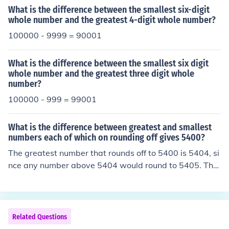
results in 89997. Therefore, the difference between the
What is the difference between the smallest six-digit
smallest 5-digit odd number and the greatest 5-digit e
whole number and the greatest 4-digit whole number?
ven number is 89997.
100000 - 9999 = 90001
What is the difference between the smallest six digit
whole number and the greatest three digit whole
number?
100000 - 999 = 99001
What is the difference between greatest and smallest
numbers each of which on rounding off gives 5400?
The greatest number that rounds off to 5400 is 5404, si
nce any number above 5404 would round to 5405. The
smallest number that rounds off to 5400 is 5395, as an
y number below 5395 would round down to 5394. Ther
efore, the difference between the greatest and smallest
numbers is 5404 - 5395, which equals 9.
Related Questions