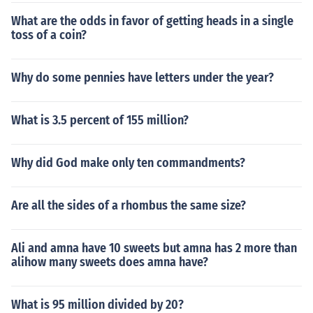
What are the odds in favor of getting heads in a single
toss of a coin?
Why do some pennies have letters under the year?
What is 3.5 percent of 155 million?
Why did God make only ten commandments?
Are all the sides of a rhombus the same size?
Ali and amna have 10 sweets but amna has 2 more than
alihow many sweets does amna have?
What is 95 million divided by 20?