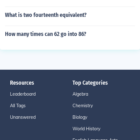
What is two fourteenth equivalent?
How many times can 62 go into 86?
Resources
Top Categories
Leaderboard
Algebra
All Tags
Chemistry
Unanswered
Biology
World History