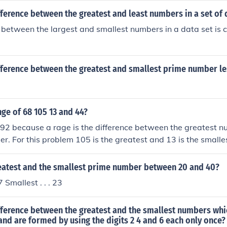
fference between the greatest and least numbers in a set of 
 between the largest and smallest numbers in a data set is c
fference between the greatest and smallest prime number le
nge of 68 105 13 and 44?
 92 because a rage is the difference between the greatest 
r. For this problem 105 is the greatest and 13 is the small
reatest and the smallest prime number between 20 and 40?
7 Smallest . . . 23
fference between the greatest and the smallest numbers whi
 and are formed by using the digits 2 4 and 6 each only once?