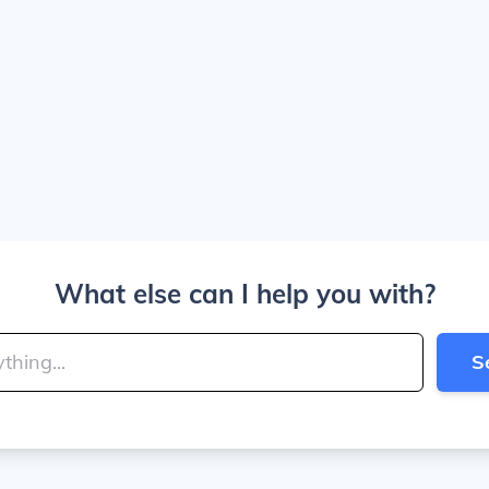
What else can I help you with?
S