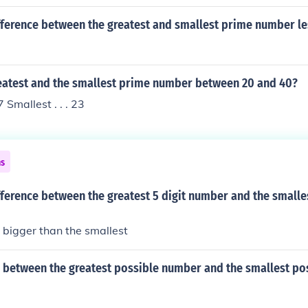
fference between the greatest and smallest prime number le
reatest and the smallest prime number between 20 and 40?
7 Smallest . . . 23
ns
fference between the greatest 5 digit number and the smalles
s bigger than the smallest
e between the greatest possible number and the smallest po