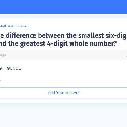
Math & Arithmetic
he difference between the smallest six-dig
d the greatest 4-digit whole number?
ago
9 = 90001
o
Add Your Answer