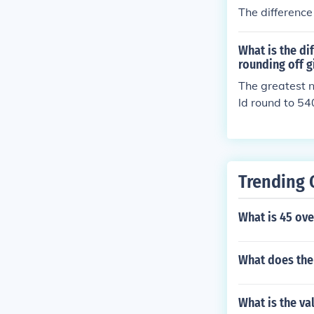
The difference
What is the d
rounding off 
The greatest 
ld round to 54
elow 5395 wou
nd smallest n
Trending 
What is 45 ove
What does the
What is the va