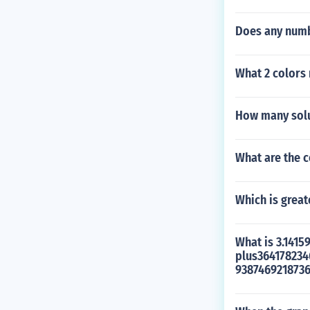
Does any numbe
What 2 colors
How many solu
What are the 
Which is greate
What is 3.141
plus36417823
938746921873