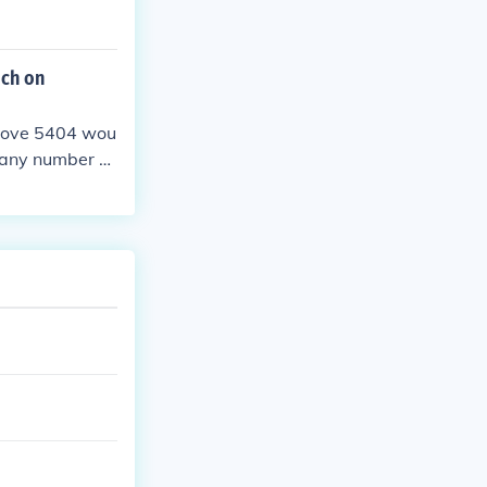
ich on
above 5404 wou
s any number b
he greatest a