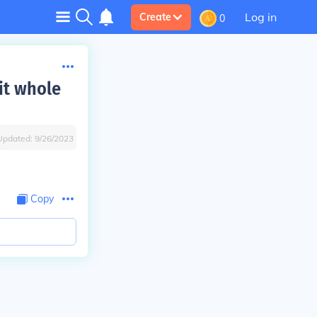
Log in
Create
0
it whole
Updated:
9/26/2023
Copy