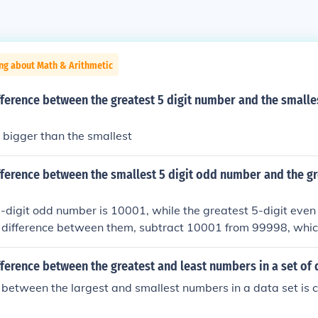
ng about Math & Arithmetic
fference between the greatest 5 digit number and the smalles
s bigger than the smallest
fference between the smallest 5 digit odd number and the gr
-digit odd number is 10001, while the greatest 5-digit eve
e difference between them, subtract 10001 from 99998, which
, the difference between the smallest 5-digit odd number a
number is 89997.
fference between the greatest and least numbers in a set of 
 between the largest and smallest numbers in a data set is c