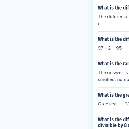
What is the di
The difference
e.
What is the di
97 - 2 = 95
What is the ra
The answer is
smallest numbe
What is the g
Greatest . . . 3
What is the di
divisible by 8