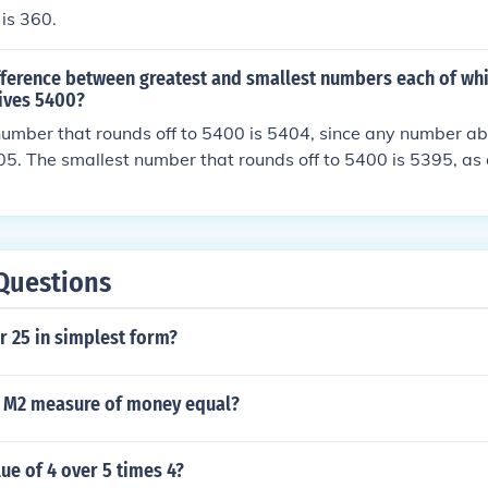
 is 360.
ifference between greatest and smallest numbers each of wh
gives 5400?
number that rounds off to 5400 is 5404, since any number 
05. The smallest number that rounds off to 5400 is 5395, a
ld round down to 5394. Therefore, the difference between t
umbers is 5404 - 5395, which equals 9.
Questions
r 25 in simplest form?
 M2 measure of money equal?
lue of 4 over 5 times 4?