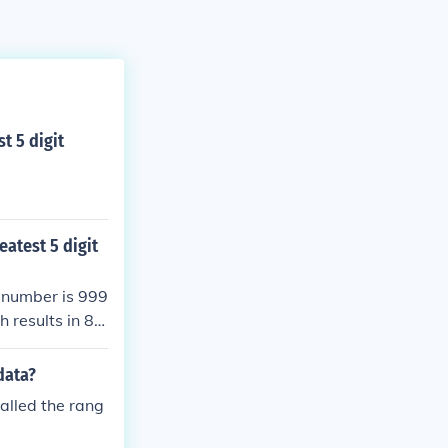
t 5 digit
eatest 5 digit
n number is 999
 results in 89
nd the greatest
data?
alled the rang