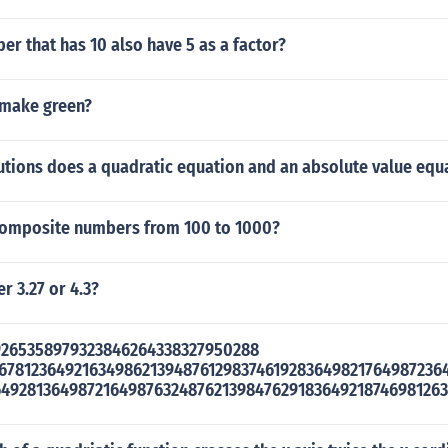
r that has 10 also have 5 as a factor?
 make green?
tions does a quadratic equation and an absolute value equ
composite numbers from 100 to 1000?
r 3.27 or 4.3?
59265358979323846264338327950288
467812364921634986213948761298374619283649821764987236
649281364987216498763248762139847629183649218746981263