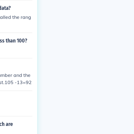
data?
alled the rang
ss than 100?
number and the
est.105 -13=92
ch are