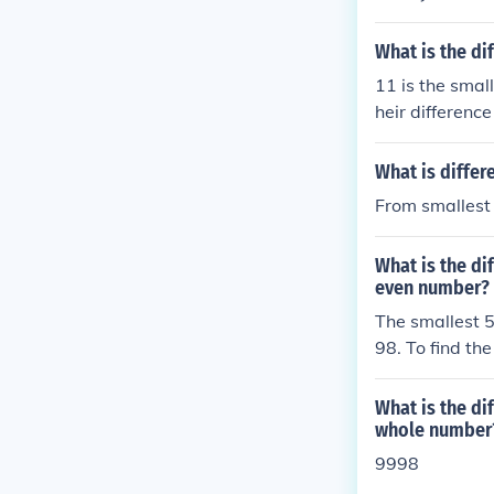
What is the di
11 is the smal
heir difference
What is differ
From smallest 
What is the di
even number?
The smallest 5
98. To find th
997. Therefore
5-digit even 
What is the di
whole number
9998