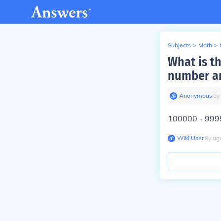
Subjects
>
Math
>
What is t
number an
Anonymous
∙
8
y
100000 - 999
Wiki User
∙
8
y
ag