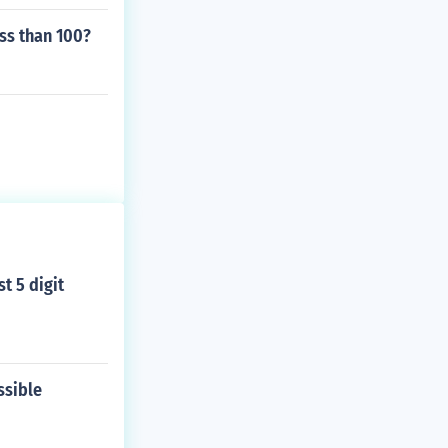
ss than 100?
t 5 digit
ssible