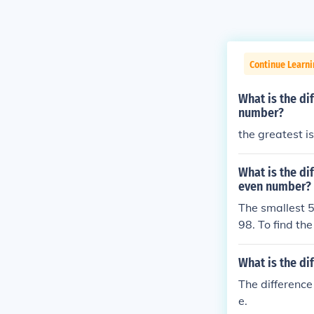
Continue Learni
What is the di
number?
the greatest i
What is the di
even number?
The smallest 5
98. To find th
997. Therefore
5-digit even 
What is the di
The difference
e.