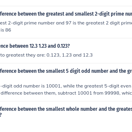
fference between the greatest and smallest 2-digit prime n
lest 2-digit prime number and 97 is the greatest 2 digit prim
 is 86
ence between 12.3 1.23 and 0.123?
to greatest they are: 0.123, 1.23 and 12.3
fference between the smallest 5 digit odd number and the gr
-digit odd number is 10001, while the greatest 5-digit eve
e difference between them, subtract 10001 from 99998, which
, the difference between the smallest 5-digit odd number a
number is 89997.
fference between the smallest whole number and the greates
?