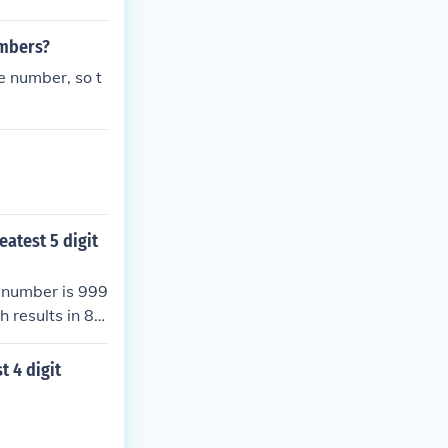
umbers?
e number, so t
eatest 5 digit
n number is 999
 results in 89
nd the greatest
t 4 digit