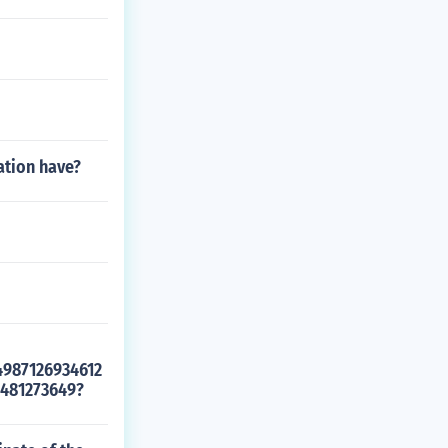
ation have?
4987126934612
481273649?