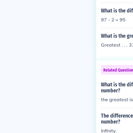
What is the di
97 - 2 = 95
What is the g
Greatest . . . 3
Related Questio
What is the di
number?
the greatest i
The differenc
number?
Infinity.