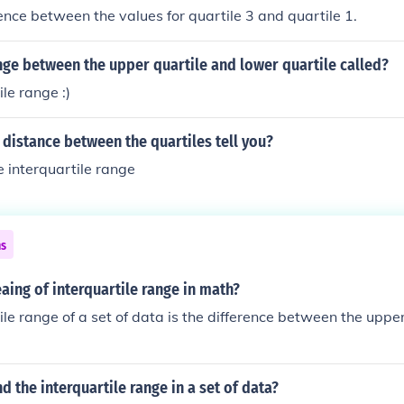
rence between the values for quartile 3 and quartile 1.
nge between the upper quartile and lower quartile called?
le range :)
distance between the quartiles tell you?
e interquartile range
ns
aing of interquartile range in math?
ile range of a set of data is the difference between the upper
d the interquartile range in a set of data?