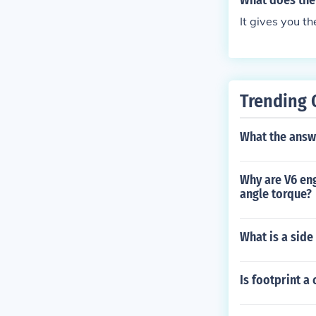
What does the 
It gives you th
Trending 
What the answ
Why are V6 eng
angle torque?
What is a side
Is footprint 