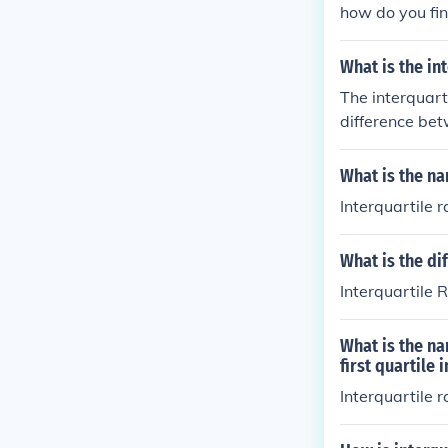
how do you fin
What is the in
The interquarti
difference bet
What is the na
Interquartile 
What is the di
Interquartile 
What is the na
first quartile
Interquartile 