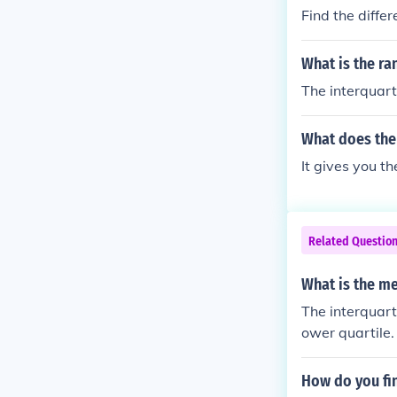
Find the diffe
What is the ra
The interquarti
What does the 
It gives you th
Related Questio
What is the me
The interquart
ower quartile.
How do you fin