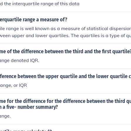
d the interquartile range of this data
terquartile range a measure of?
le range is well known as a measure of statistical dispersion.
ween upper and lower quartiles. The quartiles is a type of qu
me of the difference between the third and the first quartile
range denoted IQR.
fference between the upper quartile and the lower quartile 
Range, or IQR
me for the difference for the difference between the third q
 in a five- number summary?
range.