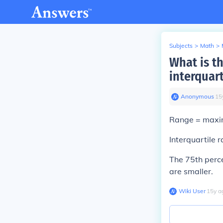
Subjects
>
Math
>
What is t
interquart
Anonymous
∙
15
Range = maxi
Interquartile r
The 75th perce
are smaller.
Wiki User
∙
15
y
a