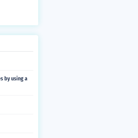
s by using a