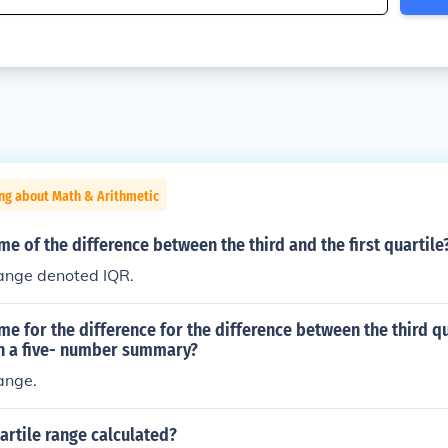
ng about Math & Arithmetic
me of the difference between the third and the first quartile
range denoted IQR.
me for the difference for the difference between the third q
 in a five- number summary?
range.
artile range calculated?