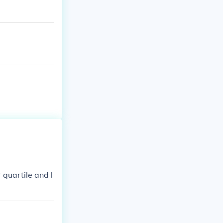
 quartile and l