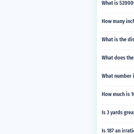
What is 52000
How many inches
What is the di
What does the
What number is
How much is 1
Is 3 yards grea
Is 187 an irra