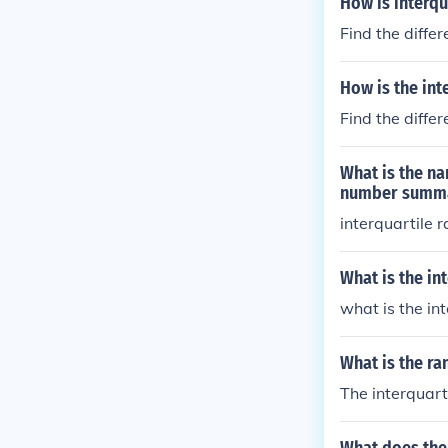
How is interqu
Find the diffe
How is the int
Find the diffe
What is the na
number summ
interquartile 
What is the in
what is the in
What is the ra
The interquarti