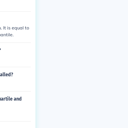
 It is equal to
antile.
?
called?
uartile and