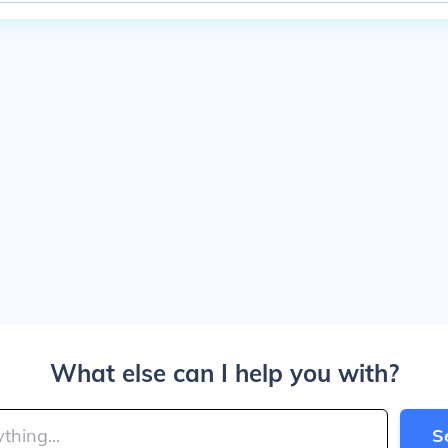
What else can I help you with?
S