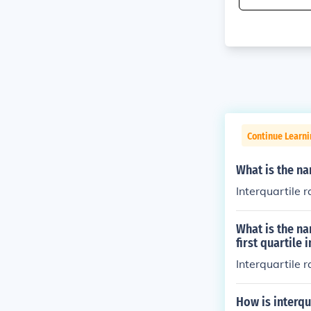
Continue Learni
What is the na
Interquartile 
What is the na
first quartile
Interquartile 
How is interqu