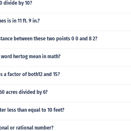
0 divide by 10?
 is in 11 ft. 9 in.?
stance between these two points 0 0 and 8 2?
 word hertog mean in math?
 a factor of both12 and 15?
60 acres divided by 6?
ter less than equal to 10 feet?
tional or rational number?