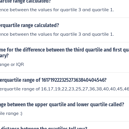
artile range calculated?
rence between the values for quartile 3 and quartile 1.
erquartile range calculated?
rence between the values for quartile 3 and quartile 1.
me for the difference between the third quartile and first quar
ary?
range or IQR
terquartile range of 16171922232527363840404546?
terquartile range of 16,17,19,22,23,25,27,36,38,40,40,45,4
nge between the upper quartile and lower quartile called?
le range :)