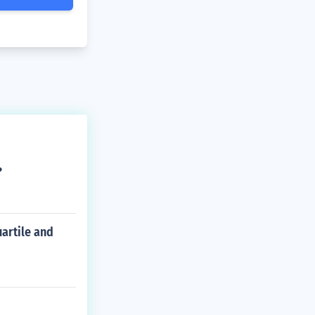
?
uartile and