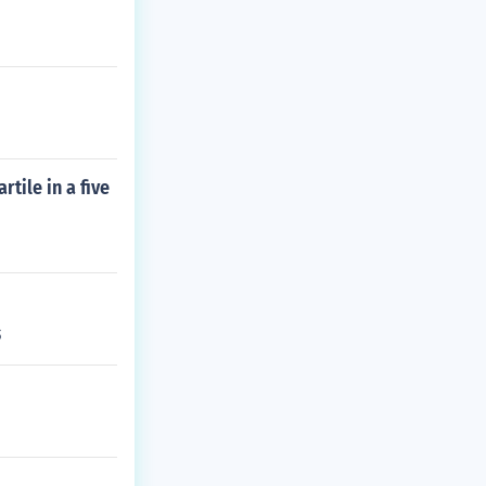
tile in a five
6