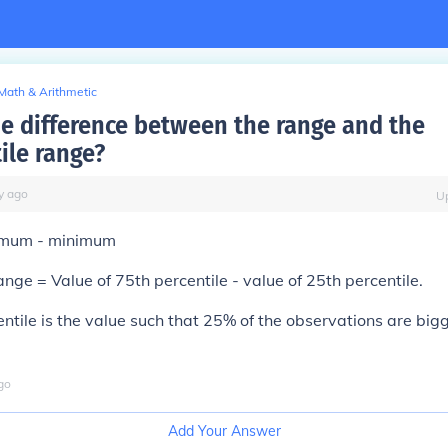
Math & Arithmetic
he difference between the range and the
ile range?
y
ago
U
mum - minimum
ange = Value of 75th percentile - value of 25th percentile.
ntile is the value such that 25% of the observations are bi
go
Add Your Answer