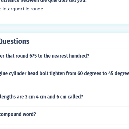
distance between the quartiles tell you?
e interquartile range
Questions
er that round 675 to the nearest hundred?
ine cylinder head bolt tighten from 60 degrees to 45 degree
 lengths are 3 cm 4 cm and 6 cm called?
a compound word?