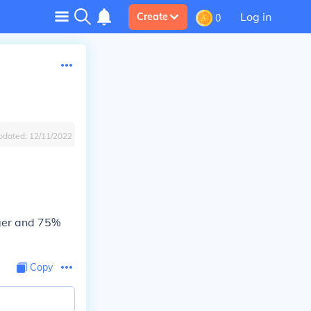
Log in
Create
0
pdated:
12/11/2022
gger and 75%
Copy