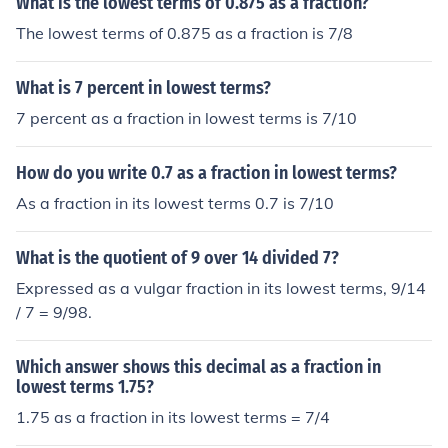
What is the lowest terms of 0.875 as a fraction?
The lowest terms of 0.875 as a fraction is 7/8
What is 7 percent in lowest terms?
7 percent as a fraction in lowest terms is 7/10
How do you write 0.7 as a fraction in lowest terms?
As a fraction in its lowest terms 0.7 is 7/10
What is the quotient of 9 over 14 divided 7?
Expressed as a vulgar fraction in its lowest terms, 9/14
/ 7 = 9/98.
Which answer shows this decimal as a fraction in
lowest terms 1.75?
1.75 as a fraction in its lowest terms = 7/4