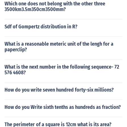
Which one does not belong with the other three
3500km3.5m350cm3500mm?
Sdf of Gompertz distribution in R?
What is a reasonable meteric unit of the lengh for a
paperclip?
What is the next number in the following sequence- 72
576 4608?
How do you write seven hundred forty-six millions?
How do you Write sixth tenths as hundreds as fraction?
The perimeter of a square is 12cm what is its area?