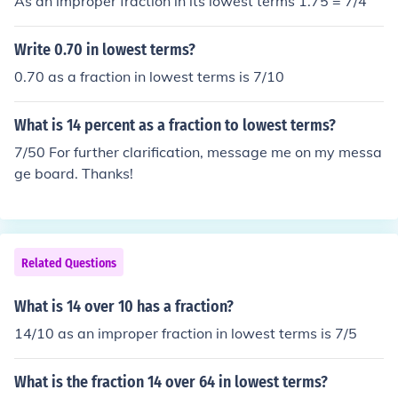
As an improper fraction in its lowest terms 1.75 = 7/4
Write 0.70 in lowest terms?
0.70 as a fraction in lowest terms is 7/10
What is 14 percent as a fraction to lowest terms?
7/50 For further clarification, message me on my messa
ge board. Thanks!
Related Questions
What is 14 over 10 has a fraction?
14/10 as an improper fraction in lowest terms is 7/5
What is the fraction 14 over 64 in lowest terms?