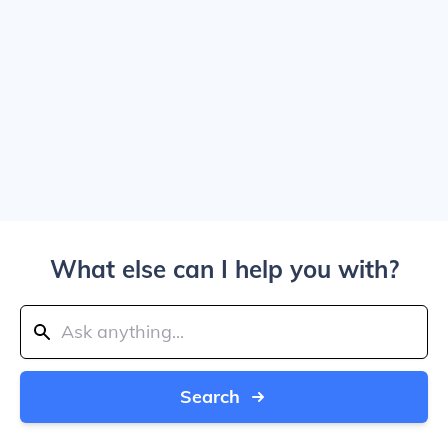
What else can I help you with?
Search