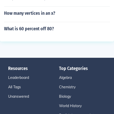
How many vertices in an x?
What is 60 percent off 80?
Resources
Top Categories
Leaderboard
Algebra
All Tags
Chemistry
Unanswered
Biology
World History