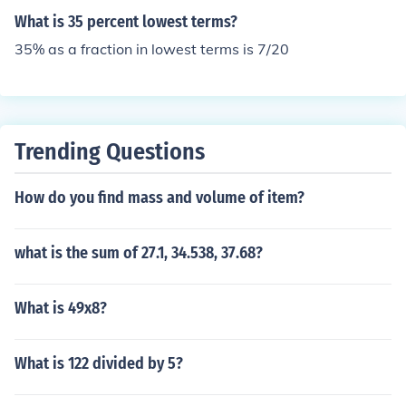
What is 35 percent lowest terms?
35% as a fraction in lowest terms is 7/20
Trending Questions
How do you find mass and volume of item?
what is the sum of 27.1, 34.538, 37.68?
What is 49x8?
What is 122 divided by 5?