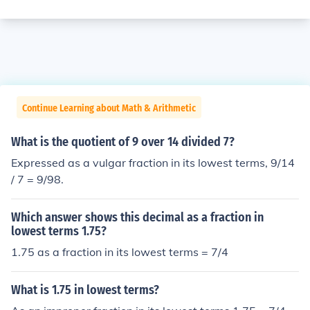
Continue Learning about Math & Arithmetic
What is the quotient of 9 over 14 divided 7?
Expressed as a vulgar fraction in its lowest terms, 9/14
/ 7 = 9/98.
Which answer shows this decimal as a fraction in
lowest terms 1.75?
1.75 as a fraction in its lowest terms = 7/4
What is 1.75 in lowest terms?