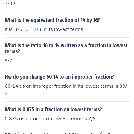
7/32
What is the equivalent fraction of 14 by 16?
It is: 14/16 = 7/8 in its lowest terms
What is the ratio 16 to 14 written as a fraction in lowest
terms?
8/7
Hw do you change 60 14 to an improper fraction?
60/14 as an improper fraction in its lowest terms is 30/
7
What is 0.875 in a fraction on lowest terms?
0.875 as a fraction in lowest terms is 7/8.