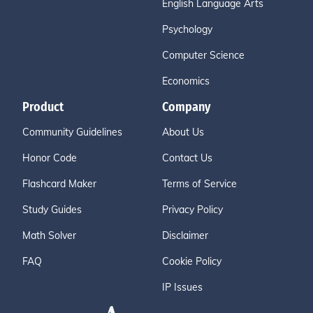
English Language Arts
Psychology
Computer Science
Economics
Product
Company
Community Guidelines
About Us
Honor Code
Contact Us
Flashcard Maker
Terms of Service
Study Guides
Privacy Policy
Math Solver
Disclaimer
FAQ
Cookie Policy
IP Issues