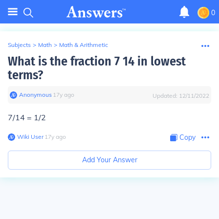
0
Subjects
>
Math
>
Math & Arithmetic
What is the fraction 7 14 in lowest
terms?
Anonymous
∙
17
y
ago
Updated:
12/11/2022
7/14 = 1/2
Wiki User
∙
17
y
ago
Copy
Add Your Answer