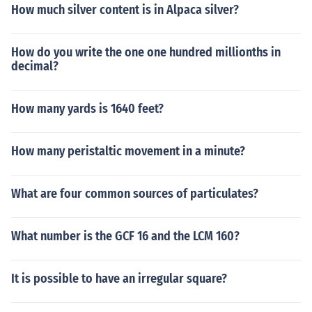
How much silver content is in Alpaca silver?
How do you write the one one hundred millionths in
decimal?
How many yards is 1640 feet?
How many peristaltic movement in a minute?
What are four common sources of particulates?
What number is the GCF 16 and the LCM 160?
It is possible to have an irregular square?