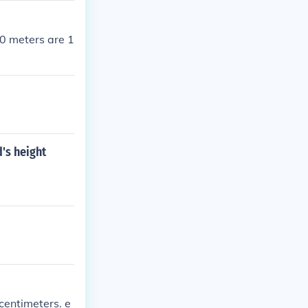
0 meters are 1
d's height
 centimeters. e