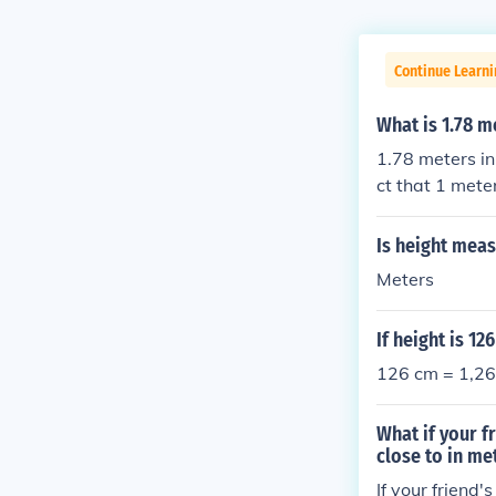
Continue Learni
What is 1.78 m
1.78 meters in
ct that 1 mete
you simply mul
entimeters.
Is height meas
Meters
If height is 1
126 cm = 1,26
What if your f
close to in me
If your friend'