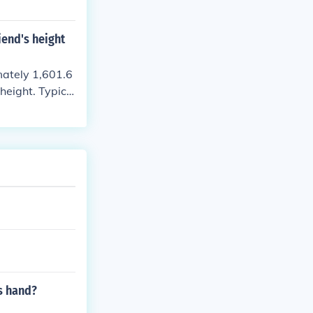
iend's height
imately 1,601.6
height. Typica
meters. If you
s hand?