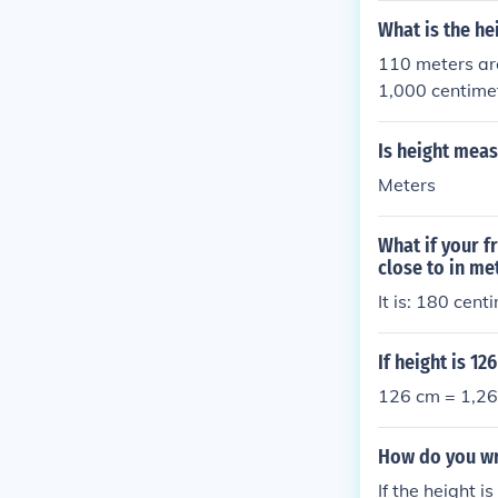
entimeters.
What is the he
110 meters ar
1,000 centime
Is height meas
Meters
What if your f
close to in me
It is: 180 cen
If height is 1
126 cm = 1,26
How do you wr
If the height i