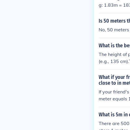
g: 1.83m = 1
Is 50 meters t
No, 50 meters 
What is the be
The height of 
(e.g., 135 cm).
centimeters (e
meters), or in
What if your f
rs (e.g., 1.35 
close to in me
If your friend'
meter equals 1
of centimeters
What is 5m in
There are 500 