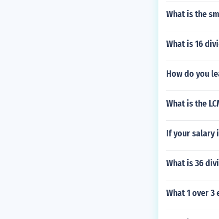
What is the s
What is 16 div
How do you le
What is the LC
If your salar
What is 36 div
What 1 over 3 