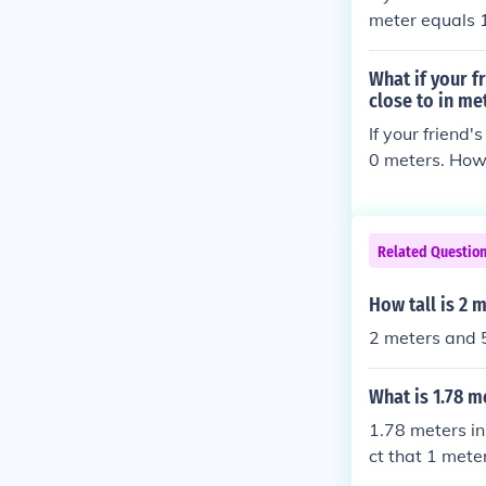
meter equals 1
of centimeters
What if your f
close to in me
If your friend
0 meters. Howe
lly, human hei
meant 160 cen
Related Questio
How tall is 2 
2 meters and 5
What is 1.78 m
1.78 meters in
ct that 1 mete
you simply mul