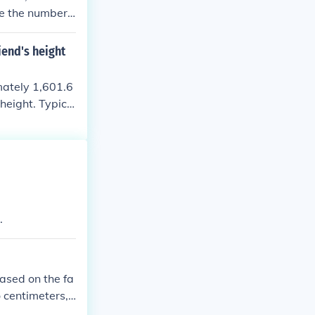
de the number
iend's height
imately 1,601.6
height. Typica
meters. If you
.
based on the fa
o centimeters,
 x 100 = 178 c