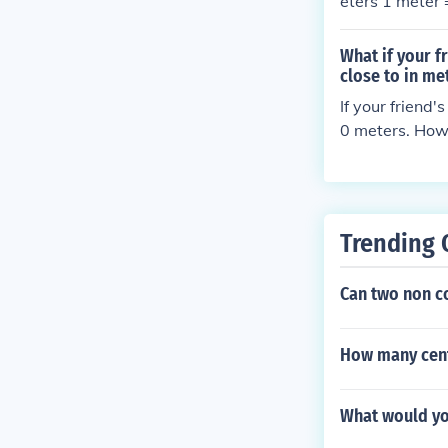
eters 1 meter
What if your f
close to in me
If your friend
0 meters. Howe
lly, human hei
meant 160 cen
Trending 
Can two non c
How many cent
What would you