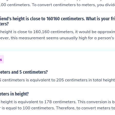
00 centimeters. To convert centimeters to meters, you divi
 by 100. Therefore, 160 cm is equivalent to 1.6 m.
riend's height is close to 160160 centimeters. What is your fr
ters?
's height is close to 160,160 centimeters, it would be approx
ver, this measurement seems unusually high for a person's 
ghts are measured in centimeters up to around 250 cm or 2.5 
timeters, then that would be 1.60 meters.
ns
meters and 5 centimeters?
 centimeters is equivalent to 205 centimeters in total height
eters in height?
 height is equivalent to 178 centimeters. This conversion is 
r is equal to 100 centimeters. Therefore, to convert meters t
tiply the number of meters by 100. In this case, 1.78 meters