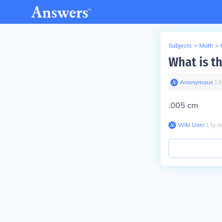
Subjects
>
Math
>
What is t
Anonymous
∙
13
.005 cm
Wiki User
∙
13
y
a