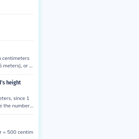
in centimeters
5 meters), or in
rs (e.g., 1.35
pressed in mete
d's height
eters, since 1
de the number
r = 500 centim