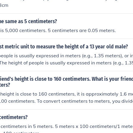
83cm
he same as 5 centimeters?
is 5,000 centimeters. 5 centimeters are 0.05 meters.
st metric unit to measure the height of a 13 year old male?
people is usually expressed in meters (e.g., 1.35 meters), or 
The height of people is usually expressed in meters (e.g., 1.3
.g., 135 cm).The height of people is usually expressed in mete
 centimeters (e.g., 135 cm).The height of people is usually ex
riend's height is close to 160 centimeters. What is your frien
meters), or in centimeters (e.g., 135 cm).
ters?
s height is close to 160 centimeters, it is approximately 1.6 m
00 centimeters. To convert centimeters to meters, you divi
 by 100. Therefore, 160 cm is equivalent to 1.6 m.
 centimeters?
centimeters in 5 meters. 5 meters x 100 centimeters/1 mete