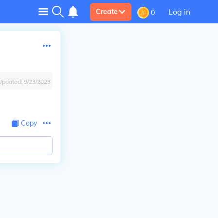
Log in
Create
0
Updated:
9/23/2023
Copy