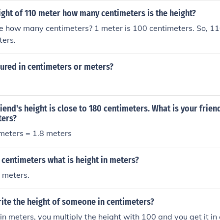
ight of 110 meter how many centimeters is the height?
e how many centimeters? 1 meter is 100 centimeters. So, 11
ters.
ured in centimeters or meters?
riend's height is close to 180 centimeters. What is your frien
ters?
timeters = 1.8 meters
26 centimeters what is height in meters?
 meters.
ite the height of someone in centimeters?
s in meters, you multiply the height with 100 and you get it in