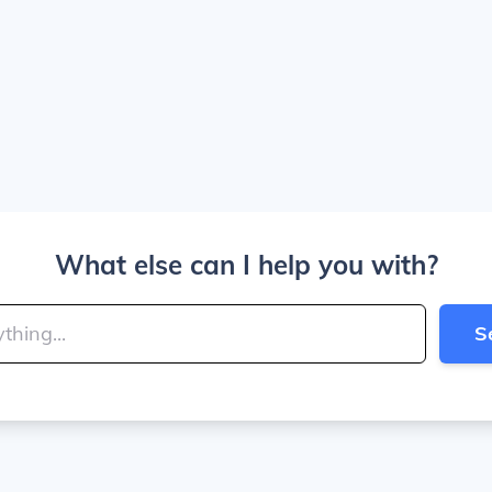
What else can I help you with?
S