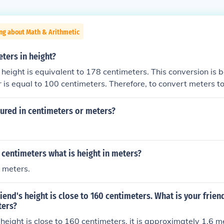
ng about Math & Arithmetic
eters in height?
 height is equivalent to 178 centimeters. This conversion is 
r is equal to 100 centimeters. Therefore, to convert meters t
tiply the number of meters by 100. In this case, 1.78 meters
ured in centimeters or meters?
26 centimeters what is height in meters?
 meters.
riend's height is close to 160 centimeters. What is your frien
ters?
s height is close to 160 centimeters, it is approximately 1.6 m