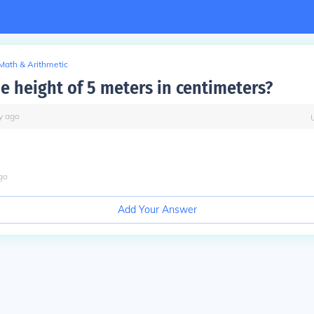
Math & Arithmetic
he height of 5 meters in centimeters?
y
ago
go
Add Your Answer