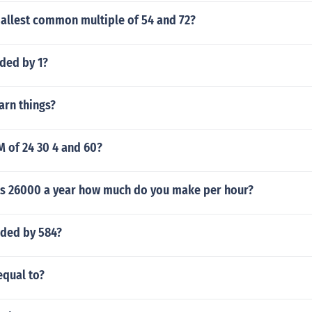
mallest common multiple of 54 and 72?
ided by 1?
arn things?
M of 24 30 4 and 60?
y is 26000 a year how much do you make per hour?
ided by 584?
equal to?