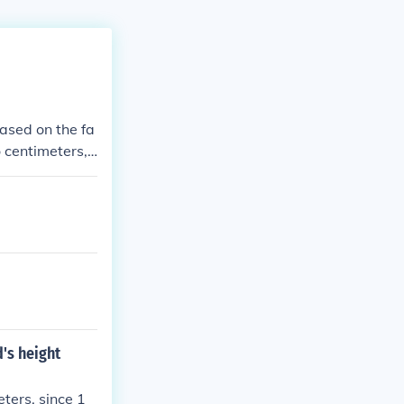
based on the fa
o centimeters,
 x 100 = 178 c
d's height
eters, since 1