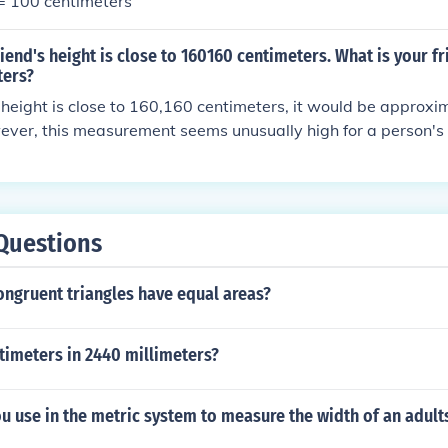
 = 100 centimeters
riend's height is close to 160160 centimeters. What is your fr
ters?
's height is close to 160,160 centimeters, it would be approx
ver, this measurement seems unusually high for a person's 
ghts are measured in centimeters up to around 250 cm or 2.5 
timeters, then that would be 1.60 meters.
Questions
ongruent triangles have equal areas?
imeters in 2440 millimeters?
 use in the metric system to measure the width of an adult