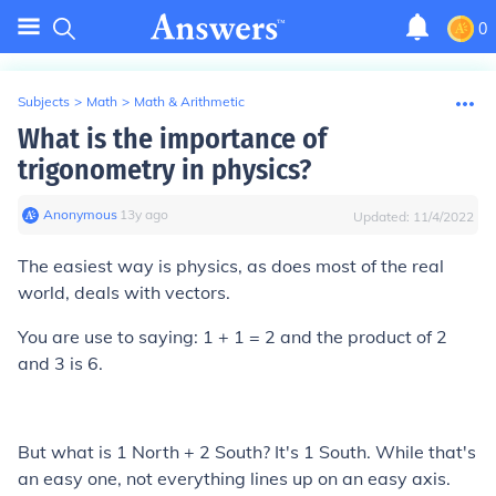
0
Subjects
>
Math
>
Math & Arithmetic
What is the importance of
trigonometry in physics?
Anonymous
∙
13
y
ago
Updated:
11/4/2022
The easiest way is physics, as does most of the real
world, deals with vectors.
You are use to saying: 1 + 1 = 2 and the product of 2
and 3 is 6.
But what is 1 North + 2 South? It's 1 South. While that's
an easy one, not everything lines up on an easy axis.