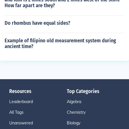
How far apart are they?
Do rhombus have equal sides?
Example of filipino old measurement system during
ancient time?
Resources
Top Categories
Leaderboard
Algebra
All Tags
Chemistry
Unanswered
Biology