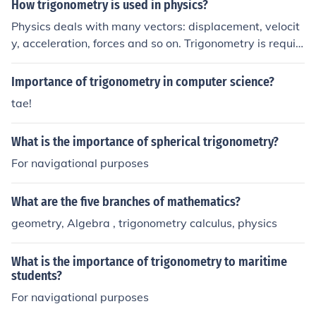
How trigonometry is used in physics?
Physics deals with many vectors: displacement, velocit
y, acceleration, forces and so on. Trigonometry is requir
ed if dealing with two or more forces unless they are all
parallel.
Importance of trigonometry in computer science?
tae!
What is the importance of spherical trigonometry?
For navigational purposes
What are the five branches of mathematics?
geometry, Algebra , trigonometry calculus, physics
What is the importance of trigonometry to maritime
students?
For navigational purposes