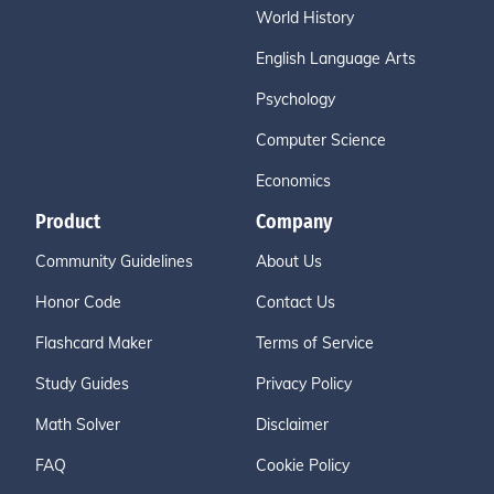
World History
English Language Arts
Psychology
Computer Science
Economics
Product
Company
Community Guidelines
About Us
Honor Code
Contact Us
Flashcard Maker
Terms of Service
Study Guides
Privacy Policy
Math Solver
Disclaimer
FAQ
Cookie Policy