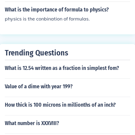
s around them. For example. trigonometry is used in de
corating a home.
What is the importance of formula to physics?
physics is the conbination of formulas.
Trending Questions
What is 12.54 written as a fraction in simplest fom?
Value of a dime with year 199?
How thick is 100 microns in millionths of an inch?
What number is XXXVIII?