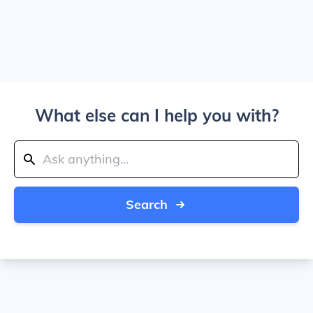
What else can I help you with?
Search