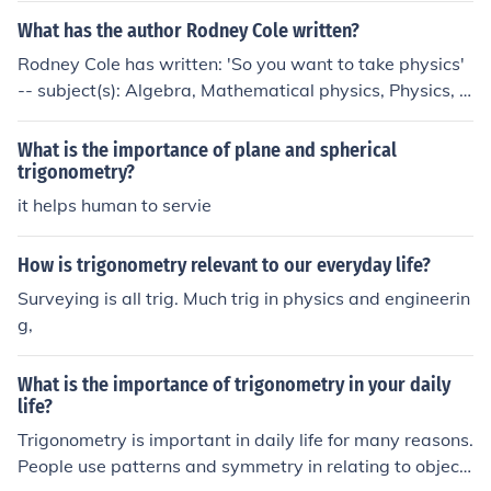
What has the author Rodney Cole written?
Rodney Cole has written: 'So you want to take physics'
-- subject(s): Algebra, Mathematical physics, Physics, T
rigonometry
What is the importance of plane and spherical
trigonometry?
it helps human to servie
How is trigonometry relevant to our everyday life?
Surveying is all trig. Much trig in physics and engineerin
g,
What is the importance of trigonometry in your daily
life?
Trigonometry is important in daily life for many reasons.
People use patterns and symmetry in relating to object