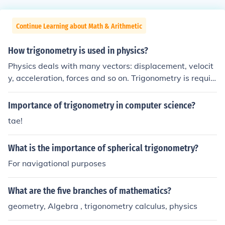
Continue Learning about Math & Arithmetic
How trigonometry is used in physics?
Physics deals with many vectors: displacement, velocit
y, acceleration, forces and so on. Trigonometry is requir
ed if dealing with two or more forces unless they are all
parallel.
Importance of trigonometry in computer science?
tae!
What is the importance of spherical trigonometry?
For navigational purposes
What are the five branches of mathematics?
geometry, Algebra , trigonometry calculus, physics