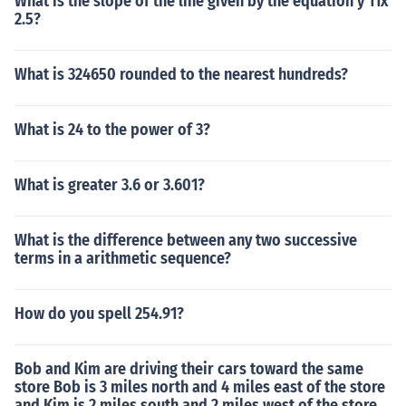
What is the slope of the line given by the equation y 11x
2.5?
What is 324650 rounded to the nearest hundreds?
What is 24 to the power of 3?
What is greater 3.6 or 3.601?
What is the difference between any two successive
terms in a arithmetic sequence?
How do you spell 254.91?
Bob and Kim are driving their cars toward the same
store Bob is 3 miles north and 4 miles east of the store
and Kim is 2 miles south and 2 miles west of the store