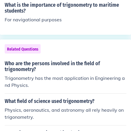
What is the importance of trigonometry to maritime
students?
For navigational purposes
Related Questions
Who are the persons involved in the field of
trigonometry?
Trigonometry has the most application in Engineering a
nd Physics.
What field of science used trigonometry?
Physics, aeronautics, and astronomy all rely heavily on
trigonometry.