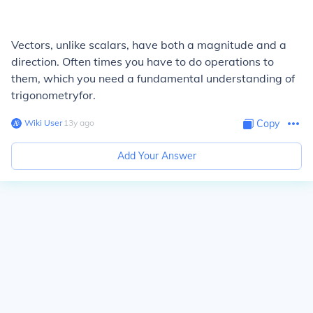
Vectors, unlike scalars, have both a magnitude and a
direction. Often times you have to do operations to
them, which you need a fundamental understanding of
trigonometryfor.
Wiki User
∙
13
y
ago
Copy
Add Your Answer