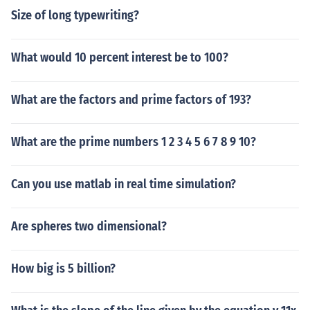
Size of long typewriting?
What would 10 percent interest be to 100?
What are the factors and prime factors of 193?
What are the prime numbers 1 2 3 4 5 6 7 8 9 10?
Can you use matlab in real time simulation?
Are spheres two dimensional?
How big is 5 billion?