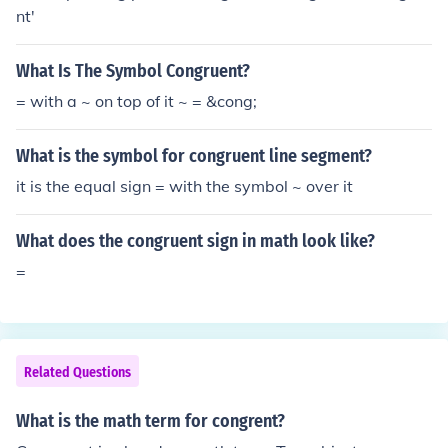
nt'
What Is The Symbol Congruent?
= with a ~ on top of it ~ = &cong;
What is the symbol for congruent line segment?
it is the equal sign = with the symbol ~ over it
What does the congruent sign in math look like?
=
Related Questions
What is the math term for congrent?