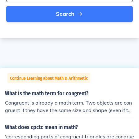
Search
Continue Learning about Math & Arithmetic
What is the math term for congrent?
Congruent is already a math term. Two objects are con
gruent if they have the same size and shape (even if the
y are rotated or flipped over). If you want the math sym
bol for congruence, it is the equal sign with a ~ over it: &
What does cpctc mean in math?
cong;
'corresponding parts of congruent triangles are congrue