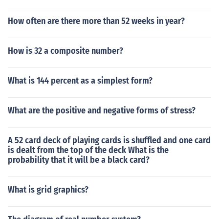
How often are there more than 52 weeks in year?
How is 32 a composite number?
What is 144 percent as a simplest form?
What are the positive and negative forms of stress?
A 52 card deck of playing cards is shuffled and one card
is dealt from the top of the deck What is the
probability that it will be a black card?
What is grid graphics?