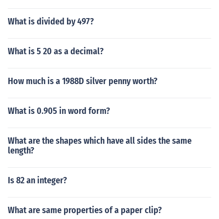
What is divided by 497?
What is 5 20 as a decimal?
How much is a 1988D silver penny worth?
What is 0.905 in word form?
What are the shapes which have all sides the same
length?
Is 82 an integer?
What are same properties of a paper clip?