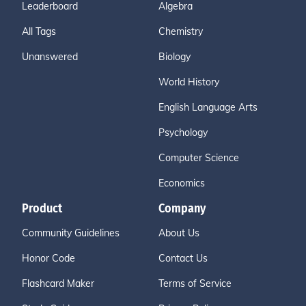
Leaderboard
Algebra
All Tags
Chemistry
Unanswered
Biology
World History
English Language Arts
Psychology
Computer Science
Economics
Product
Company
Community Guidelines
About Us
Honor Code
Contact Us
Flashcard Maker
Terms of Service