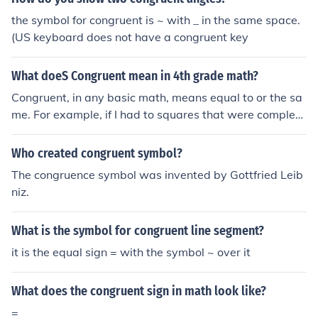
the symbol for congruent is ~ with _ in the same space.
(US keyboard does not have a congruent key
What doeS Congruent mean in 4th grade math?
Congruent, in any basic math, means equal to or the sa
me. For example, if I had to squares that were complete
ly identical, I could say square one is congruent to squar
e to.
Who created congruent symbol?
The congruence symbol was invented by Gottfried Leib
niz.
What is the symbol for congruent line segment?
it is the equal sign = with the symbol ~ over it
What does the congruent sign in math look like?
=