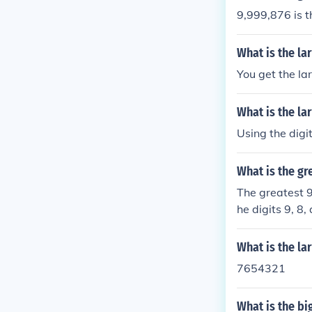
9,999,876 is t
What is the la
You get the lar
What is the la
Using the digi
What is the gr
The greatest 9
he digits 9, 8
nt digits is 1
t the number s
What is the la
7654321
What is the bi