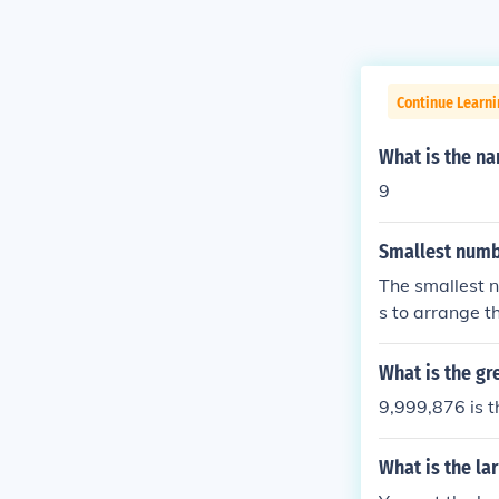
Continue Learni
What is the na
9
Smallest numb
The smallest n
s to arrange t
What is the gr
9,999,876 is t
What is the la