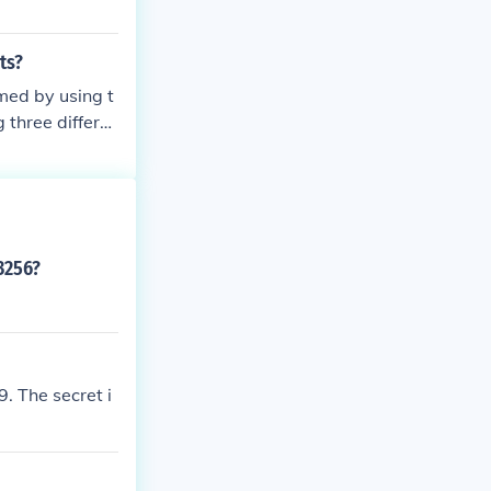
ts?
med by using t
 three differe
ent ensures tha
value.
3256?
. The secret i