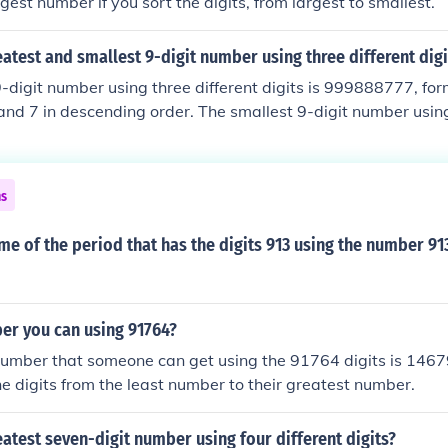
gest number if you sort the digits, from largest to smallest.
eatest and smallest 9-digit number using three different digi
-digit number using three different digits is 999888777, for
, and 7 in descending order. The smallest 9-digit number using
00000000, created with the digits 1, 0, and 0. This arrangem
tarts with 1, followed by the zeros to maintain the smallest 
ns
me of the period that has the digits 913 using the number 91
er you can using 91764?
umber that someone can get using the 91764 digits is 14679
he digits from the least number to their greatest number.
eatest seven-digit number using four different digits?