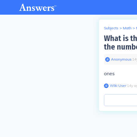
Subjects
>
Math
>
What is th
the numb
Anonymous
∙
14
ones
Wiki User
∙
14
y
a