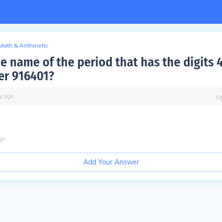
Math & Arithmetic
e name of the period that has the digits 
er 916401?
y
ago
U
go
Add Your Answer