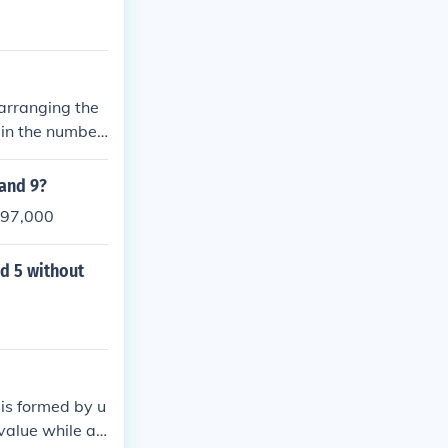
 arranging the
g in the number
 and 9?
s 97,000
nd 5 without
 is formed by u
 value while ad