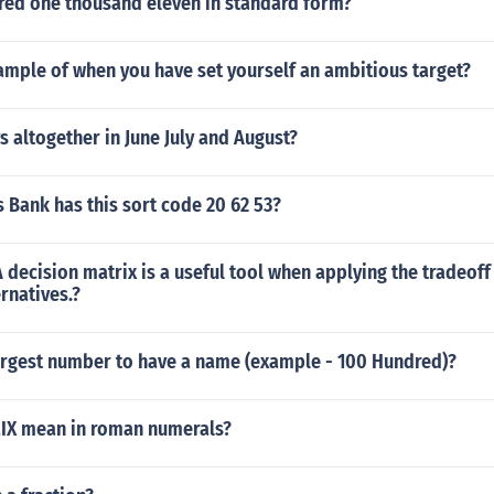
ed one thousand eleven in standard form?
ample of when you have set yourself an ambitious target?
altogether in June July and August?
 Bank has this sort code 20 62 53?
t A decision matrix is a useful tool when applying the tradeof
ernatives.?
largest number to have a name (example - 100 Hundred)?
IX mean in roman numerals?