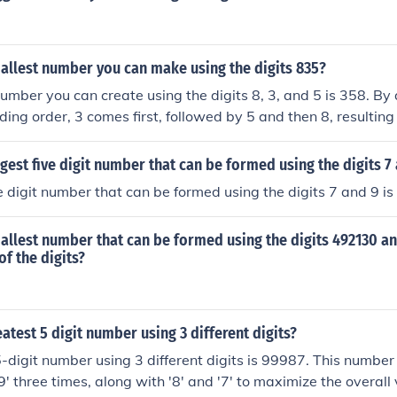
allest number you can make using the digits 835?
umber you can create using the digits 8, 3, and 5 is 358. By
nding order, 3 comes first, followed by 5 and then 8, resultin
rgest five digit number that can be formed using the digits 7
ve digit number that can be formed using the digits 7 and 9 i
allest number that can be formed using the digits 492130 a
of the digits?
eatest 5 digit number using 3 different digits?
-digit number using 3 different digits is 99987. This number
'9' three times, along with '8' and '7' to maximize the overall