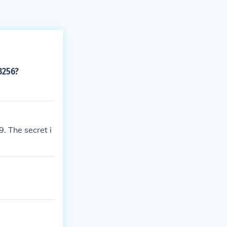
3256?
. The secret i