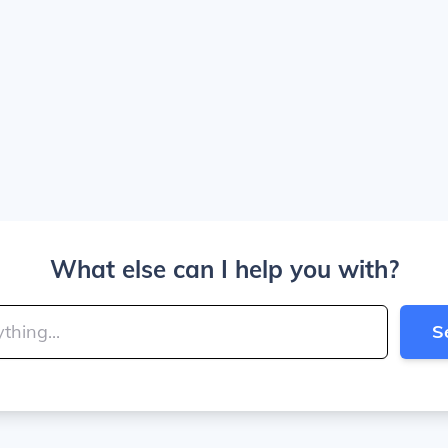
What else can I help you with?
S