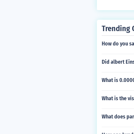
hering to the c
or 99875, do no
Trending 
How do you say
Did albert Ein
What is 0.0000
What is the vi
What does par