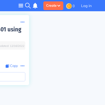
Log in
Create
0
401 using
pdated:
12/16/2022
Copy