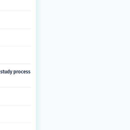
f study process