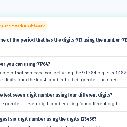
ng about Math & Arithmetic
me of the period that has the digits 913 using the number 91
er you can using 91764?
umber that someone can get using the 91764 digits is 14679
he digits from the least number to their greatest number.
eatest seven-digit number using four different digits?
he greatest seven-digit number using four different digits.
rgest six-digit number using the digits 123456?