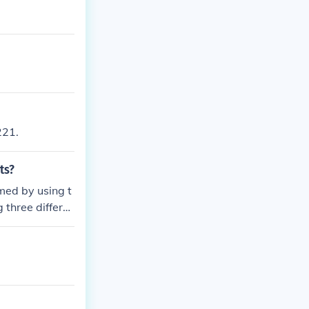
221.
ts?
med by using t
 three differe
ent ensures tha
value.