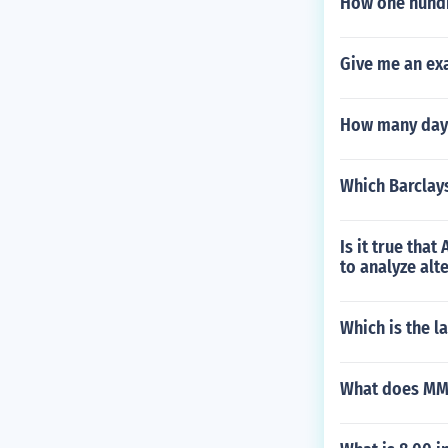
How one hundr
Give me an ex
How many days 
Which Barclays
Is it true tha
to analyze alt
Which is the 
What does MM