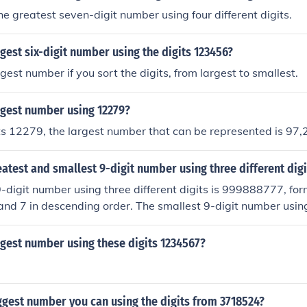
he greatest seven-digit number using four different digits.
rgest six-digit number using the digits 123456?
gest number if you sort the digits, from largest to smallest.
rgest number using 12279?
ts 12279, the largest number that can be represented is 97,
eatest and smallest 9-digit number using three different digi
-digit number using three different digits is 999888777, for
, and 7 in descending order. The smallest 9-digit number using
00000000, created with the digits 1, 0, and 0. This arrangem
tarts with 1, followed by the zeros to maintain the smallest 
rgest number using these digits 1234567?
ggest number you can using the digits from 3718524?