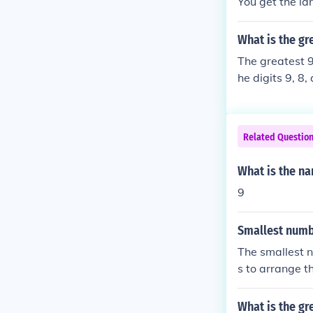
You get the lar
What is the gr
The greatest 9
he digits 9, 8
nt digits is 1
t the number s
Related Questio
What is the na
9
Smallest numb
The smallest n
s to arrange t
What is the gr