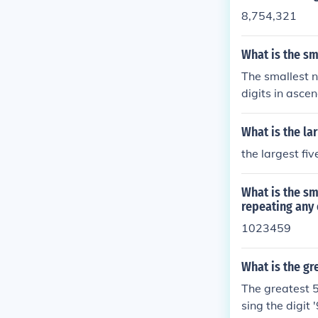
8,754,321
What is the sm
The smallest n
digits in asce
358.
What is the la
the largest fi
What is the sm
repeating any 
1023459
What is the gr
The greatest 5
sing the digit 