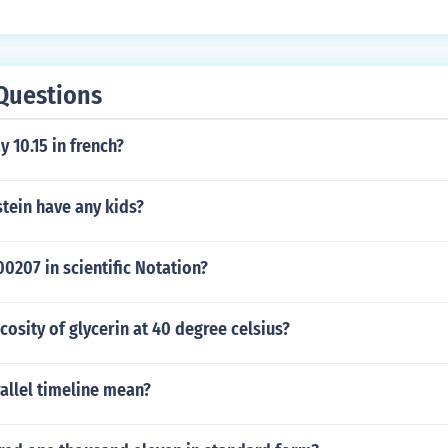
ondition of using only three different digits. Other combinati
t yield a higher number while still using only three distinct d
Questions
 10.15 in french?
stein have any kids?
0207 in scientific Notation?
scosity of glycerin at 40 degree celsius?
allel timeline mean?