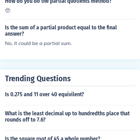
How do you do the partial quotients method?
🥺
Is the sum of a partial product equal to the final
answer?
No, it could be a partial sum.
Trending Questions
Is 0.275 and 11 over 40 equivilent?
What is the least decimal up to hundredths place that
rounds off to 7.6?
Is the square root of 45 a whole number?