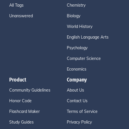
All Tags
Chemistry
Unanswered
Biology
World History
English Language Arts
Psychology
Computer Science
Economics
Product
Company
Community Guidelines
About Us
Honor Code
Contact Us
Flashcard Maker
Terms of Service
Study Guides
Privacy Policy