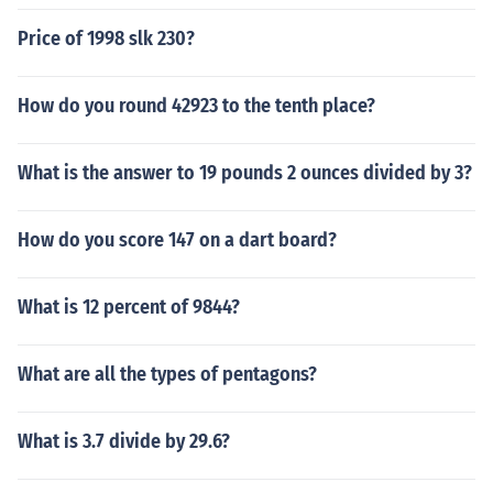
Price of 1998 slk 230?
How do you round 42923 to the tenth place?
What is the answer to 19 pounds 2 ounces divided by 3?
How do you score 147 on a dart board?
What is 12 percent of 9844?
What are all the types of pentagons?
What is 3.7 divide by 29.6?