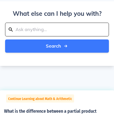
What else can I help you with?
Search
Continue Learning about Math & Arithmetic
What is the difference between a partial product