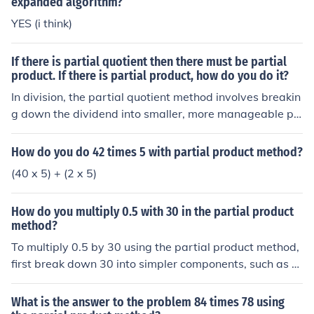
expanded algorithm?
YES (i think)
If there is partial quotient then there must be partial
product. If there is partial product, how do you do it?
In division, the partial quotient method involves breakin
g down the dividend into smaller, more manageable pa
rts to simplify the division process. The partial product
method, on the other hand, is commonly used in multipli
How do you do 42 times 5 with partial product method?
cation and involves multiplying each digit in one numbe
(40 x 5) + (2 x 5)
r by each digit in the other number and then adding the
results. To perform the partial product method, you wo
How do you multiply 0.5 with 30 in the partial product
uld multiply each digit of the multiplicand by each digit
method?
of the multiplier, starting from the rightmost digit and m
To multiply 0.5 by 30 using the partial product method,
oving leftwards, and then summing up the products to
first break down 30 into simpler components, such as 3
get the final result.
0 = 30. Then, multiply 0.5 by each component: (0.5 \tim
es 30 = 15). You can visualize it as taking half of 30, res
What is the answer to the problem 84 times 78 using