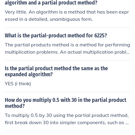
algorithm and a partial product method?
Very little. An algorithm is a method that has been expr
essed in a detailed, unambiguous form.
What is the partial-product method for 6225?
The partial products method is a method for performing
multiplication problems. An actual multiplication proble
m is necessary to demonstrate. See related link.
Is the partial product method the same as the
expanded algorithm?
YES (i think)
How do you multiply 0.5 with 30 in the partial product
method?
To multiply 0.5 by 30 using the partial product method,
first break down 30 into simpler components, such as 3
0 = 30. Then, multiply 0.5 by each component: (0.5 \tim