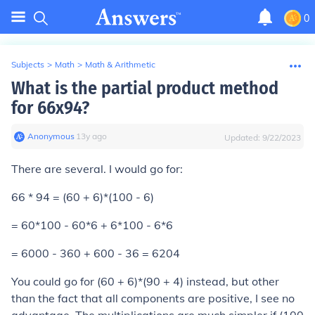
0
Subjects
>
Math
>
Math & Arithmetic
What is the partial product method
for 66x94?
Anonymous
∙
13
y
ago
Updated:
9/22/2023
There are several. I would go for:
66 * 94 = (60 + 6)*(100 - 6)
= 60*100 - 60*6 + 6*100 - 6*6
= 6000 - 360 + 600 - 36 = 6204
You could go for (60 + 6)*(90 + 4) instead, but other
than the fact that all components are positive, I see no