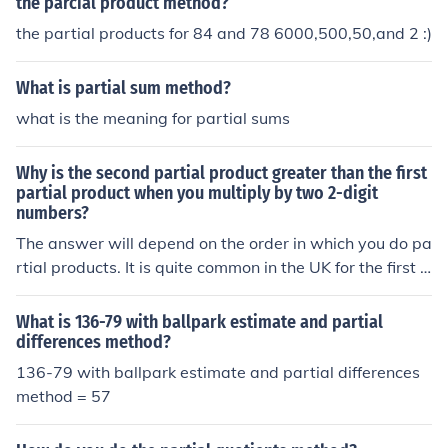
ulting in 15. Thus, the final product of 0.5 and 30 is 15.
the parcial product method?
the partial products for 84 and 78 6000,500,50,and 2 :)
What is partial sum method?
what is the meaning for partial sums
Why is the second partial product greater than the first
partial product when you multiply by two 2-digit
numbers?
The answer will depend on the order in which you do pa
rtial products. It is quite common in the UK for the first p
artial product to be the two digits in the tens' place and
so that is often the largest. This ties in with the method
What is 136-79 with ballpark estimate and partial
for multiplying two binomials when they move on to alg
differences method?
ebra.
136-79 with ballpark estimate and partial differences
method = 57