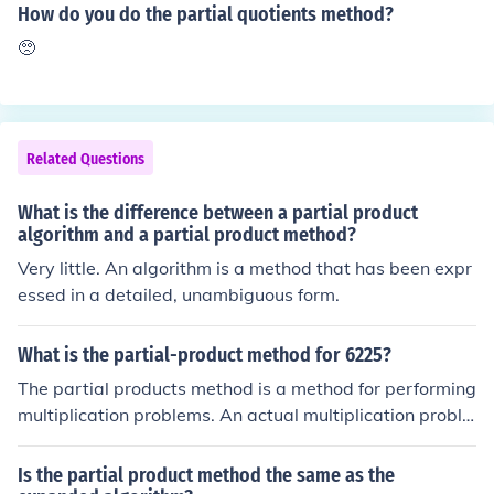
es 30 = 15). You can visualize it as taking half of 30, res
How do you do the partial quotients method?
ulting in 15. Thus, the final product of 0.5 and 30 is 15.
🥺
Related Questions
What is the difference between a partial product
algorithm and a partial product method?
Very little. An algorithm is a method that has been expr
essed in a detailed, unambiguous form.
What is the partial-product method for 6225?
The partial products method is a method for performing
multiplication problems. An actual multiplication proble
m is necessary to demonstrate. See related link.
Is the partial product method the same as the