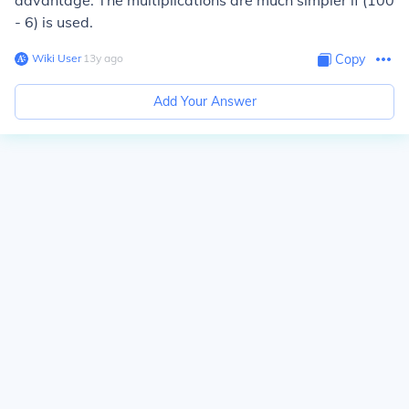
advantage. The multiplications are much simpler if (100
- 6) is used.
Wiki User
∙
13
y
ago
Copy
Add Your Answer