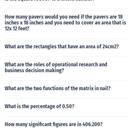
How many pavers would you need if the pavers are 18
inches x 18 inches and you need to cover an area that is
12x 12 feet?
What are the rectangles that have an area of 24cm2?
What are the roles of operational research and
business decision making?
What are the two functions of the matrix in nail?
What is the percentage of 0.50?
How many significant figures are in 406.200?