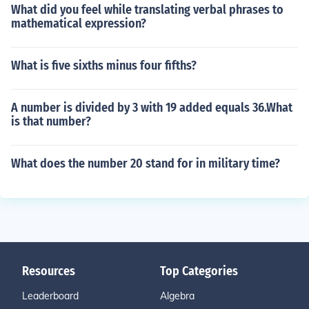
What did you feel while translating verbal phrases to
mathematical expression?
What is five sixths minus four fifths?
A number is divided by 3 with 19 added equals 36.What
is that number?
What does the number 20 stand for in military time?
Resources
Top Categories
Leaderboard
Algebra