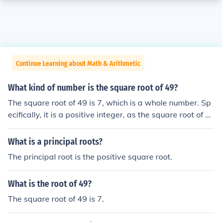
Continue Learning about Math & Arithmetic
What kind of number is the square root of 49?
The square root of 49 is 7, which is a whole number. Sp
ecifically, it is a positive integer, as the square root of a
positive number is defined to be the principal (non-nega
tive) root. Additionally, 7 is also classified as a rational
What is a principal roots?
number because it can be expressed as a fraction (7/1).
The principal root is the positive square root.
What is the root of 49?
The square root of 49 is 7.