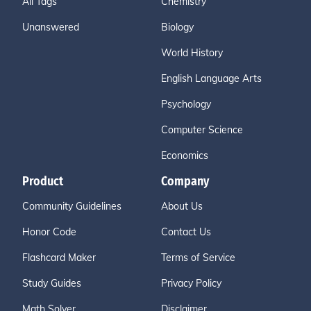
All Tags
Chemistry
Unanswered
Biology
World History
English Language Arts
Psychology
Computer Science
Economics
Product
Company
Community Guidelines
About Us
Honor Code
Contact Us
Flashcard Maker
Terms of Service
Study Guides
Privacy Policy
Math Solver
Disclaimer