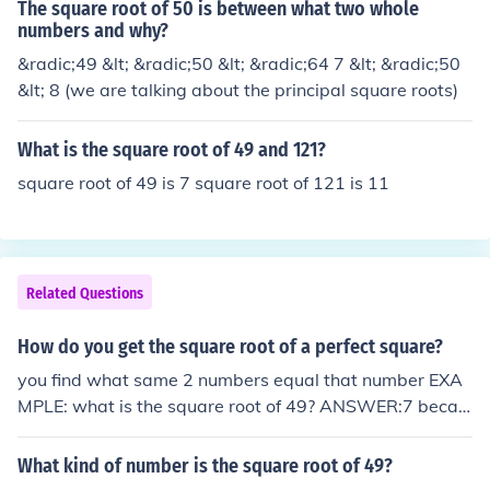
The square root of 50 is between what two whole
numbers and why?
&radic;49 &lt; &radic;50 &lt; &radic;64 7 &lt; &radic;50
&lt; 8 (we are talking about the principal square roots)
What is the square root of 49 and 121?
square root of 49 is 7 square root of 121 is 11
Related Questions
How do you get the square root of a perfect square?
you find what same 2 numbers equal that number EXA
MPLE: what is the square root of 49? ANSWER:7 becau
se 7x7=49 Edit: Nearly there. 7 is the PRINCIPAL squar
e root but there is another, which is -7. (-7)*(-7) is also 4
What kind of number is the square root of 49?
9.