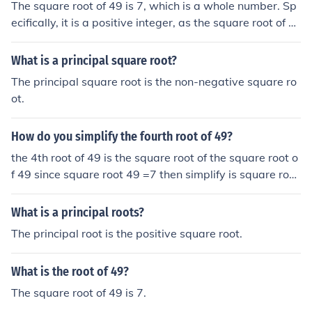
The square root of 49 is 7, which is a whole number. Sp
ecifically, it is a positive integer, as the square root of a
positive number is defined to be the principal (non-nega
tive) root. Additionally, 7 is also classified as a rational
What is a principal square root?
number because it can be expressed as a fraction (7/1).
The principal square root is the non-negative square ro
ot.
How do you simplify the fourth root of 49?
the 4th root of 49 is the square root of the square root o
f 49 since square root 49 =7 then simplify is square root
of 7
What is a principal roots?
The principal root is the positive square root.
What is the root of 49?
The square root of 49 is 7.