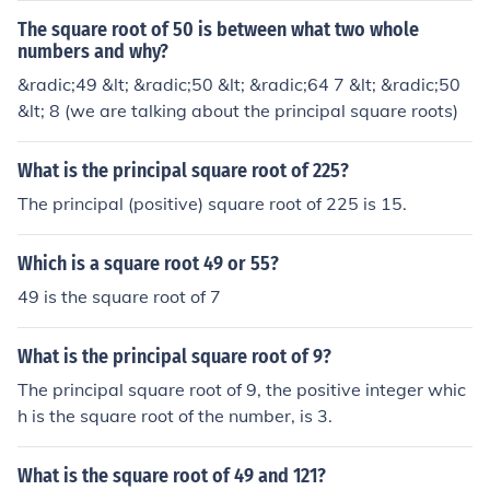
The square root of 50 is between what two whole
numbers and why?
&radic;49 &lt; &radic;50 &lt; &radic;64 7 &lt; &radic;50
&lt; 8 (we are talking about the principal square roots)
What is the principal square root of 225?
The principal (positive) square root of 225 is 15.
Which is a square root 49 or 55?
49 is the square root of 7
What is the principal square root of 9?
The principal square root of 9, the positive integer whic
h is the square root of the number, is 3.
What is the square root of 49 and 121?