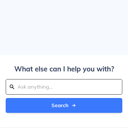
What else can I help you with?
Search