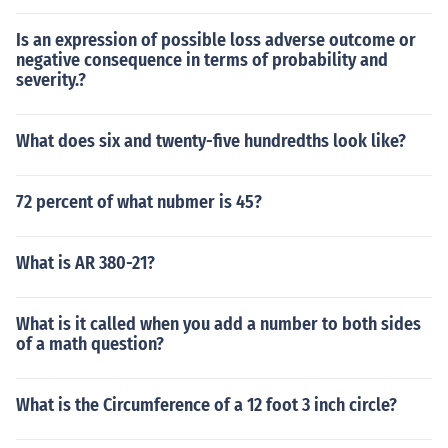
Is an expression of possible loss adverse outcome or
negative consequence in terms of probability and
severity.?
What does six and twenty-five hundredths look like?
72 percent of what nubmer is 45?
What is AR 380-21?
What is it called when you add a number to both sides
of a math question?
What is the Circumference of a 12 foot 3 inch circle?