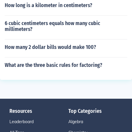
How long is a kilometer in centimeters?
6 cubic centimeters equals how many cubic
millimeters?
How many 2 dollar bills would make 100?
What are the three basic rules for factoring?
Resources
Top Categories
Leaderboard
Algebra