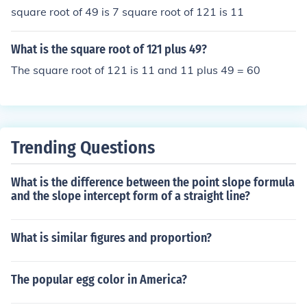
square root of 49 is 7 square root of 121 is 11
What is the square root of 121 plus 49?
The square root of 121 is 11 and 11 plus 49 = 60
Trending Questions
What is the difference between the point slope formula
and the slope intercept form of a straight line?
What is similar figures and proportion?
The popular egg color in America?