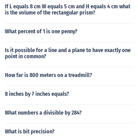
If L equals 8 cm W equals 5 cm and H equals 4 cm what
is the volume of the rectangular prism?
What percent of 1 is one penny?
Is it possible for a line and a plane to have exactly one
point in common?
How far is 800 meters on a treadmill?
8 inches by 7 inches equals?
What numbers a divisible by 284?
What is bit precision?