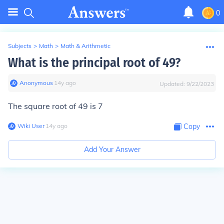
0
Subjects
>
Math
>
Math & Arithmetic
What is the principal root of 49?
Anonymous
∙
14
y
ago
Updated:
9/22/2023
The square root of 49 is 7
Wiki User
∙
14
y
ago
Copy
Add Your Answer