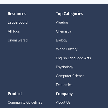
Resources
Top Categories
Leaderboard
Algebra
All Tags
Chemistry
Unanswered
Biology
World History
English Language Arts
Psychology
Computer Science
Economics
Product
Company
Community Guidelines
About Us