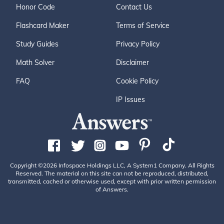
Honor Code
Contact Us
Flashcard Maker
Terms of Service
Study Guides
Privacy Policy
Math Solver
Disclaimer
FAQ
Cookie Policy
IP Issues
Copyright ©2026 Infospace Holdings LLC, A System1 Company. All Rights
Reserved. The material on this site can not be reproduced, distributed,
transmitted, cached or otherwise used, except with prior written permission
of Answers.