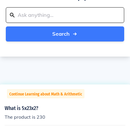
Search
Continue Learning about Math & Arithmetic
What is 5x23x2?
The product is 230