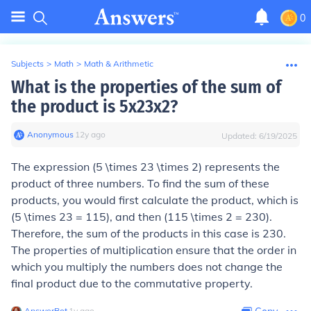
0
Subjects
>
Math
>
Math & Arithmetic
What is the properties of the sum of
the product is 5x23x2?
Anonymous
∙
12
y
ago
Updated:
6/19/2025
The expression (5 \times 23 \times 2) represents the
product of three numbers. To find the sum of these
products, you would first calculate the product, which is
(5 \times 23 = 115), and then (115 \times 2 = 230).
Therefore, the sum of the products in this case is 230.
The properties of multiplication ensure that the order in
which you multiply the numbers does not change the
final product due to the commutative property.
AnswerBot
∙
1
y
ago