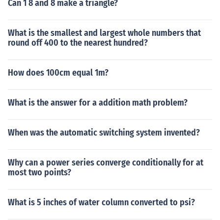
Can 1 8 and 8 make a triangle?
What is the smallest and largest whole numbers that
round off 400 to the nearest hundred?
How does 100cm equal 1m?
What is the answer for a addition math problem?
When was the automatic switching system invented?
Why can a power series converge conditionally for at
most two points?
What is 5 inches of water column converted to psi?