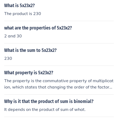
What is 5x23x2?
The product is 230
what are the properties of 5x23x2?
2 and 30
What is the sum to 5x23x2?
230
What property is 5x23x2?
The property is the commutative property of multiplicat
ion, which states that changing the order of the factors
does not change the product.
Why is it that the product of sum is binomial?
It depends on the product of sum of what.