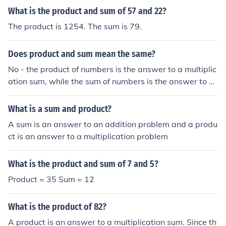
What is the product and sum of 57 and 22?
The product is 1254. The sum is 79.
Does product and sum mean the same?
No - the product of numbers is the answer to a multiplic
ation sum, while the sum of numbers is the answer to a
n addition sum.
What is a sum and product?
A sum is an answer to an addition problem and a produ
ct is an answer to a multiplication problem
What is the product and sum of 7 and 5?
Product = 35 Sum = 12
What is the product of 82?
A product is an answer to a multiplication sum. Since th