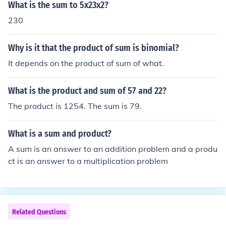
What is the sum to 5x23x2?
230
Why is it that the product of sum is binomial?
It depends on the product of sum of what.
What is the product and sum of 57 and 22?
The product is 1254. The sum is 79.
What is a sum and product?
A sum is an answer to an addition problem and a produ
ct is an answer to a multiplication problem
Related Questions