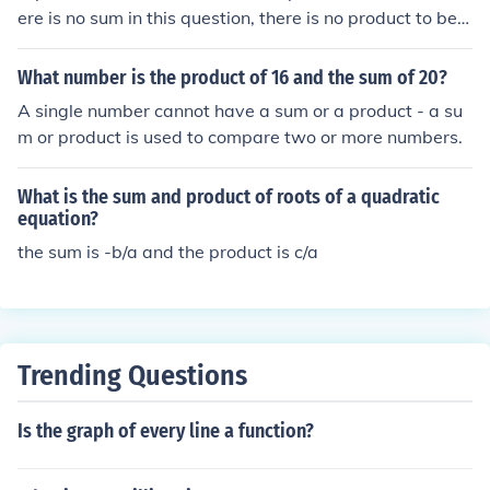
ere is no sum in this question, there is no product to be o
btained.
What number is the product of 16 and the sum of 20?
A single number cannot have a sum or a product - a su
m or product is used to compare two or more numbers.
What is the sum and product of roots of a quadratic
equation?
the sum is -b/a and the product is c/a
Trending Questions
Is the graph of every line a function?