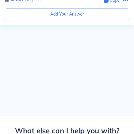
Copy
Add Your Answer
What else can I help you with?