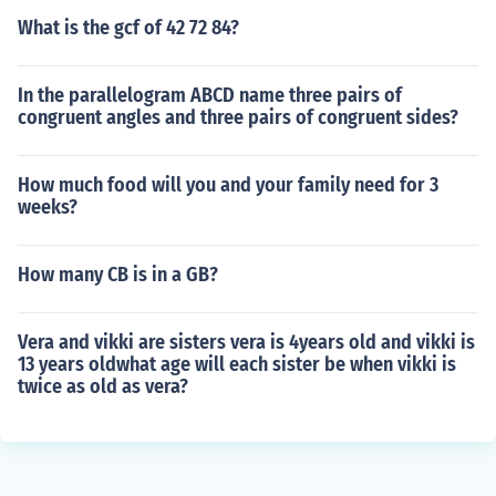
What is the gcf of 42 72 84?
In the parallelogram ABCD name three pairs of
congruent angles and three pairs of congruent sides?
How much food will you and your family need for 3
weeks?
How many CB is in a GB?
Vera and vikki are sisters vera is 4years old and vikki is
13 years oldwhat age will each sister be when vikki is
twice as old as vera?