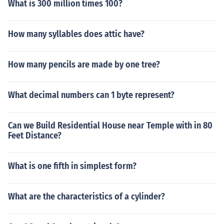
What is 300 million times 100?
How many syllables does attic have?
How many pencils are made by one tree?
What decimal numbers can 1 byte represent?
Can we Build Residential House near Temple with in 80
Feet Distance?
What is one fifth in simplest form?
What are the characteristics of a cylinder?