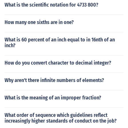
What is the scientific notation for 4733 800?
How many one sixths are in one?
What is 60 percent of an inch equal to in 16nth of an
inch?
How do you convert character to decimal integer?
Why aren't there infinite numbers of elements?
What is the meaning of an improper fraction?
What order of sequence which guidelines reflect
increasingly higher standards of conduct on the job?