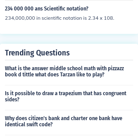
234 000 000 ans Scientific notation?
234,000,000 in scientific notation is 2.34 x 108.
Trending Questions
What is the answer middle school math with pizzazz
book d tittle what does Tarzan like to play?
Is it possible to draw a trapezium that has congruent
sides?
Why does citizen's bank and charter one bank have
identical swift code?