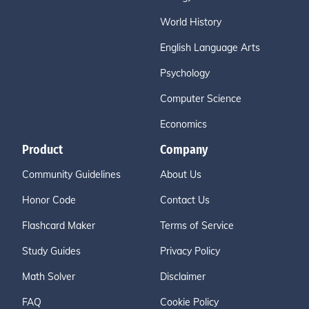
World History
English Language Arts
Psychology
Computer Science
Economics
Product
Company
Community Guidelines
About Us
Honor Code
Contact Us
Flashcard Maker
Terms of Service
Study Guides
Privacy Policy
Math Solver
Disclaimer
FAQ
Cookie Policy