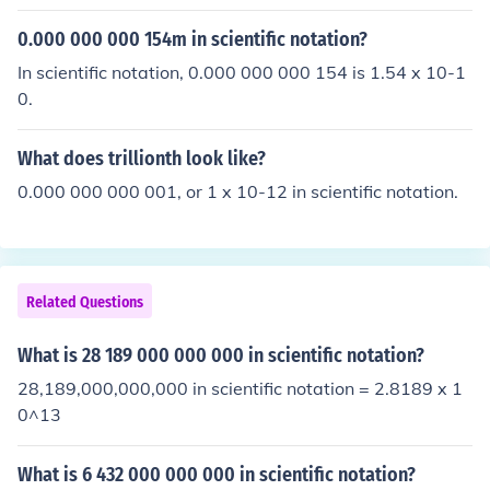
0.000 000 000 154m in scientific notation?
In scientific notation, 0.000 000 000 154 is 1.54 x 10-1
0.
What does trillionth look like?
0.000 000 000 001, or 1 x 10-12 in scientific notation.
Related Questions
What is 28 189 000 000 000 in scientific notation?
28,189,000,000,000 in scientific notation = 2.8189 x 1
0^13
What is 6 432 000 000 000 in scientific notation?