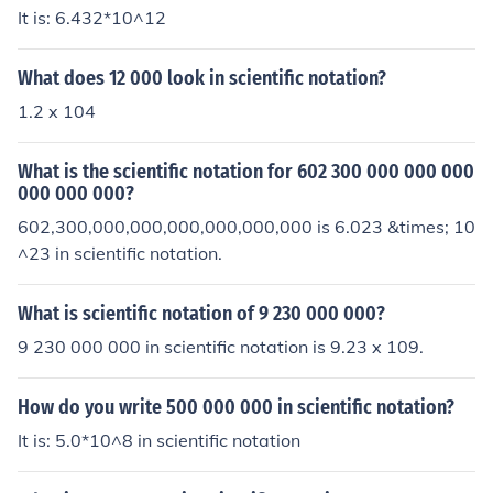
It is: 6.432*10^12
What does 12 000 look in scientific notation?
1.2 x 104
What is the scientific notation for 602 300 000 000 000
000 000 000?
602,300,000,000,000,000,000,000 is 6.023 &times; 10
^23 in scientific notation.
What is scientific notation of 9 230 000 000?
9 230 000 000 in scientific notation is 9.23 x 109.
How do you write 500 000 000 in scientific notation?
It is: 5.0*10^8 in scientific notation