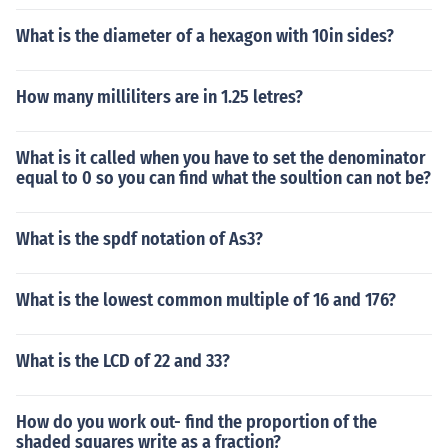
What is the diameter of a hexagon with 10in sides?
How many milliliters are in 1.25 letres?
What is it called when you have to set the denominator
equal to 0 so you can find what the soultion can not be?
What is the spdf notation of As3?
What is the lowest common multiple of 16 and 176?
What is the LCD of 22 and 33?
How do you work out- find the proportion of the
shaded squares write as a fraction?