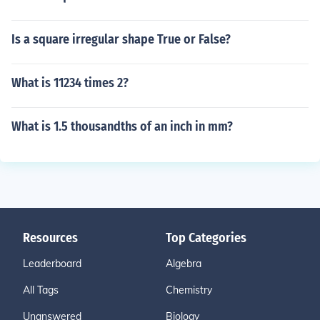
Is a square irregular shape True or False?
What is 11234 times 2?
What is 1.5 thousandths of an inch in mm?
Resources
Top Categories
Leaderboard
Algebra
All Tags
Chemistry
Unanswered
Biology