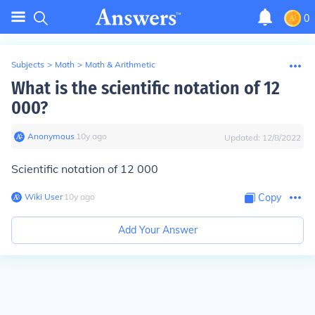
0
Subjects
>
Math
>
Math & Arithmetic
What is the scientific notation of 12
000?
Anonymous
∙
10
y
ago
Updated:
12/8/2022
Scientific notation of 12 000
Wiki User
∙
10
y
ago
Copy
Add Your Answer