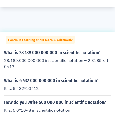
Continue Learning about Math & Arithmetic
What is 28 189 000 000 000 in scientific notation?
28,189,000,000,000 in scientific notation = 2.8189 x 1
0^13
What is 6 432 000 000 000 in scientific notation?
It is: 6.432*10^12
How do you write 500 000 000 in scientific notation?
It is: 5.0*10^8 in scientific notation