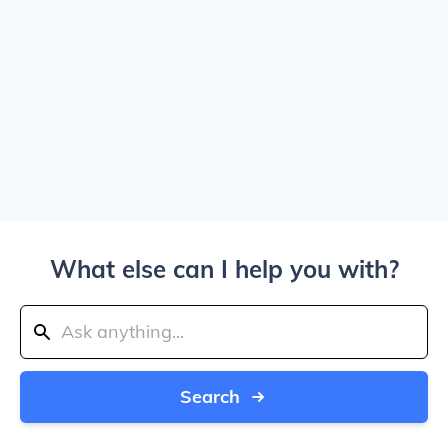
What else can I help you with?
Search