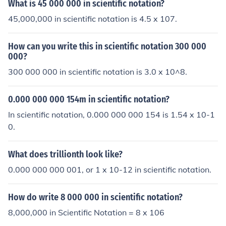
What is 45 000 000 in scientific notation?
45,000,000 in scientific notation is 4.5 x 107.
How can you write this in scientific notation 300 000
000?
300 000 000 in scientific notation is 3.0 x 10^8.
0.000 000 000 154m in scientific notation?
In scientific notation, 0.000 000 000 154 is 1.54 x 10-1
0.
What does trillionth look like?
0.000 000 000 001, or 1 x 10-12 in scientific notation.
How do write 8 000 000 in scientific notation?
8,000,000 in Scientific Notation = 8 x 106