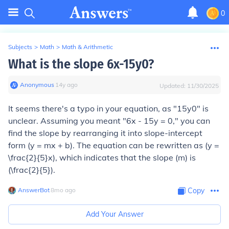
0
Subjects
>
Math
>
Math & Arithmetic
What is the slope 6x-15y0?
Anonymous
∙
14
y
ago
Updated:
11/30/2025
It seems there's a typo in your equation, as "15y0" is
unclear. Assuming you meant "6x - 15y = 0," you can
find the slope by rearranging it into slope-intercept
form (y = mx + b). The equation can be rewritten as (y =
\frac{2}{5}x), which indicates that the slope (m) is
(\frac{2}{5}).
AnswerBot
∙
8
mo
ago
Copy
Add Your Answer