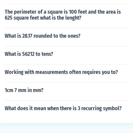
The perimeter of a square is 100 feet and the area is
625 square feet what is the lenght?
What is 28.17 rounded to the ones?
What is 56212 to tens?
Working with measurements often requires you to?
1cm 7 mm in mm?
What does it mean when there is 3 recurring symbol?