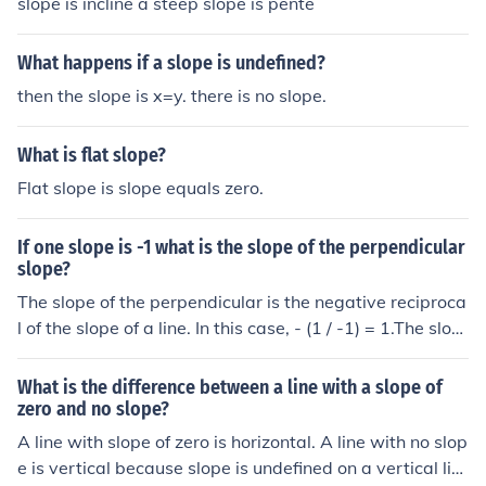
slope is incline a steep slope is pente
What happens if a slope is undefined?
then the slope is x=y. there is no slope.
What is flat slope?
Flat slope is slope equals zero.
If one slope is -1 what is the slope of the perpendicular
slope?
The slope of the perpendicular is the negative reciproca
l of the slope of a line. In this case, - (1 / -1) = 1.The slop
e of the perpendicular is the negative reciprocal of the s
lope of a line. In this case, - (1 / -1) = 1.The slope of the
What is the difference between a line with a slope of
perpendicular is the negative reciprocal of the slope of
zero and no slope?
a line. In this case, - (1 / -1) = 1.The slope of the perpend
A line with slope of zero is horizontal. A line with no slop
icular is the negative reciprocal of the slope of a line. In t
e is vertical because slope is undefined on a vertical lin
his case, - (1 / -1) = 1.