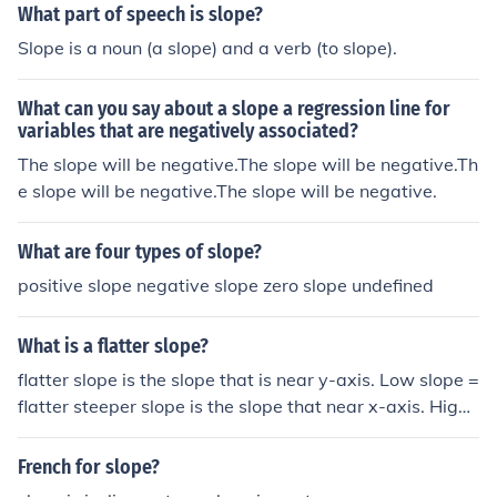
What part of speech is slope?
Slope is a noun (a slope) and a verb (to slope).
What can you say about a slope a regression line for
variables that are negatively associated?
The slope will be negative.The slope will be negative.Th
e slope will be negative.The slope will be negative.
What are four types of slope?
positive slope negative slope zero slope undefined
What is a flatter slope?
flatter slope is the slope that is near y-axis. Low slope =
flatter steeper slope is the slope that near x-axis. High
slope = steeper source: my super braaiiin
French for slope?