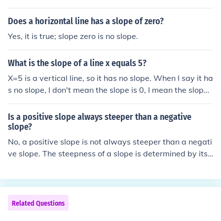
Does a horizontal line has a slope of zero?
Yes, it is true; slope zero is no slope.
What is the slope of a line x equals 5?
X=5 is a vertical line, so it has no slope. When I say it ha
s no slope, I don't mean the slope is 0, I mean the slope i
s nonexistent.
Is a positive slope always steeper than a negative
slope?
No, a positive slope is not always steeper than a negati
ve slope. The steepness of a slope is determined by its
absolute value, regardless of its sign. For example, a sl
ope of +3 is steeper than a slope of -2, but a slope of +1
is less steep than a slope of -5. Thus, it depends on the
specific values of the slopes being compared.
Related Questions