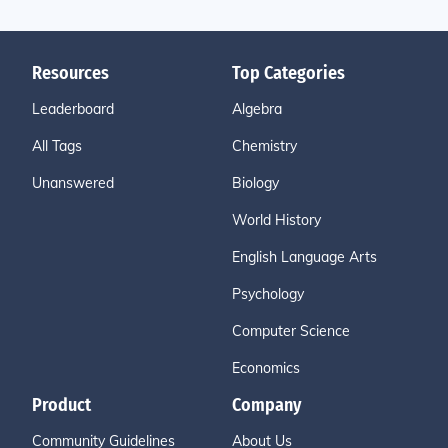
Resources
Top Categories
Leaderboard
Algebra
All Tags
Chemistry
Unanswered
Biology
World History
English Language Arts
Psychology
Computer Science
Economics
Product
Company
Community Guidelines
About Us