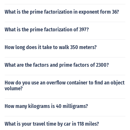
What is the prime factorization in exponent form 36?
What is the prime factorization of 397?
How long does it take to walk 350 meters?
What are the factors and prime factors of 2300?
How do you use an overflow container to find an object
volume?
How many kilograms is 40 milligrams?
What is your travel time by car in 118 miles?