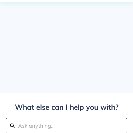
What else can I help you with?