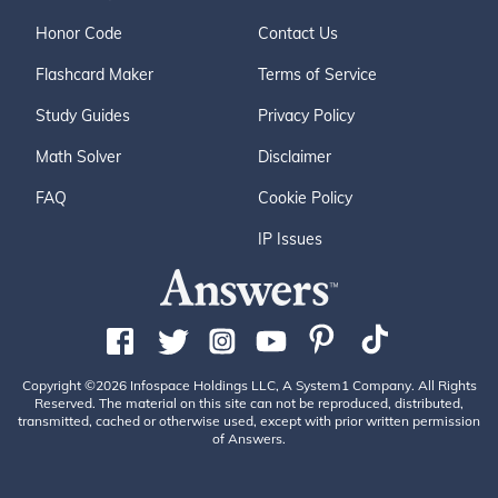
Honor Code
Contact Us
Flashcard Maker
Terms of Service
Study Guides
Privacy Policy
Math Solver
Disclaimer
FAQ
Cookie Policy
IP Issues
Copyright ©2026 Infospace Holdings LLC, A System1 Company. All Rights
Reserved. The material on this site can not be reproduced, distributed,
transmitted, cached or otherwise used, except with prior written permission
of Answers.