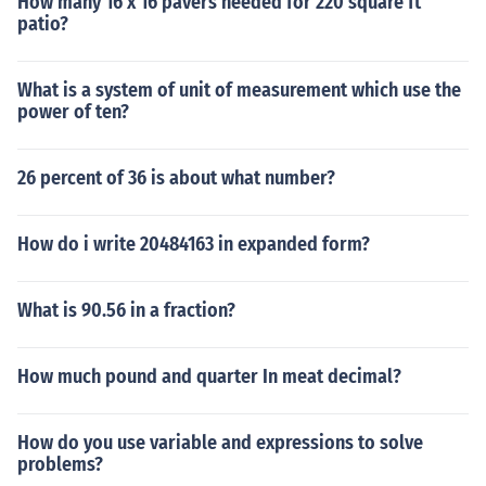
How many 16 x 16 pavers needed for 220 square ft
patio?
What is a system of unit of measurement which use the
power of ten?
26 percent of 36 is about what number?
How do i write 20484163 in expanded form?
What is 90.56 in a fraction?
How much pound and quarter In meat decimal?
How do you use variable and expressions to solve
problems?