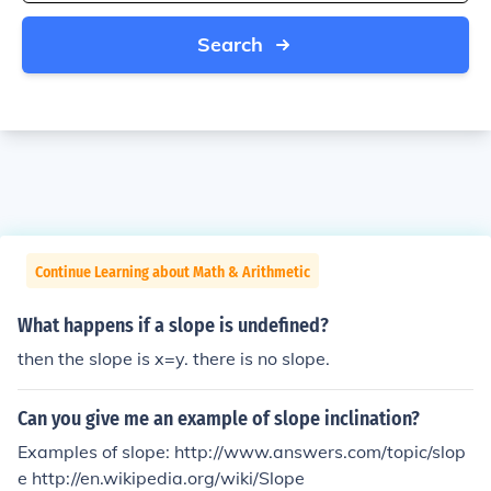
Search
Continue Learning about Math & Arithmetic
What happens if a slope is undefined?
then the slope is x=y. there is no slope.
Can you give me an example of slope inclination?
Examples of slope: http://www.answers.com/topic/slop
e http://en.wikipedia.org/wiki/Slope