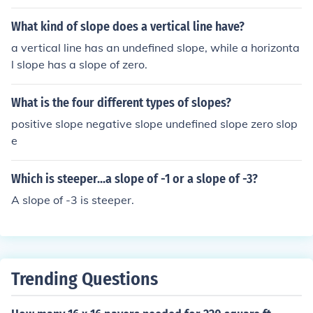
e.
What kind of slope does a vertical line have?
a vertical line has an undefined slope, while a horizonta
l slope has a slope of zero.
What is the four different types of slopes?
positive slope negative slope undefined slope zero slop
e
Which is steeper...a slope of -1 or a slope of -3?
A slope of -3 is steeper.
Trending Questions