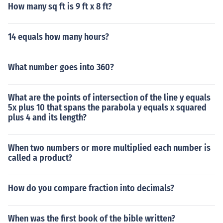
How many sq ft is 9 ft x 8 ft?
14 equals how many hours?
What number goes into 360?
What are the points of intersection of the line y equals
5x plus 10 that spans the parabola y equals x squared
plus 4 and its length?
When two numbers or more multiplied each number is
called a product?
How do you compare fraction into decimals?
When was the first book of the bible written?