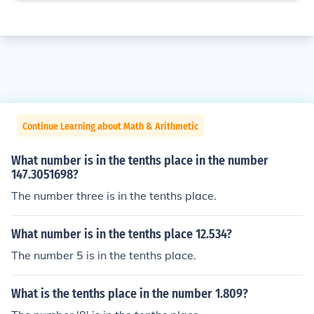
Continue Learning about Math & Arithmetic
What number is in the tenths place in the number
147.3051698?
The number three is in the tenths place.
What number is in the tenths place 12.534?
The number 5 is in the tenths place.
What is the tenths place in the number 1.809?