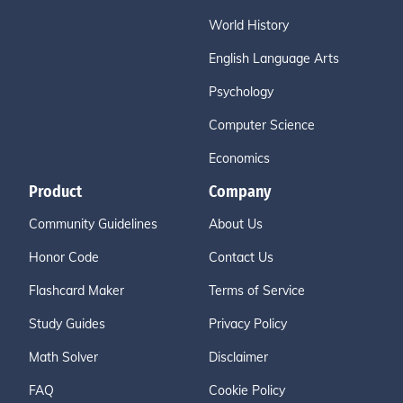
World History
English Language Arts
Psychology
Computer Science
Economics
Product
Company
Community Guidelines
About Us
Honor Code
Contact Us
Flashcard Maker
Terms of Service
Study Guides
Privacy Policy
Math Solver
Disclaimer
FAQ
Cookie Policy