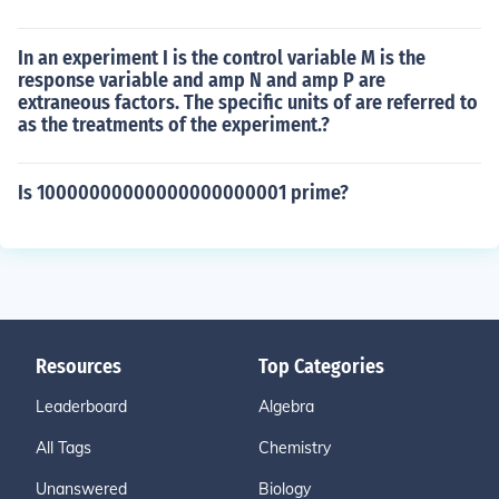
In an experiment I is the control variable M is the
response variable and amp N and amp P are
extraneous factors. The specific units of are referred to
as the treatments of the experiment.?
Is 10000000000000000000001 prime?
Resources
Top Categories
Leaderboard
Algebra
All Tags
Chemistry
Unanswered
Biology