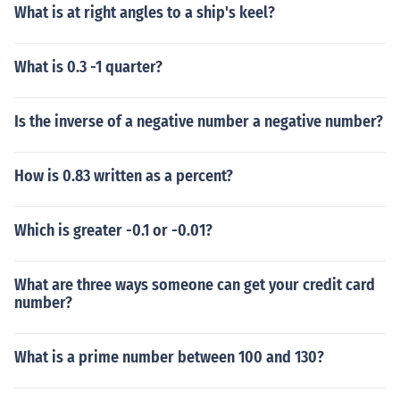
What is at right angles to a ship's keel?
What is 0.3 -1 quarter?
Is the inverse of a negative number a negative number?
How is 0.83 written as a percent?
Which is greater -0.1 or -0.01?
What are three ways someone can get your credit card
number?
What is a prime number between 100 and 130?