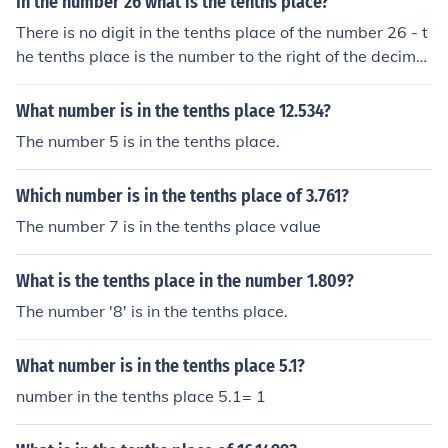
In the number 26 what is the tenths place?
There is no digit in the tenths place of the number 26 - t
he tenths place is the number to the right of the decimal
point.
What number is in the tenths place 12.534?
The number 5 is in the tenths place.
Which number is in the tenths place of 3.761?
The number 7 is in the tenths place value
What is the tenths place in the number 1.809?
The number '8' is in the tenths place.
What number is in the tenths place 5.1?
number in the tenths place 5.1= 1