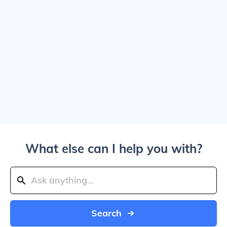
What else can I help you with?
Search