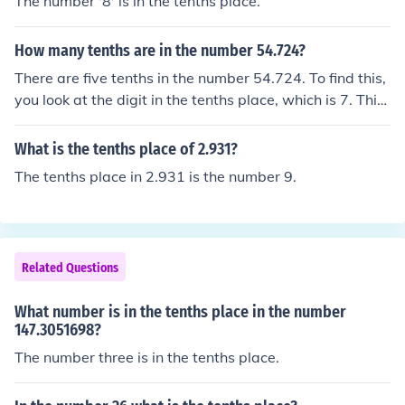
The number '8' is in the tenths place.
How many tenths are in the number 54.724?
There are five tenths in the number 54.724. To find this,
you look at the digit in the tenths place, which is 7. This
digit represents seven tenths. The digits to the right of t
he tenths place do not contribute to the number of tenth
What is the tenths place of 2.931?
s.
The tenths place in 2.931 is the number 9.
Related Questions
What number is in the tenths place in the number
147.3051698?
The number three is in the tenths place.