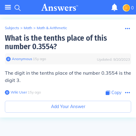
0
Subjects
>
Math
>
Math & Arithmetic
What is the tenths place of this
number 0.3554?
Anonymous
∙
15
y
ago
Updated:
9/20/2023
The digit in the tenths place of the number 0.3554 is the
digit 3.
Wiki User
∙
15
y
ago
Copy
Add Your Answer