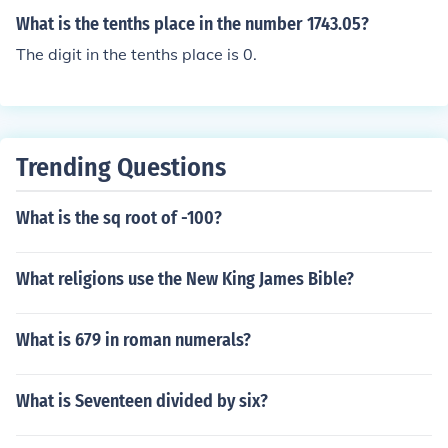
What is the tenths place in the number 1743.05?
The digit in the tenths place is 0.
Trending Questions
What is the sq root of -100?
What religions use the New King James Bible?
What is 679 in roman numerals?
What is Seventeen divided by six?