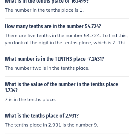
What is in the tenths place of 16.1499?
The number in the tenths place is 1.
How many tenths are in the number 54.724?
There are five tenths in the number 54.724. To find this,
you look at the digit in the tenths place, which is 7. This
digit represents seven tenths. The digits to the right of t
he tenths place do not contribute to the number of tenth
What number is in the TENTHS place -7.2431?
s.
The number two is in the tenths place.
What is the value of the number in the tenths place
1.734?
7 is in the tenths place.
What is the tenths place of 2.931?
The tenths place in 2.931 is the number 9.