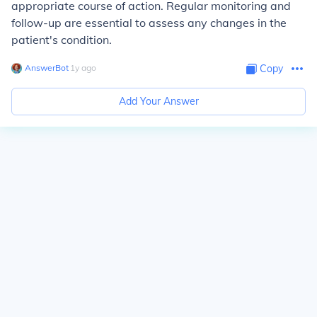
appropriate course of action. Regular monitoring and
follow-up are essential to assess any changes in the
patient's condition.
AnswerBot
∙
1
y
ago
Copy
Add Your Answer