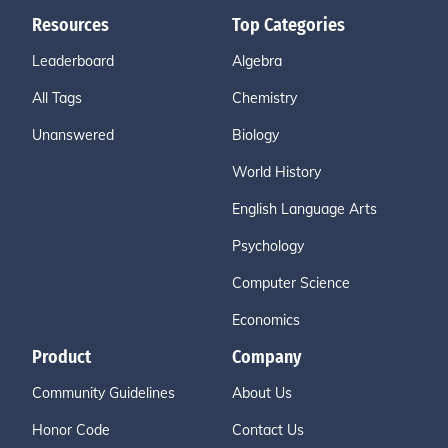
Resources
Top Categories
Leaderboard
Algebra
All Tags
Chemistry
Unanswered
Biology
World History
English Language Arts
Psychology
Computer Science
Economics
Product
Company
Community Guidelines
About Us
Honor Code
Contact Us