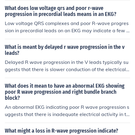
gation to assess for underlying cardiac conditions or da
arlier stage than usual. This phenomenon can indicate n
What does low voltage qrs and poor r-wave
mage.
ormal heart function, particularly in younger individual
progression in precordial leads means in an EKG?
s, but may also be associated with certain conditions, s
Low voltage QRS complexes and poor R-wave progres
uch as right ventricular hypertrophy or other cardiac ab
sion in precordial leads on an EKG may indicate a few p
normalities. Clinicians often evaluate R-wave progressi
otential conditions, including obesity, chronic obstructiv
on alongside other ECG findings to assess heart health
e pulmonary disease (COPD), or pericardial effusion, wh
What is meant by delayed r wave progression in the v
and diagnose potential issues.
ich can dampen the electrical signals of the heart. Addit
leads?
ionally, these findings can suggest the presence of myo
Delayed R wave progression in the V leads typically su
cardial infarction or infiltrative diseases affecting the m
ggests that there is slower conduction of the electrical s
yocardium. Clinically, they may warrant further evaluati
ignals through the ventricles, leading to a delayed activ
on to determine the underlying cause and appropriate
ation sequence. This can be seen in conditions like bund
What does it mean to have an abnormal EKG showing
management.
le branch block or ventricular hypertrophy. Further eval
poor R wave progression and right bundle branch
block?
uation is necessary to determine the underlying cause a
nd appropriate management.
An abnormal EKG indicating poor R wave progression s
uggests that there is inadequate electrical activity in th
e heart's ventricles, which can be a sign of conditions su
ch as left ventricular hypertrophy or anterior myocardia
What might a loss in R-wave progression indicate?