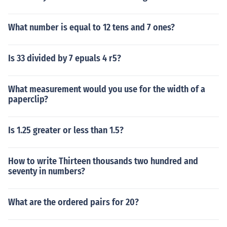
What number is equal to 12 tens and 7 ones?
Is 33 divided by 7 epuals 4 r5?
What measurement would you use for the width of a
paperclip?
Is 1.25 greater or less than 1.5?
How to write Thirteen thousands two hundred and
seventy in numbers?
What are the ordered pairs for 20?