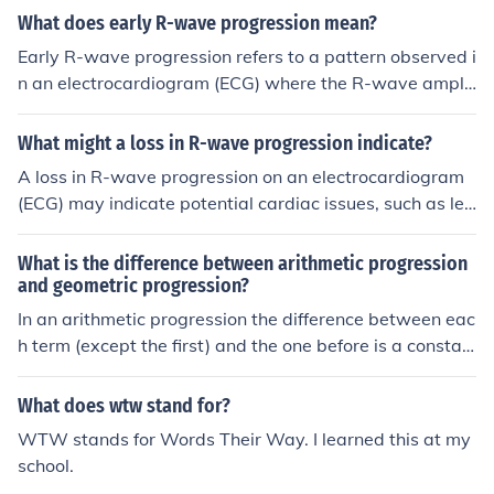
What does early R-wave progression mean?
Early R-wave progression refers to a pattern observed i
n an electrocardiogram (ECG) where the R-wave amplit
ude increases in the precordial leads (V1 to V6) at an e
arlier stage than usual. This phenomenon can indicate n
What might a loss in R-wave progression indicate?
ormal heart function, particularly in younger individual
A loss in R-wave progression on an electrocardiogram
s, but may also be associated with certain conditions, s
(ECG) may indicate potential cardiac issues, such as left
uch as right ventricular hypertrophy or other cardiac ab
ventricular hypertrophy, myocardial infarction, or other
normalities. Clinicians often evaluate R-wave progressi
forms of heart disease. It can suggest that the electrical
What is the difference between arithmetic progression
on alongside other ECG findings to assess heart health
activity of the heart is not normal, which may be due to
and geometric progression?
and diagnose potential issues.
underlying conditions affecting the heart's structure or f
In an arithmetic progression the difference between eac
unction. Further evaluation and clinical correlation are o
h term (except the first) and the one before is a constan
ften necessary to determine the exact cause and implic
t. In a geometric progression, their ratio is a constant. T
ations of this finding.
hat is, Arithmetic progression U(n) - U(n-1) = d, where
What does wtw stand for?
d, the common difference, is a constant and n = 2, 3, 4,
WTW stands for Words Their Way. I learned this at my
... Equivalently, U(n) = U(n-1) + d = U(1) + (n-1)*d Geom
school.
etric progression U(n) / U(n-1) = r, where r, the common