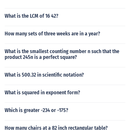
rn. Frequently the precordial leads are placed in the wr
ong position in haste to obtain the electrocardiographic
What is the LCM of 16 42?
tracing. Women particulary large breasted are most lik
ely to have the leads improperly placed as the left brea
st usually overlies the 4th and sometimes the 5th interc
How many sets of three weeks are in a year?
ostal space (where the leads should be placed). In sum
mary, the term poor R wave progression is a vague ter
What is the smallest counting number n such that the
m and not a diagnosis. Verification of proper leads plac
product 245n is a perfect square?
ement should be the first response followed by echocar
diography if there remains concern that there has been
prior myocardial injury.
What is 500.32 in scientific notation?
What is squared in exponent form?
Which is greater -234 or -175?
How many chairs at a 82 inch rectangular table?