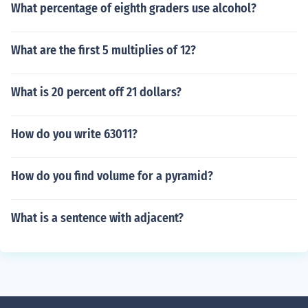
What percentage of eighth graders use alcohol?
What are the first 5 multiplies of 12?
What is 20 percent off 21 dollars?
How do you write 63011?
How do you find volume for a pyramid?
What is a sentence with adjacent?