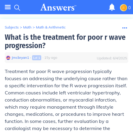
0
Subjects
>
Math
>
Math & Arithmetic
What is the treatment for poor r wave
progression?
Jmcbryan1
∙
∙
15
y
ago
Lvl
1
Updated:
6/4/2025
Treatment for poor R wave progression typically
focuses on addressing the underlying cause rather than
a specific intervention for the R wave progression itself.
Common causes include left ventricular hypertrophy,
conduction abnormalities, or myocardial infarction,
which may require management through lifestyle
changes, medications, or procedures to improve heart
function. In some cases, further evaluation by a
cardiologist may be necessary to determine the