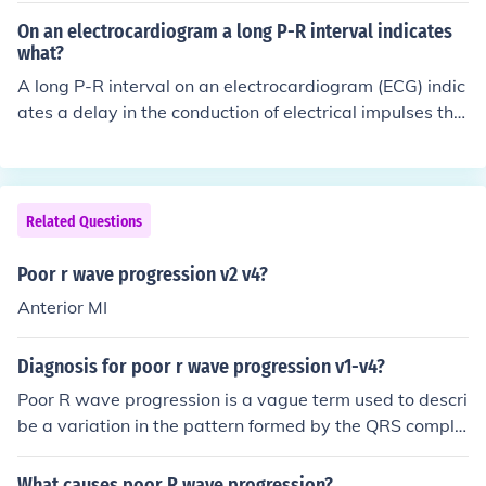
ratio is a non-zero constant and n = 2, 3, 4, ... Equivalen
On an electrocardiogram a long P-R interval indicates
tly, U(n) = U(n-1)*r = U(1)*r^(n-1).
what?
A long P-R interval on an electrocardiogram (ECG) indic
ates a delay in the conduction of electrical impulses thr
ough the atrioventricular (AV) node, a condition known
as first-degree AV block. This can be a benign finding or
may suggest underlying heart disease. While it often d
oes not require treatment, it is important for healthcare
Related Questions
providers to monitor the patient for any potential progr
ession to more severe conduction blocks.
Poor r wave progression v2 v4?
Anterior MI
Diagnosis for poor r wave progression v1-v4?
Poor R wave progression is a vague term used to descri
be a variation in the pattern formed by the QRS comple
xes in the chest or precordisl leads. The QRS complex re
presents the upward and downward deflections denoti
What causes poor R wave progression?