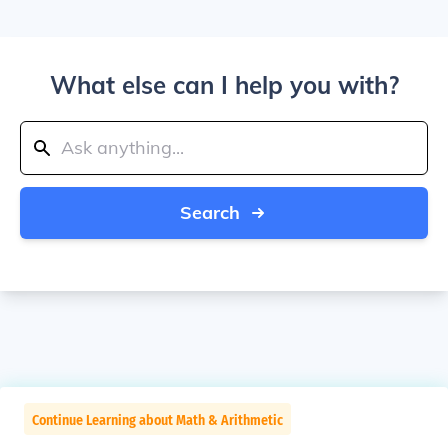
What else can I help you with?
Search
Continue Learning about Math & Arithmetic