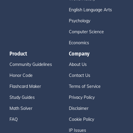
English Language Arts
Psychology
Computer Science
Economics
Product
Company
Community Guidelines
About Us
Honor Code
Contact Us
Flashcard Maker
Terms of Service
Study Guides
Privacy Policy
Math Solver
Disclaimer
FAQ
Cookie Policy
IP Issues