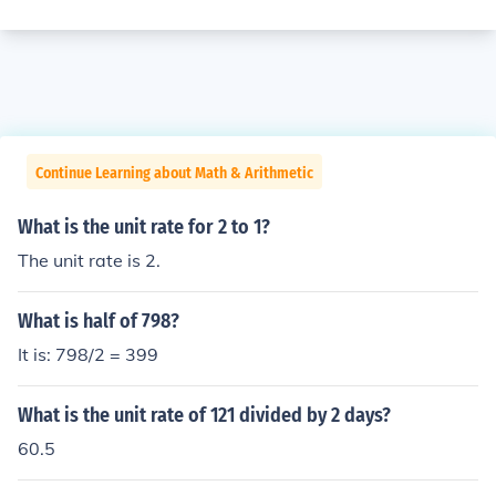
Continue Learning about Math & Arithmetic
What is the unit rate for 2 to 1?
The unit rate is 2.
What is half of 798?
It is: 798/2 = 399
What is the unit rate of 121 divided by 2 days?
60.5