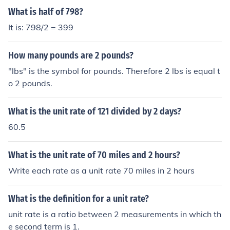
What is half of 798?
It is: 798/2 = 399
How many pounds are 2 pounds?
"lbs" is the symbol for pounds. Therefore 2 lbs is equal t
o 2 pounds.
What is the unit rate of 121 divided by 2 days?
60.5
What is the unit rate of 70 miles and 2 hours?
Write each rate as a unit rate 70 miles in 2 hours
What is the definition for a unit rate?
unit rate is a ratio between 2 measurements in which th
e second term is 1.