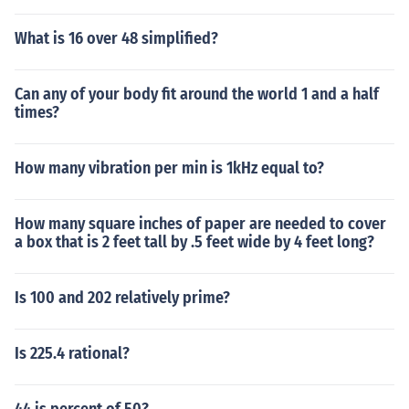
What is 16 over 48 simplified?
Can any of your body fit around the world 1 and a half
times?
How many vibration per min is 1kHz equal to?
How many square inches of paper are needed to cover
a box that is 2 feet tall by .5 feet wide by 4 feet long?
Is 100 and 202 relatively prime?
Is 225.4 rational?