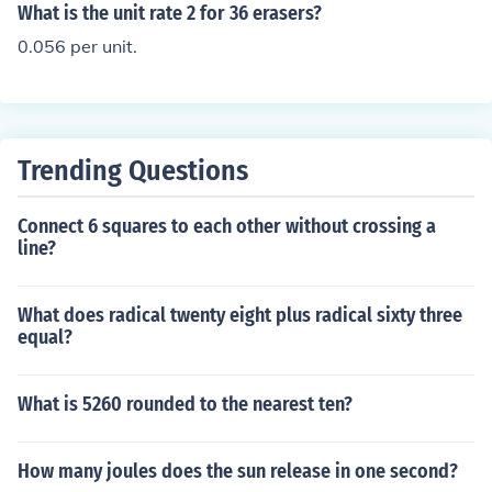
ng in a rate of 50 feet per second. A unit rate typically r
What is the unit rate 2 for 36 erasers?
efers to a comparison of two different units, expressed
0.056 per unit.
as one unit of one quantity.
Trending Questions
Connect 6 squares to each other without crossing a
line?
What does radical twenty eight plus radical sixty three
equal?
What is 5260 rounded to the nearest ten?
How many joules does the sun release in one second?