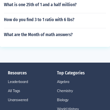
What is one 25th of 1 and a half million?
How do you find 3 to 1 ratio with 6 lbs?
What are the Month of math answers?
Resources
Top Categories
Leaderboard
Algebra
All Tags
Chemistry
Unanswered
Biology
World History