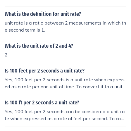
What is the definition for unit rate?
unit rate is a ratio between 2 measurements in which th
e second term is 1.
What is the unit rate of 2 and 4?
2
Is 100 feet per 2 seconds a unit rate?
Yes, 100 feet per 2 seconds is a unit rate when express
ed as a rate per one unit of time. To convert it to a unit r
ate, you divide 100 feet by 2 seconds, resulting in 50 fe
et per second. This shows how many feet are traveled i
Is 100 ft per 2 seconds a unit rate?
n one second, making it a clear unit rate.
Yes, 100 feet per 2 seconds can be considered a unit ra
te when expressed as a rate of feet per second. To conv
ert it to a unit rate, divide 100 feet by 2 seconds, resulti