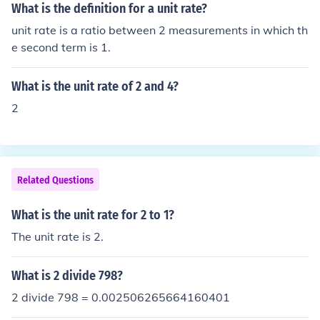
What is the definition for a unit rate?
unit rate is a ratio between 2 measurements in which th
e second term is 1.
What is the unit rate of 2 and 4?
2
Related Questions
What is the unit rate for 2 to 1?
The unit rate is 2.
What is 2 divide 798?
2 divide 798 = 0.002506265664160401