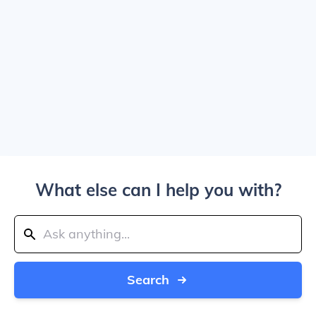
What else can I help you with?
Search