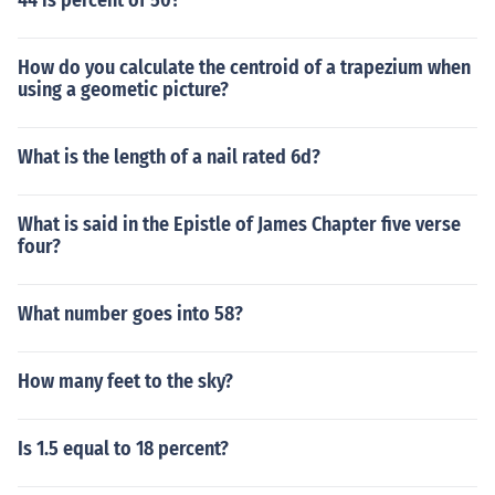
44 is percent of 50?
How do you calculate the centroid of a trapezium when
using a geometic picture?
What is the length of a nail rated 6d?
What is said in the Epistle of James Chapter five verse
four?
What number goes into 58?
How many feet to the sky?
Is 1.5 equal to 18 percent?