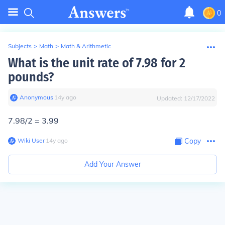
0
Subjects
>
Math
>
Math & Arithmetic
What is the unit rate of 7.98 for 2
pounds?
Anonymous
∙
14
y
ago
Updated:
12/17/2022
7.98/2 = 3.99
Wiki User
∙
14
y
ago
Copy
Add Your Answer