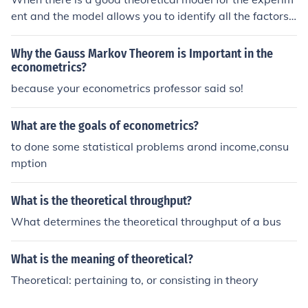
ent and the model allows you to identify all the factors
affecting the outcome and determine their impact on th
e outcome. Even if you cannot identify all the factors, yo
Why the Gauss Markov Theorem is Important in the
u can still use theoretical probability but the predictions
econometrics?
from your model will be less reliable. Econometrics is a
because your econometrics professor said so!
good example of using theoretical probability based on
an incomplete understanding of the model.
What are the goals of econometrics?
to done some statistical problems arond income,consu
mption
What is the theoretical throughput?
What determines the theoretical throughput of a bus
What is the meaning of theoretical?
Theoretical: pertaining to, or consisting in theory