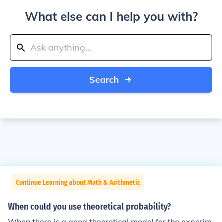
What else can I help you with?
Search
Continue Learning about Math & Arithmetic
When could you use theoretical probability?
When there is a good theoretical model for the experim