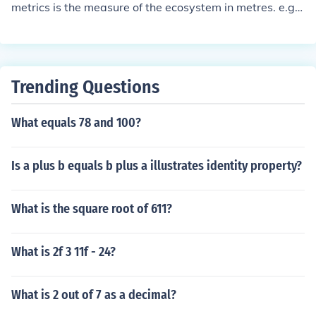
metrics is the measure of the ecosystem in metres. e.g. t
hey get a ruler and measure how big the ecosystem is.
Trending Questions
What equals 78 and 100?
Is a plus b equals b plus a illustrates identity property?
What is the square root of 611?
What is 2f 3 11f - 24?
What is 2 out of 7 as a decimal?