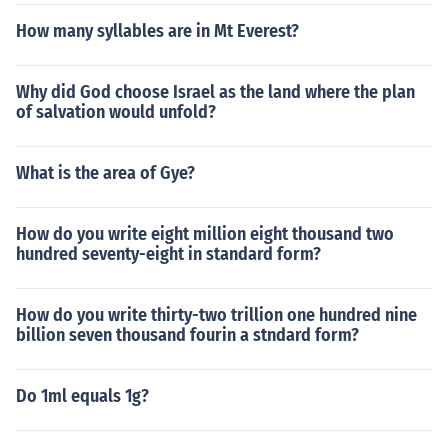
How many syllables are in Mt Everest?
Why did God choose Israel as the land where the plan
of salvation would unfold?
What is the area of Gye?
How do you write eight million eight thousand two
hundred seventy-eight in standard form?
How do you write thirty-two trillion one hundred nine
billion seven thousand fourin a stndard form?
Do 1ml equals 1g?