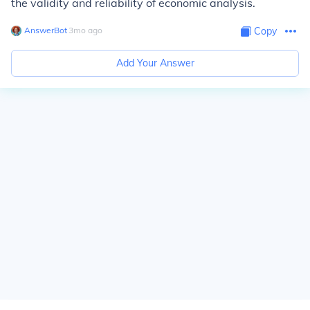
the validity and reliability of economic analysis.
AnswerBot
∙
3
mo
ago
Copy
Add Your Answer