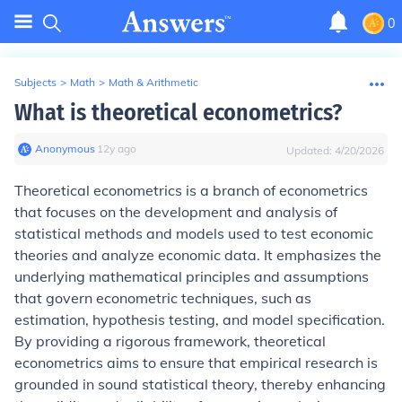
0
Subjects
>
Math
>
Math & Arithmetic
What is theoretical econometrics?
Anonymous
∙
12
y
ago
Updated:
4/20/2026
Theoretical econometrics is a branch of econometrics
that focuses on the development and analysis of
statistical methods and models used to test economic
theories and analyze economic data. It emphasizes the
underlying mathematical principles and assumptions
that govern econometric techniques, such as
estimation, hypothesis testing, and model specification.
By providing a rigorous framework, theoretical
econometrics aims to ensure that empirical research is
grounded in sound statistical theory, thereby enhancing