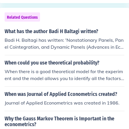
Related Questions
What has the author Badi H Baltagi written?
Badi H. Baltagi has written: 'Nonstationary Panels, Pan
el Cointegration, and Dynamic Panels (Advances in Eco
nometrics)' 'Econometric analysis of panel data' -- subj
ect(s): Econometrics, Panel analysis, Business, Nonfictio
When could you use theoretical probability?
n, OverDrive 'Solutions Manual for Econometrics' 'Econo
When there is a good theoretical model for the experim
metrics' -- subject(s): Econometrics 'A Companion to Th
ent and the model allows you to identify all the factors
eoretical Econometrics' 'Recent Developments in the Ec
affecting the outcome and determine their impact on th
onometrics of Panel Data (International Library of Critic
e outcome. Even if you cannot identify all the factors, yo
When was Journal of Applied Econometrics created?
al Writings in Econometrics 9) 2 Vol. Set'
u can still use theoretical probability but the predictions
Journal of Applied Econometrics was created in 1986.
from your model will be less reliable. Econometrics is a
good example of using theoretical probability based on
Why the Gauss Markov Theorem is Important in the
an incomplete understanding of the model.
econometrics?