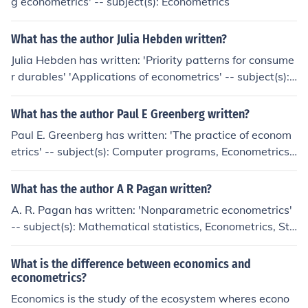
g econometrics' -- subject(s): Econometrics
What has the author Julia Hebden written?
Julia Hebden has written: 'Priority patterns for consume
r durables' 'Applications of econometrics' -- subject(s):
Econometrics
What has the author Paul E Greenberg written?
Paul E. Greenberg has written: 'The practice of econom
etrics' -- subject(s): Computer programs, Econometrics,
MicroTSP
What has the author A R Pagan written?
A. R. Pagan has written: 'Nonparametric econometrics'
-- subject(s): Mathematical statistics, Econometrics, Sta
tistical methods, Economics
What is the difference between economics and
econometrics?
Economics is the study of the ecosystem wheres econo