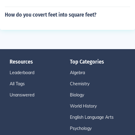
How do you covert feet into square feet?
Resources
Top Categories
Leaderboard
Algebra
All Tags
Chemistry
Unanswered
Biology
World History
English Language Arts
Psychology