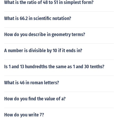
What is the ratio of 48 to 51 in simplest form?
What is 66.2 in scientific notation?
How do you describe in geometry terms?
A number is divisible by 10 if it ends in?
Is 1 and 13 hundredths the same as 1 and 30 tenths?
What is 46 in roman letters?
How do you find the value of a?
How do you write 7?