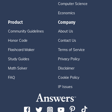
Computer Science
Economics
Product
Company
Community Guidelines
About Us
Honor Code
Contact Us
Flashcard Maker
Terms of Service
Study Guides
Privacy Policy
Math Solver
Disclaimer
FAQ
Cookie Policy
IP Issues