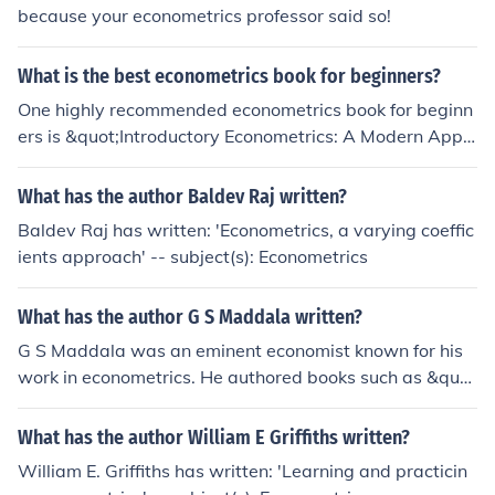
because your econometrics professor said so!
What is the best econometrics book for beginners?
One highly recommended econometrics book for beginn
ers is &quot;Introductory Econometrics: A Modern Appr
oach&quot; by Jeffrey M. Wooldridge. This book provide
s a comprehensive introduction to econometrics concep
What has the author Baldev Raj written?
ts and techniques in a clear and accessible manner, ma
Baldev Raj has written: 'Econometrics, a varying coeffic
king it a great resource for those new to the subject.
ients approach' -- subject(s): Econometrics
What has the author G S Maddala written?
G S Maddala was an eminent economist known for his
work in econometrics. He authored books such as &quo
t;Introduction to Econometrics&quot; and &quot;Limited
-Dependent and Qualitative Variables in Econometrics&
What has the author William E Griffiths written?
quot;. His research made significant contributions to the
William E. Griffiths has written: 'Learning and practicin
fields of economics and statistics.