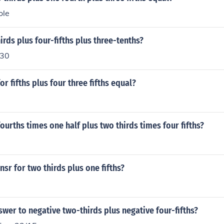
ole
irds plus four-fifths plus three-tenths?
/30
or fifths plus four three fifths equal?
fourths times one half plus two thirds times four fifths?
nsr for two thirds plus one fifths?
swer to negative two-thirds plus negative four-fifths?