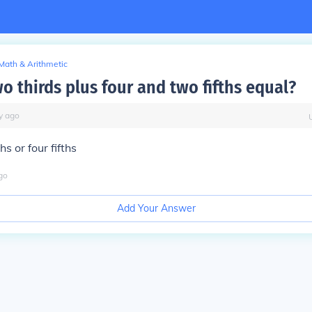
Math & Arithmetic
o thirds plus four and two fifths equal?
y
ago
hs or four fifths
go
Add Your Answer