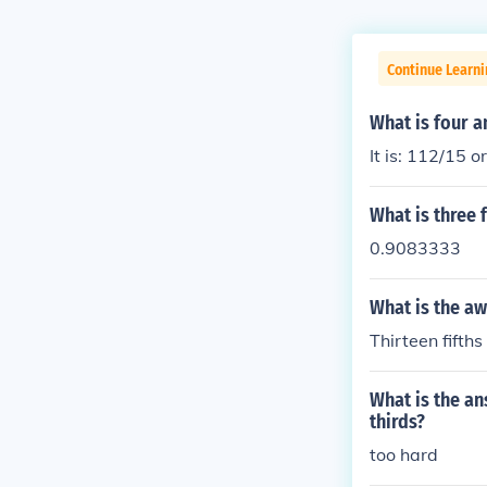
Continue Learni
What is four a
It is: 112/15 o
What is three 
0.9083333
What is the aw
Thirteen fifths
What is the ans
thirds?
too hard