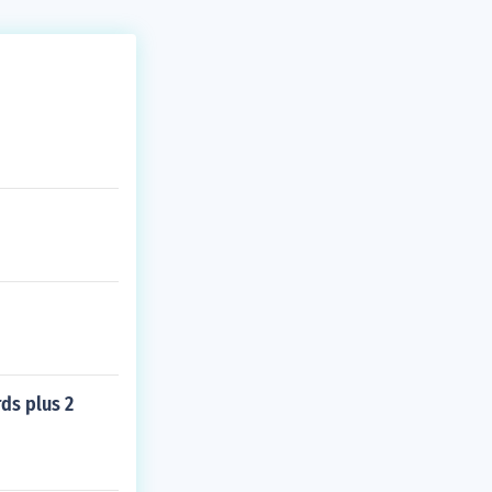
rds plus 2