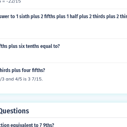
5 = -22/15
wer to 1 sixth plus 2 fifths plus 1 half plus 2 thirds plus 2 thi
fths plus six tenths equal to?
hirds plus four fifths?
/3 and 4/5 is 3 7/15.
Questions
ction equivalent to 7 9ths?