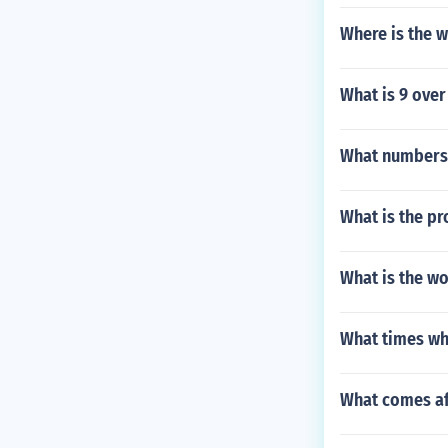
Where is the w
What is 9 over 
What numbers a
What is the pr
What is the wo
What times wh
What comes af