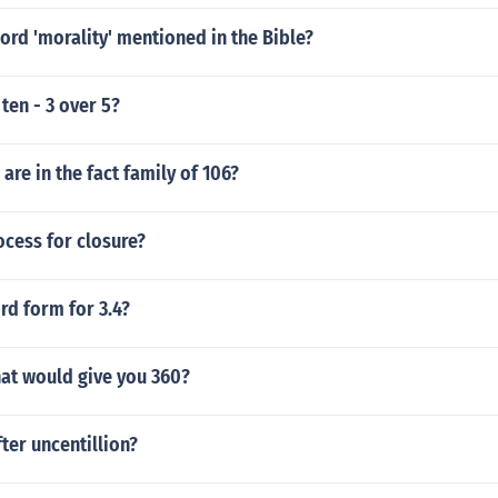
ord 'morality' mentioned in the Bible?
ten - 3 over 5?
re in the fact family of 106?
ocess for closure?
rd form for 3.4?
at would give you 360?
ter uncentillion?