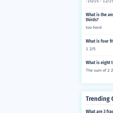
-10/15 - 12/1
What is the ans
thirds?
too hard
What is four fi
1 2/5
What is eight t
The sum of 2 2
Trending 
What are 3 fra