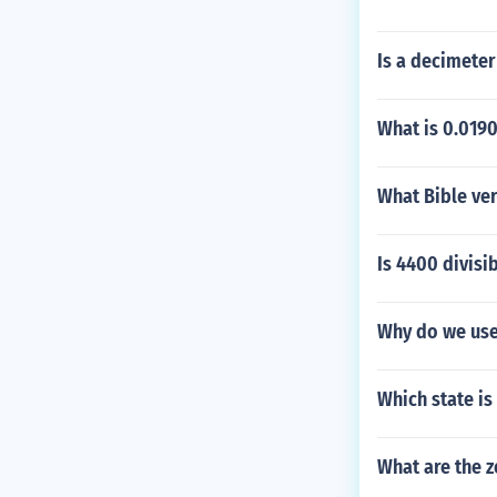
Is a decimeter
What is 0.0190
What Bible ver
Is 4400 divisi
Why do we use
Which state is
What are the ze