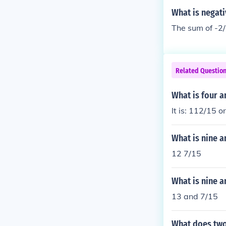
What is negati
The sum of -2/
Related Questio
What is four a
It is: 112/15 o
What is nine a
12 7/15
What is nine a
13 and 7/15
What does two 