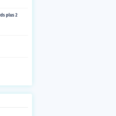
rds plus 2