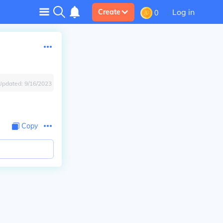
Log in
Create
0
Updated:
9/16/2023
Copy