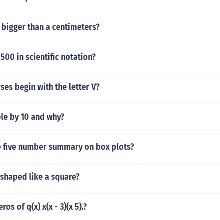
 bigger than a centimeters?
500 in scientific notation?
ses begin with the letter V?
ble by 10 and why?
 five number summary on box plots?
 shaped like a square?
ros of q(x) x(x - 3)(x 5).?