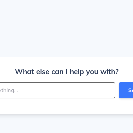
What else can I help you with?
S