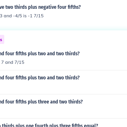
ve two thirds plus negative four fifths?
3 and -4/5 is -1 7/15
ns
nd four fifths plus two and two thirds?
r 7 and 7/15
nd four fifths plus two and two thirds?
nd four fifths plus three and two thirds?
thirds plus one fourth plus three fifths equal?