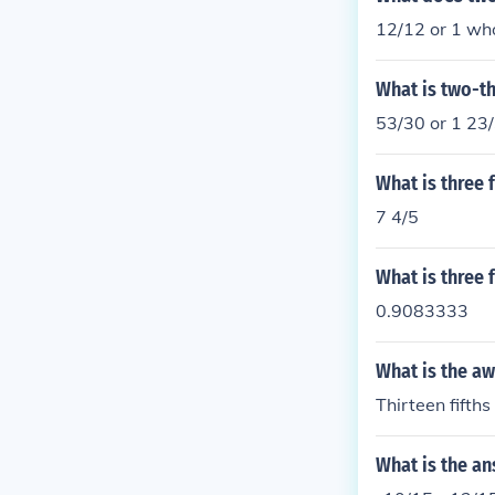
12/12 or 1 wh
What is two-th
53/30 or 1 23
What is three f
7 4/5
What is three 
0.9083333
What is the aw
Thirteen fifths
What is the an