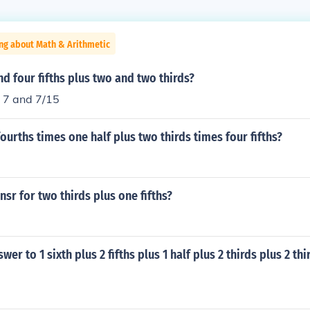
ng about Math & Arithmetic
nd four fifths plus two and two thirds?
r 7 and 7/15
fourths times one half plus two thirds times four fifths?
nsr for two thirds plus one fifths?
wer to 1 sixth plus 2 fifths plus 1 half plus 2 thirds plus 2 thi