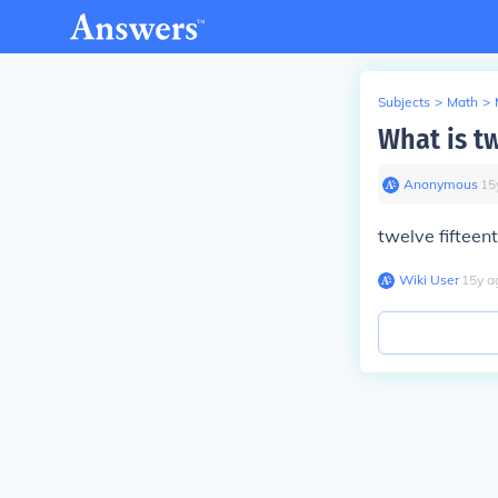
Subjects
>
Math
>
What is tw
Anonymous
∙
15
twelve fifteent
Wiki User
∙
15
y
a