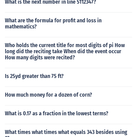
What is the next number in line 5112347?
What are the formula for profit and loss in
mathematics?
Who holds the current title for most digits of pi How
long did the reciting take When did the event occur
How many digits were recited?
Is 25yd greater than 75 ft?
How much money for a dozen of corn?
What is 0.17 as a fraction in the lowest terms?
What times what times what equals 343 besides using