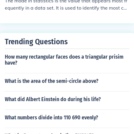
The mode in statistics is the value that appears most fr
equently in a data set. It is used to identify the most co
mmon or popular value in a set of data. The mode can h
elp to understand the central tendency of a data set an
d is often used in conjunction with other measures like t
he mean and median to provide a more complete pictur
Trending Questions
e of the data.
How many rectangular faces does a triangular prisim
have?
What is the area of the semi-circle above?
What did Albert Einstein do during his life?
What numbers divide into 110 690 evenly?