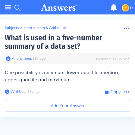
0
Subjects
>
Math
>
Math & Arithmetic
What is used in a five-number
summary of a data set?
Anonymous
∙
15
y
ago
Updated:
11/5/2022
One possibility is minimum, lower quartile, median,
upper quartile and maximum.
Wiki User
∙
15
y
ago
Copy
Add Your Answer