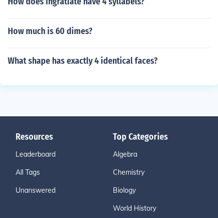
How does ingratiate have 4 syllabels?
How much is 60 dimes?
What shape has exactly 4 identical faces?
Resources
Top Categories
Leaderboard
Algebra
All Tags
Chemistry
Unanswered
Biology
World History