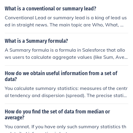
s.
What is a conventional or summary lead?
Conventional Lead or summary lead is a king of lead us
ed in straight news. The main topic are Who, What, Wh
ere, When, Why, How.
What is a Summary formula?
A Summary formula is a formula in Salesforce that allo
ws users to calculate aggregate values (like Sum, Aver
age, Min, Max) on a grouped set of records in a report. I
t can be used to perform calculations on data to genera
How do we obtain useful information from a set of
te summary information for reports and dashboards.
data?
You calculate summary statistics: measures of the centr
al tendency and dispersion (spread). The precise statist
ics would depend on the nature of the data set.
How do you find the set of data from median or
average?
You cannot. If you have only such summary statistics th