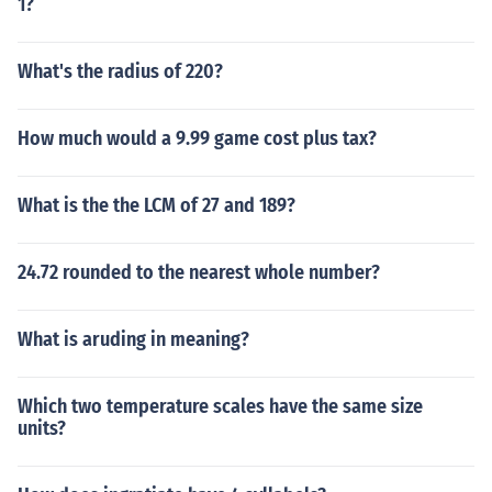
1?
What's the radius of 220?
How much would a 9.99 game cost plus tax?
What is the the LCM of 27 and 189?
24.72 rounded to the nearest whole number?
What is aruding in meaning?
Which two temperature scales have the same size
units?