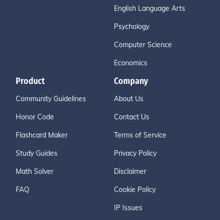
English Language Arts
Psychology
Computer Science
Economics
Product
Company
Community Guidelines
About Us
Honor Code
Contact Us
Flashcard Maker
Terms of Service
Study Guides
Privacy Policy
Math Solver
Disclaimer
FAQ
Cookie Policy
IP Issues