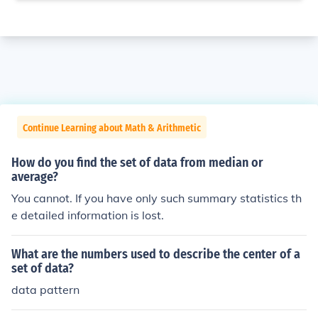
Continue Learning about Math & Arithmetic
How do you find the set of data from median or
average?
You cannot. If you have only such summary statistics th
e detailed information is lost.
What are the numbers used to describe the center of a
set of data?
data pattern