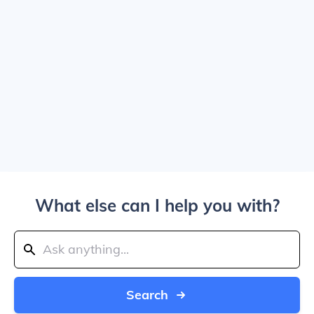
What else can I help you with?
Search