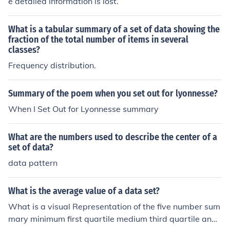
e detailed information is lost.
What is a tabular summary of a set of data showing the
fraction of the total number of items in several
classes?
Frequency distribution.
Summary of the poem when you set out for lyonnesse?
When I Set Out for Lyonnesse summary
What are the numbers used to describe the center of a
set of data?
data pattern
What is the average value of a data set?
What is a visual Representation of the five number sum
mary minimum first quartile medium third quartile and