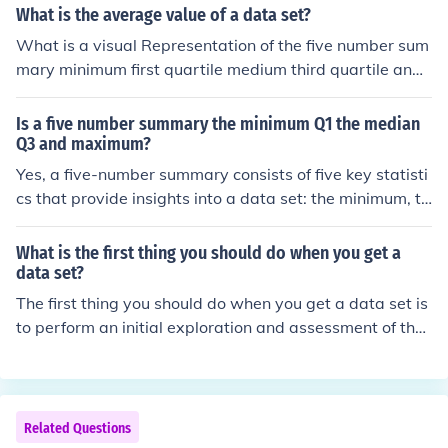
What is the average value of a data set?
What is a visual Representation of the five number sum
mary minimum first quartile medium third quartile and
maximum
Is a five number summary the minimum Q1 the median
Q3 and maximum?
Yes, a five-number summary consists of five key statisti
cs that provide insights into a data set: the minimum, th
e first quartile (Q1), the median, the third quartile (Q3),
and the maximum. This summary helps to understand t
What is the first thing you should do when you get a
he distribution and spread of the data, highlighting its c
data set?
entral tendency and variability.
The first thing you should do when you get a data set is
to perform an initial exploration and assessment of the
data. This includes checking for missing values, underst
anding the data types, and getting a sense of the data
distribution through summary statistics and visualizatio
ns. This step helps identify any data quality issues and i
Related Questions
nforms the subsequent cleaning and analysis processe