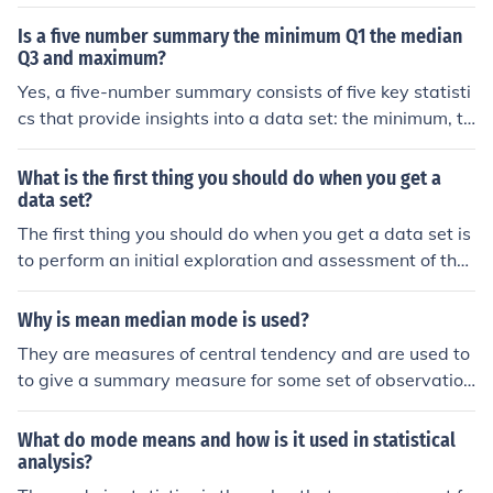
maximum
Is a five number summary the minimum Q1 the median
Q3 and maximum?
Yes, a five-number summary consists of five key statisti
cs that provide insights into a data set: the minimum, th
e first quartile (Q1), the median, the third quartile (Q3),
and the maximum. This summary helps to understand t
What is the first thing you should do when you get a
he distribution and spread of the data, highlighting its c
data set?
entral tendency and variability.
The first thing you should do when you get a data set is
to perform an initial exploration and assessment of the
data. This includes checking for missing values, underst
anding the data types, and getting a sense of the data
Why is mean median mode is used?
distribution through summary statistics and visualizatio
They are measures of central tendency and are used to
ns. This step helps identify any data quality issues and i
to give a summary measure for some set of observation
nforms the subsequent cleaning and analysis processe
s.
s.
What do mode means and how is it used in statistical
analysis?