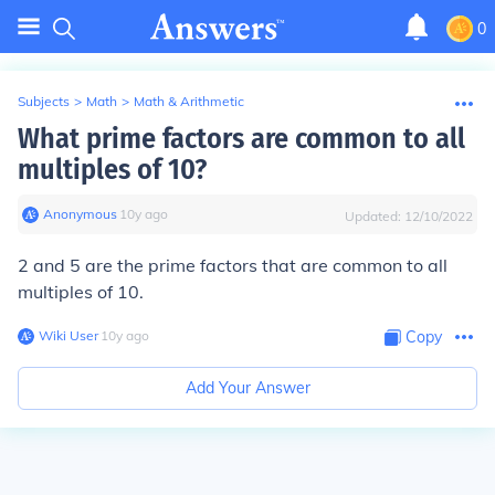
0
Subjects
>
Math
>
Math & Arithmetic
What prime factors are common to all
multiples of 10?
Anonymous
∙
10
y
ago
Updated:
12/10/2022
2 and 5 are the prime factors that are common to all
multiples of 10.
Wiki User
∙
10
y
ago
Copy
Add Your Answer