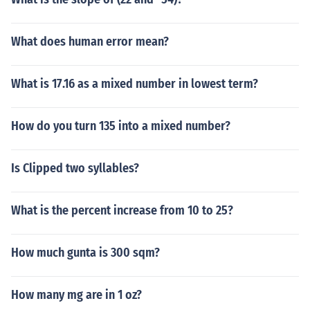
What does human error mean?
What is 17.16 as a mixed number in lowest term?
How do you turn 135 into a mixed number?
Is Clipped two syllables?
What is the percent increase from 10 to 25?
How much gunta is 300 sqm?
How many mg are in 1 oz?