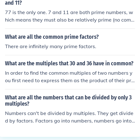
cate common factors. In this case both numbers have a
and 11?
3 and a 5 as prime factors, so we can discard one of ea
77 is the only one. 7 and 11 are both prime numbers, w
ch. Taking all the other prime factors (2, 3, 5 and 5) and
hich means they must also be relatively prime (no com
multiplying them together will give us the LCM: 2x3x5x
mon factors), so their least common multiple is 77.
5 = 150. Thus the lowest common multiple of 30 and 75
What are all the common prime factors?
is 150. To find other common multiples, you just multiply
There are infinitely many prime factors.
this LCM by any integer. For instance, 150x2, 150x3, 1
50x4 and so on. This means the first few common multi
ples of 30 and 75 are 150, 300, 450 and 600.
What are the multiples that 30 and 36 have in common?
In order to find the common multiples of two numbers y
ou first need to express them as the product of their pri
me factors: 30 = 2x3x5 36 = 2x2x3x3 The next step is t
o identify any common factors. In this case, both numbe
What are all the numbers that can be divided by only 3
rs have a 2 and a 3 as prime factors, so we can discard
multiples?
one of each. Take all the remaining prime factors (2, 2,
Numbers can't be divided by multiples. They get divide
3, 3 and 5) and multiply them together to get the LCM:
d by factors. Factors go into numbers, numbers go into
2x2x3x3x5 = 180. To find other multiples that 30 and 3
multiples.
6 have in common, you multiply this number by any inte