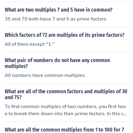
What are two multiples 7 and 5 have in common?
35 and 70 both have 7 and 5 as prime factors
Which factors of 72 are multiples of its prime factors?
All of them except "1."
What pair of numbers do not have any common
multiples?
All numbers have common multiples.
What are all of the common factors and multiples of 30
and 75?
To find common multiples of two numbers, you first hav
e to break them down into their prime factors. In this ca
se, the prime factors of 30 and 75 are: 30 = 2x3x5 75 =
3x5x5 The next step is to identify and discard any dupli
What are all the common multiples from 1 to 100 for 7