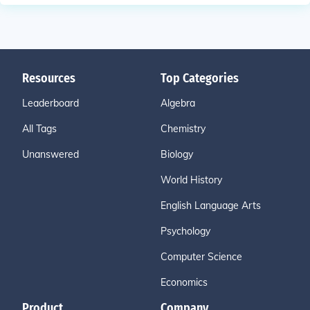
Resources
Top Categories
Leaderboard
Algebra
All Tags
Chemistry
Unanswered
Biology
World History
English Language Arts
Psychology
Computer Science
Economics
Product
Company