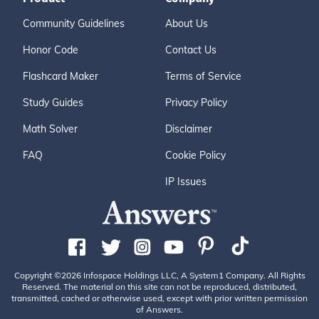
Community Guidelines
About Us
Honor Code
Contact Us
Flashcard Maker
Terms of Service
Study Guides
Privacy Policy
Math Solver
Disclaimer
FAQ
Cookie Policy
IP Issues
Copyright ©2026 Infospace Holdings LLC, A System1 Company. All Rights
Reserved. The material on this site can not be reproduced, distributed,
transmitted, cached or otherwise used, except with prior written permission
of Answers.