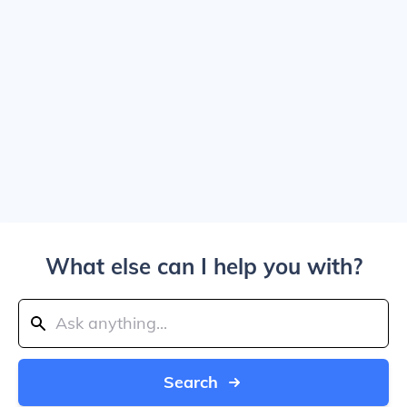
What else can I help you with?
Search