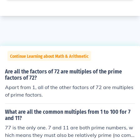
Continue Learning about Math & Arithmetic
Are all the factors of 72 are multiples of the prime
factors of 72?
Apart from 1, all of the other factors of 72 are multiples
of prime factors.
What are all the common multiples from 1 to 100 for 7
and 11?
77 is the only one. 7 and 11 are both prime numbers, w
hich means they must also be relatively prime (no com