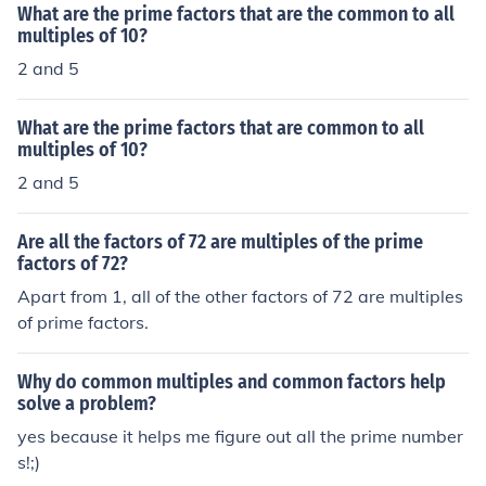
What are the prime factors that are the common to all
umbers is any number into which each of two or more n
multiples of 10?
umbers can be divided evenly (zero remainder). Howev
2 and 5
er, the least or lowest common multiple (LCM) of 12 and
15 is 60.
What are the prime factors that are common to all
multiples of 10?
2 and 5
Are all the factors of 72 are multiples of the prime
factors of 72?
Apart from 1, all of the other factors of 72 are multiples
of prime factors.
Why do common multiples and common factors help
solve a problem?
yes because it helps me figure out all the prime number
s!;)