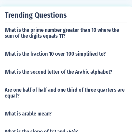
ger (2, 3, 4...) Thus the first few common multiples of 30
and 36 are: 180, 360, 540, 720...
Trending Questions
What is the prime number greater than 10 where the
sum of the digits equals 11?
What is the fraction 10 over 100 simplified to?
What is the second letter of the Arabic alphabet?
Are one half of half and one third of three quarters are
equal?
What is arable mean?
What is the slope of (22 and -54)?