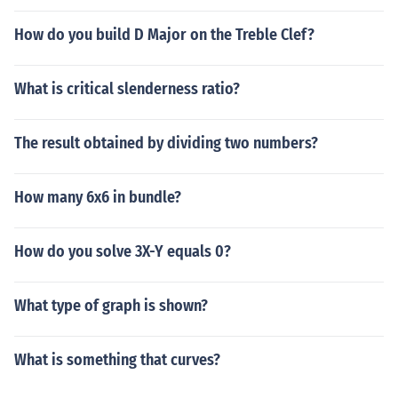
How do you build D Major on the Treble Clef?
What is critical slenderness ratio?
The result obtained by dividing two numbers?
How many 6x6 in bundle?
How do you solve 3X-Y equals 0?
What type of graph is shown?
What is something that curves?