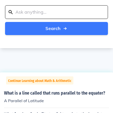
Search
Continue Learning about Math & Arithmetic
What is a line called that runs parallel to the equater?
A Parallel of Latitude