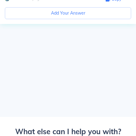
Add Your Answer
What else can I help you with?