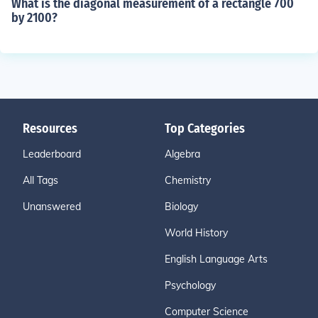
What is the diagonal measurement of a rectangle 700
by 2100?
Resources
Top Categories
Leaderboard
Algebra
All Tags
Chemistry
Unanswered
Biology
World History
English Language Arts
Psychology
Computer Science