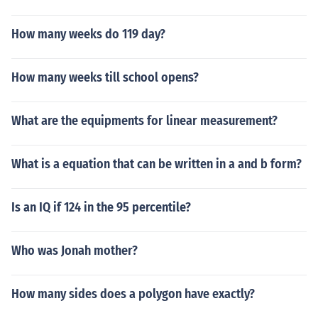
How many weeks do 119 day?
How many weeks till school opens?
What are the equipments for linear measurement?
What is a equation that can be written in a and b form?
Is an IQ if 124 in the 95 percentile?
Who was Jonah mother?
How many sides does a polygon have exactly?