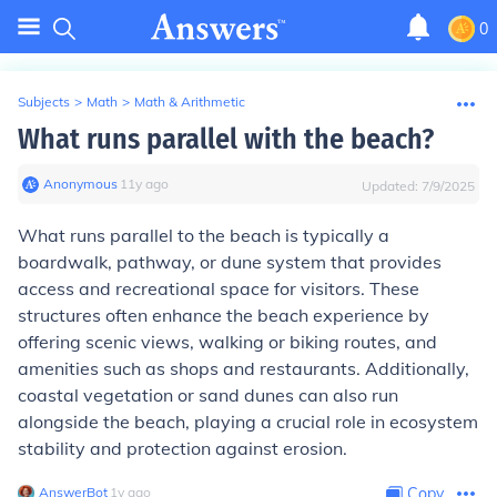
0
Subjects
>
Math
>
Math & Arithmetic
What runs parallel with the beach?
Anonymous
∙
11
y
ago
Updated:
7/9/2025
What runs parallel to the beach is typically a
boardwalk, pathway, or dune system that provides
access and recreational space for visitors. These
structures often enhance the beach experience by
offering scenic views, walking or biking routes, and
amenities such as shops and restaurants. Additionally,
coastal vegetation or sand dunes can also run
alongside the beach, playing a crucial role in ecosystem
stability and protection against erosion.
AnswerBot
∙
1
y
ago
Copy