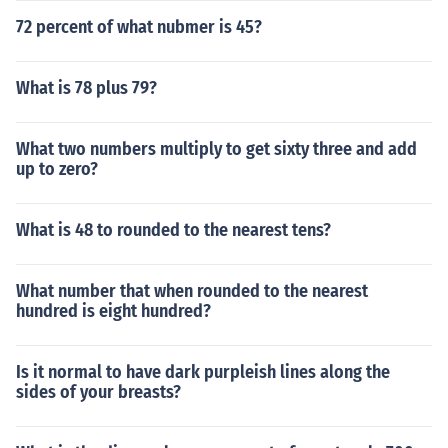
72 percent of what nubmer is 45?
What is 78 plus 79?
What two numbers multiply to get sixty three and add
up to zero?
What is 48 to rounded to the nearest tens?
What number that when rounded to the nearest
hundred is eight hundred?
Is it normal to have dark purpleish lines along the
sides of your breasts?