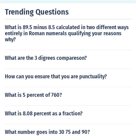
of lower berm(s).
Trending Questions
What is 89.5 minus 8.5 calculated in two different ways
entirely in Roman numerals qualifying your reasons
why?
What are the 3 digrees compareson?
How can you ensure that you are punctuality?
What is 5 percent of 760?
What is 8.08 percent as a fraction?
What number goes into 30 75 and 90?