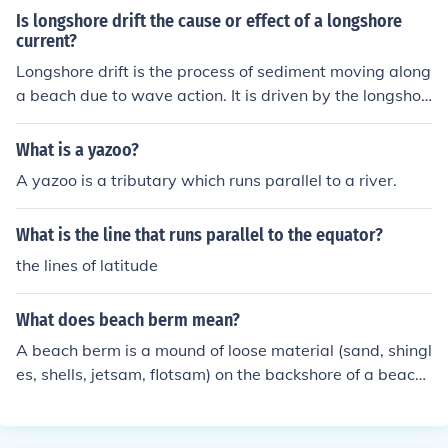
Is longshore drift the cause or effect of a longshore
current?
Longshore drift is the process of sediment moving along
a beach due to wave action. It is driven by the longshor
e current, which is a current that flows parallel to the sh
oreline. Therefore, longshore drift is the result or effect o
What is a yazoo?
f a longshore current.
A yazoo is a tributary which runs parallel to a river.
What is the line that runs parallel to the equator?
the lines of latitude
What does beach berm mean?
A beach berm is a mound of loose material (sand, shingl
es, shells, jetsam, flotsam) on the backshore of a beach.
It records the height to which waves have washed up t
he beach face at high tide. A beach can bear more than
one berm. When so, the highest berm will be landward