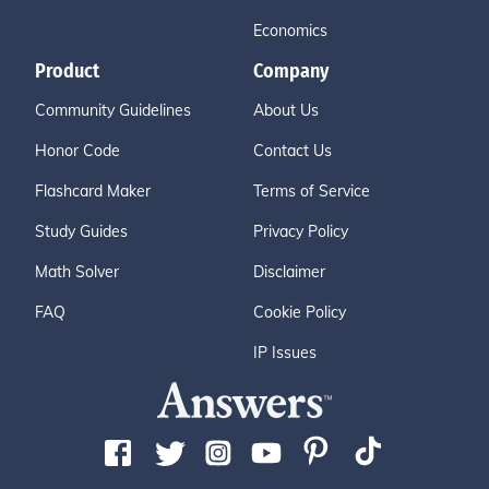
Economics
Product
Company
Community Guidelines
About Us
Honor Code
Contact Us
Flashcard Maker
Terms of Service
Study Guides
Privacy Policy
Math Solver
Disclaimer
FAQ
Cookie Policy
IP Issues