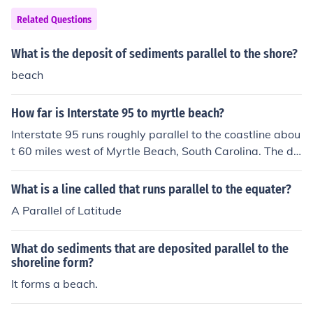
Related Questions
What is the deposit of sediments parallel to the shore?
beach
How far is Interstate 95 to myrtle beach?
Interstate 95 runs roughly parallel to the coastline abou
t 60 miles west of Myrtle Beach, South Carolina. The dis
tance from Interstate 95 to Myrtle Beach can vary depe
nding on the specific exit you take and your final destin
What is a line called that runs parallel to the equater?
ation within Myrtle Beach.
A Parallel of Latitude
What do sediments that are deposited parallel to the
shoreline form?
It forms a beach.