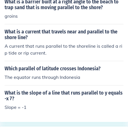
What is a barrier built at a right angle to the beach to
trap sand that is moving parallel to the shore?
groins
What is a current that travels near and parallel to the
shore line?
A current that runs parallel to the shoreline is called a ri
p tide or rip current.
Which parallel of latitude crosses Indonesia?
The equator runs through Indonesia
What is the slope of a line that runs parallel to y equals
-x 7?
Slope = -1