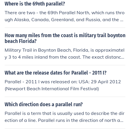
Where is the 69nth parallel?
There are two - the 69th Parallel North, which runs thro
ugh Alaska, Canada, Greenland, and Russia, and the 6
9th Parallel South, which runs through Antarctica.
How many miles from the coast is military trail boynton
beach Florida?
Military Trail in Boynton Beach, Florida, is approximatel
y 3 to 4 miles inland from the coast. The exact distance
can vary depending on the specific location along Milita
ry Trail, but it generally runs parallel to the coastline, m
What are the release dates for Parallel - 2011 I?
aking it a short drive to the beach.
Parallel - 2011 I was released on: USA: 29 April 2012
(Newport Beach International Film Festival)
Which direction does a parallel run?
Parallel is a term that is usually used to describe the dir
ection of a line. Parallel runs in the direction of north an
d south.