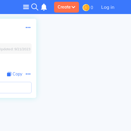
Log in
Create
0
Updated:
9/21/2023
Copy