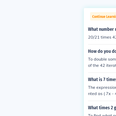
Continue Learni
What number m
20/21 times 4
How do you do
To double some
of the 42 iter
by (2^{42}). F
(1 \times 2^{
What is 7 tim
The expressio
nted as ( 7x -
value of ( x )
on the value of 
What times 2 g
To find what n