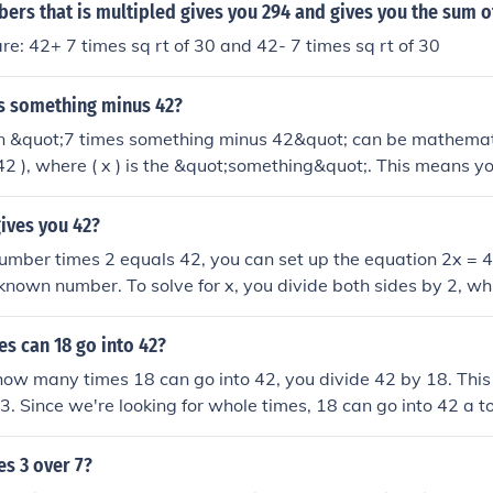
42}), which equals 4,398,046,511,104.
rs that is multipled gives you 294 and gives you the sum o
e: 42+ 7 times sq rt of 30 and 42- 7 times sq rt of 30
es something minus 42?
n &quot;7 times something minus 42&quot; can be mathemat
 42 ), where ( x ) is the &quot;something&quot;. This means yo
 by 7 and then subtract 42 from the result. The specific outco
( x ).
ives you 42?
umber times 2 equals 42, you can set up the equation 2x = 
known number. To solve for x, you divide both sides by 2, wh
e, 21 times 2 equals 42.
s can 18 go into 42?
ow many times 18 can go into 42, you divide 42 by 18. This
3. Since we're looking for whole times, 18 can go into 42 a to
der.
es 3 over 7?