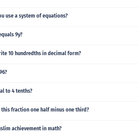
u use a system of equations?
 equals 9y?
ite 10 hundredths in decimal form?
96?
al to 4 tenths?
this fraction one half minus one third?
slim achievement in math?