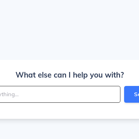
What else can I help you with?
S