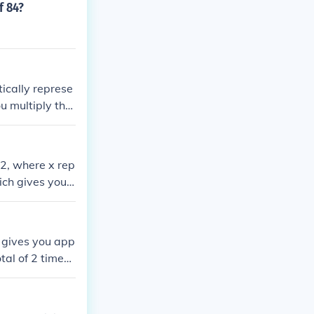
f 84?
ically represe
u multiply the
me will depend
42, where x rep
ich gives you x
 gives you app
tal of 2 times,