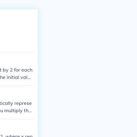
t by 2 for each
e initial value
ou would have
ically represe
u multiply the
me will depend
42, where x rep