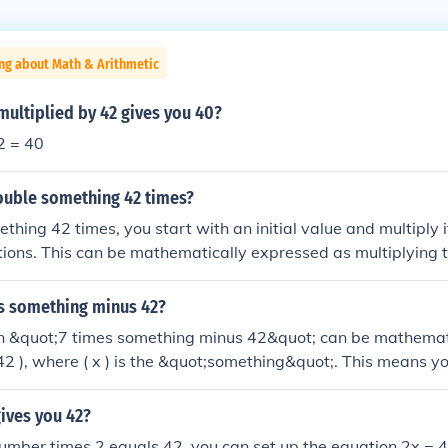
ng about Math & Arithmetic
ultiplied by 42 gives you 40?
2 = 40
uble something 42 times?
thing 42 times, you start with an initial value and multiply i
ations. This can be mathematically expressed as multiplying th
or example, if you start with 1, after doubling it 42 times, y
42}), which equals 4,398,046,511,104.
es something minus 42?
n &quot;7 times something minus 42&quot; can be mathemat
 42 ), where ( x ) is the &quot;something&quot;. This means yo
 by 7 and then subtract 42 from the result. The specific outco
( x ).
ives you 42?
umber times 2 equals 42, you can set up the equation 2x = 