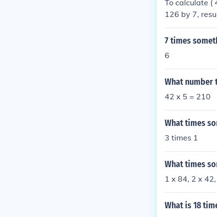
To calculate ( 
126 by 7, resul
7 times somet
6
What number t
42 x 5 = 210
What times so
3 times 1
What times so
1 x 84, 2 x 42,
What is 18 tim