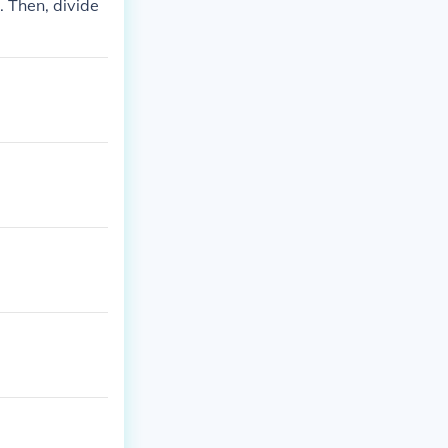
6. Then, divide