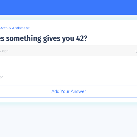
Math & Arithmetic
s something gives you 42?
y
ago
go
Add Your Answer