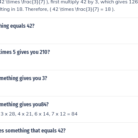
42 \times \frac{3}{7} ), first multiply 42 by 3, which gives 12
ting in 18. Therefore, ( 42 \times \frac{3}{7} = 18 ).
hing equals 42?
imes 5 gives you 210?
mething gives you 3?
mething gives you84?
 3 x 28, 4 x 21, 6 x 14, 7 x 12 = 84
es something that equals 42?