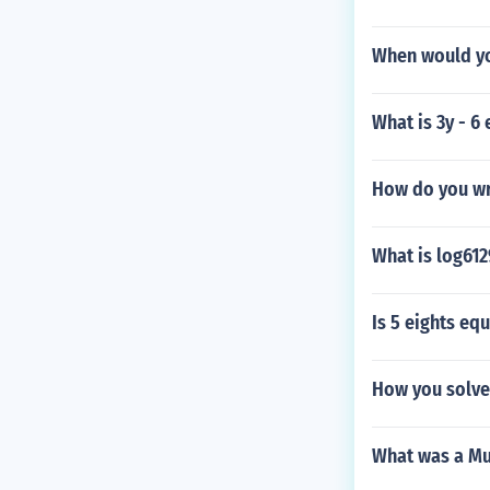
When would yo
What is 3y - 6
How do you wr
What is log612
Is 5 eights equ
How you solve 
What was a Mu