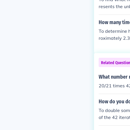
resents the un
= 21. Therefor
How many time
To determine h
roximately 2.3
with a remain
Related Questio
What number m
20/21 times 4
How do you do
To double some
of the 42 iter
by (2^{42}). F