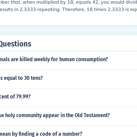
mber that, when multiplied by 18, equals 42, you would divi
 results in 2.3333 repeating. Therefore, 18 times 2.3333 is eq
Questions
als are killed weekly for human consumption?
s equal to 30 tens?
cent of 79.99?
se holy community appear in the Old Testament?
mean by finding a code of a number?