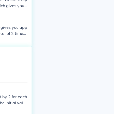
ich gives you x
 gives you app
tal of 2 times,
t by 2 for each
e initial value
ou would have