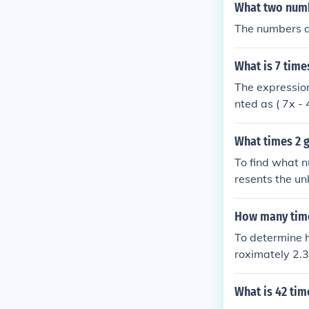
(1 \times 2^{
What two numbe
The numbers ar
What is 7 tim
The expressio
nted as ( 7x -
value of ( x )
on the value of 
What times 2 g
To find what n
resents the un
= 21. Therefor
How many time
To determine h
roximately 2.3
with a remain
What is 42 tim