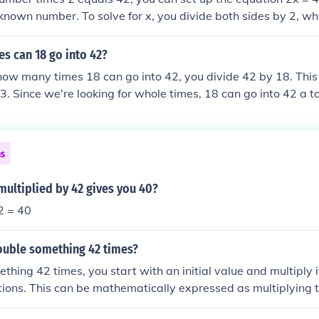
known number. To solve for x, you divide both sides by 2, wh
e, 21 times 2 equals 42.
s can 18 go into 42?
ow many times 18 can go into 42, you divide 42 by 18. This
3. Since we're looking for whole times, 18 can go into 42 a to
der.
ns
ultiplied by 42 gives you 40?
2 = 40
uble something 42 times?
thing 42 times, you start with an initial value and multiply i
ations. This can be mathematically expressed as multiplying th
or example, if you start with 1, after doubling it 42 times, y