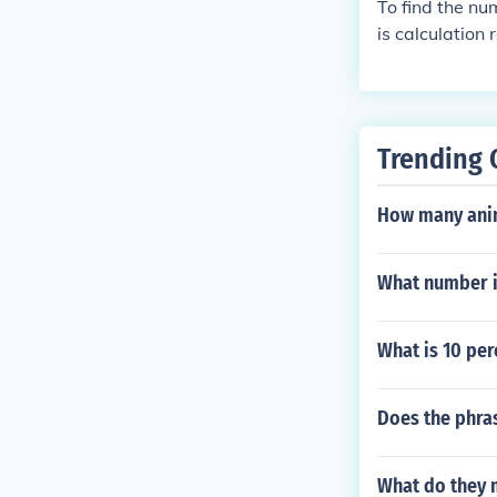
To find the nu
is calculation
Trending 
How many anim
What number i
What is 10 per
Does the phra
What do they 