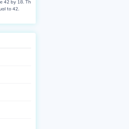
de 42 by 18. Th
ual to 42.