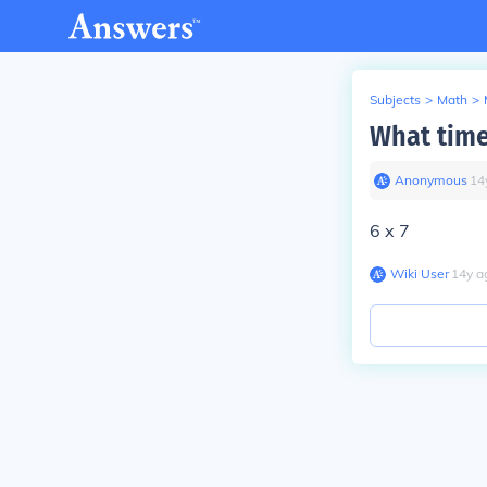
Subjects
>
Math
>
What time
Anonymous
∙
14
6 x 7
Wiki User
∙
14
y
a