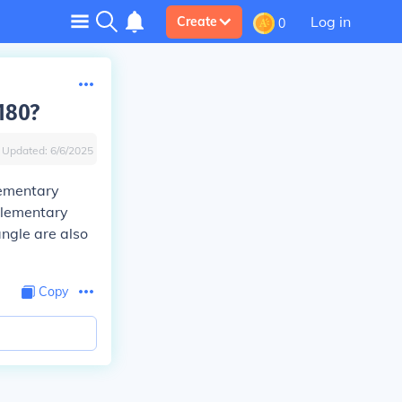
Log in
Create
0
180?
Updated:
6/6/2025
lementary
plementary
ngle are also
Copy