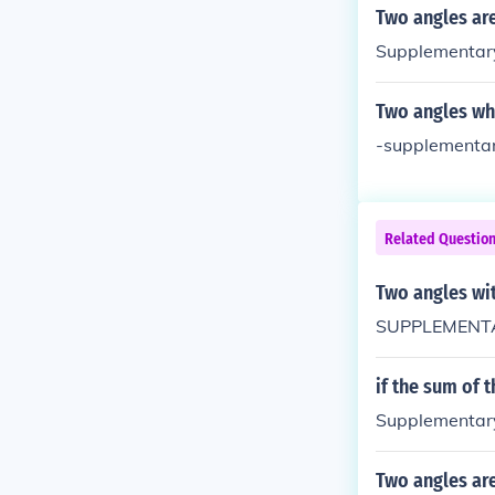
Two angles are
Supplementary
Two angles wh
-supplementar
Related Questio
Two angles wi
SUPPLEMENTAR
if the sum of 
Supplementar
Two angles are