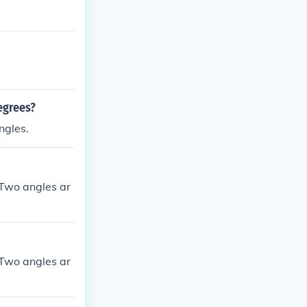
egrees?
ngles.
.Two angles ar
.Two angles ar