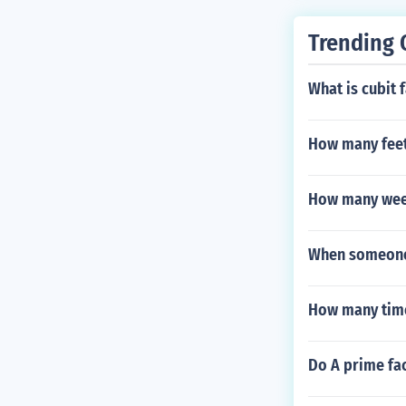
Trending 
What is cubit 
How many feet
How many week
When someone 
How many time
Do A prime fac