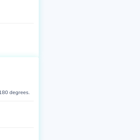
180 degrees.