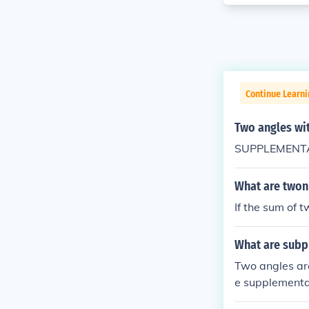
Continue Learni
Two angles wi
SUPPLEMENTAR
What are twon 
If the sum of 
What are subp
Two angles ar
e supplementar