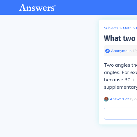
Subjects
>
Math
>
What two 
Anonymous
∙
12
Two angles th
angles. For e
because 30 + 
supplementary
AnswerBot
∙
1
y
a