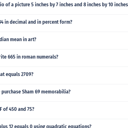
tio of a picture 5 inches by 7 inches and 8 inches by 10 inches
34 in decimal and in percent form?
ian mean in art?
ite 665 in roman numerals?
at equals 2709?
 purchase Sham 69 memorabilia?
F of 450 and 75?
plus 12 equals 0 using quadratic equations?