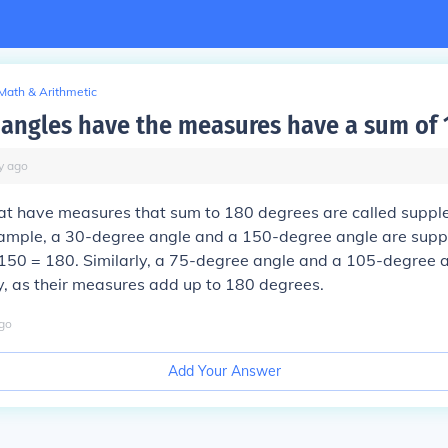
Math & Arithmetic
angles have the measures have a sum of 
y
ago
at have measures that sum to 180 degrees are called supp
xample, a 30-degree angle and a 150-degree angle are sup
150 = 180. Similarly, a 75-degree angle and a 105-degree a
, as their measures add up to 180 degrees.
go
Add Your Answer