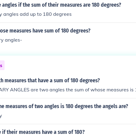
 angles if the sum of their measures are 180 degrees?
 angles add up to 180 degrees
ose measures have sum of 180 degrees?
y angles-
ns
th measures that have a sum of 180 degrees?
Y ANGLES are two angles the sum of whose measures is 
the measures of two angles is 180 degrees the angels are?
y
 if their measures have a sum of 180?