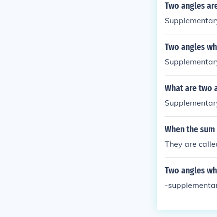
Two angles are
Supplementary
Two angles wh
Supplementar
What are two a
Supplementary
When the sum 
They are call
Two angles wh
-supplementar