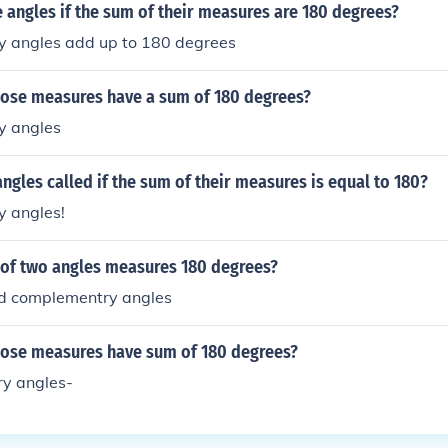
 angles if the sum of their measures are 180 degrees?
 angles add up to 180 degrees
ose measures have a sum of 180 degrees?
y angles
ngles called if the sum of their measures is equal to 180?
 angles!
of two angles measures 180 degrees?
ed complementry angles
ose measures have sum of 180 degrees?
y angles-