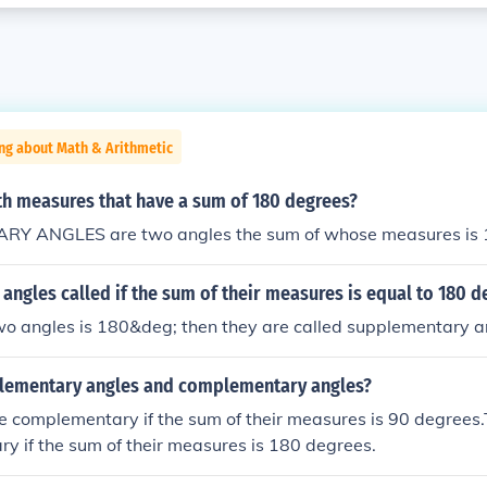
ng about Math & Arithmetic
th measures that have a sum of 180 degrees?
Y ANGLES are two angles the sum of whose measures is 
angles called if the sum of their measures is equal to 180 d
two angles is 180&deg; then they are called supplementary a
lementary angles and complementary angles?
e complementary if the sum of their measures is 90 degrees
y if the sum of their measures is 180 degrees.