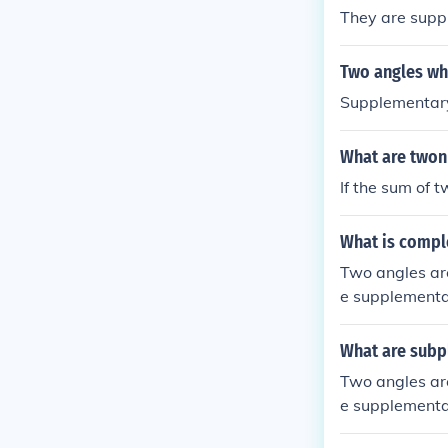
They are supp
Two angles wh
Supplementary
What are twon 
If the sum of 
What is compl
Two angles ar
e supplementar
What are subp
Two angles ar
e supplementar