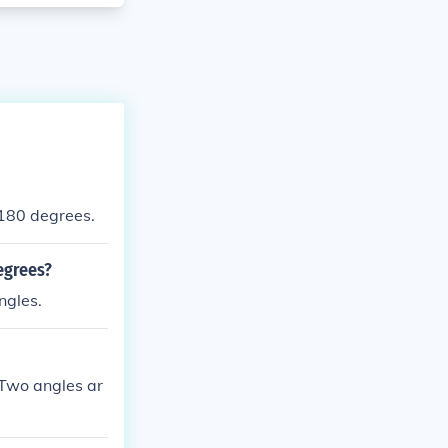
180 degrees.
egrees?
ngles.
.Two angles ar