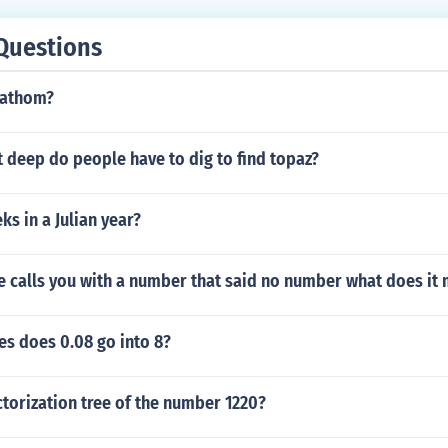
Questions
fathom?
 deep do people have to dig to find topaz?
s in a Julian year?
calls you with a number that said no number what does it
s does 0.08 go into 8?
torization tree of the number 1220?