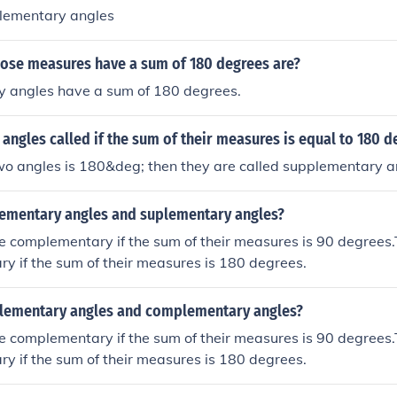
lementary angles
ose measures have a sum of 180 degrees are?
 angles have a sum of 180 degrees.
angles called if the sum of their measures is equal to 180 d
two angles is 180&deg; then they are called supplementary a
ementary angles and suplementary angles?
e complementary if the sum of their measures is 90 degrees
y if the sum of their measures is 180 degrees.
lementary angles and complementary angles?
e complementary if the sum of their measures is 90 degrees
y if the sum of their measures is 180 degrees.