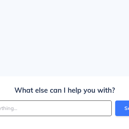
What else can I help you with?
S