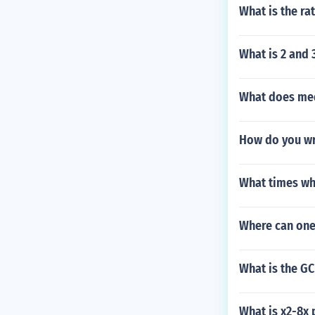
What is the ra
What is 2 and 
What does med
How do you wr
What times wh
Where can one
What is the GC
What is x2-8x 