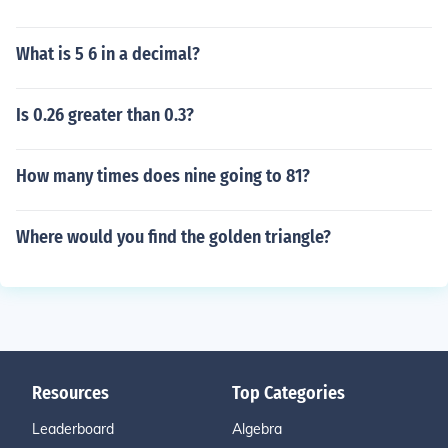
What is 5 6 in a decimal?
Is 0.26 greater than 0.3?
How many times does nine going to 81?
Where would you find the golden triangle?
Resources
Top Categories
Leaderboard
Algebra