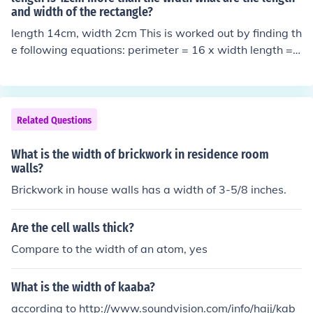
and width of the rectangle?
length 14cm, width 2cm This is worked out by finding th
e following equations: perimeter = 16 x width length =
width + 12 Then working out 16 x width = 2 x (width +
12) + 2 x width -&gt; 14 x width = 2 x (width + 12) -&g
t; 14 x width = 2 x width + 24 -&gt; 12 x width = 24 -&g
t; width = 2cm Since lendth = width + 12, length = 14cm
Related Questions
What is the width of brickwork in residence room
walls?
Brickwork in house walls has a width of 3-5/8 inches.
Are the cell walls thick?
Compare to the width of an atom, yes
What is the width of kaaba?
according to http://www.soundvision.com/info/hajj/kab