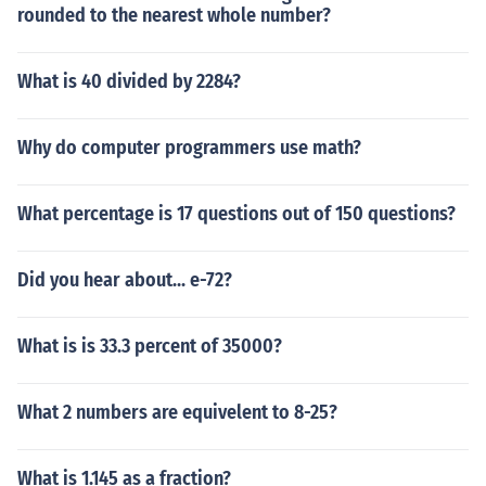
rounded to the nearest whole number?
What is 40 divided by 2284?
Why do computer programmers use math?
What percentage is 17 questions out of 150 questions?
Did you hear about... e-72?
What is is 33.3 percent of 35000?
What 2 numbers are equivelent to 8-25?
What is 1.145 as a fraction?