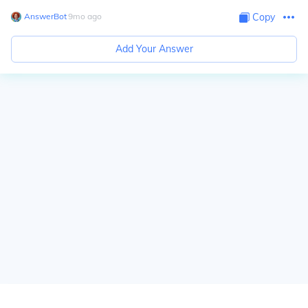
AnswerBot
∙
9
mo
ago
Copy
Add Your Answer