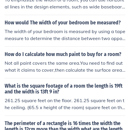
al lines in the design elements, such as wide baseboard
s, long horizontal artwork, or furniture arrangements th
at stretch across the space. Incorporating horizontal stri
How would The width of your bedroom be measured?
pes on walls or using long, low furniture can also create
The width of your bedroom is measured by using a tape
an illusion of increased width. Additionally, placing mirr
measure to determine the distance between two oppos
ors on opposite walls can enhance the effect by reflecti
ite walls. You should measure from one side of the wall t
ng these horizontal lines, further accentuating the roo
o the other at the widest point, ensuring the tape meas
How do I calculate how much paint to buy for a room?
m's spaciousness.
ure is straight and level. It's best to take measurements
Not all paint covers the same area.You need to find out
at multiple points to account for any irregularities in the
what it claims to cover,then calculate the surface area
walls. Finally, record the measurement in either inches o
by multiplying the height and width of the individual wa
r centimeters, depending on your preference.
lls.
What is the square footage of a room the length is 19ft
and the width is 13ft 9 in?
261.25 square feet on the floor. 261.25 square feet on t
he ceiling. (65.5 x height of the room) square feet on the
four walls.
The perimeter of a rectangle is 16 times the width the
length is 12cm more than the width what are the length