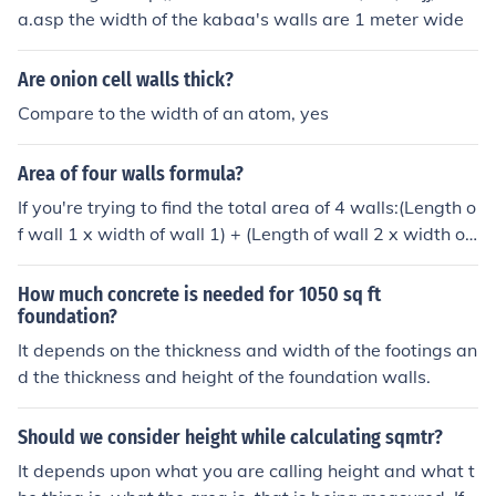
a.asp the width of the kabaa's walls are 1 meter wide
Are onion cell walls thick?
Compare to the width of an atom, yes
Area of four walls formula?
If you're trying to find the total area of 4 walls:(Length o
f wall 1 x width of wall 1) + (Length of wall 2 x width of
wall 2) + (Length of wall 3 x width of wall 3) + (Length o
f wall 4 x width of wall 4) = total areaThe area enclose
How much concrete is needed for 1050 sq ft
d by four walls if they form a rectangle or square is leng
foundation?
th x width.The area of a rectangular wall is hw where h
It depends on the thickness and width of the footings an
is the height and w is the width. In an ordinary rectangu
d the thickness and height of the foundation walls.
lar room, there are 4 walls and opposite walls are equa
l, and the heights are all equal, formula is A = hw1 + hw
Should we consider height while calculating sqmtr?
2 + hw1 + hw2 = 2hw1 + 2hw2 = 2h ( w1 + w2) , where
It depends upon what you are calling height and what t
the floor is w1 by w2.If the floor is square, w1 = w2 and