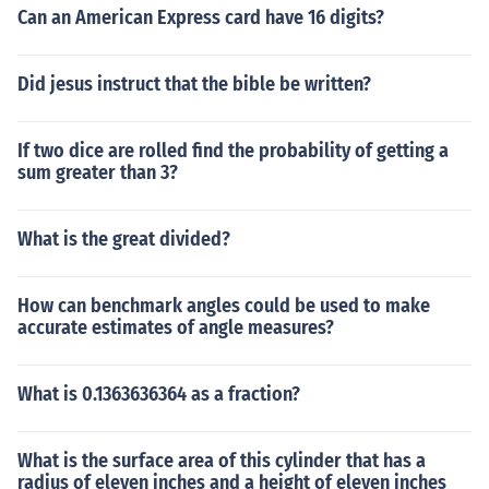
Can an American Express card have 16 digits?
Did jesus instruct that the bible be written?
If two dice are rolled find the probability of getting a
sum greater than 3?
What is the great divided?
How can benchmark angles could be used to make
accurate estimates of angle measures?
What is 0.1363636364 as a fraction?
What is the surface area of this cylinder that has a
radius of eleven inches and a height of eleven inches