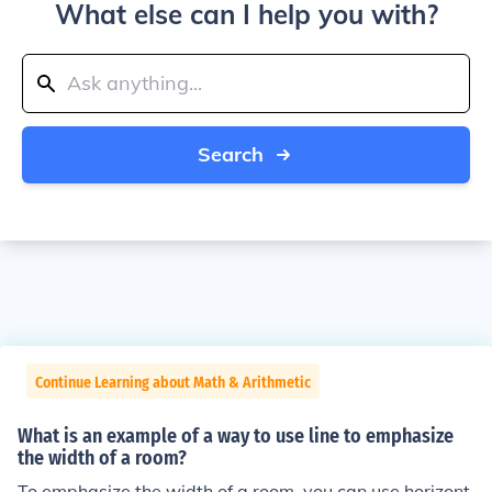
What else can I help you with?
Search
Continue Learning about Math & Arithmetic
What is an example of a way to use line to emphasize
the width of a room?
To emphasize the width of a room, you can use horizont