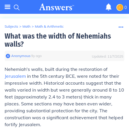
0
Subjects
>
Math
>
Math & Arithmetic
What was the width of Nehemiahs
walls?
Anonymous
∙
9
y
ago
Updated:
11/7/2025
Nehemiah's walls, built during the restoration of
Jerusalem
in the 5th century BCE, were noted for their
impressive width. Historical accounts suggest that the
walls varied in width but were generally around 8 to 10
feet (approximately 2.4 to 3 meters) thick in many
places. Some sections may have been even wider,
providing substantial protection for the city. The
construction was a significant achievement that helped
fortify Jerusalem.