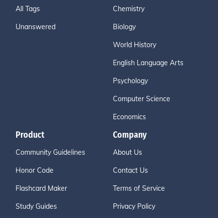
All Tags
Chemistry
Unanswered
Biology
World History
English Language Arts
Psychology
Computer Science
Economics
Product
Company
Community Guidelines
About Us
Honor Code
Contact Us
Flashcard Maker
Terms of Service
Study Guides
Privacy Policy