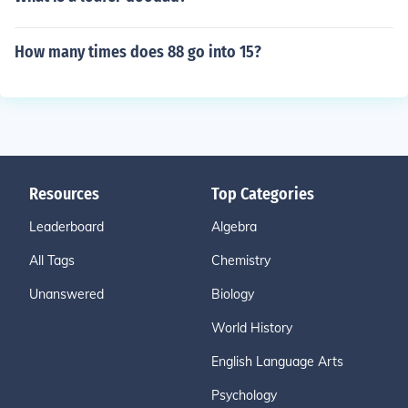
How many times does 88 go into 15?
Resources
Top Categories
Leaderboard
Algebra
All Tags
Chemistry
Unanswered
Biology
World History
English Language Arts
Psychology