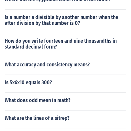
Is a number a divisible by another number when the
after division by that number is 0?
How do you write fourteen and nine thousandths in
standard decimal form?
What accuracy and consistency means?
Is 5x6x10 equals 300?
What does odd mean in math?
What are the lines of a sitrep?