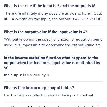
What is the rule if the input is 6 and the output is 4?
There are infinitely many possible answers: Rule I: Outp
ut = 4 (whatever the input, the output is 4). Rule 2: Outp
ut = Input - 2 Rule 3: Output = Input/2 + 1 Rule 4: Outpu
t = (Input/3)2
What is the output value if the input value is 4?
Without knowing the specific function or equation being
used, it is impossible to determine the output value if th
e input value is 4. In mathematics, the output value is d
ependent on the specific function or equation being eval
In the inverse variation function what happens to the
uated. To find the output value when the input value is
output when the functions input value is multiplied by
4?
4, you would need to know the function or equation bein
g used and then substitute 4 in place of the input variab
the output is divided by 4
le to calculate the output value.
What is function in output input tables?
It is the process which converts the input to output.