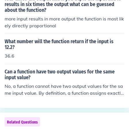
results in six times the output what can be guessed
about the function?
more input results in more output the function is most lik
ely directly proportional
What number will the function return if the input is
12.2?
36.6
Can a function have two output values for the same
input value?
No, a function cannot have two output values for the sa
me input value. By definition, a function assigns exactly
one output to each input. If an input were to produce mu
ltiple outputs, it would violate the fundamental definitio
n of a function.
Related Questions