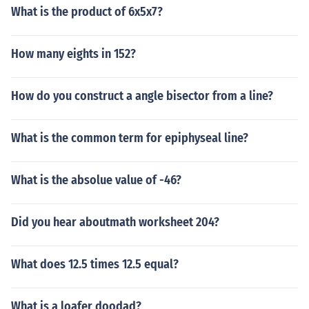
What is the product of 6x5x7?
How many eights in 152?
How do you construct a angle bisector from a line?
What is the common term for epiphyseal line?
What is the absolue value of -46?
Did you hear aboutmath worksheet 204?
What does 12.5 times 12.5 equal?
What is a loafer doodad?