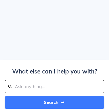
What else can I help you with?
Search