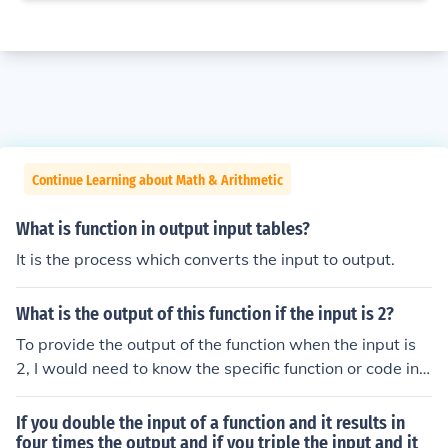
Continue Learning about Math & Arithmetic
What is function in output input tables?
It is the process which converts the input to output.
What is the output of this function if the input is 2?
To provide the output of the function when the input is
2, I would need to know the specific function or code in
question. Please share the function definition or the rele
vant details, and I can help you determine the output fo
If you double the input of a function and it results in
r that input.
four times the output and if you triple the input and it