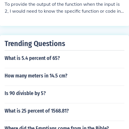
To provide the output of the function when the input is
2, I would need to know the specific function or code in
question. Please share the function definition or the rele
vant details, and I can help you determine the output fo
r that input.
Trending Questions
What is 5.4 percent of 65?
How many meters in 14.5 cm?
Is 90 divisble by 5?
What is 25 percent of 1568.81?
Where did the Egyptians come from in the Bible?