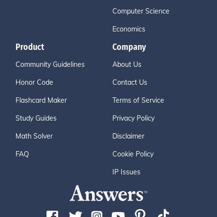
Computer Science
Economics
Product
Company
Community Guidelines
About Us
Honor Code
Contact Us
Flashcard Maker
Terms of Service
Study Guides
Privacy Policy
Math Solver
Disclaimer
FAQ
Cookie Policy
IP Issues