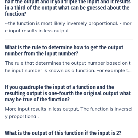
would yield 8). Please specify the context or function for
half the output and if you triple the input and it results
in a third of the output what can be guessed about the
a precise answer.
function?
~the function is most likely inversely proportional. ~mor
e input results in less output.
What is the rule to determine how to get the output
number from the input number?
The rule that determines the output number based on t
he input number is known as a function. For example ta
ke the function: f(x) = x+1. F is the name of our function,
x is the input number, and f(x) is our output number. So i
If you quadruple the input of a function and the
f our input number is 3, our function or "rule" says to ad
resulting output is one-fourth the original output what
may be true of the function?
d one to it. Therefore, f(x), known as the output number,
would be 4 since 3+1 = 4.
More input results in less output. The function is inversel
y proportional.
What is the output of this function if the input is 2?