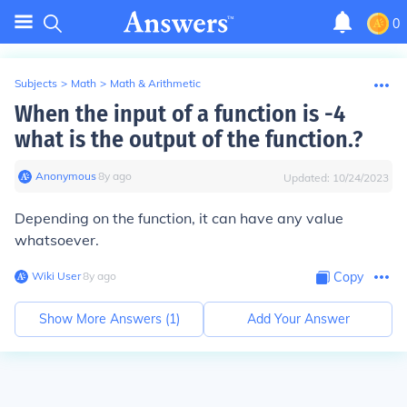
0
Subjects
>
Math
>
Math & Arithmetic
When the input of a function is -4
what is the output of the function.?
Anonymous
∙
8
y
ago
Updated:
10/24/2023
Depending on the function, it can have any value
whatsoever.
Wiki User
∙
8
y
ago
Copy
Show More Answers (
1
)
Add Your Answer