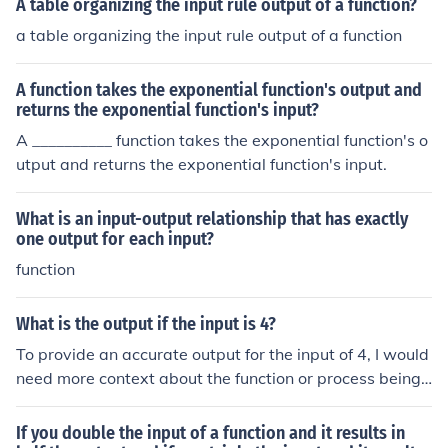
A table organizing the input rule output of a function?
a table organizing the input rule output of a function
A function takes the exponential function's output and
returns the exponential function's input?
A __________ function takes the exponential function's o
utput and returns the exponential function's input.
What is an input-output relationship that has exactly
one output for each input?
function
What is the output if the input is 4?
To provide an accurate output for the input of 4, I would
need more context about the function or process being
applied to this input. For example, if it’s a mathematical
operation, the output could vary widely (e.g., doubling it
If you double the input of a function and it results in