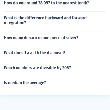
How do you round 38.097 to the nearest tenth?
What is the difference backward and forward
integration?
How many denarii in one piece of silver?
What does 1 a a d k the d a mean?
Which numbers are divisible by 205?
Is median the average?