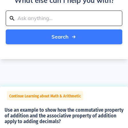
What else can I help you with?
Search
Continue Learning about Math & Arithmetic
Use an example to show how the commutative property
of addition and the associative property of addition
apply to adding decimals?