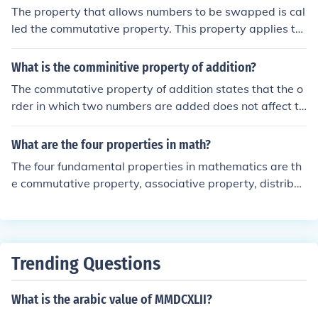
xibility in rearranging terms without changing the result
The property that allows numbers to be swapped is cal
of the addition.
led the commutative property. This property applies to
certain mathematical operations, such as addition and
multiplication, indicating that the order in which the nu
What is the comminitive property of addition?
mbers are arranged does not affect the result. For exa
The commutative property of addition states that the o
mple, in addition, (a + b = b + a), and in multiplication,
rder in which two numbers are added does not affect th
(a \times b = b \times a).
e sum. In other words, for any numbers ( a ) and ( b ), th
e equation ( a + b = b + a ) holds true. This property allo
What are the four properties in math?
ws for flexibility in computation and simplification of ma
The four fundamental properties in mathematics are th
thematical expressions.
e commutative property, associative property, distribut
ive property, and identity property. The commutative pr
operty states that the order of addition or multiplication
does not affect the result. The associative property indi
cates that the grouping of numbers does not change th
Trending Questions
eir sum or product. The identity property defines that a
dding zero or multiplying by one does not change the v
What is the arabic value of MMDCXLII?
alue of a number.