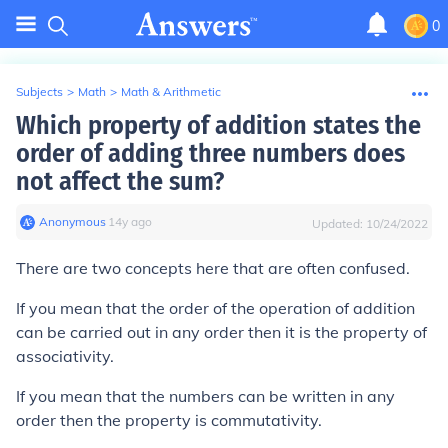
0
Subjects
>
Math
>
Math & Arithmetic
Which property of addition states the
order of adding three numbers does
not affect the sum?
Anonymous
∙
14
y
ago
Updated:
10/24/2022
There are two concepts here that are often confused.
If you mean that the order of the operation of addition
can be carried out in any order then it is the property of
associativity.
If you mean that the numbers can be written in any
order then the property is commutativity.