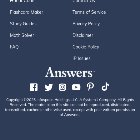
Honor Code
Contact Us
Flashcard Maker
Terms of Service
Study Guides
Privacy Policy
Math Solver
Disclaimer
FAQ
Cookie Policy
IP Issues
Copyright ©2026 Infospace Holdings LLC, A System1 Company. All Rights
Reserved. The material on this site can not be reproduced, distributed,
transmitted, cached or otherwise used, except with prior written permission
of Answers.