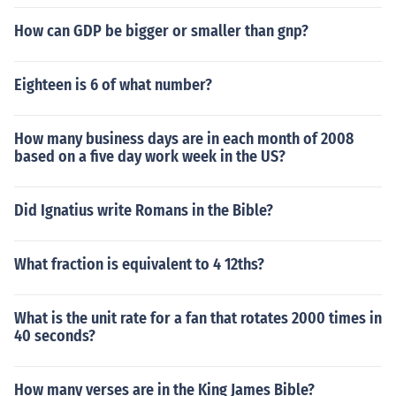
How can GDP be bigger or smaller than gnp?
Eighteen is 6 of what number?
How many business days are in each month of 2008
based on a five day work week in the US?
Did Ignatius write Romans in the Bible?
What fraction is equivalent to 4 12ths?
What is the unit rate for a fan that rotates 2000 times in
40 seconds?
How many verses are in the King James Bible?