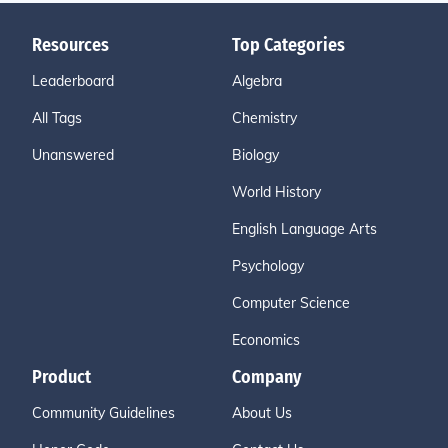
Resources
Top Categories
Leaderboard
Algebra
All Tags
Chemistry
Unanswered
Biology
World History
English Language Arts
Psychology
Computer Science
Economics
Product
Company
Community Guidelines
About Us