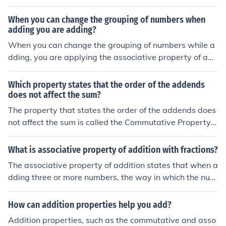
result.
When you can change the grouping of numbers when
adding you are adding?
When you can change the grouping of numbers while a
dding, you are applying the associative property of add
ition. This property states that the way in which numbe
rs are grouped does not affect the sum. For example, in
Which property states that the order of the addends
the expression (a + b) + c, you can regroup it as a + (b +
does not affect the sum?
c), and the result will remain the same. This property all
The property that states the order of the addends does
ows for flexibility in calculations and simplifications.
not affect the sum is called the Commutative Property o
f Addition. This means that when adding numbers, chan
ging the order in which they are added will not change t
What is associative property of addition with fractions?
he total. For example, (3 + 5) is equal to (5 + 3).
The associative property of addition states that when a
dding three or more numbers, the way in which the num
bers are grouped does not affect the sum. For fractions,
this means that for any fractions a, b, and c, the equatio
How can addition properties help you add?
n (a + b) + c = a + (b + c) holds true. This property allow
Addition properties, such as the commutative and asso
s for flexibility in calculation, making it easier to simplify