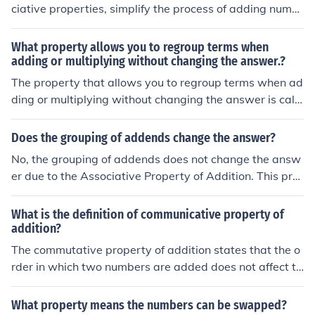
ciative properties, simplify the process of adding numb
or compute sums involving fractions.
ers. The commutative property states that the order of
numbers doesn't affect the sum, allowing you to rearran
What property allows you to regroup terms when
ge them for easier calculations. The associative propert
adding or multiplying without changing the answer.?
y allows you to group numbers in a way that makes ad
The property that allows you to regroup terms when ad
dition simpler, enabling you to combine them in more m
ding or multiplying without changing the answer is calle
anageable sets. By utilizing these properties, you can s
d the Associative Property. For addition, it states that
treamline your calculations and solve problems more ef
(a + b) + c = a + (b + c), and for multiplication, it states t
Does the grouping of addends change the answer?
ficiently.
hat (a × b) × c = a × (b × c). This property ensures that t
No, the grouping of addends does not change the answ
he way numbers are grouped does not affect the sum o
er due to the Associative Property of Addition. This pro
r product.
perty states that when adding three or more numbers, t
he way in which the numbers are grouped does not affe
What is the definition of communicative property of
ct the sum. For example, (2 + 3) + 4 is the same as 2 +
addition?
(3 + 4); both equal 9.
The commutative property of addition states that the o
rder in which two numbers are added does not affect th
e sum. In other words, if ( a ) and ( b ) are any two numb
ers, then ( a + b = b + a ). This property highlights the fle
What property means the numbers can be swapped?