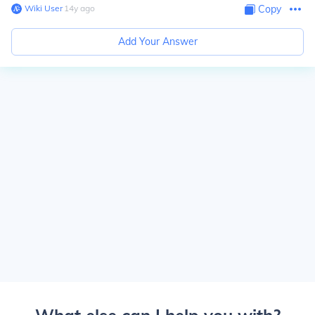
Wiki User
∙
14
y
ago
Copy
Add Your Answer