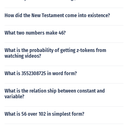
How did the New Testament come into existence?
What two numbers make 46?
What is the probability of getting z-tokens from
watching videos?
What is 3552308725 in word form?
What is the relation ship between constant and
variable?
What is 56 over 102 in simplest form?