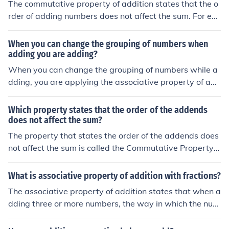
The commutative property of addition states that the o
rder of adding numbers does not affect the sum. For ex
ample, adding 2.5 + 3.7 gives the same result as 3.7 +
2.5, both equaling 6.2. The associative property of addi
When you can change the grouping of numbers when
tion indicates that when adding three or more numbers,
adding you are adding?
the grouping of the numbers doesn’t change the sum. F
When you can change the grouping of numbers while a
or instance, (1.2 + 2.3) + 3.4 equals 3.5 + 3.4, which bot
dding, you are applying the associative property of add
h sum to 6.9.
ition. This property states that the way in which numbe
rs are grouped does not affect the sum. For example, in
Which property states that the order of the addends
the expression (a + b) + c, you can regroup it as a + (b +
does not affect the sum?
c), and the result will remain the same. This property all
The property that states the order of the addends does
ows for flexibility in calculations and simplifications.
not affect the sum is called the Commutative Property o
f Addition. This means that when adding numbers, chan
ging the order in which they are added will not change t
What is associative property of addition with fractions?
he total. For example, (3 + 5) is equal to (5 + 3).
The associative property of addition states that when a
dding three or more numbers, the way in which the num
bers are grouped does not affect the sum. For fractions,
this means that for any fractions a, b, and c, the equatio