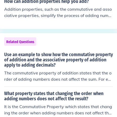
How can addition properties help you add?
n (a + b) + c = a + (b + c) holds true. This property allow
Addition properties, such as the commutative and asso
s for flexibility in calculation, making it easier to simplify
ciative properties, simplify the process of adding numb
or compute sums involving fractions.
ers. The commutative property states that the order of
numbers doesn't affect the sum, allowing you to rearran
ge them for easier calculations. The associative propert
y allows you to group numbers in a way that makes ad
Related Questions
dition simpler, enabling you to combine them in more m
anageable sets. By utilizing these properties, you can s
Use an example to show how the commutative property
treamline your calculations and solve problems more ef
of addition and the associative property of addition
apply to adding decimals?
ficiently.
The commutative property of addition states that the o
rder of adding numbers does not affect the sum. For ex
ample, adding 2.5 + 3.7 gives the same result as 3.7 +
2.5, both equaling 6.2. The associative property of addi
What property states that changing the order when
tion indicates that when adding three or more numbers,
adding numbers does not affect the result?
the grouping of the numbers doesn’t change the sum. F
It is the Commutative Property which states that chang
or instance, (1.2 + 2.3) + 3.4 equals 3.5 + 3.4, which bot
ing the order when adding numbers does not affect the
h sum to 6.9.