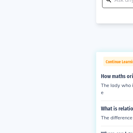
Continue Learni
How maths ori
The lady who 
e
What is relat
The differenc