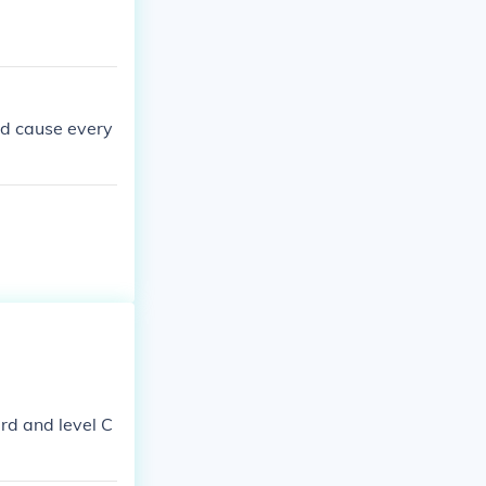
ted cause every
rd and level C