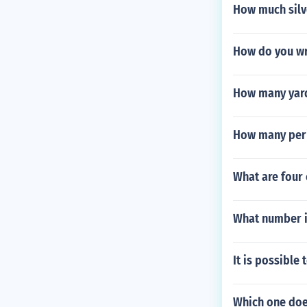
How much silve
How do you wr
How many yard
How many peri
What are four
What number i
It is possible
Which one do