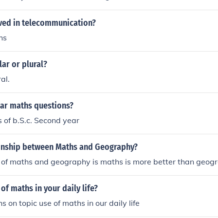
lved in telecommunication?
hs
lar or plural?
al.
ear maths questions?
 of b.S.c. Second year
ionship between Maths and Geography?
e of maths and geography is maths is more better than geog
of maths in your daily life?
s on topic use of maths in our daily life