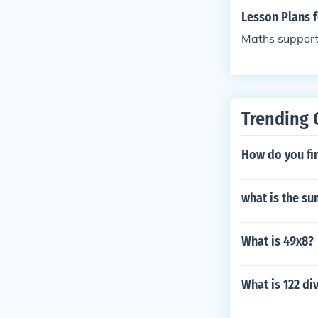
Lesson Plans 
Maths suppor
Trending 
How do you fi
what is the sum
What is 49x8?
What is 122 di