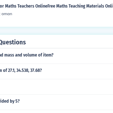
for Maths Teachers OnlineFree Maths Teaching Materials Onl
t oman
Questions
nd mass and volume of item?
 of 27.1, 34.538, 37.68?
vided by 5?