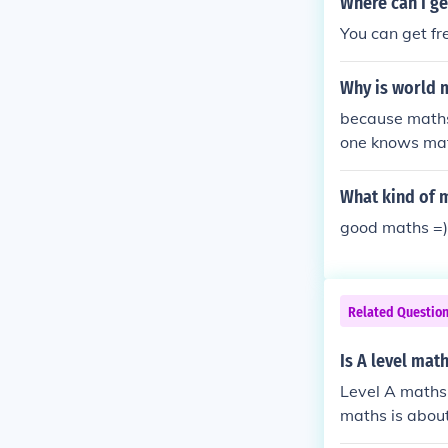
Where can I ge
You can get f
Why is world 
because maths 
one knows mat
What kind of 
good maths =)
Related Questio
Is A level mat
Level A maths 
maths is abou