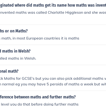
ginated where did maths get its name how maths was inven
invented maths was called Charlotte Higgleson and she was
ths or on Maths?
is math, in most European countries it is maths
d maths in Welsh?
alled maths in Welsh.
ional math?
ck Maths for GCSE's but you can also pick additional maths w
n normal eg you may have 5 peroids of maths a week but wit
 have 9 peroids of Maths a week
ifference between maths and further maths?
A level you do that before doing further maths