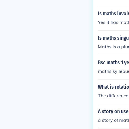
Is maths invo
Yes it has mat
Is maths singu
Maths is a plur
Bsc maths 1 y
maths syllebus
What is relat
The differenc
A story on use 
a story of math