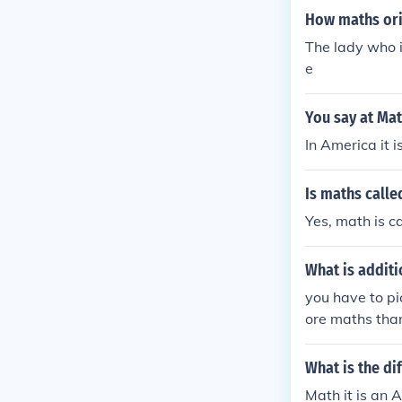
How maths ori
The lady who 
e
You say at Ma
In America it 
Is maths calle
Yes, math is c
What is addit
you have to pi
ore maths tha
maths you may
What is the d
Math it is an 