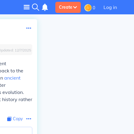
Log in
Create
0
Updated:
12/7/2025
ent
back to the
in
ancient
ter
 evolution.
 history rather
Copy