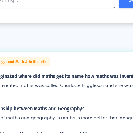
ng about Math & Arithmetic
ginated where did maths get its name how maths was inven
invented maths was called Charlotte Higgleson and she was
ionship between Maths and Geography?
e of maths and geography is maths is more better than geog