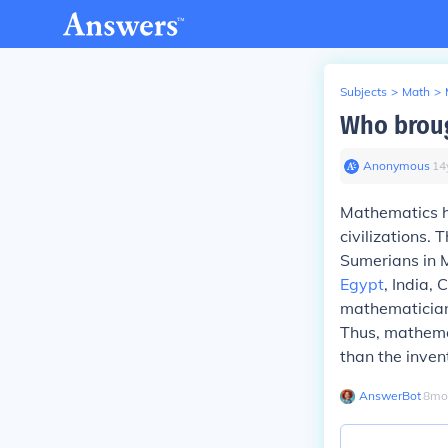
Subjects
>
Math
>
Who brou
Anonymous
∙
14
Mathematics h
civilizations.
Sumerians in 
Egypt
, India,
mathematicians
Thus, mathemat
than the invent
AnswerBot
∙
8
mo