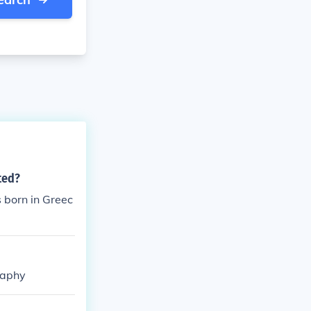
ted?
 born in Greec
raphy