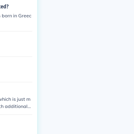
ted?
 born in Greec
hich is just m
h additional