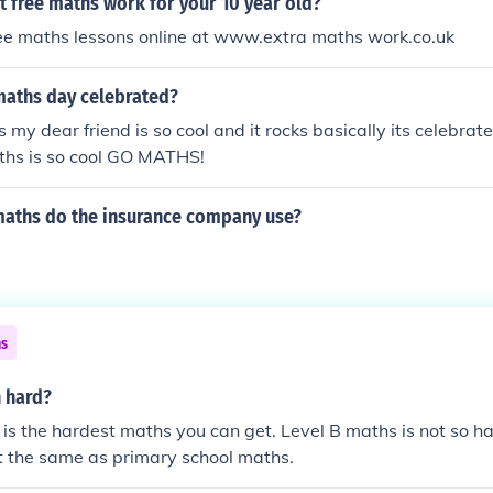
t free maths work for your 10 year old?
ree maths lessons online at www.extra maths work.co.uk
maths day celebrated?
my dear friend is so cool and it rocks basically its celebra
hs is so cool GO MATHS!
maths do the insurance company use?
ns
h hard?
is the hardest maths you can get. Level B maths is not so ha
t the same as primary school maths.