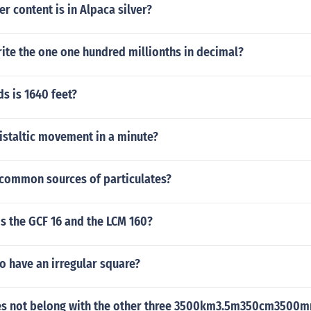
r content is in Alpaca silver?
ite the one one hundred millionths in decimal?
s is 1640 feet?
staltic movement in a minute?
 common sources of particulates?
s the GCF 16 and the LCM 160?
 to have an irregular square?
es not belong with the other three 3500km3.5m350cm3500