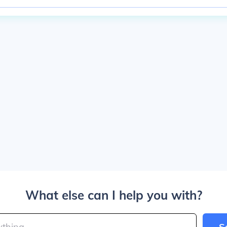
What else can I help you with?
S