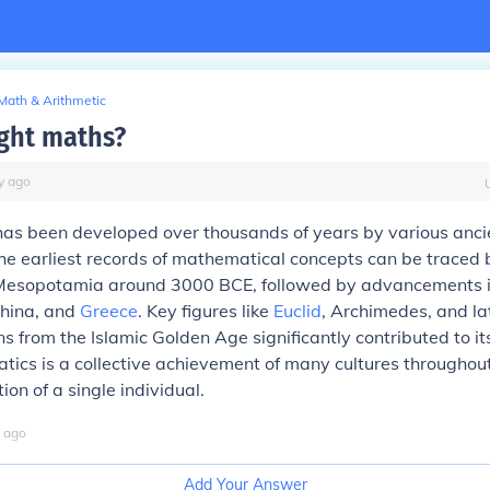
Math & Arithmetic
ght maths?
y
ago
as been developed over thousands of years by various anci
 The earliest records of mathematical concepts can be traced 
Mesopotamia around 3000 BCE, followed by advancements 
 China, and
Greece
. Key figures like
Euclid
, Archimedes, and la
 from the Islamic Golden Age significantly contributed to its
ics is a collective achievement of many cultures throughout
ion of a single individual.
ago
Add Your Answer