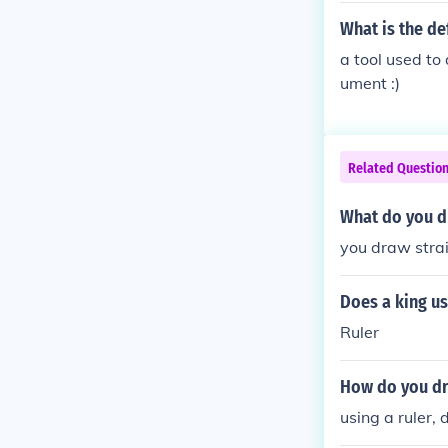
What is the def
a tool used to
ument :)
Related Questio
What do you dr
you draw strai
Does a king us
Ruler
How do you dra
using a ruler,