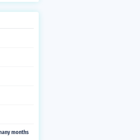
 many months