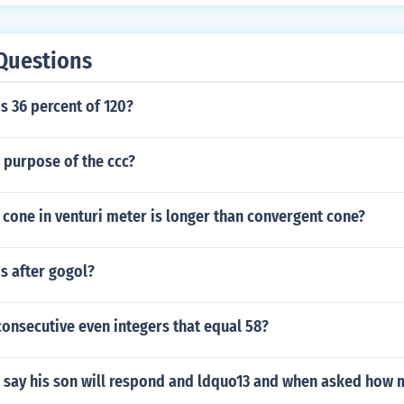
Questions
s 36 percent of 120?
 purpose of the ccc?
cone in venturi meter is longer than convergent cone?
s after gogol?
onsecutive even integers that equal 58?
 say his son will respond and ldquo13 and when asked how