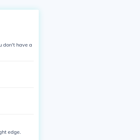
ou don't have a
ight edge.