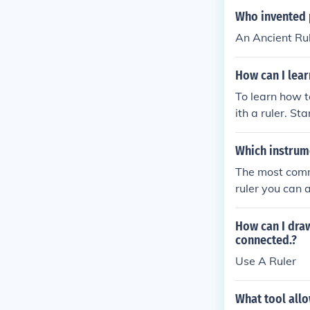
Who invented p
An Ancient Rul
How can I lear
To learn how t
ith a ruler. St
trokes. Pay at
With consisten
Which instrume
with a ruler.
The most commo
ruler you can 
How can I draw
connected.?
Use A Ruler
What tool allo