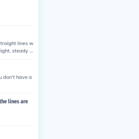
traight lines w
light, steady s
sure accuracy.
 precise lines
ou don't have a
the lines are