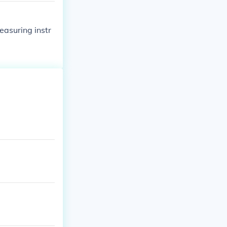
easuring instr