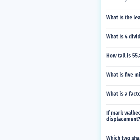
What is the le
What is 4 divi
How tall is 55
What is five m
What is a fact
If mark walked
displacement
Which two sha