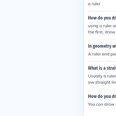
a ruler
How do you dr
using a ruler 
the first. draw
o lines crossed
In geometry wh
A ruler and pe
What is a stra
Usually a rule
aw straight l
How do you dra
You can draw s