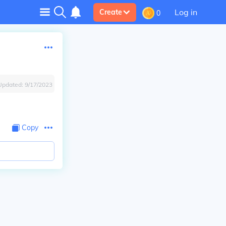
Log in
Create
0
Updated:
9/17/2023
Copy