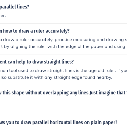
arallel lines?
er.
n how to draw a ruler accurately?
o draw a ruler accurately, practice measuring and drawing s
art by aligning the ruler with the edge of the paper and using 
tention to the measurements and markings on the ruler to en
t practice, you will improve your ability to draw straight and
nt can help to draw straight lines?
n tool used to draw straight lines is the age old ruler. If y
also substitute it with any straight edge found nearby.
 this shape without overlapping any lines Just imagine that 
ws you to draw parallel horizontal lines on plain paper?