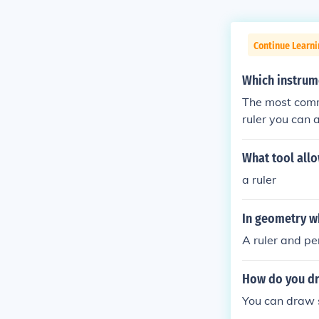
Continue Learni
Which instrume
The most commo
ruler you can 
What tool allo
a ruler
In geometry wh
A ruler and pe
How do you dra
You can draw s