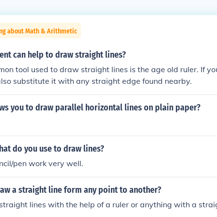
ng about Math & Arithmetic
nt can help to draw straight lines?
n tool used to draw straight lines is the age old ruler. If y
also substitute it with any straight edge found nearby.
ws you to draw parallel horizontal lines on plain paper?
at do you use to draw lines?
ncil/pen work very well.
w a straight line form any point to another?
traight lines with the help of a ruler or anything with a stra