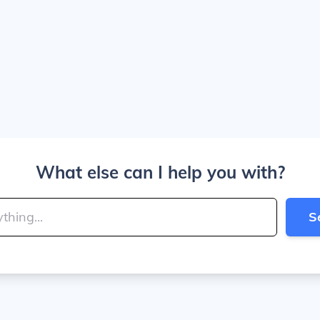
What else can I help you with?
S