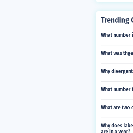
Trending 
What number i
What was thge
Why divergent 
What number i
What are two c
Why does lake
are in a year?