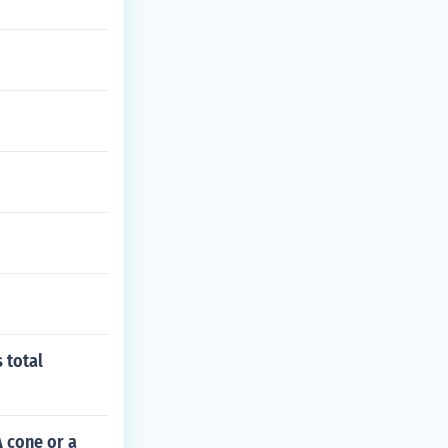
 total
 cone or a