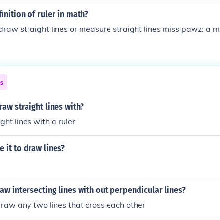
inition of ruler in math?
 draw straight lines or measure straight lines miss pawz: a m
ns
aw straight lines with?
ght lines with a ruler
e it to draw lines?
w intersecting lines with out perpendicular lines?
 draw any two lines that cross each other