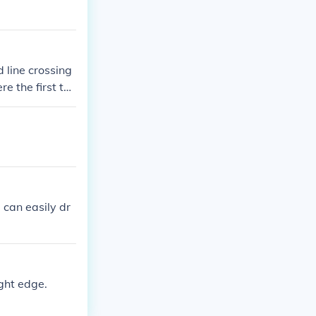
d line crossing
re the first tw
 can easily dr
ight edge.