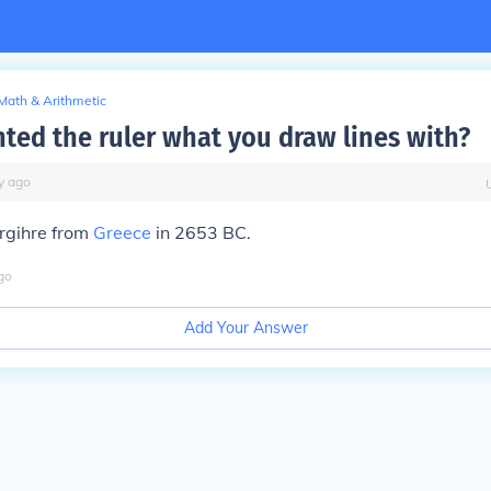
Math & Arithmetic
ted the ruler what you draw lines with?
y
ago
argihre from
Greece
in 2653 BC.
go
Add Your Answer