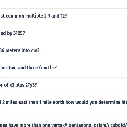
ast common multiple 2 9 and 12?
ded by 3165?
.86 meters into cm?
inus two and three fourths?
or of x3 plus 27y3?
 2 miles east then 1 mile north how would you determine his
?
pes have more than one vertexA pentagonal prismA cuboidA