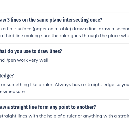
aw 3 lines on the same plane intersecting once?
on a flat surface (paper on a table) draw a line. draw a secon
 a third line making sure the ruler goes through the place whe
.
at do you use to draw lines?
ncil/pen work very well.
itedge?
r or something like a ruler. Always has a straight edge so you
ines/measure
w a straight line form any point to another?
traight lines with the help of a ruler or anything with a stra