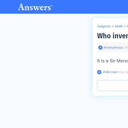
Subjects
>
Math
>
Who inven
Anonymous
∙
16
It is a Sir Mer
Wiki User
∙
16
y
a