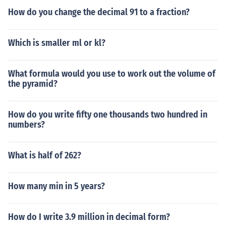
How do you change the decimal 91 to a fraction?
Which is smaller ml or kl?
What formula would you use to work out the volume of
the pyramid?
How do you write fifty one thousands two hundred in
numbers?
What is half of 262?
How many min in 5 years?
How do I write 3.9 million in decimal form?