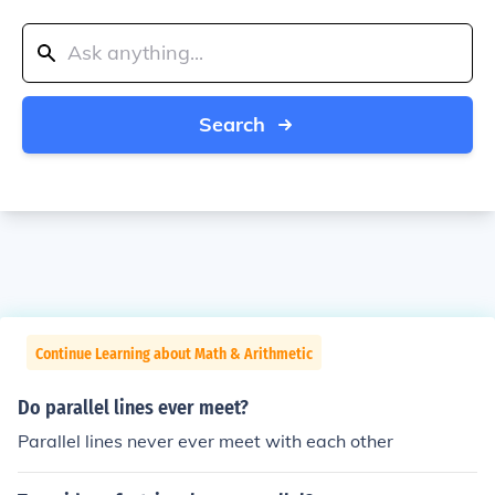
Search
Continue Learning about Math & Arithmetic
Do parallel lines ever meet?
Parallel lines never ever meet with each other