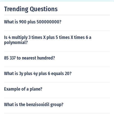
nar" (actually it can be shown that any two lines that d
o meet must be coplanar) If only #2 is met the lines are
Trending Questions
called "skew"
What is 900 plus 500000000?
Is 4 multiply 3 times X plus 5 times X times 6 a
polynomial?
85 337 to nearest hundred?
What is 3y plus 4y plus 6 equals 20?
Example of a plane?
What is the benzisoxidil group?