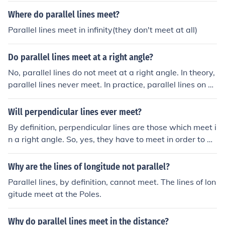
er how long the line is.The math term parallel mean that
Where do parallel lines meet?
two lines will never ever meet no matter how long the li
Parallel lines meet in infinity(they don't meet at all)
ne is.The math term parallel mean that two lines will ne
ver ever meet no matter how long the line is.different pe
Do parallel lines meet at a right angle?
rson: crap! there's a lot of these things!
No, parallel lines do not meet at a right angle. In theory,
parallel lines never meet. In practice, parallel lines on e
arth could meet at the North Pole and/or the South Pole.
Perpendicular lines meet at a right angle.
Will perpendicular lines ever meet?
By definition, perpendicular lines are those which meet i
n a right angle. So, yes, they have to meet in order to be
"perpendicular". Parallel lines may, or may not, meet, d
epending on how you choose your axioms. In Euclidean
Why are the lines of longitude not parallel?
geometry, parallel lines never meet. In certain types of
Parallel lines, by definition, cannot meet. The lines of lon
non-Euclidean geometry, they can meet.
gitude meet at the Poles.
Why do parallel lines meet in the distance?