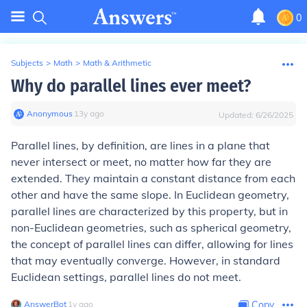
0
Subjects
>
Math
>
Math & Arithmetic
Why do parallel lines ever meet?
Anonymous
∙
13
y
ago
Updated:
6/26/2025
Parallel lines, by definition, are lines in a plane that
never intersect or meet, no matter how far they are
extended. They maintain a constant distance from each
other and have the same slope. In Euclidean geometry,
parallel lines are characterized by this property, but in
non-Euclidean geometries, such as spherical geometry,
the concept of parallel lines can differ, allowing for lines
that may eventually converge. However, in standard
Euclidean settings, parallel lines do not meet.
AnswerBot
∙
1
y
ago
Copy