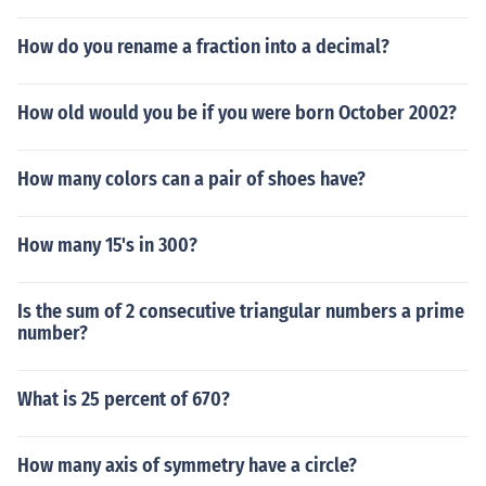
How do you rename a fraction into a decimal?
How old would you be if you were born October 2002?
How many colors can a pair of shoes have?
How many 15's in 300?
Is the sum of 2 consecutive triangular numbers a prime
number?
What is 25 percent of 670?
How many axis of symmetry have a circle?