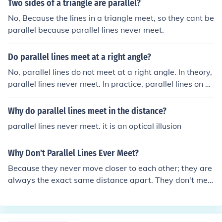
Two sides of a triangle are parallel?
No, Because the lines in a triangle meet, so they cant be
parallel because parallel lines never meet.
Do parallel lines meet at a right angle?
No, parallel lines do not meet at a right angle. In theory,
parallel lines never meet. In practice, parallel lines on e
arth could meet at the North Pole and/or the South Pole.
Perpendicular lines meet at a right angle.
Why do parallel lines meet in the distance?
parallel lines never meet. it is an optical illusion
Why Don't Parallel Lines Ever Meet?
Because they never move closer to each other; they are
always the exact same distance apart. They don't mee
t by definition. If the lines in question ever met you woul
d have to come up with a new word to describe them. B
asically, the word parallel is an agreement between ev