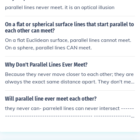
parallel lines never meet. it is an optical illusion
On a flat or spherical surface lines that start parallel to
each other can meet?
On a flat Euclidean surface, parallel lines cannot meet.
On a sphere, parallel lines CAN meet.
Why Don't Parallel Lines Ever Meet?
Because they never move closer to each other; they are
always the exact same distance apart. They don't mee
t by definition. If the lines in question ever met you woul
d have to come up with a new word to describe them. B
Will parallel line ever meet each other?
asically, the word parallel is an agreement between ev
they never can- parrelell lines can never intersect ------
erybody practicing Euclidian geometry. We agree to cal
---------------------------------------- ------------------
l two lines parallel if they meet the following two criteri
----------------------------
a: 1. A plane exists on which both lines can exist 2. The
y never meet If only #1 is met the lines are called "copla