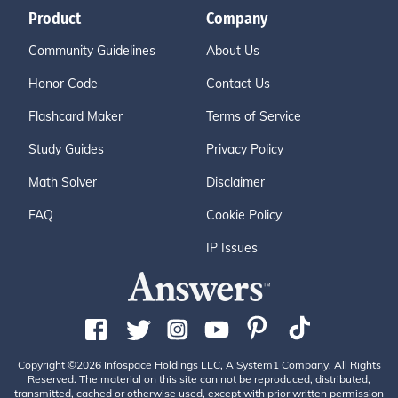
Product
Company
Community Guidelines
About Us
Honor Code
Contact Us
Flashcard Maker
Terms of Service
Study Guides
Privacy Policy
Math Solver
Disclaimer
FAQ
Cookie Policy
IP Issues
Copyright ©2026 Infospace Holdings LLC, A System1 Company. All Rights
Reserved. The material on this site can not be reproduced, distributed,
transmitted, cached or otherwise used, except with prior written permission