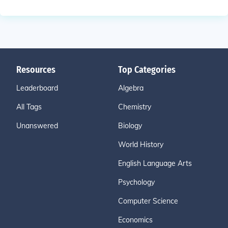
Resources
Top Categories
Leaderboard
Algebra
All Tags
Chemistry
Unanswered
Biology
World History
English Language Arts
Psychology
Computer Science
Economics