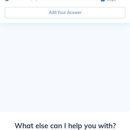
Add Your Answer
What else can I help you with?