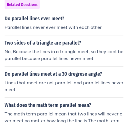
erybody practicing Euclidian geometry. We agree to cal
Related Questions
l two lines parallel if they meet the following two criteri
a: 1. A plane exists on which both lines can exist 2. The
Do parallel lines ever meet?
y never meet If only #1 is met the lines are called "copla
Parallel lines never ever meet with each other
nar" (actually it can be shown that any two lines that d
o meet must be coplanar) If only #2 is met the lines are
Two sides of a triangle are parallel?
called "skew"
No, Because the lines in a triangle meet, so they cant be
parallel because parallel lines never meet.
Do parallel lines meet at a 30 dregrese angle?
Lines that meet are not parallel, and parallel lines never
meet.
What does the math term parallel mean?
The math term parallel mean that two lines will never e
ver meet no matter how long the line is.The math term p
arallel mean that two lines will never ever meet no matt