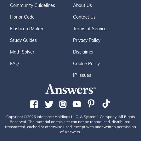
Community Guidelines
About Us
Honor Code
Contact Us
Flashcard Maker
Terms of Service
Study Guides
Privacy Policy
Math Solver
Disclaimer
FAQ
Cookie Policy
IP Issues
Copyright ©2026 Infospace Holdings LLC, A System1 Company. All Rights
Reserved. The material on this site can not be reproduced, distributed,
transmitted, cached or otherwise used, except with prior written permission
of Answers.