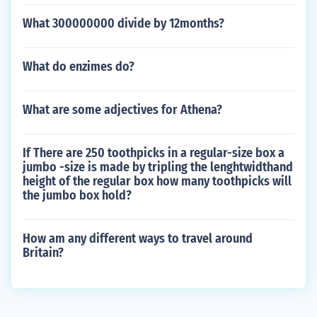
What 300000000 divide by 12months?
What do enzimes do?
What are some adjectives for Athena?
If There are 250 toothpicks in a regular-size box a
jumbo -size is made by tripling the lenghtwidthand
height of the regular box how many toothpicks will
the jumbo box hold?
How am any different ways to travel around
Britain?