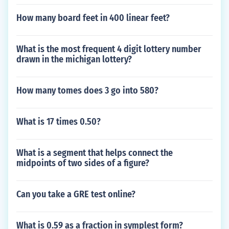
How many board feet in 400 linear feet?
What is the most frequent 4 digit lottery number
drawn in the michigan lottery?
How many tomes does 3 go into 580?
What is 17 times 0.50?
What is a segment that helps connect the
midpoints of two sides of a figure?
Can you take a GRE test online?
What is 0.59 as a fraction in symplest form?