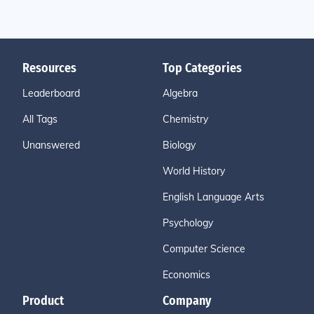
Resources
Top Categories
Leaderboard
Algebra
All Tags
Chemistry
Unanswered
Biology
World History
English Language Arts
Psychology
Computer Science
Economics
Product
Company