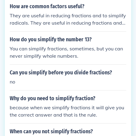
How are common factors useful?
They are useful in reducing fractions and to simplify
radicals. They are useful in reducing fractions and t
o simplify radicals.
How do you simplify the number 13?
You can simplify fractions, sometimes, but you can
never simplify whole numbers.
Can you simplify before you divide fractions?
no
Why do you need to simplify fraction?
because when we simplify fractions it will give you
the correct answer and that is the rule.
When can you not simplify fractions?