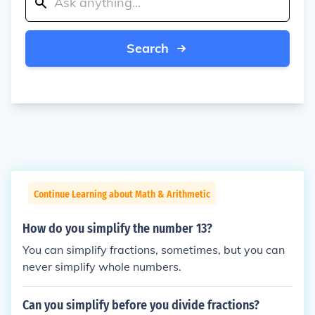
Search
Continue Learning about Math & Arithmetic
How do you simplify the number 13?
You can simplify fractions, sometimes, but you can
never simplify whole numbers.
Can you simplify before you divide fractions?