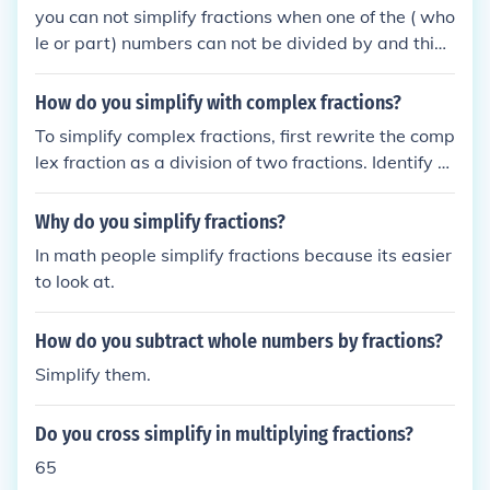
you can not simplify fractions when one of the ( who
le or part) numbers can not be divided by and thing
like 11 over 17 could NOT be simplified
How do you simplify with complex fractions?
To simplify complex fractions, first rewrite the comp
lex fraction as a division of two fractions. Identify th
e numerator and denominator, and if necessary, fin
d a common denominator for the fractions involved.
Why do you simplify fractions?
Then, multiply both the numerator and the denomin
In math people simplify fractions because its easier
ator by that common denominator to eliminate the f
to look at.
ractions. Finally, simplify the resulting expression b
y reducing any common factors.
How do you subtract whole numbers by fractions?
Simplify them.
Do you cross simplify in multiplying fractions?
65