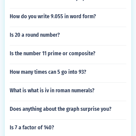
How do you write 9.055 in word form?
Is 20 a round number?
Is the number 11 prime or composite?
How many times can 5 go into 93?
What is what is iv in roman numerals?
Does anything about the graph surprise you?
Is 7 a factor of 140?