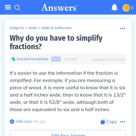
0
Subjects
>
Math
>
Math & Arithmetic
Why do you have to simplify
fractions?
Guywhoneedshelp
∙
∙
16
y
ago
Lvl
1
Updated:
9/17/2023
It's easier to use the information if the fraction is
simplified. For example, if you are measuring a
piece of wood, it is more useful to know that it is six
and a half inches wide, than to know that it is 13/2"
wide, or that it is 52/8" wide, although both of
those are equivalent to six and a half inches.
Wiki User
∙
16
y
ago
Copy
Add Your Answer