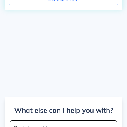
What else can I help you with?