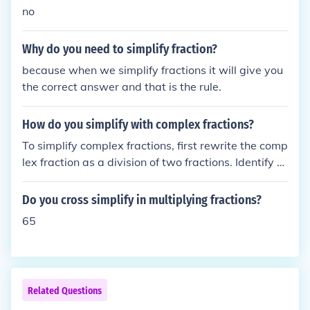
no
Why do you need to simplify fraction?
because when we simplify fractions it will give you
the correct answer and that is the rule.
How do you simplify with complex fractions?
To simplify complex fractions, first rewrite the comp
lex fraction as a division of two fractions. Identify th
e numerator and denominator, and if necessary, fin
d a common denominator for the fractions involved.
Do you cross simplify in multiplying fractions?
Then, multiply both the numerator and the denomin
65
ator by that common denominator to eliminate the f
ractions. Finally, simplify the resulting expression b
y reducing any common factors.
Related Questions