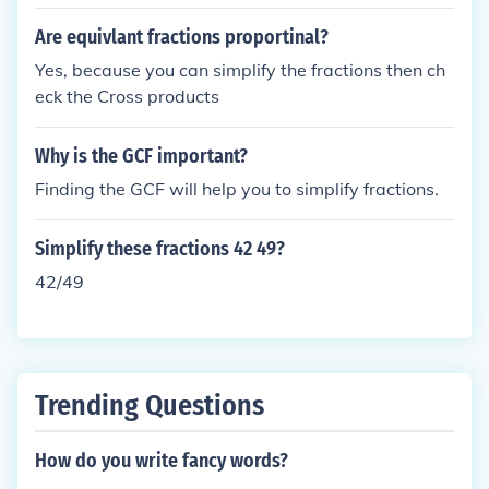
Are equivlant fractions proportinal?
Yes, because you can simplify the fractions then ch
eck the Cross products
Why is the GCF important?
Finding the GCF will help you to simplify fractions.
Simplify these fractions 42 49?
42/49
Trending Questions
How do you write fancy words?