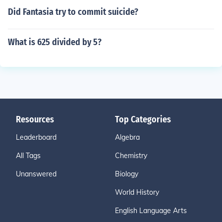
Did Fantasia try to commit suicide?
What is 625 divided by 5?
Resources
Top Categories
Leaderboard
Algebra
All Tags
Chemistry
Unanswered
Biology
World History
English Language Arts