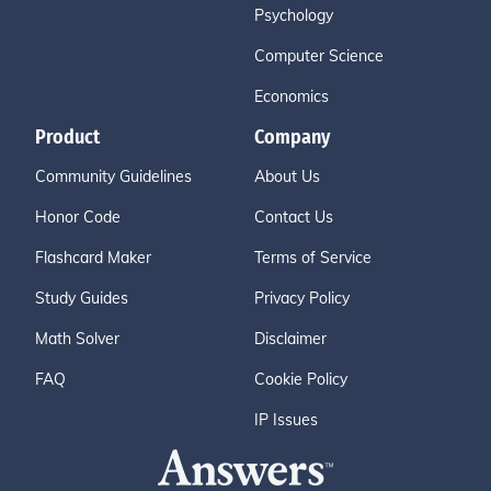
Psychology
Computer Science
Economics
Product
Company
Community Guidelines
About Us
Honor Code
Contact Us
Flashcard Maker
Terms of Service
Study Guides
Privacy Policy
Math Solver
Disclaimer
FAQ
Cookie Policy
IP Issues