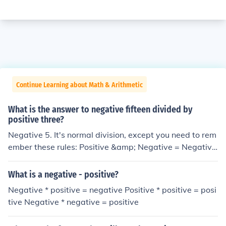
Continue Learning about Math & Arithmetic
What is the answer to negative fifteen divided by
positive three?
Negative 5. It's normal division, except you need to rem
ember these rules: Positive &amp; Negative = Negative
Positive &amp; Positive = Positive
What is a negative - positive?
Negative * positive = negative Positive * positive = posi
tive Negative * negative = positive