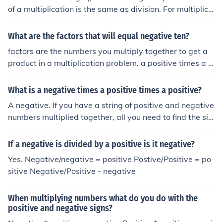
of a multiplication is the same as division. For multiplica
tion: Positive * Positive --&gt; Positive Positive * Negati
ve --&gt; Negative Negative * Positive --&gt; Negative
What are the factors that will equal negative ten?
Negative * Negative --&gt; Positive For division: Positiv
factors are the numbers you multiply together to get a
e / Positive --&gt; Positive Positive / Negative --&gt; Ne
product in a multiplication problem. a positive times a p
gative Negative / Positive --&gt; Negative Negative / N
ositive = a positive a positive times a negative = a nega
egative --&gt; Positive
tive a negative times a negative = a positive since you
What is a negative times a positive times a positive?
are looking for negative 10, you need one factor to be p
A negative. If you have a string of positive and negative
ositive and one to be negative. this could be: -1*10 -10
numbers multiplied together, all you need to find the sig
*1 -2*5 -5*2
n of the answer is to find the parity of the negative num
bers. If there are an odd number of negatives then the a
If a negative is divided by a positive is it negative?
nswer is negative and if there are an even number of ne
Yes. Negative/negative = positive Postive/Positive = po
gatives then the answer is positive. Remember, positiv
sitive Negative/Positive - negative
e numbers make no difference to the sign of the answer.
When multiplying numbers what do you do with the
positive and negative signs?