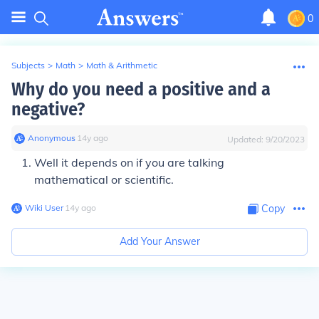
0
Subjects
>
Math
>
Math & Arithmetic
Why do you need a positive and a
negative?
Anonymous
∙
14
y
ago
Updated:
9/20/2023
Well it depends on if you are talking
mathematical or scientific.
Wiki User
∙
14
y
ago
Copy
Add Your Answer