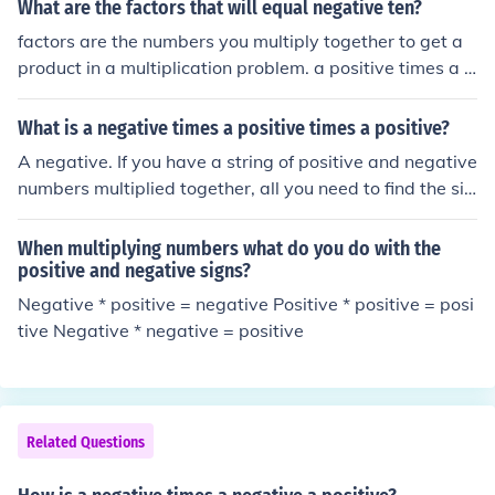
What are the factors that will equal negative ten?
factors are the numbers you multiply together to get a
product in a multiplication problem. a positive times a p
ositive = a positive a positive times a negative = a nega
tive a negative times a negative = a positive since you
What is a negative times a positive times a positive?
are looking for negative 10, you need one factor to be p
A negative. If you have a string of positive and negative
ositive and one to be negative. this could be: -1*10 -10
numbers multiplied together, all you need to find the sig
*1 -2*5 -5*2
n of the answer is to find the parity of the negative num
bers. If there are an odd number of negatives then the a
When multiplying numbers what do you do with the
nswer is negative and if there are an even number of ne
positive and negative signs?
gatives then the answer is positive. Remember, positiv
Negative * positive = negative Positive * positive = posi
e numbers make no difference to the sign of the answer.
tive Negative * negative = positive
Related Questions