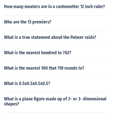
How many meaters are in a centemetter 12 inch ruler?
Who are the 13 premiers?
What is a true statement about the Palmer raids?
What is the nearest hundred to 762?
What is the nearest 100 that 118 rounds to?
What is 0.5x0.5x0.5x0.5?
What is a plane figure made up of 2- or 3- dimensional
shapes?