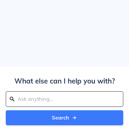
What else can I help you with?
Search