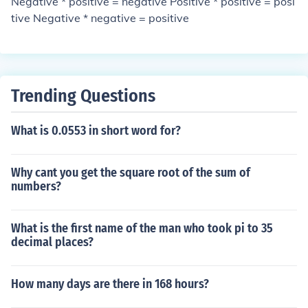
Negative * positive = negative Positive * positive = posi
tive Negative * negative = positive
Trending Questions
What is 0.0553 in short word for?
Why cant you get the square root of the sum of
numbers?
What is the first name of the man who took pi to 35
decimal places?
How many days are there in 168 hours?