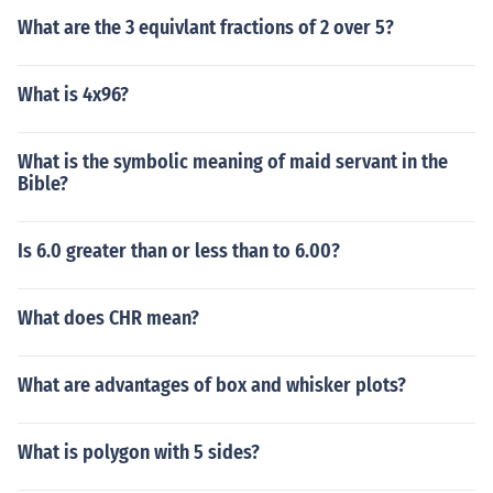
What are the 3 equivlant fractions of 2 over 5?
What is 4x96?
What is the symbolic meaning of maid servant in the
Bible?
Is 6.0 greater than or less than to 6.00?
What does CHR mean?
What are advantages of box and whisker plots?
What is polygon with 5 sides?