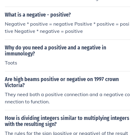
acting a negative is like adding so you could never get
ve = Negative
a negative and subtracting from a positive from negati
What is a negative - positive?
ve will always be a negative. The question was for inte
Negative * positive = negative Positive * positive = posi
gers with different signs so you don't need to do "positi
tive Negative * negative = positive
ve + positive"
Why do you need a positive and a negative in
immunology?
Toots
Are high beams positive or negative on 1997 crown
Victoria?
They need both a positive connection and a negative co
nnection to function.
How is dividing integers similar to multiplying integers
with the resulting sign?
The rules for the sign (positive or negative) of the result