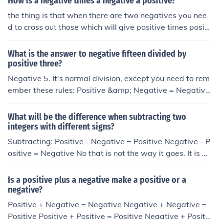
How is a negative times a negative a positive?
the thing is that when there are two negatives you nee
d to cross out those which will give positive times positi
ve equals positive. this is the rule that you need to learn
it. negative*negative=positive positive*positive=positiv
What is the answer to negative fifteen divided by
e negative*positive=negative The same thing for devisi
positive three?
on
Negative 5. It's normal division, except you need to rem
ember these rules: Positive &amp; Negative = Negative
Positive &amp; Positive = Positive
What will be the difference when subtracting two
integers with different signs?
Subtracting: Positive - Negative = Positive Negative - P
ositive = Negative No that is not the way it goes. It is po
sitive+negetive=either counting on which integer is big
ger negative+negative=positive positive+positive=posi
Is a positive plus a negative make a positive or a
tive positive x negetive=negative negative x postitve=
negative?
negative negative/positive=negative positive/negative
Positive + Negative = Negative Negative + Negative =
=negetive thanks The top is right though because subtr
Positive Positive + Positive = Positive Negative + Positi