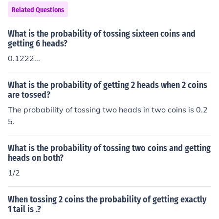
Related Questions
What is the probability of tossing sixteen coins and
getting 6 heads?
0.1222...
What is the probability of getting 2 heads when 2 coins
are tossed?
The probability of tossing two heads in two coins is 0.2
5.
What is the probability of tossing two coins and getting
heads on both?
1/2
When tossing 2 coins the probability of getting exactly
1 tail is .?