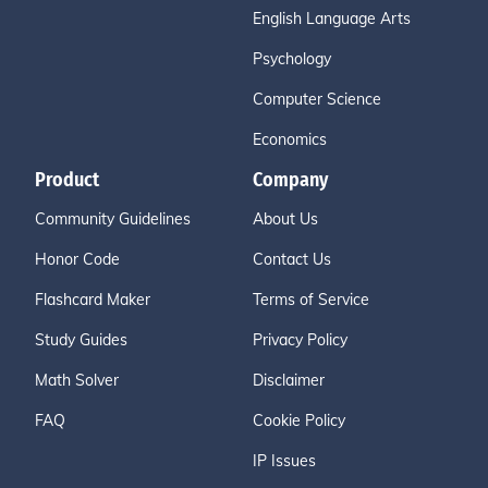
English Language Arts
Psychology
Computer Science
Economics
Product
Company
Community Guidelines
About Us
Honor Code
Contact Us
Flashcard Maker
Terms of Service
Study Guides
Privacy Policy
Math Solver
Disclaimer
FAQ
Cookie Policy
IP Issues