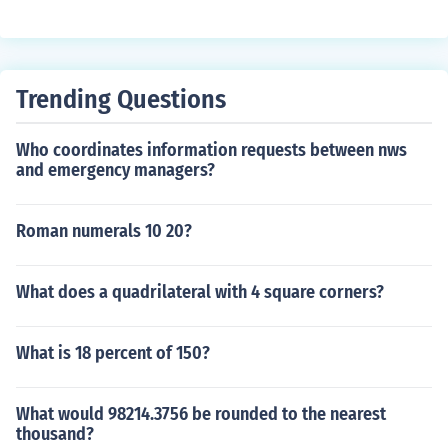
Trending Questions
Who coordinates information requests between nws
and emergency managers?
Roman numerals 10 20?
What does a quadrilateral with 4 square corners?
What is 18 percent of 150?
What would 98214.3756 be rounded to the nearest
thousand?