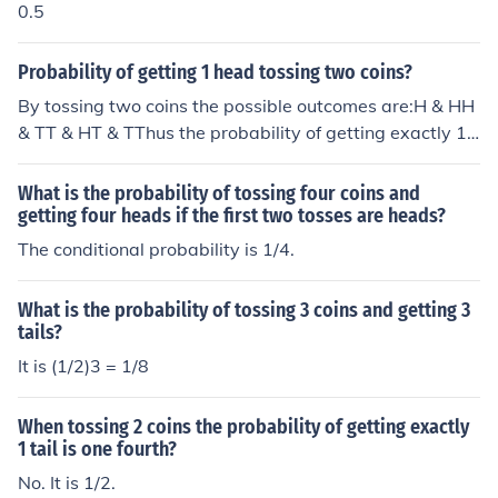
0.5
Probability of getting 1 head tossing two coins?
By tossing two coins the possible outcomes are:H & HH
& TT & HT & TThus the probability of getting exactly 1
head is 2 out 4 or 50%. If the question was what is the p
robability of getting at least 1 head then the probability
What is the probability of tossing four coins and
is 3 out of 4 or 75%
getting four heads if the first two tosses are heads?
The conditional probability is 1/4.
What is the probability of tossing 3 coins and getting 3
tails?
It is (1/2)3 = 1/8
When tossing 2 coins the probability of getting exactly
1 tail is one fourth?
No. It is 1/2.