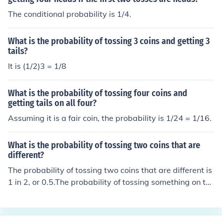
The conditional probability is 1/4.
What is the probability of tossing 3 coins and getting 3
tails?
It is (1/2)3 = 1/8
What is the probability of tossing four coins and
getting tails on all four?
Assuming it is a fair coin, the probability is 1/24 = 1/16.
What is the probability of tossing two coins that are
different?
The probability of tossing two coins that are different is
1 in 2, or 0.5.The probability of tossing something on th
e first coin is 1. The probability of not matching that on t
he second coin is 0.5. Multiply 1 and 0.5 together, and y
ou get 0.5.