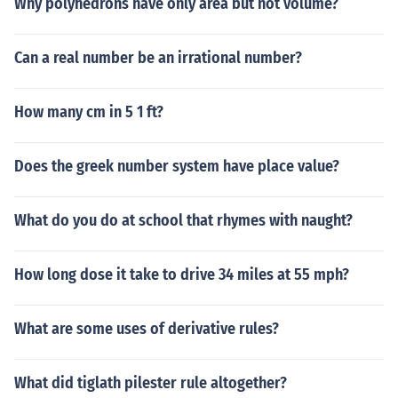
Why polyhedrons have only area but not volume?
Can a real number be an irrational number?
How many cm in 5 1 ft?
Does the greek number system have place value?
What do you do at school that rhymes with naught?
How long dose it take to drive 34 miles at 55 mph?
What are some uses of derivative rules?
What did tiglath pilester rule altogether?