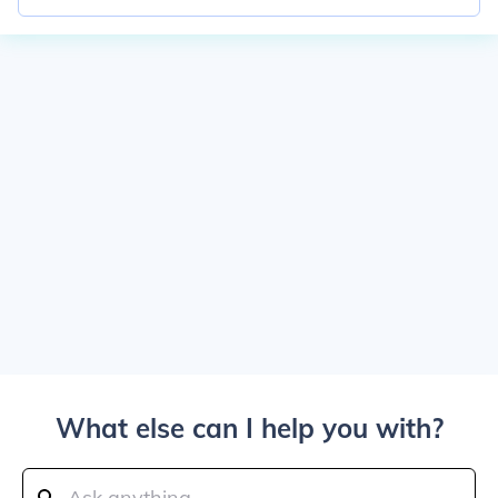
What else can I help you with?