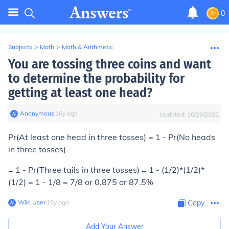
0
Subjects
>
Math
>
Math & Arithmetic
You are tossing three coins and want
to determine the probability for
getting at least one head?
Anonymous
∙
16
y
ago
Updated:
10/26/2022
Pr(At least one head in three tosses) = 1 - Pr(No heads
in three tosses)
= 1 - Pr(Three tails in three tosses) = 1 - (1/2)*(1/2)*
(1/2) = 1 - 1/8 = 7/8 or 0.875 or 87.5%
Wiki User
∙
16
y
ago
Copy
Add Your Answer