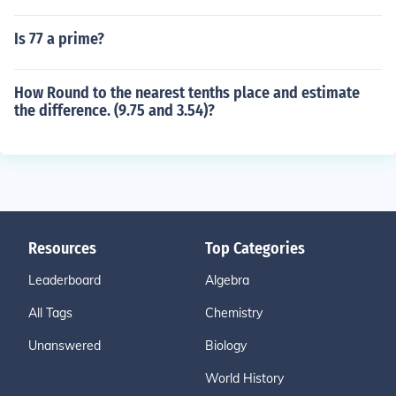
Is 77 a prime?
How Round to the nearest tenths place and estimate
the difference. (9.75 and 3.54)?
Resources
Top Categories
Leaderboard
Algebra
All Tags
Chemistry
Unanswered
Biology
World History