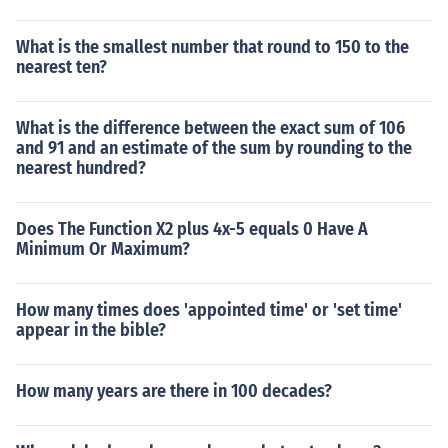
What is the smallest number that round to 150 to the
nearest ten?
What is the difference between the exact sum of 106
and 91 and an estimate of the sum by rounding to the
nearest hundred?
Does The Function X2 plus 4x-5 equals 0 Have A
Minimum Or Maximum?
How many times does 'appointed time' or 'set time'
appear in the bible?
How many years are there in 100 decades?