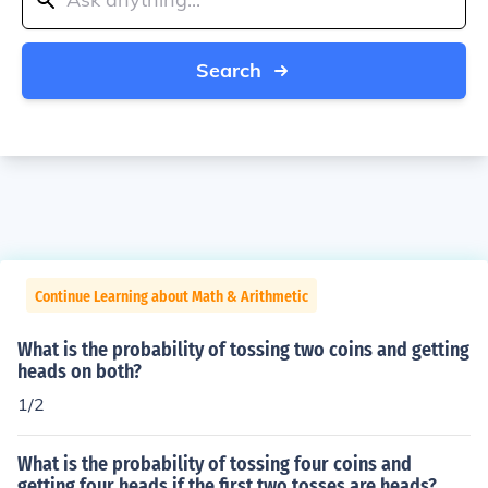
Search
Continue Learning about Math & Arithmetic
What is the probability of tossing two coins and getting
heads on both?
1/2
What is the probability of tossing four coins and
getting four heads if the first two tosses are heads?