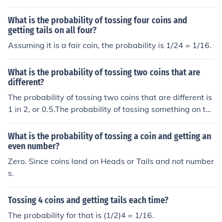
What is the probability of tossing four coins and
getting tails on all four?
Assuming it is a fair coin, the probability is 1/24 = 1/16.
What is the probability of tossing two coins that are
different?
The probability of tossing two coins that are different is
1 in 2, or 0.5.The probability of tossing something on th
e first coin is 1. The probability of not matching that on t
he second coin is 0.5. Multiply 1 and 0.5 together, and y
What is the probability of tossing a coin and getting an
ou get 0.5.
even number?
Zero. Since coins land on Heads or Tails and not number
s.
Tossing 4 coins and getting tails each time?
The probability for that is (1/2)4 = 1/16.