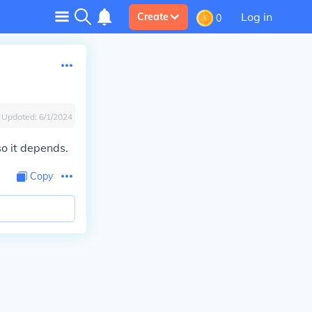
Log in
Create
0
Updated:
6/1/2024
 so it depends.
Copy