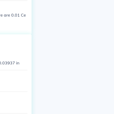
re are 0.01 Ce
0.03937 in