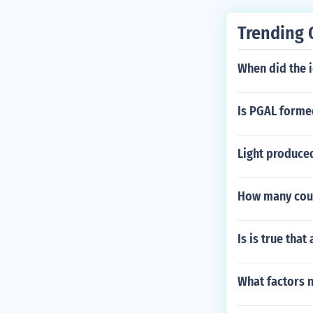
Trending 
When did the ic
Is PGAL forme
Light produced
How many coun
Is is true tha
What factors n