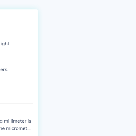
eight
ers.
 millimeter is
the micrometer