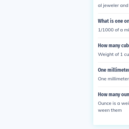
al jeweler and 
What is one on
1/1000 of a mi
How many cubic
Weight of 1 cu.
One millimete
One millimeter
How many ounc
Ounce is a wei
ween them