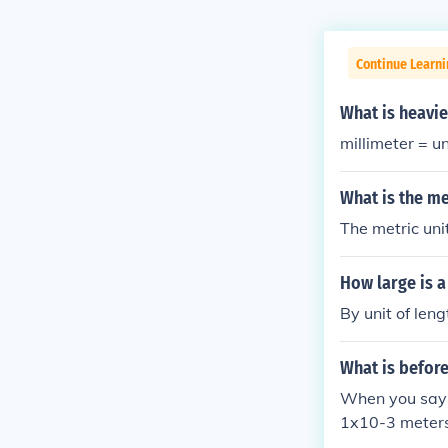
Continue Learni
What is heavi
millimeter = un
What is the me
The metric unit
How large is a
By unit of le
What is before
When you say "
1x10-3 meters
which is 1 x 1