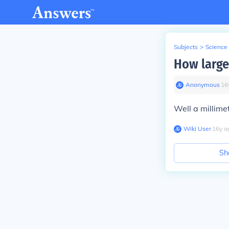
Subjects
>
Science
How large
Anonymous
∙
16
Well a millimet
Wiki User
∙
16
y
a
Sh