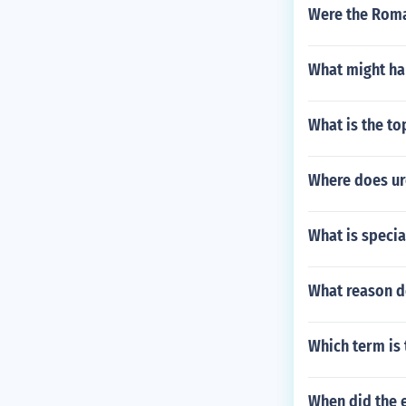
Were the Roma
What might hap
What is the t
Where does ur
What is specia
What reason d
Which term is 
When did the e