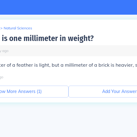
>
Natural Sciences
 is one millimeter in weight?
y
ago
er of a feather is light, but a millimeter of a brick is heavier,
go
ow More Answers (
1
)
Add Your Answer