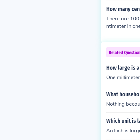
How many cent
There are 100 
ntimeter in one
Related Questio
How large is a
One millimete
What househol
Nothing becaus
Which unit is 
An Inch is larg