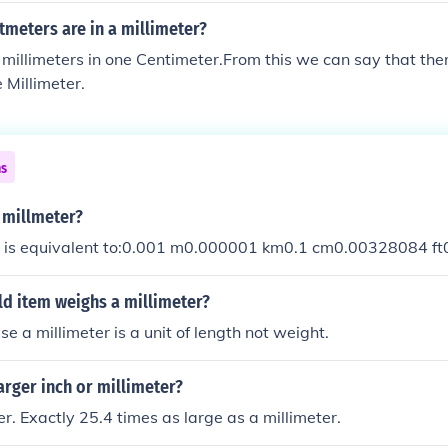
meters are in a millimeter?
millimeters in one Centimeter.From this we can say that the
 Millimeter.
ns
 millmeter?
r is equivalent to:0.001 m0.000001 km0.1 cm0.00328084 ft
d item weighs a millimeter?
e a millimeter is a unit of length not weight.
larger inch or millimeter?
er. Exactly 25.4 times as large as a millimeter.