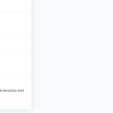
translate bet