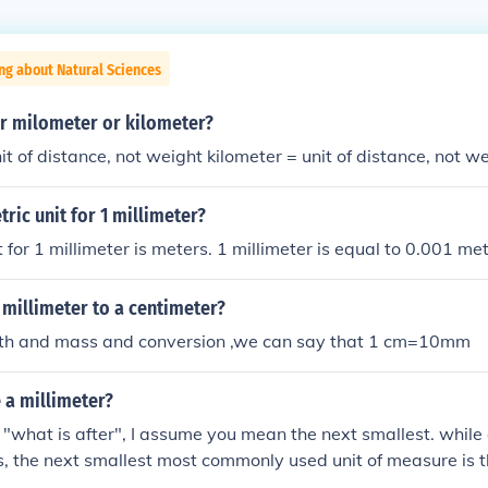
ng about Natural Sciences
er milometer or kilometer?
it of distance, not weight kilometer = unit of distance, not w
tric unit for 1 millimeter?
 for 1 millimeter is meters. 1 millimeter is equal to 0.001 met
 millimeter to a centimeter?
ngth and mass and conversion ,we can say that 1 cm=10mm
 a millimeter?
what is after", I assume you mean the next smallest. while a
, the next smallest most commonly used unit of measure is 
0-6 meters.