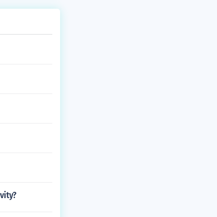
vity?