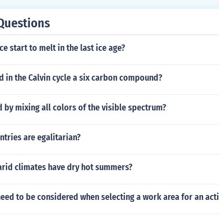
Questions
e start to melt in the last ice age?
d in the Calvin cycle a six carbon compound?
 by mixing all colors of the visible spectrum?
tries are egalitarian?
t arid climates have dry hot summers?
eed to be considered when selecting a work area for an acti