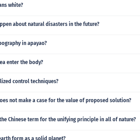
ns white?
pen about natural disasters in the future?
opography in apayao?
ea enter the body?
lized control techniques?
oes not make a case for the value of proposed solution?
the Chinese term for the unifying principle in all of nature?
arth form as a solid planet?