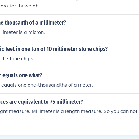
ask for its weight.
e thousanth of a millimeter?
llimeter is a micron.
 feet in one ton of 10 millimeter stone chips?
ft. stone chips
r eguals one what?
 equals one one-thousandths of a meter.
es are equivalent to 75 millimeter?
ght measure. Millimeter is a length measure. So you can not 