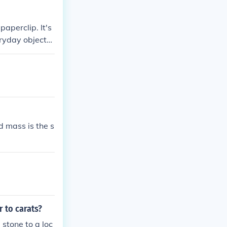
paperclip. It's
eryday objects,
d mass is the s
 to carats?
stone to a loc