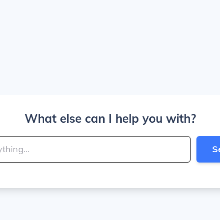
What else can I help you with?
S