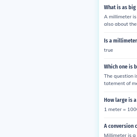
What is as big
A millimeter is
also about the
the thickness o
Is a millimete
true
Which one is b
The question i
tatement of m
How large is a
1 meter = 1000
A conversion 
Millimeter is 