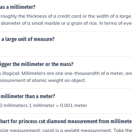
 as a millimeter?
 roughly the thickness of a credit card or the width of a large 
 diameter of a small marble or a grain of rice. In terms of ev
f a standard pencil tip is close to one millimeter.
r a large unit of measure?
igger the millimeter or the mass?
s illogical: Millimeters are one one-thousandth of a meter, an
easurement of atomic weight an object.
 millimeter than a meter?
 millimeters 1 millimeter = 0.001 meter
chart for princess cut diamond measurement from millimeter
a size measurement; carat is a weight measurement. Take the 