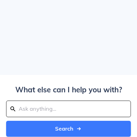
What else can I help you with?
Search