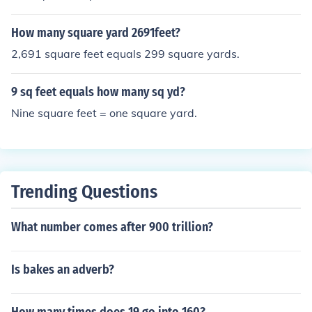
d look at "Conversions of area (surface) units".
How many square yard 2691feet?
2,691 square feet equals 299 square yards.
9 sq feet equals how many sq yd?
Nine square feet = one square yard.
Trending Questions
What number comes after 900 trillion?
Is bakes an adverb?