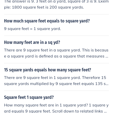
The answer is 9. 3 feet on a yard, square of 3 is 9. Exem
ple: 1800 square feet is 200 square yards.
How much square feet equals to square yard?
9 square feet = 1 square yard.
How many feet are in a sq yd?
There are 9 square feet in a square yard. This is becaus
e a square yard is defined as a square that measures 1
yard on each side, and since there are 3 feet in a yard, t
he area is calculated as 3 feet × 3 feet, which equals 9
15 square yards equals how many square feet?
square feet.
There are 9 square feet in 1 square yard. Therefore 15
square yards multiplied by 9 square feet equals 135 sq
uare feet.
Square feet 1 square yard?
How many square feet are in 1 square yard? 1 square y
ard equals 9 square feet. Scroll down to related links an