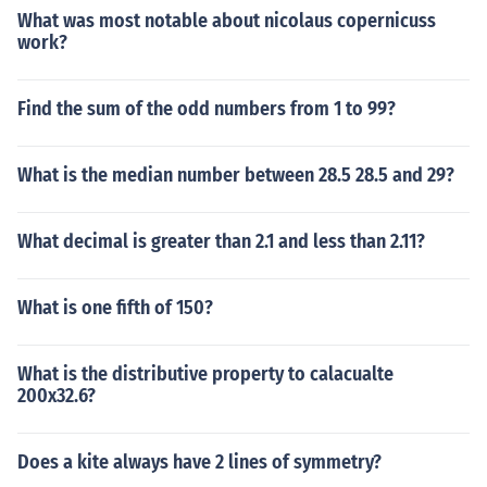
What was most notable about nicolaus copernicuss
work?
Find the sum of the odd numbers from 1 to 99?
What is the median number between 28.5 28.5 and 29?
What decimal is greater than 2.1 and less than 2.11?
What is one fifth of 150?
What is the distributive property to calacualte
200x32.6?
Does a kite always have 2 lines of symmetry?