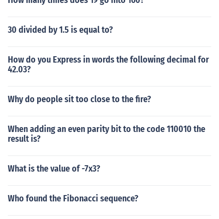
How many times does 19 go into 160?
30 divided by 1.5 is equal to?
How do you Express in words the following decimal for
42.03?
Why do people sit too close to the fire?
When adding an even parity bit to the code 110010 the
result is?
What is the value of -7x3?
Who found the Fibonacci sequence?