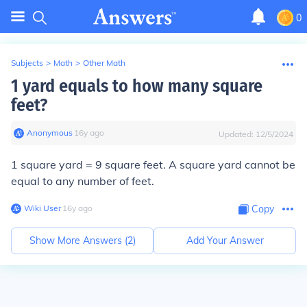
0
Subjects
>
Math
>
Other Math
1 yard equals to how many square
feet?
Anonymous
∙
16
y
ago
Updated:
12/5/2024
1 square yard = 9 square feet. A square yard cannot be
equal to any number of feet.
Wiki User
∙
16
y
ago
Copy
Show More Answers (
2
)
Add Your Answer