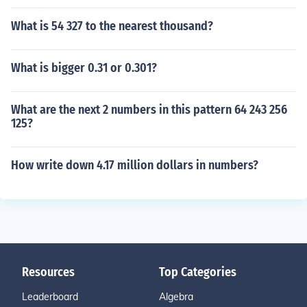
What is 54 327 to the nearest thousand?
What is bigger 0.31 or 0.301?
What are the next 2 numbers in this pattern 64 243 256
125?
How write down 4.17 million dollars in numbers?
Resources
Top Categories
Leaderboard
Algebra