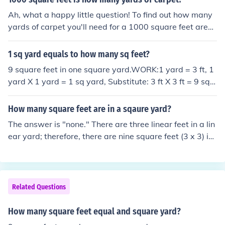
Ah, what a happy little question! To find out how many
yards of carpet you'll need for a 1000 square feet area,
you simply divide the square footage by 9, because the
re are 9 square feet in a square yard. So, 1000 square f
1 sq yard equals to how many sq feet?
eet divided by 9 equals approximately 111.11 yards of
9 square feet in one square yard.WORK:1 yard = 3 ft, 1
carpet. Remember, there are no mistakes, just happy lit
yard X 1 yard = 1 sq yard, Substitute: 3 ft X 3 ft = 9 sq f
tle accidents!
t
How many square feet are in a sqaure yard?
The answer is "none." There are three linear feet in a lin
ear yard; therefore, there are nine square feet (3 x 3) in
a square yard.
Related Questions
How many square feet equal and square yard?