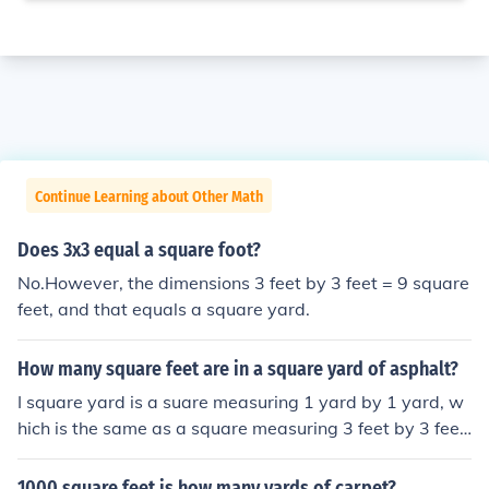
Continue Learning about Other Math
Does 3x3 equal a square foot?
No.However, the dimensions 3 feet by 3 feet = 9 square
feet, and that equals a square yard.
How many square feet are in a square yard of asphalt?
I square yard is a suare measuring 1 yard by 1 yard, w
hich is the same as a square measuring 3 feet by 3 feet.
3 feet x 3 feet = 9 square feet.
1000 square feet is how many yards of carpet?