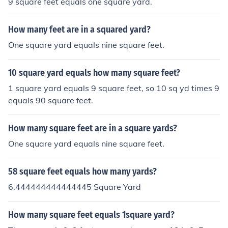
9 square feet equals one square yard.
How many feet are in a squared yard?
One square yard equals nine square feet.
10 square yard equals how many square feet?
1 square yard equals 9 square feet, so 10 sq yd times 9
equals 90 square feet.
How many square feet are in a square yards?
One square yard equals nine square feet.
58 square feet equals how many yards?
6.444444444444445 Square Yard
How many square feet equals 1square yard?