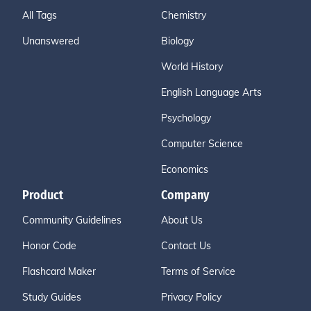
All Tags
Chemistry
Unanswered
Biology
World History
English Language Arts
Psychology
Computer Science
Economics
Product
Company
Community Guidelines
About Us
Honor Code
Contact Us
Flashcard Maker
Terms of Service
Study Guides
Privacy Policy