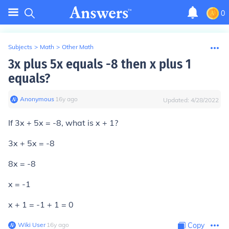
0
Subjects
>
Math
>
Other Math
3x plus 5x equals -8 then x plus 1
equals?
Anonymous
∙
16
y
ago
Updated:
4/28/2022
If 3x + 5x = -8, what is x + 1?
3x + 5x = -8
8x = -8
x = -1
x + 1 = -1 + 1 = 0
Wiki User
∙
16
y
ago
Copy