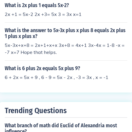
What is 2x plus 1 equals 5x-2?
2x +1 = 5x-2 2x +3= 5x 3 = 3x x=1
What is the answer to 5x-3x plus x plus 8 equals 2x plus
1 plus x plus x?
5x-3x+x+8 = 2x+1+x+x 3x+8 = 4x+1 3x-4x = 1-8 -x =
-7 x=7 Hope that helps.
What is 6 plus 2x equals 5x plus 9?
6 + 2x = 5x + 9 , 6 - 9 = 5x - 2x , -3 = 3x , x = -1
Trending Questions
What branch of math did Euclid of Alexandria most
influence?