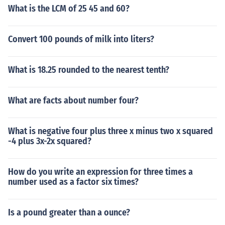
What is the LCM of 25 45 and 60?
Convert 100 pounds of milk into liters?
What is 18.25 rounded to the nearest tenth?
What are facts about number four?
What is negative four plus three x minus two x squared
-4 plus 3x-2x squared?
How do you write an expression for three times a
number used as a factor six times?
Is a pound greater than a ounce?