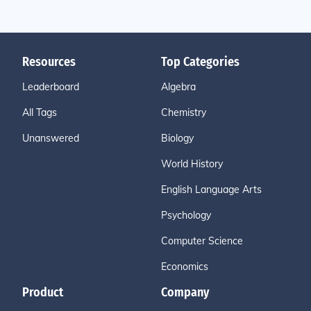
Resources
Top Categories
Leaderboard
Algebra
All Tags
Chemistry
Unanswered
Biology
World History
English Language Arts
Psychology
Computer Science
Economics
Product
Company