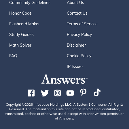
Community Guidelines
About Us
Honor Code
Contact Us
Flashcard Maker
Terms of Service
Study Guides
Privacy Policy
Math Solver
Disclaimer
FAQ
Cookie Policy
IP Issues
Copyright ©2026 Infospace Holdings LLC, A System1 Company. All Rights
Reserved. The material on this site can not be reproduced, distributed,
transmitted, cached or otherwise used, except with prior written permission
of Answers.