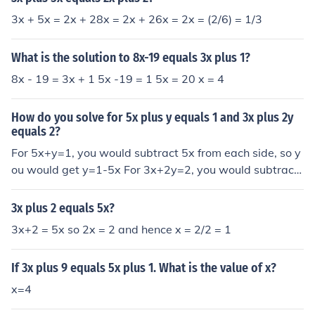
3x + 5x = 2x + 28x = 2x + 26x = 2x = (2/6) = 1/3
What is the solution to 8x-19 equals 3x plus 1?
8x - 19 = 3x + 1 5x -19 = 1 5x = 20 x = 4
How do you solve for 5x plus y equals 1 and 3x plus 2y
equals 2?
For 5x+y=1, you would subtract 5x from each side, so y
ou would get y=1-5x For 3x+2y=2, you would subtract
3x from each side, and then divide by 2. 2y=2-3x y=1-
(3/2)x
3x plus 2 equals 5x?
3x+2 = 5x so 2x = 2 and hence x = 2/2 = 1
If 3x plus 9 equals 5x plus 1. What is the value of x?
x=4