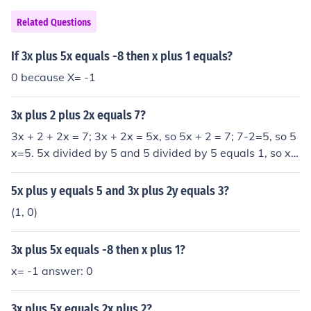
Related Questions
If 3x plus 5x equals -8 then x plus 1 equals?
0 because X= -1
3x plus 2 plus 2x equals 7?
3x + 2 + 2x = 7; 3x + 2x = 5x, so 5x + 2 = 7; 7-2=5, so 5
x=5. 5x divided by 5 and 5 divided by 5 equals 1, so x e
quals 1.
5x plus y equals 5 and 3x plus 2y equals 3?
(1, 0)
3x plus 5x equals -8 then x plus 1?
x= -1 answer: 0
3x plus 5x equals 2x plus 2?