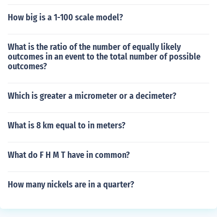
How big is a 1-100 scale model?
What is the ratio of the number of equally likely
outcomes in an event to the total number of possible
outcomes?
Which is greater a micrometer or a decimeter?
What is 8 km equal to in meters?
What do F H M T have in common?
How many nickels are in a quarter?