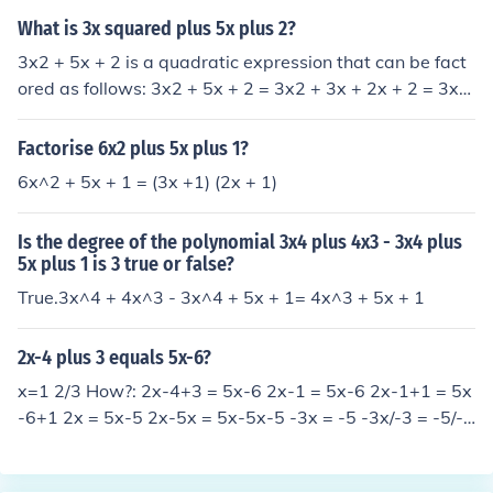
What is 3x squared plus 5x plus 2?
3x2 + 5x + 2 is a quadratic expression that can be fact
ored as follows: 3x2 + 5x + 2 = 3x2 + 3x + 2x + 2 = 3x(x
+ 1) + 2(x + 1) = (3x + 2)(x + 1)
Factorise 6x2 plus 5x plus 1?
6x^2 + 5x + 1 = (3x +1) (2x + 1)
Is the degree of the polynomial 3x4 plus 4x3 - 3x4 plus
5x plus 1 is 3 true or false?
True.3x^4 + 4x^3 - 3x^4 + 5x + 1= 4x^3 + 5x + 1
2x-4 plus 3 equals 5x-6?
x=1 2/3 How?: 2x-4+3 = 5x-6 2x-1 = 5x-6 2x-1+1 = 5x
-6+1 2x = 5x-5 2x-5x = 5x-5x-5 -3x = -5 -3x/-3 = -5/-3
x = 5/3 x = 1 2/3