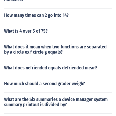
How many times can 2 go into 14?
What is 4 over 5 of 75?
What does it mean when two functions are separated
by a circle ex f circle g equals?
What does nefriended equals defriended mean?
How much should a second grader weigh?
What are the Six summaries a device manager system
summary printout is divided by?