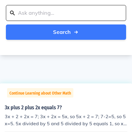
Search
Continue Learning about Other Math
3x plus 2 plus 2x equals 7?
3x + 2 + 2x = 7; 3x + 2x = 5x, so 5x + 2 = 7; 7-2=5, so 5
x=5. 5x divided by 5 and 5 divided by 5 equals 1, so x e
quals 1.