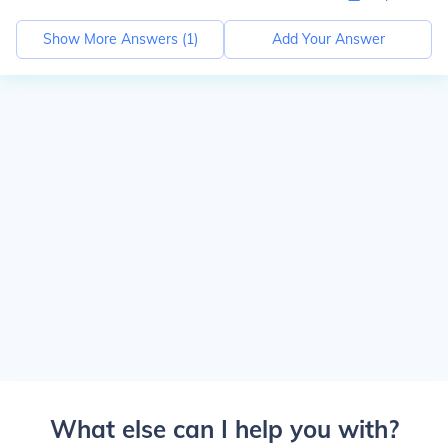
Show More Answers (
1
)
Add Your Answer
What else can I help you with?