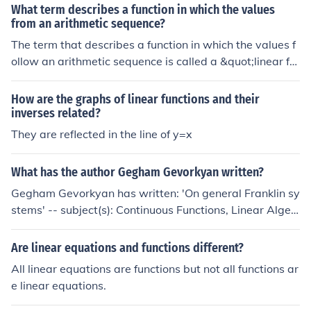
What term describes a function in which the values
from an arithmetic sequence?
The term that describes a function in which the values f
ollow an arithmetic sequence is called a &quot;linear fu
nction.&quot; In this context, a linear function can be ex
pressed in the form ( f(x) = mx + b ), where ( m ) represe
How are the graphs of linear functions and their
nts the constant difference between successive values,
inverses related?
and ( b ) is the initial value. The graph of a linear functio
They are reflected in the line of y=x
n is a straight line, reflecting the constant rate of chang
e characteristic of arithmetic sequences.
What has the author Gegham Gevorkyan written?
Gegham Gevorkyan has written: 'On general Franklin sy
stems' -- subject(s): Continuous Functions, Linear Algeb
ras, Partitions (Mathematics), Piecewise linear topolog
y, Sequences (Mathematics), Transformations (Mathem
Are linear equations and functions different?
atics)
All linear equations are functions but not all functions ar
e linear equations.