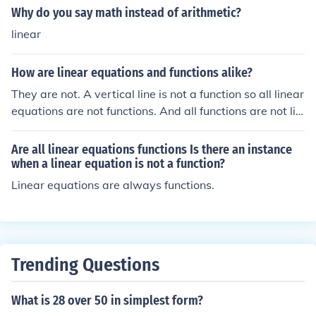
Why do you say math instead of arithmetic?
linear
How are linear equations and functions alike?
They are not. A vertical line is not a function so all linear
equations are not functions. And all functions are not lin
ear equations.
Are all linear equations functions Is there an instance
when a linear equation is not a function?
Linear equations are always functions.
Trending Questions
What is 28 over 50 in simplest form?