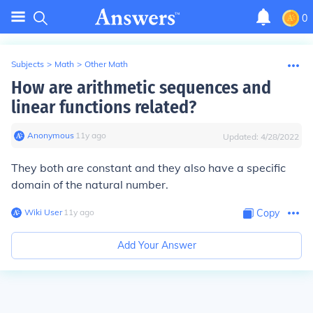
0
Subjects
>
Math
>
Other Math
How are arithmetic sequences and
linear functions related?
Anonymous
∙
11
y
ago
Updated:
4/28/2022
They both are constant and they also have a specific
domain of the natural number.
Wiki User
∙
11
y
ago
Copy
Add Your Answer