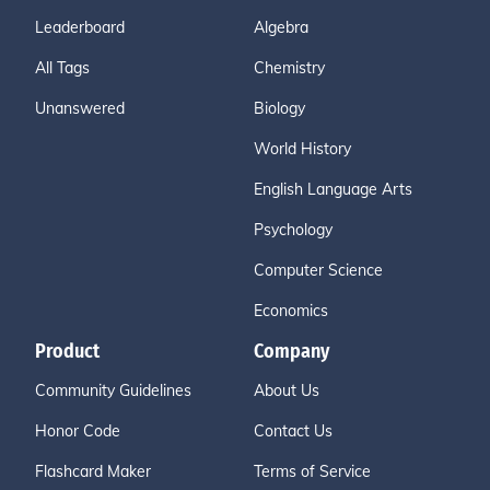
Leaderboard
Algebra
All Tags
Chemistry
Unanswered
Biology
World History
English Language Arts
Psychology
Computer Science
Economics
Product
Company
Community Guidelines
About Us
Honor Code
Contact Us
Flashcard Maker
Terms of Service