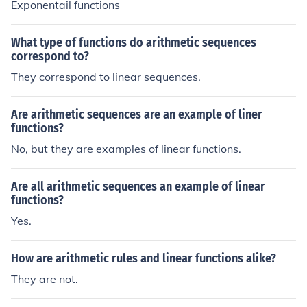
Exponentail functions
What type of functions do arithmetic sequences
correspond to?
They correspond to linear sequences.
Are arithmetic sequences are an example of liner
functions?
No, but they are examples of linear functions.
Are all arithmetic sequences an example of linear
functions?
Yes.
How are arithmetic rules and linear functions alike?
They are not.