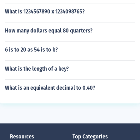
What is 1234567890 x 1234098765?
How many dollars equal 80 quarters?
6 is to 20 as 54 is to b?
What is the length of a key?
What is an equivalent decimal to 0.40?
Resources
Top Categories