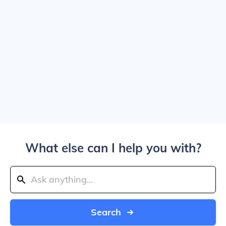
What else can I help you with?
Search