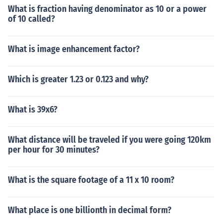
What is fraction having denominator as 10 or a power
of 10 called?
What is image enhancement factor?
Which is greater 1.23 or 0.123 and why?
What is 39x6?
What distance will be traveled if you were going 120km
per hour for 30 minutes?
What is the square footage of a 11 x 10 room?
What place is one billionth in decimal form?