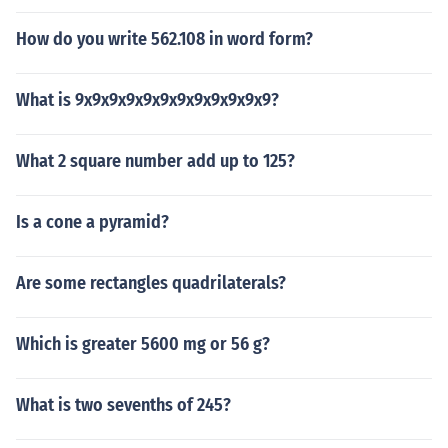
How do you write 562.108 in word form?
What is 9x9x9x9x9x9x9x9x9x9x9x9?
What 2 square number add up to 125?
Is a cone a pyramid?
Are some rectangles quadrilaterals?
Which is greater 5600 mg or 56 g?
What is two sevenths of 245?