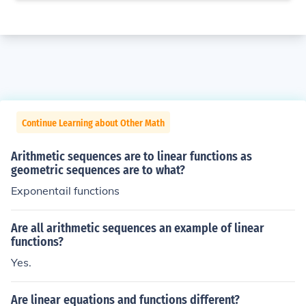
Continue Learning about Other Math
Arithmetic sequences are to linear functions as
geometric sequences are to what?
Exponentail functions
Are all arithmetic sequences an example of linear
functions?
Yes.
Are linear equations and functions different?