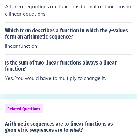
All linear equations are functions but not all functions ar
e linear equations.
Which term describes a function in which the y-values
form an arithmetic sequence?
linear function
Is the sum of two linear functions always a linear
function?
Yes. You would have to multiply to change it.
Related Questions
Arithmetic sequences are to linear functions as
geometric sequences are to what?