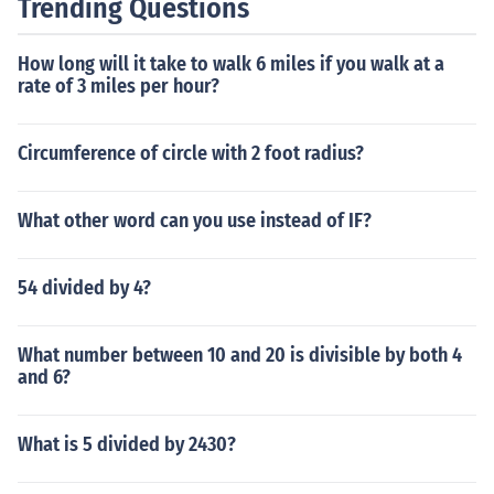
Trending Questions
How long will it take to walk 6 miles if you walk at a
rate of 3 miles per hour?
Circumference of circle with 2 foot radius?
What other word can you use instead of IF?
54 divided by 4?
What number between 10 and 20 is divisible by both 4
and 6?
What is 5 divided by 2430?