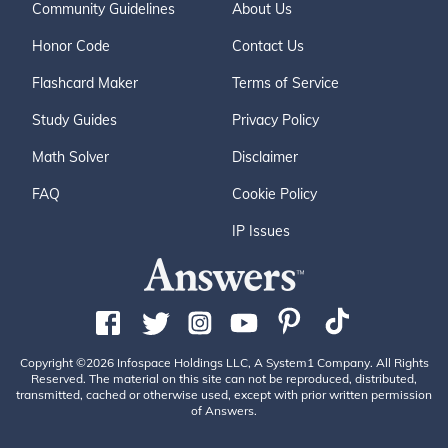
Community Guidelines
About Us
Honor Code
Contact Us
Flashcard Maker
Terms of Service
Study Guides
Privacy Policy
Math Solver
Disclaimer
FAQ
Cookie Policy
IP Issues
Copyright ©2026 Infospace Holdings LLC, A System1 Company. All Rights
Reserved. The material on this site can not be reproduced, distributed,
transmitted, cached or otherwise used, except with prior written permission
of Answers.