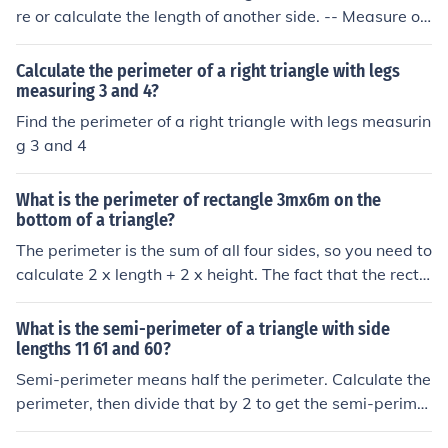
re or calculate the length of another side. -- Measure or
calculate the length of the only remaining side. -- Add t
he three numbers. The sum is the perimeter of the trian
Calculate the perimeter of a right triangle with legs
gle.
measuring 3 and 4?
Find the perimeter of a right triangle with legs measurin
g 3 and 4
What is the perimeter of rectangle 3mx6m on the
bottom of a triangle?
The perimeter is the sum of all four sides, so you need to
calculate 2 x length + 2 x height. The fact that the recta
ngle is at the bottom of a triangle is irrelevant - except t
hat in specific diagrams, information may be provided t
What is the semi-perimeter of a triangle with side
hat lets you calculate the length or the width of the tria
lengths 11 61 and 60?
ngle.
Semi-perimeter means half the perimeter. Calculate the
perimeter, then divide that by 2 to get the semi-perimet
er.