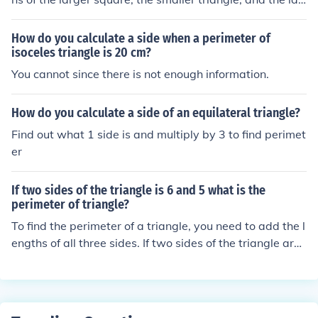
ger rectangle. The perimeter of a square is four times th
e length of one side, while the perimeter of a triangle is
How do you calculate a side when a perimeter of
the sum of its three sides, and the perimeter of a rectan
isoceles triangle is 20 cm?
gle is twice the sum of its length and width. Once you h
You cannot since there is not enough information.
ave these dimensions, simply add the individual perime
ters together to find the total. If dimensions are provide
How do you calculate a side of an equilateral triangle?
d, I can help calculate the specific total perimeter.
Find out what 1 side is and multiply by 3 to find perimet
er
If two sides of the triangle is 6 and 5 what is the
perimeter of triangle?
To find the perimeter of a triangle, you need to add the l
engths of all three sides. If two sides of the triangle are
6 and 5 units long, you still need to know the length of t
he third side to find the perimeter. Without the length of
the third side, it is not possible to calculate the perimete
r of the triangle.