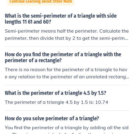
Continue Learning about Other Math
What is the semi-perimeter of a triangle with side
lengths 11 61 and 60?
Semi-perimeter means half the perimeter. Calculate the
perimeter, then divide that by 2 to get the semi-perimet
er.
How do you find the perimeter of a triangle with the
perimeter of a rectangle?
There is no reason for the perimeter of a triangle to hav
e any relation to the perimeter of an unrelated rectangl
e!
What is the perimeter of a triangle 4.5 by 1.5?
The perimeter of a triangle 4.5 by 1.5 is: 10.74
How do you solve perimeter of a triangle?
You find the perimeter of a triangle by adding all the sid