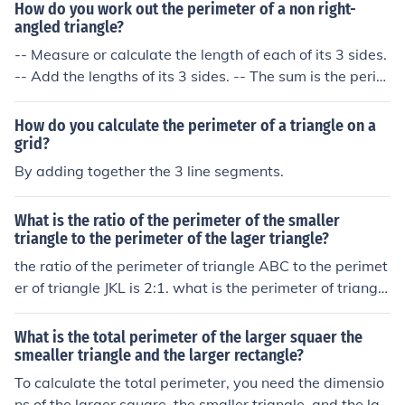
How do you work out the perimeter of a non right-
angled triangle?
-- Measure or calculate the length of each of its 3 sides.
-- Add the lengths of its 3 sides. -- The sum is the perim
eter of the triangle.
How do you calculate the perimeter of a triangle on a
grid?
By adding together the 3 line segments.
What is the ratio of the perimeter of the smaller
triangle to the perimeter of the lager triangle?
the ratio of the perimeter of triangle ABC to the perimet
er of triangle JKL is 2:1. what is the perimeter of triangle
JKL?
What is the total perimeter of the larger squaer the
smealler triangle and the larger rectangle?
To calculate the total perimeter, you need the dimensio
ns of the larger square, the smaller triangle, and the lar