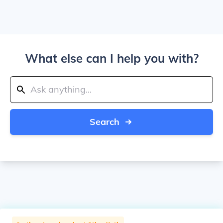
What else can I help you with?
Search