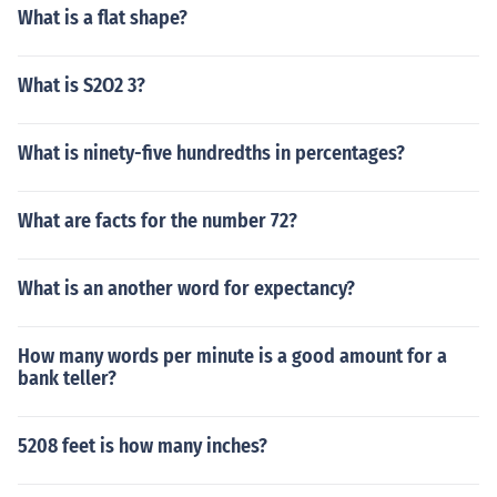
What is a flat shape?
What is S2O2 3?
What is ninety-five hundredths in percentages?
What are facts for the number 72?
What is an another word for expectancy?
How many words per minute is a good amount for a
bank teller?
5208 feet is how many inches?