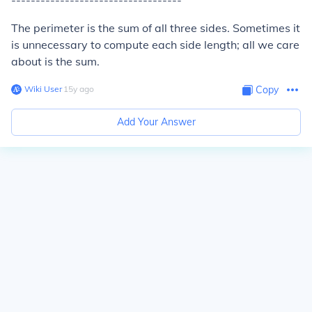
-----------------------------------
The perimeter is the sum of all three sides. Sometimes it
is unnecessary to compute each side length; all we care
about is the sum.
Wiki User
∙
15
y
ago
Copy
Add Your Answer