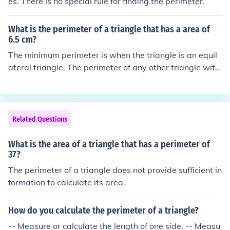
es. There is no special rule for finding the perimeter.
What is the perimeter of a triangle that has a area of
6.5 cm?
The minimum perimeter is when the triangle is an equil
ateral triangle. The perimeter of any other triangle with
the same area will be longer. In the case of an equilater
al triangle area = (&radic;3)/4 &times; side&sup2; &rarr;
side = &radic;(4&times;6.5 cm&sup2;/&radic;3) &rarr; p
erimeter = 3 &times; side = 3 &times; &radic;(4&times;6.
Related Questions
5 cm&sup2;/&radic;3) &asymp; 11.62 cm &rarr; The tria
ngle has a perimeter greater than or equal to approx 1
What is the area of a triangle that has a perimeter of
1.62 cm.
37?
The perimeter of a triangle does not provide sufficient in
formation to calculate its area.
How do you calculate the perimeter of a triangle?
-- Measure or calculate the length of one side. -- Measu