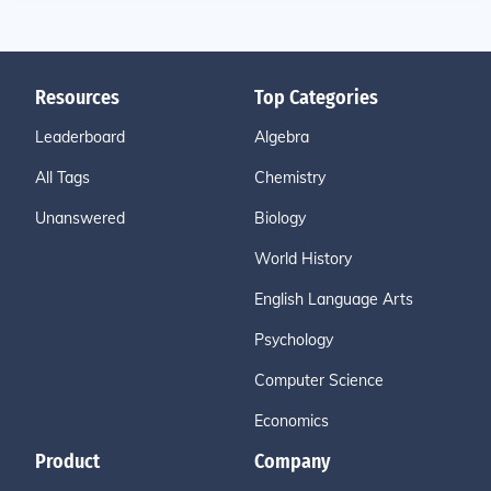
Resources
Top Categories
Leaderboard
Algebra
All Tags
Chemistry
Unanswered
Biology
World History
English Language Arts
Psychology
Computer Science
Economics
Product
Company