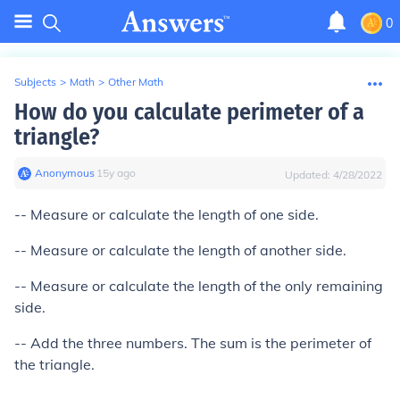
0
Subjects
>
Math
>
Other Math
How do you calculate perimeter of a
triangle?
Anonymous
∙
15
y
ago
Updated:
4/28/2022
-- Measure or calculate the length of one side.
-- Measure or calculate the length of another side.
-- Measure or calculate the length of the only remaining
side.
-- Add the three numbers. The sum is the perimeter of
the triangle.