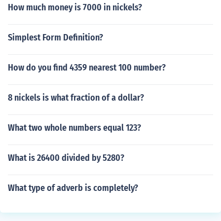
How much money is 7000 in nickels?
Simplest Form Definition?
How do you find 4359 nearest 100 number?
8 nickels is what fraction of a dollar?
What two whole numbers equal 123?
What is 26400 divided by 5280?
What type of adverb is completely?