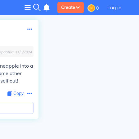
Log in
Create
0
Updated:
11/3/2024
pineapple into a
some other
self out!
Copy