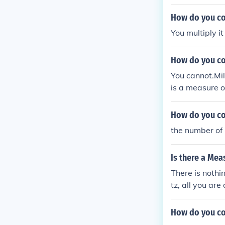
How do you co
You multiply i
How do you co
You cannot.Mil
is a measure o
mensional anal
How do you co
the number of 
Is there a Mea
There is nothi
tz, all you ar
e is 10 Hertz.
What you are a
How do you co
or "how do I c