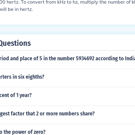
 hertz. To convert from kHz to hz, multiply the number of 
ill be in hertz.
Questions
riod and place of 5 in the number 5934692 according to Ind
ters in six eighths?
cent of 1 year?
rgest factor that 2 or more numbers share?
o the power of zero?