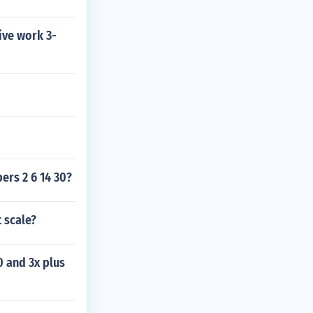
ive work 3-
ers 2 6 14 30?
t scale?
0 and 3x plus