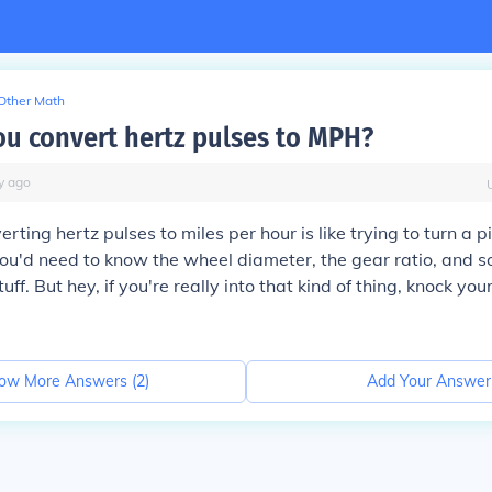
Other Math
u convert hertz pulses to MPH?
y
ago
rting hertz pulses to miles per hour is like trying to turn a 
ou'd need to know the wheel diameter, the gear ratio, and 
uff. But hey, if you're really into that kind of thing, knock your
ow More Answers (
2
)
Add Your Answer