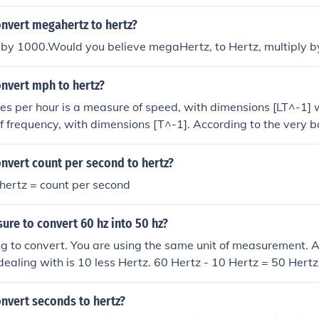
nvert megahertz to hertz?
t by 1000.Would you believe megaHertz, to Hertz, multiply 
nvert mph to hertz?
es per hour is a measure of speed, with dimensions [LT^-1]
f frequency, with dimensions [T^-1]. According to the very ba
yses, conversion between the two is not valid.
nvert count per second to hertz?
hertz = count per second
sure to convert 60 hz into 50 hz?
ng to convert. You are using the same unit of measurement. A 
e dealing with is 10 less Hertz. 60 Hertz - 10 Hertz = 50 Hertz
 The math there is just to give you a clear example and illust
sking for is similar to someone asking "how do you convert 
nvert seconds to hertz?
onvert inches to inches".