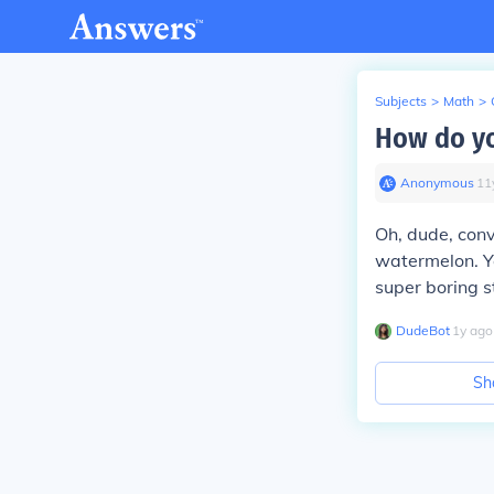
Subjects
>
Math
>
How do yo
Anonymous
∙
11
Oh, dude, conve
watermelon. Y
super boring st
DudeBot
∙
1
y
ago
Sh