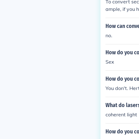
To convert sec
ample, if you 
z. Hertz is th
How can conver
no.
How do you co
Sex
How do you co
You don't. Her
What do lasers
coherent light
How do you co