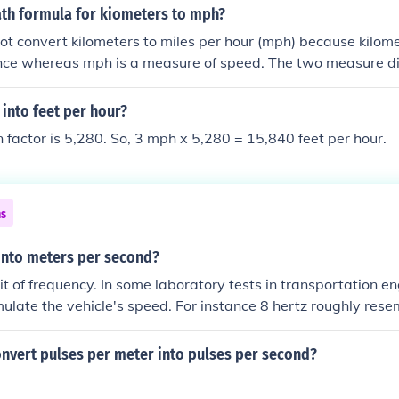
ath formula for kiometers to mph?
ot convert kilometers to miles per hour (mph) because kilom
ance whereas mph is a measure of speed. The two measure dif
ic principles of dimensional analysis, any attempt to convert
 valid.
into feet per hour?
 factor is 5,280. So, 3 mph x 5,280 = 15,840 feet per hour.
ns
 into meters per second?
nit of frequency. In some laboratory tests in transportation e
imulate the vehicle's speed. For instance 8 hertz roughly res
ding provided is 8 hertz actually which simulates a car goi
nvert pulses per meter into pulses per second?