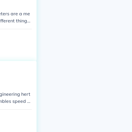
eters are a me
ferent things
 from one to t
ngineering hert
embles speed of
ng at a speed