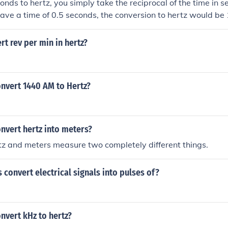
onds to hertz, you simply take the reciprocal of the time in s
have a time of 0.5 seconds, the conversion to hertz would be 1
e unit of frequency, representing the number of cycles per sec
t rev per min in hertz?
nvert 1440 AM to Hertz?
nvert hertz into meters?
tz and meters measure two completely different things.
 convert electrical signals into pulses of?
nvert kHz to hertz?