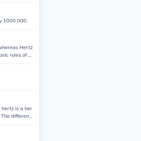
by 1000 000.
 whereas Hertz
sic rules of di
hertz is a her
 The differenc
rate my point.
miles to miles"