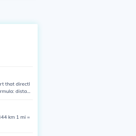
t that directl
ormula: distanc
344 km 1 mi =