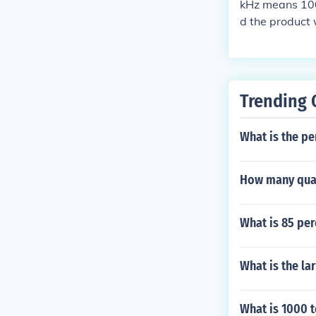
kHz means 1000
d the product w
Trending 
What is the pe
How many quar
What is 85 per
What is the la
What is 1000 t