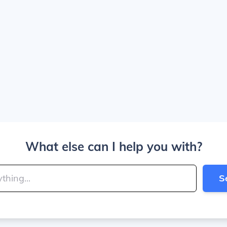
What else can I help you with?
S