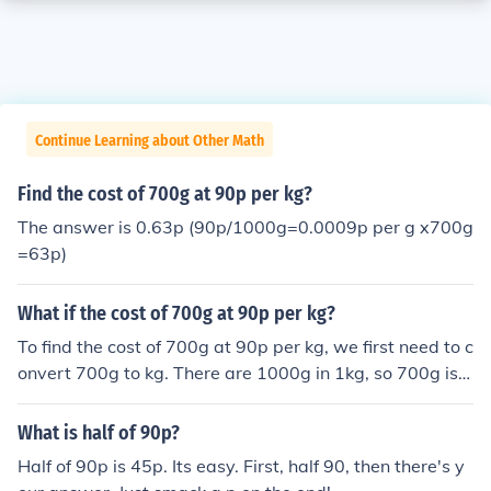
Continue Learning about Other Math
Find the cost of 700g at 90p per kg?
The answer is 0.63p (90p/1000g=0.0009p per g x700g
=63p)
What if the cost of 700g at 90p per kg?
To find the cost of 700g at 90p per kg, we first need to c
onvert 700g to kg. There are 1000g in 1kg, so 700g is e
qual to 0.7kg. Next, we calculate the cost by multiplyin
g the weight in kg (0.7kg) by the cost per kg (90p): 0.7k
What is half of 90p?
g * 90p = 63p. Therefore, the cost of 700g at 90p per k
Half of 90p is 45p. Its easy. First, half 90, then there's y
g would be 63p.