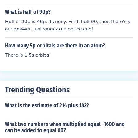
qual to 0.7kg. Next, we calculate the cost by multiplyin
g the weight in kg (0.7kg) by the cost per kg (90p): 0.7k
What is half of 90p?
g * 90p = 63p. Therefore, the cost of 700g at 90p per k
Half of 90p is 45p. Its easy. First, half 90, then there's y
g would be 63p.
our answer. Just smack a p on the end!
How many 5p orbitals are there in an atom?
There is 1 5s orbital
Trending Questions
What is the estimate of 214 plus 182?
What two numbers when multiplied equal -1600 and
can be added to equal 60?