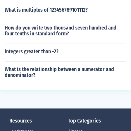
What is multiples of 123456789101112?
How do you write two thousand seven hundred and
four tenths in standard form?
Integers greater than -2?
What is the relationship between a numerator and
denominator?
Resources
Top Categories