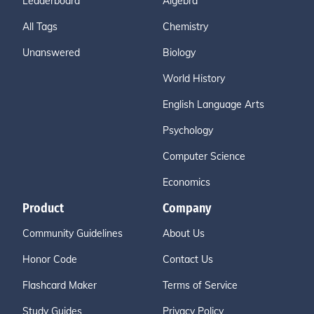
Leaderboard
Algebra
All Tags
Chemistry
Unanswered
Biology
World History
English Language Arts
Psychology
Computer Science
Economics
Product
Company
Community Guidelines
About Us
Honor Code
Contact Us
Flashcard Maker
Terms of Service
Study Guides
Privacy Policy