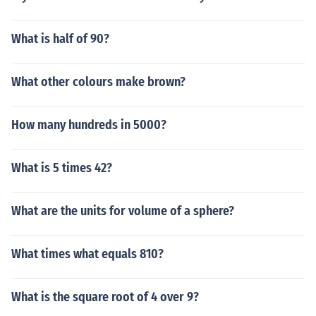
What is half of 90?
What other colours make brown?
How many hundreds in 5000?
What is 5 times 42?
What are the units for volume of a sphere?
What times what equals 810?
What is the square root of 4 over 9?