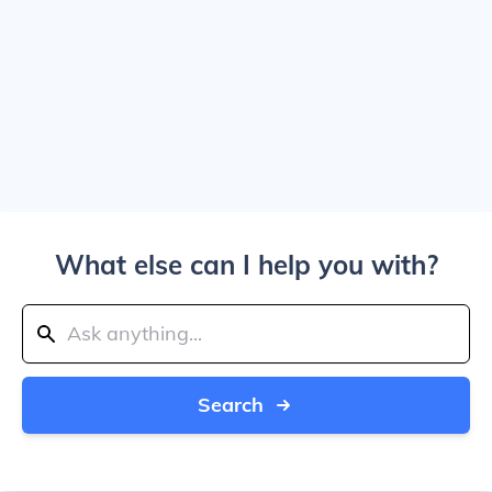
What else can I help you with?
Search