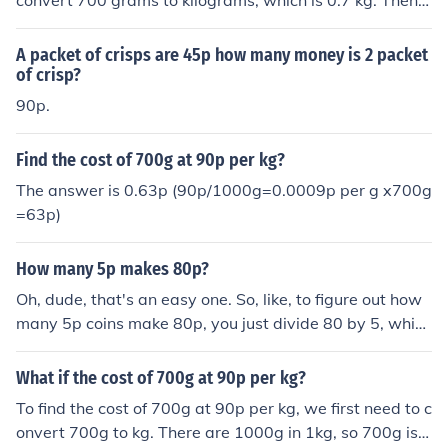
convert 700 grams to kilograms, which is 0.7 kg. Then,
multiply 0.7 kg by 90p per kg: 0.7 kg × 90p = 63p. Ther
efore, the cost of 700 grams at 90p per kg is 63p.
A packet of crisps are 45p how many money is 2 packet
of crisp?
90p.
Find the cost of 700g at 90p per kg?
The answer is 0.63p (90p/1000g=0.0009p per g x700g
=63p)
How many 5p makes 80p?
Oh, dude, that's an easy one. So, like, to figure out how
many 5p coins make 80p, you just divide 80 by 5, which
gives you 16. So, like, 16 of those shiny little 5p coins wi
ll get you 80p. Easy peasy, right?
What if the cost of 700g at 90p per kg?
To find the cost of 700g at 90p per kg, we first need to c
onvert 700g to kg. There are 1000g in 1kg, so 700g is e