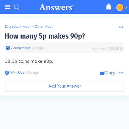
0
Subjects
>
Math
>
Other Math
How many 5p makes 90p?
Anonymous
∙
12
y
ago
Updated:
4/28/2022
18 5p coins make 90p.
Wiki User
∙
12
y
ago
Copy
Add Your Answer