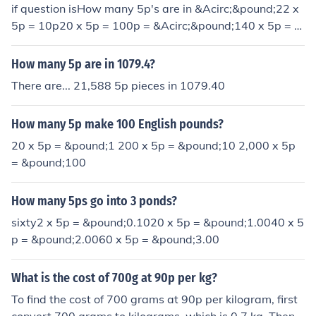
if question isHow many 5p's are in &Acirc;&pound;22 x
5p = 10p20 x 5p = 100p = &Acirc;&pound;140 x 5p = 2
00p = &Acirc;&pound;2Answer: forty
How many 5p are in 1079.4?
There are... 21,588 5p pieces in 1079.40
How many 5p make 100 English pounds?
20 x 5p = &pound;1 200 x 5p = &pound;10 2,000 x 5p
= &pound;100
How many 5ps go into 3 ponds?
sixty2 x 5p = &pound;0.1020 x 5p = &pound;1.0040 x 5
p = &pound;2.0060 x 5p = &pound;3.00
What is the cost of 700g at 90p per kg?
To find the cost of 700 grams at 90p per kilogram, first