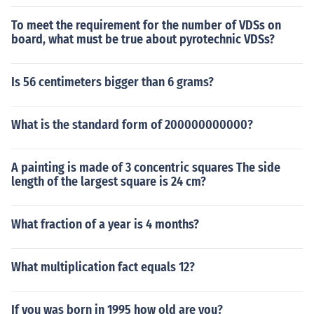
To meet the requirement for the number of VDSs on
board, what must be true about pyrotechnic VDSs?
Is 56 centimeters bigger than 6 grams?
What is the standard form of 200000000000?
A painting is made of 3 concentric squares The side
length of the largest square is 24 cm?
What fraction of a year is 4 months?
What multiplication fact equals 12?
If you was born in 1995 how old are you?