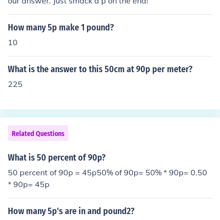
our answer. Just smack a p on the end!
How many 5p make 1 pound?
10
What is the answer to this 50cm at 90p per meter?
225
Related Questions
What is 50 percent of 90p?
50 percent of 90p = 45p50% of 90p= 50% * 90p= 0.50
* 90p= 45p
How many 5p's are in and pound2?