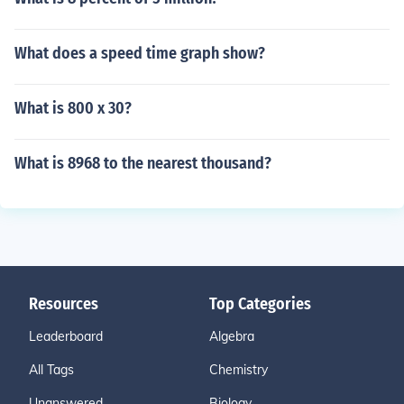
What does a speed time graph show?
What is 800 x 30?
What is 8968 to the nearest thousand?
Resources
Top Categories
Leaderboard
Algebra
All Tags
Chemistry
Unanswered
Biology