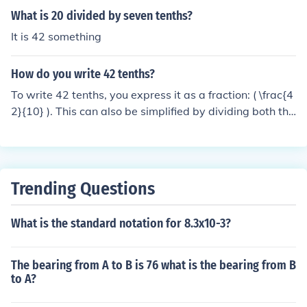
What is 20 divided by seven tenths?
It is 42 something
How do you write 42 tenths?
To write 42 tenths, you express it as a fraction: ( \frac{4
2}{10} ). This can also be simplified by dividing both the
numerator and the denominator by 2, resulting in ( \frac
{21}{5} ). Alternatively, you can convert it to a decimal,
which is 4.2.
Trending Questions
What is the standard notation for 8.3x10-3?
The bearing from A to B is 76 what is the bearing from B
to A?