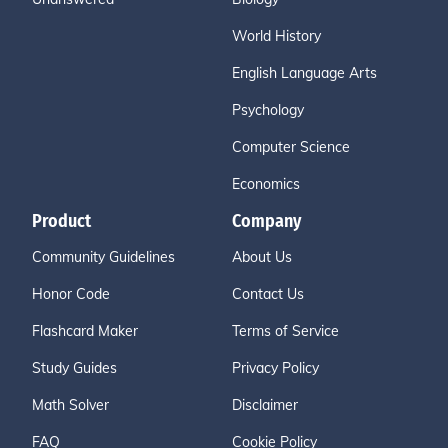
World History
English Language Arts
Psychology
Computer Science
Economics
Product
Company
Community Guidelines
About Us
Honor Code
Contact Us
Flashcard Maker
Terms of Service
Study Guides
Privacy Policy
Math Solver
Disclaimer
FAQ
Cookie Policy