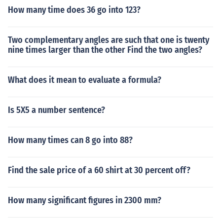
How many time does 36 go into 123?
Two complementary angles are such that one is twenty
nine times larger than the other Find the two angles?
What does it mean to evaluate a formula?
Is 5X5 a number sentence?
How many times can 8 go into 88?
Find the sale price of a 60 shirt at 30 percent off?
How many significant figures in 2300 mm?