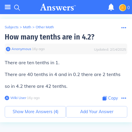
0
Subjects
>
Math
>
Other Math
How many tenths are in 4.2?
Anonymous
∙
16
y
ago
Updated:
2/14/2025
There are ten tenths in 1.
There are 40 tenths in 4 and in 0.2 there are 2 tenths
so in 4.2 there are 42 tenths.
Wiki User
∙
16
y
ago
Copy
Show More Answers (
4
)
Add Your Answer