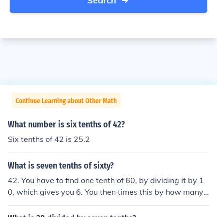
Search
Continue Learning about Other Math
What number is six tenths of 42?
Six tenths of 42 is 25.2
What is seven tenths of sixty?
42. You have to find one tenth of 60, by dividing it by 1
0, which gives you 6. You then times this by how many t
enths you need, in this case, 7. So, you multiply 6 x 7= 4
2.