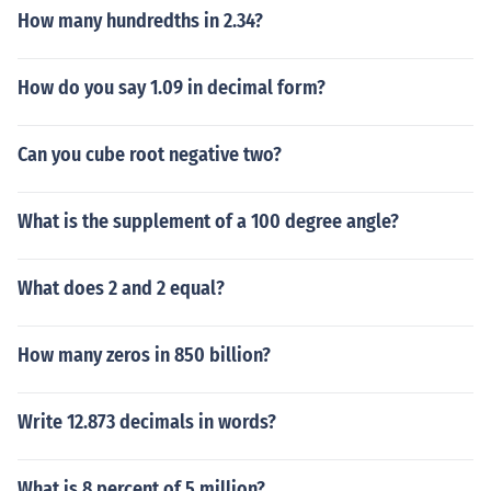
How many hundredths in 2.34?
How do you say 1.09 in decimal form?
Can you cube root negative two?
What is the supplement of a 100 degree angle?
What does 2 and 2 equal?
How many zeros in 850 billion?
Write 12.873 decimals in words?
What is 8 percent of 5 million?