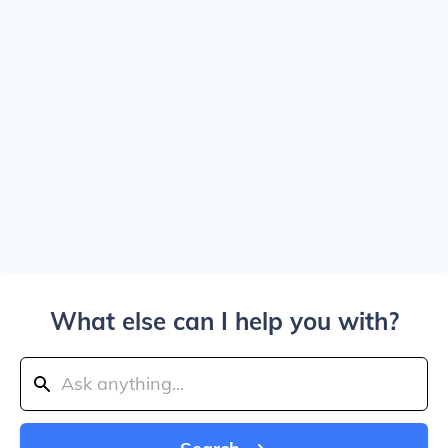
What else can I help you with?