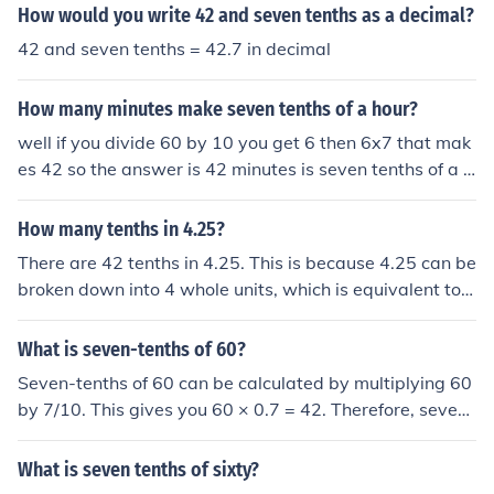
How would you write 42 and seven tenths as a decimal?
42 and seven tenths = 42.7 in decimal
How many minutes make seven tenths of a hour?
well if you divide 60 by 10 you get 6 then 6x7 that mak
es 42 so the answer is 42 minutes is seven tenths of a h
our
How many tenths in 4.25?
There are 42 tenths in 4.25. This is because 4.25 can be
broken down into 4 whole units, which is equivalent to 4
0 tenths, and 0.25, which is equivalent to 2.5 tenths. Ad
ding 40 tenths and 2.5 tenths gives us a total of 42 tent
What is seven-tenths of 60?
hs in 4.25.
Seven-tenths of 60 can be calculated by multiplying 60
by 7/10. This gives you 60 × 0.7 = 42. Therefore, seven-
tenths of 60 is 42.
What is seven tenths of sixty?