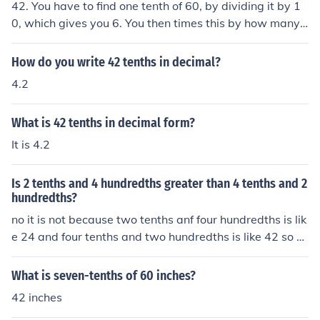
42. You have to find one tenth of 60, by dividing it by 1
0, which gives you 6. You then times this by how many t
enths you need, in this case, 7. So, you multiply 6 x 7= 4
2.
How do you write 42 tenths in decimal?
4.2
What is 42 tenths in decimal form?
It is 4.2
Is 2 tenths and 4 hundredths greater than 4 tenths and 2
hundredths?
no it is not because two tenths anf four hundredths is lik
e 24 and four tenths and two hundredths is like 42 so 4
2 is greater than 24
What is seven-tenths of 60 inches?
42 inches