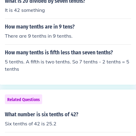
What is 20 divided by seven tenths?
It is 42 something
How many tenths are in 9 tens?
There are 9 tenths in 9 tenths.
How many tenths is fifth less than seven tenths?
5 tenths. A fifth is two tenths. So 7 tenths - 2 tenths = 5
tenths
Related Questions
What number is six tenths of 42?
Six tenths of 42 is 25.2