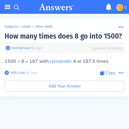
0
Subjects
>
Math
>
Other Math
How many times does 8 go into 1500?
Anonymous
∙
9
y
ago
Updated:
4/28/2022
1500 ÷ 8 = 187 with
remainder
4 or 187.5 times.
Wiki User
∙
9
y
ago
Copy
Add Your Answer