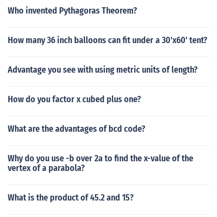
Who invented Pythagoras Theorem?
How many 36 inch balloons can fit under a 30'x60' tent?
Advantage you see with using metric units of length?
How do you factor x cubed plus one?
What are the advantages of bcd code?
Why do you use -b over 2a to find the x-value of the
vertex of a parabola?
What is the product of 45.2 and 15?