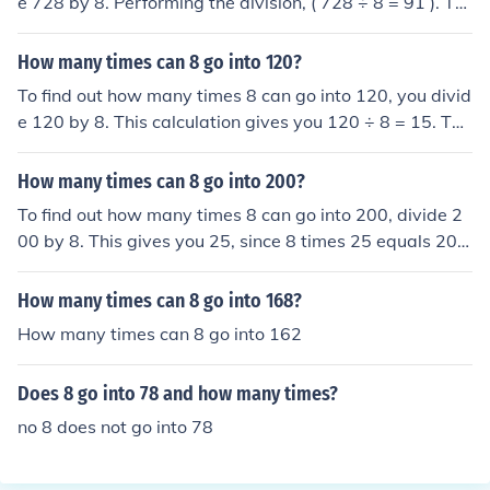
e 728 by 8. Performing the division, ( 728 ÷ 8 = 91 ). Th
erefore, 8 can go into 728 a total of 91 times.
How many times can 8 go into 120?
To find out how many times 8 can go into 120, you divid
e 120 by 8. This calculation gives you 120 ÷ 8 = 15. The
refore, 8 can go into 120 a total of 15 times.
How many times can 8 go into 200?
To find out how many times 8 can go into 200, divide 2
00 by 8. This gives you 25, since 8 times 25 equals 200.
Therefore, 8 can go into 200 a total of 25 times.
How many times can 8 go into 168?
How many times can 8 go into 162
Does 8 go into 78 and how many times?
no 8 does not go into 78