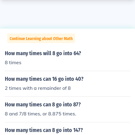
Continue Learning about Other Math
How many times will 8 go into 64?
8 times
How many times can 16 go into 40?
2 times with a remainder of 8
How many times can 8 go into 87?
8 and 7/8 times, or 8.875 times.
How many times can 8 go into 147?