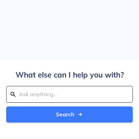
What else can I help you with?
Search