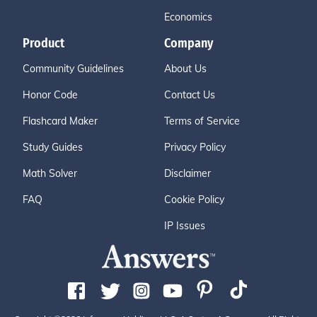
Economics
Product
Company
Community Guidelines
About Us
Honor Code
Contact Us
Flashcard Maker
Terms of Service
Study Guides
Privacy Policy
Math Solver
Disclaimer
FAQ
Cookie Policy
IP Issues