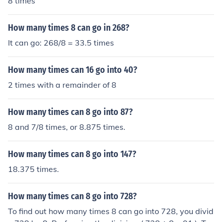
8 times
How many times 8 can go in 268?
It can go: 268/8 = 33.5 times
How many times can 16 go into 40?
2 times with a remainder of 8
How many times can 8 go into 87?
8 and 7/8 times, or 8.875 times.
How many times can 8 go into 147?
18.375 times.
How many times can 8 go into 728?
To find out how many times 8 can go into 728, you divid