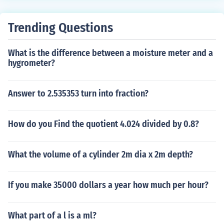
Trending Questions
What is the difference between a moisture meter and a
hygrometer?
Answer to 2.535353 turn into fraction?
How do you Find the quotient 4.024 divided by 0.8?
What the volume of a cylinder 2m dia x 2m depth?
If you make 35000 dollars a year how much per hour?
What part of a l is a ml?