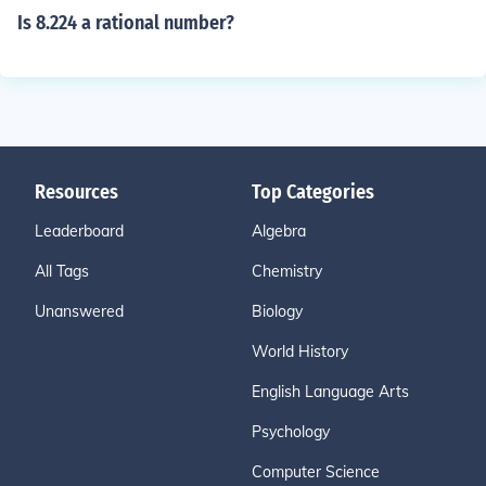
Is 8.224 a rational number?
Resources
Top Categories
Leaderboard
Algebra
All Tags
Chemistry
Unanswered
Biology
World History
English Language Arts
Psychology
Computer Science