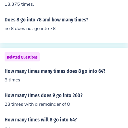
18.375 times.
Does 8 go into 78 and how many times?
no 8 does not go into 78
Related Questions
How many times many times does 8 go into 64?
8 times
How many times does 9 go into 260?
28 times with a remainder of 8
How many times will 8 go into 64?