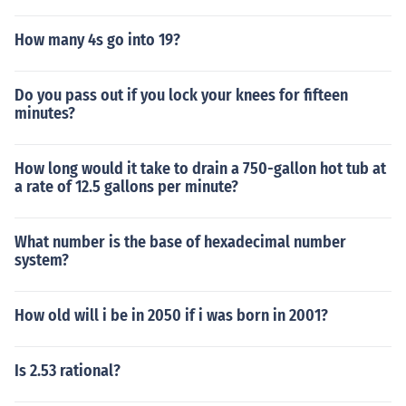
How many 4s go into 19?
Do you pass out if you lock your knees for fifteen
minutes?
How long would it take to drain a 750-gallon hot tub at
a rate of 12.5 gallons per minute?
What number is the base of hexadecimal number
system?
How old will i be in 2050 if i was born in 2001?
Is 2.53 rational?