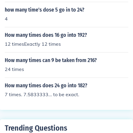
how many time's dose 5 go in to 24?
4
How many times does 16 go into 192?
12 timesExactly 12 times
How many times can 9 be taken from 216?
24 times
How many times does 24 go into 182?
7 times. 7.5833333... to be exact.
Trending Questions