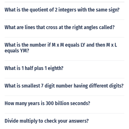
What is the quotient of 2 integers with the same sign?
What are lines that cross at the right angles called?
What is the number if M x M equals LY and then M x L
equals YM?
What is 1 half plus 1 eighth?
What is smallest 7 digit number having different digits?
How many years is 300 billion seconds?
Divide multiply to check your answers?