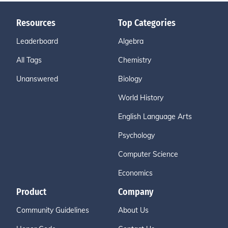
Resources
Top Categories
Leaderboard
Algebra
All Tags
Chemistry
Unanswered
Biology
World History
English Language Arts
Psychology
Computer Science
Economics
Product
Company
Community Guidelines
About Us