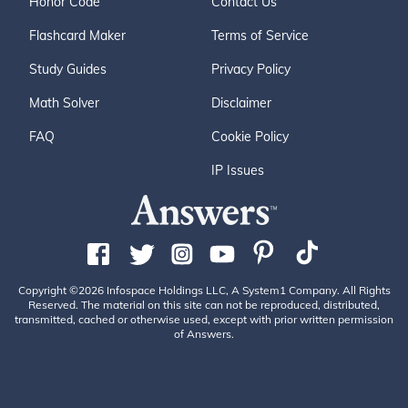
Honor Code
Contact Us
Flashcard Maker
Terms of Service
Study Guides
Privacy Policy
Math Solver
Disclaimer
FAQ
Cookie Policy
IP Issues
Copyright ©2026 Infospace Holdings LLC, A System1 Company. All Rights
Reserved. The material on this site can not be reproduced, distributed,
transmitted, cached or otherwise used, except with prior written permission
of Answers.