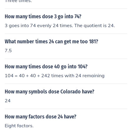
Three times.
How many times dose 3 go into 74?
3 goes into 74 evenly 24 times. The quotient is 24.
What number times 24 can get me too 181?
7.5
How many times dose 40 go into 104?
104 = 40 + 40 + 242 times with 24 remaining
How many symbols dose Colorado have?
24
How many factors dose 24 have?
Eight factors.