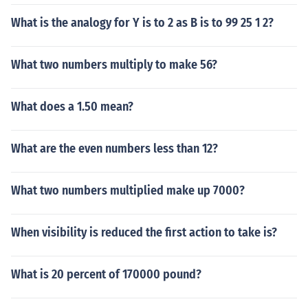
What is the analogy for Y is to 2 as B is to 99 25 1 2?
What two numbers multiply to make 56?
What does a 1.50 mean?
What are the even numbers less than 12?
What two numbers multiplied make up 7000?
When visibility is reduced the first action to take is?
What is 20 percent of 170000 pound?