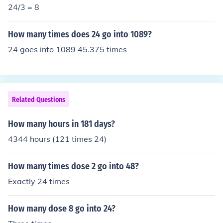
24/3 = 8
How many times does 24 go into 1089?
24 goes into 1089 45.375 times
Related Questions
How many hours in 181 days?
4344 hours (121 times 24)
How many times dose 2 go into 48?
Exactly 24 times
How many dose 8 go into 24?