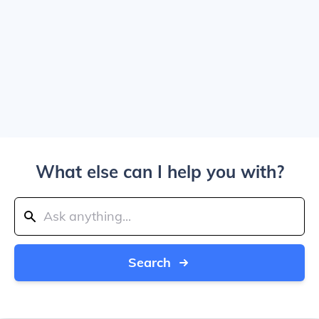
What else can I help you with?
Search