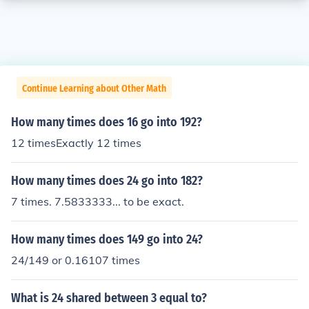
Continue Learning about Other Math
How many times does 16 go into 192?
12 timesExactly 12 times
How many times does 24 go into 182?
7 times. 7.5833333... to be exact.
How many times does 149 go into 24?
24/149 or 0.16107 times
What is 24 shared between 3 equal to?