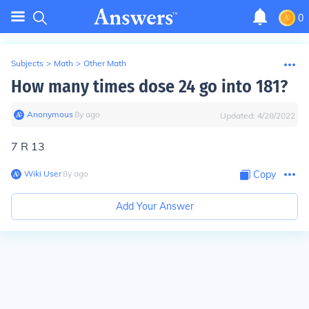
0
Subjects
>
Math
>
Other Math
How many times dose 24 go into 181?
Anonymous
∙
8
y
ago
Updated:
4/28/2022
7 R 13
Wiki User
∙
8
y
ago
Copy
Add Your Answer