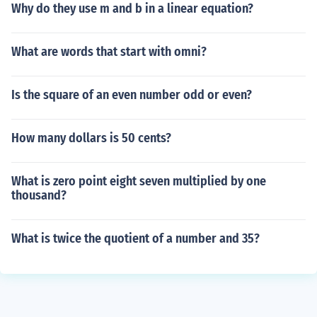
Why do they use m and b in a linear equation?
What are words that start with omni?
Is the square of an even number odd or even?
How many dollars is 50 cents?
What is zero point eight seven multiplied by one
thousand?
What is twice the quotient of a number and 35?