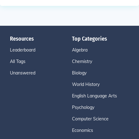
Resources
Top Categories
Leaderboard
Algebra
All Tags
Chemistry
Unanswered
Biology
World History
English Language Arts
Psychology
Computer Science
Economics