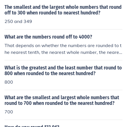
The smallest and the largest whole numbers that round
off to 300 when rounded to nearest hundred?
250 and 349
What are the numbers round off to 4000?
That depends on whether the numbers are rounded to t
he nearest tenth, the nearest whole number, the neares
t ten, the nearest hundred, or the nearest thousand. Eac
h choice produces a different answer.
What is the greatest and the least number that round to
800 when rounded to the nearest hundred?
800
What are the smallest and largest whole numbers that
round to 700 when rounded to the nearest hundred?
700