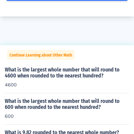
Continue Learning about Other Math
What is the largest whole number that will round to
4600 when rounded to the nearest hundred?
4600
What is the largest whole number that will round to
600 when rounded to the nearest hundred?
600
What is 9.82 rounded to the nearest whole number?