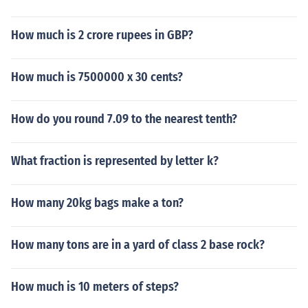
How much is 2 crore rupees in GBP?
How much is 7500000 x 30 cents?
How do you round 7.09 to the nearest tenth?
What fraction is represented by letter k?
How many 20kg bags make a ton?
How many tons are in a yard of class 2 base rock?
How much is 10 meters of steps?