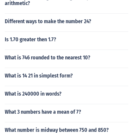
arithmetic?
Different ways to make the number 24?
Is 1.70 greater then 1.7?
What is 746 rounded to the nearest 10?
What is 14 21 in simplest form?
What is 240000 in words?
What 3 numbers have a mean of 7?
What number is midway between 750 and 850?