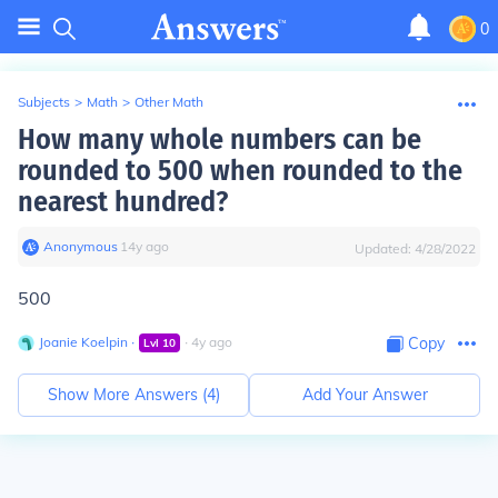
0
Subjects
>
Math
>
Other Math
How many whole numbers can be
rounded to 500 when rounded to the
nearest hundred?
Anonymous
∙
14
y
ago
Updated:
4/28/2022
500
Joanie Koelpin
∙
∙
4
y
ago
Copy
Lvl
10
Show More Answers (
4
)
Add Your Answer