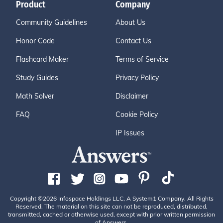
Product
Company
Community Guidelines
About Us
Honor Code
Contact Us
Flashcard Maker
Terms of Service
Study Guides
Privacy Policy
Math Solver
Disclaimer
FAQ
Cookie Policy
IP Issues
Copyright ©2026 Infospace Holdings LLC, A System1 Company. All Rights
Reserved. The material on this site can not be reproduced, distributed,
transmitted, cached or otherwise used, except with prior written permission
of Answers.