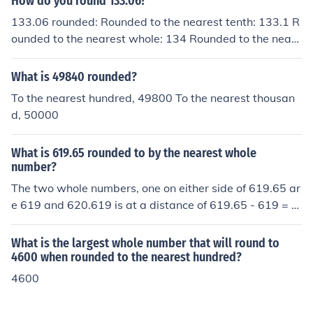
How do you round 133.06?
133.06 rounded: Rounded to the nearest tenth: 133.1 R
ounded to the nearest whole: 134 Rounded to the neare
st ten: 130 Rounded to the nearest hundred: 100
What is 49840 rounded?
To the nearest hundred, 49800 To the nearest thousan
d, 50000
What is 619.65 rounded to by the nearest whole
number?
The two whole numbers, one on either side of 619.65 ar
e 619 and 620.619 is at a distance of 619.65 - 619 = 0.
65 620 is at a distance of 620 - 619.65 = 0.35 So the n
earest whole number is 620.
What is the largest whole number that will round to
4600 when rounded to the nearest hundred?
4600