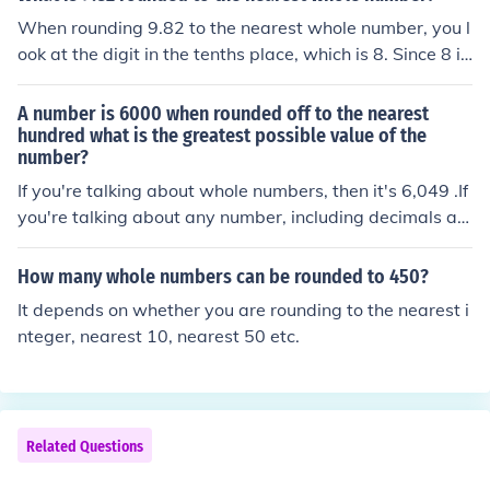
When rounding 9.82 to the nearest whole number, you l
ook at the digit in the tenths place, which is 8. Since 8 is
equal to or greater than 5, you round up the whole num
ber. Therefore, 9.82 rounded to the nearest whole numb
A number is 6000 when rounded off to the nearest
er is 10.
hundred what is the greatest possible value of the
number?
If you're talking about whole numbers, then it's 6,049 .If
you're talking about any number, including decimals an
d fractions, then there's no "greatest possible" one.
How many whole numbers can be rounded to 450?
It depends on whether you are rounding to the nearest i
nteger, nearest 10, nearest 50 etc.
Related Questions