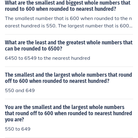
What are the smallest and biggest whole numbers that
round to 600 when rounded to nearest hundred?
The smallest number that is 600 when rounded to the n
earest hundred is 550. The largest number that is 600
when rounded to the nearest hundred is 649.
What are the least and the greatest whole numbers that
can be rounded to 6500?
6450 to 6549 to the nearest hundred
The smallest and the largest whole numbers that round
off to 600 when rounded to nearest hundred?
550 and 649
You are the smallest and the largest whole numbers
that round off to 600 when rounded to nearest hundred
you are?
550 to 649