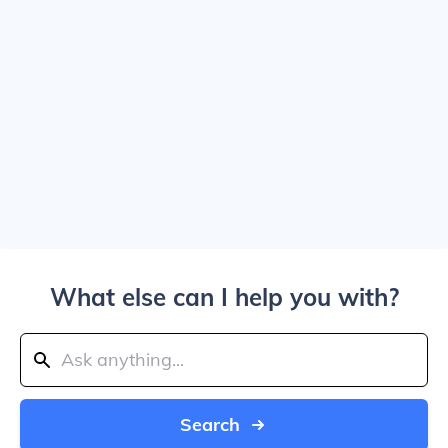
What else can I help you with?
Search