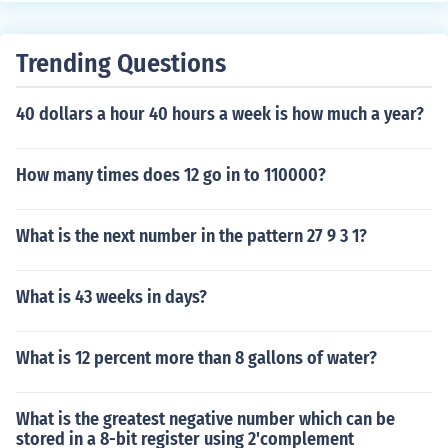
Trending Questions
40 dollars a hour 40 hours a week is how much a year?
How many times does 12 go in to 110000?
What is the next number in the pattern 27 9 3 1?
What is 43 weeks in days?
What is 12 percent more than 8 gallons of water?
What is the greatest negative number which can be
stored in a 8-bit register using 2'complement