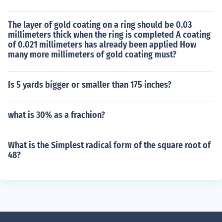
The layer of gold coating on a ring should be 0.03
millimeters thick when the ring is completed A coating
of 0.021 millimeters has already been applied How
many more millimeters of gold coating must?
Is 5 yards bigger or smaller than 175 inches?
what is 30% as a frachion?
What is the Simplest radical form of the square root of
48?