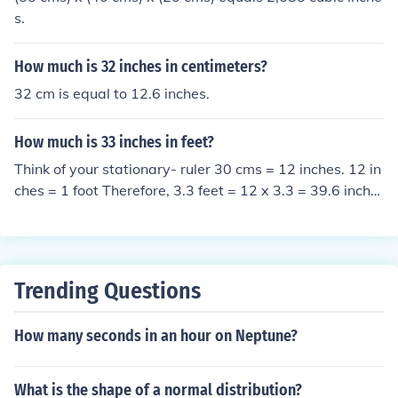
s.
How much is 32 inches in centimeters?
32 cm is equal to 12.6 inches.
How much is 33 inches in feet?
Think of your stationary- ruler 30 cms = 12 inches. 12 in
ches = 1 foot Therefore, 3.3 feet = 12 x 3.3 = 39.6 inche
s
Trending Questions
How many seconds in an hour on Neptune?
What is the shape of a normal distribution?