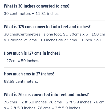
What is 30 inches converted to cms?
30 centimeters = 11.81 inches
What is 175 cms converted into feet and inches?
30 cms(Centimetres) is one foot. SO 30cms x 5= 150 cm
s. Balance 25 cms= 10 inches as 2.5cms = 1 inch. So 17
5 cms = 5 feet 10"(inches) " is the symbol for inches.
How much is 127 cms in inches?
127cm = 50 inches.
How much cms in 27 inches?
68.58 centimeters.
What is 76 cms converted into feet and inches?
76 cms = 2 ft 5.9 inches. 76 cms = 2 ft 5.9 inches. 76 cm
s = 2 ft 5.9 inches. 76 cms = 2 ft 5.9 inches.