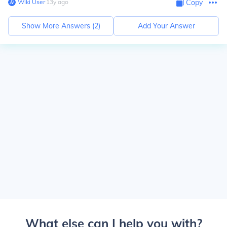
Wiki User
∙
13
y
ago
Copy
Show More Answers (
2
)
Add Your Answer
What else can I help you with?