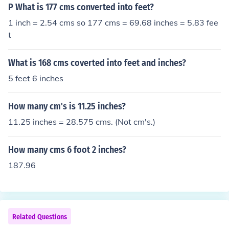
P What is 177 cms converted into feet?
1 inch = 2.54 cms so 177 cms = 69.68 inches = 5.83 fee
t
What is 168 cms coverted into feet and inches?
5 feet 6 inches
How many cm's is 11.25 inches?
11.25 inches = 28.575 cms. (Not cm's.)
How many cms 6 foot 2 inches?
187.96
Related Questions