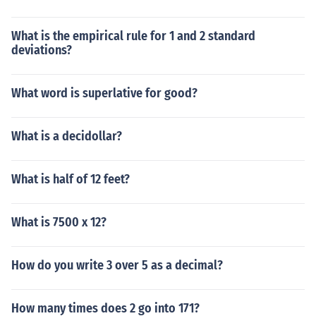
What is the empirical rule for 1 and 2 standard
deviations?
What word is superlative for good?
What is a decidollar?
What is half of 12 feet?
What is 7500 x 12?
How do you write 3 over 5 as a decimal?
How many times does 2 go into 171?