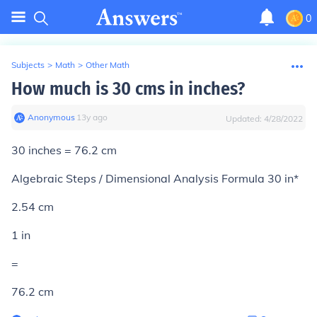
0
Subjects
>
Math
>
Other Math
How much is 30 cms in inches?
Anonymous
∙
13
y
ago
Updated:
4/28/2022
30 inches = 76.2 cm
Algebraic Steps / Dimensional Analysis Formula 30 in*
2.54 cm
1 in
=
76.2 cm