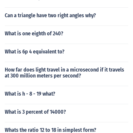
Can a triangle have two right angles why?
What is one eighth of 240?
What is 6p 4 equivalent to?
How far does light travel in a microsecond if it travels
at 300 million meters per second?
What is h - 8 - 19 what?
What is 3 percent of 14000?
Whats the ratio 12 to 18 in simplest form?