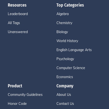
Resources
Top Categories
Leaderboard
Algebra
All Tags
Chemistry
Unanswered
Biology
World History
English Language Arts
Psychology
Computer Science
Economics
Product
Company
Community Guidelines
About Us
Honor Code
Contact Us