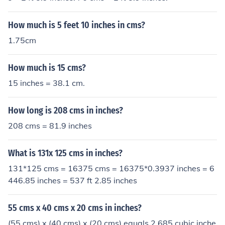
How much is 5 feet 10 inches in cms?
1.75cm
How much is 15 cms?
15 inches = 38.1 cm.
How long is 208 cms in inches?
208 cms = 81.9 inches
What is 131x 125 cms in inches?
131*125 cms = 16375 cms = 16375*0.3937 inches = 6
446.85 inches = 537 ft 2.85 inches
55 cms x 40 cms x 20 cms in inches?
(55 cms) x (40 cms) x (20 cms) equals 2,685 cubic inche