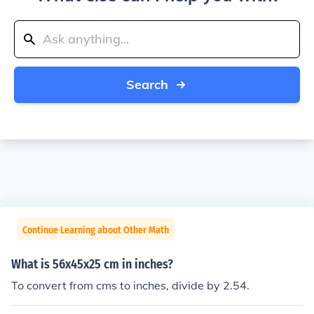
Search
Continue Learning about Other Math
What is 56x45x25 cm in inches?
To convert from cms to inches, divide by 2.54.