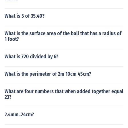
What is 5 of 35.40?
What is the surface area of the ball that has a radius of
1 foot?
What is 720 divided by 6?
What is the perimeter of 2m 10cm 45cm?
What are four numbers that when added together equal
23?
2.4mm=24cm?