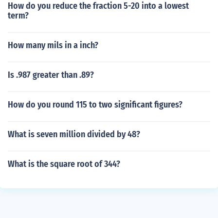
How do you reduce the fraction 5-20 into a lowest
term?
How many mils in a inch?
Is .987 greater than .89?
How do you round 115 to two significant figures?
What is seven million divided by 48?
What is the square root of 344?