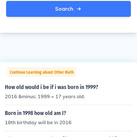
Search
Continue Learning about Other Math
How old would i be if i was born in 1999?
2016 &minus; 1999 = 17 years old.
Born in 1998 how old am I?
18th birthday will be in 2016