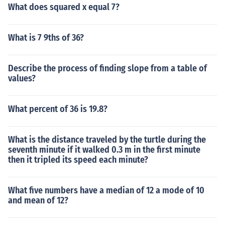
What does squared x equal 7?
What is 7 9ths of 36?
Describe the process of finding slope from a table of
values?
What percent of 36 is 19.8?
What is the distance traveled by the turtle during the
seventh minute if it walked 0.3 m in the first minute
then it tripled its speed each minute?
What five numbers have a median of 12 a mode of 10
and mean of 12?