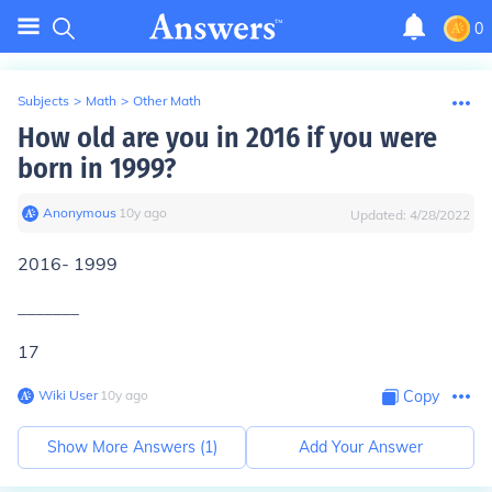
0
Subjects
>
Math
>
Other Math
How old are you in 2016 if you were
born in 1999?
Anonymous
∙
10
y
ago
Updated:
4/28/2022
2016- 1999
_______
17
Wiki User
∙
10
y
ago
Copy
Show More Answers (
1
)
Add Your Answer