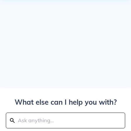
What else can I help you with?