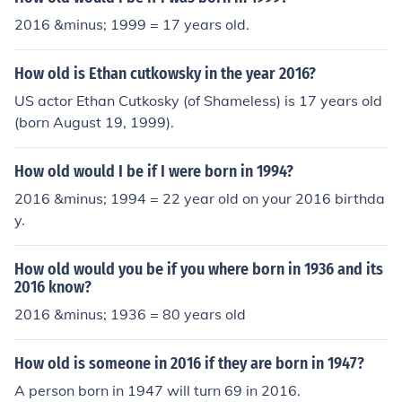
2016 &minus; 1999 = 17 years old.
How old is Ethan cutkowsky in the year 2016?
US actor Ethan Cutkosky (of Shameless) is 17 years old
(born August 19, 1999).
How old would I be if I were born in 1994?
2016 &minus; 1994 = 22 year old on your 2016 birthda
y.
How old would you be if you where born in 1936 and its
2016 know?
2016 &minus; 1936 = 80 years old
How old is someone in 2016 if they are born in 1947?
A person born in 1947 will turn 69 in 2016.