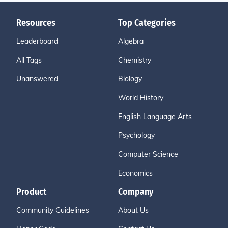
Resources
Top Categories
Leaderboard
Algebra
All Tags
Chemistry
Unanswered
Biology
World History
English Language Arts
Psychology
Computer Science
Economics
Product
Company
Community Guidelines
About Us