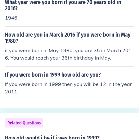
What year were you born if you are 70 years old in
2016?
1946
How old are you in March 2016 if you were born in May
1980?
if you were born in May 1980, you are 35 in March 201
6. You would reach your 36th birthday in May.
If you were born in 1999 how old are you?
If you were born in 1999 then you will be 12 in the year
2011
Related Questions
How old would i be if i was born in 1999?