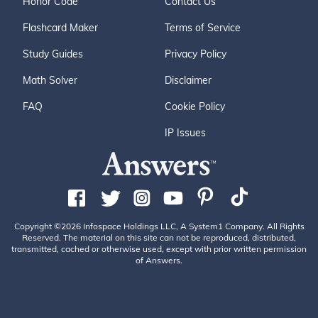
Honor Code
Contact Us
Flashcard Maker
Terms of Service
Study Guides
Privacy Policy
Math Solver
Disclaimer
FAQ
Cookie Policy
IP Issues
Copyright ©2026 Infospace Holdings LLC, A System1 Company. All Rights
Reserved. The material on this site can not be reproduced, distributed,
transmitted, cached or otherwise used, except with prior written permission
of Answers.