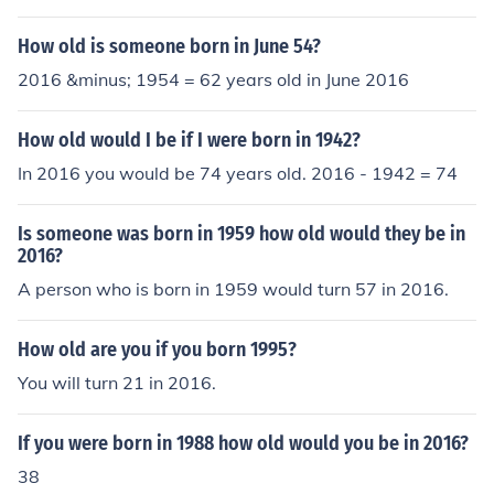
How old is someone born in June 54?
2016 &minus; 1954 = 62 years old in June 2016
How old would I be if I were born in 1942?
In 2016 you would be 74 years old. 2016 - 1942 = 74
Is someone was born in 1959 how old would they be in
2016?
A person who is born in 1959 would turn 57 in 2016.
How old are you if you born 1995?
You will turn 21 in 2016.
If you were born in 1988 how old would you be in 2016?
38