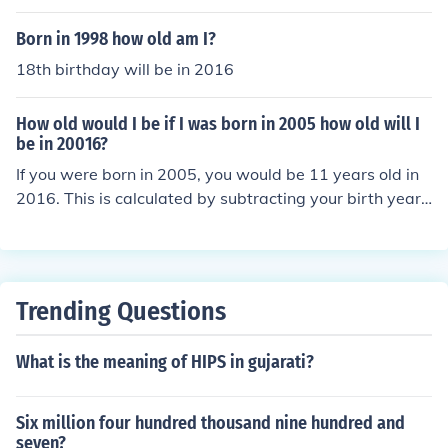
Born in 1998 how old am I?
18th birthday will be in 2016
How old would I be if I was born in 2005 how old will I
be in 20016?
If you were born in 2005, you would be 11 years old in
2016. This is calculated by subtracting your birth year f
rom the year in question: 2016 - 2005 = 11.
Trending Questions
What is the meaning of HIPS in gujarati?
Six million four hundred thousand nine hundred and
seven?