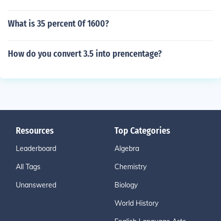
What is 35 percent 0f 1600?
How do you convert 3.5 into prencentage?
Resources
Top Categories
Leaderboard
Algebra
All Tags
Chemistry
Unanswered
Biology
World History