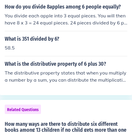
equally among the three numbers. Therefore, each num
How do you divide 8apples among 6 people equally?
ber would receive 6 (18 ÷ 3 = 6).
You divide each apple into 3 equal pieces. You will then
have 8 x 3 = 24 equal pieces. 24 pieces divided by 6 pe
ople = 4 pieces per person
What is 351 divided by 6?
58.5
What is the distributive property of 6 plus 30?
The distributive property states that when you multiply
a number by a sum, you can distribute the multiplicatio
n to each term inside the parentheses. In this case, 6 plu
s 30 can be rewritten as 6(1) + 6(30). This simplifies to
6 + 180, which equals 186.
Related Questions
How many ways are there to distribute six different
books among 13 children if no child gets more than one