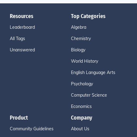
Resources
Top Categories
Leaderboard
Algebra
All Tags
Chemistry
Unanswered
Biology
World History
English Language Arts
Psychology
Computer Science
Economics
Product
Company
Community Guidelines
About Us