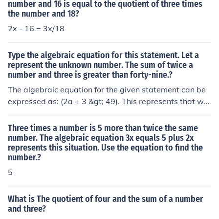
number and 16 is equal to the quotient of three times
the number and 18?
2x - 16 = 3x/18
Type the algebraic equation for this statement. Let a
represent the unknown number. The sum of twice a
number and three is greater than forty-nine.?
The algebraic equation for the given statement can be
expressed as: (2a + 3 &gt; 49). This represents that wh
en you take twice the unknown number (a) and add thre
e, the result is greater than forty-nine.
Three times a number is 5 more than twice the same
number. The algebraic equation 3x equals 5 plus 2x
represents this situation. Use the equation to find the
number.?
5
What is The quotient of four and the sum of a number
and three?