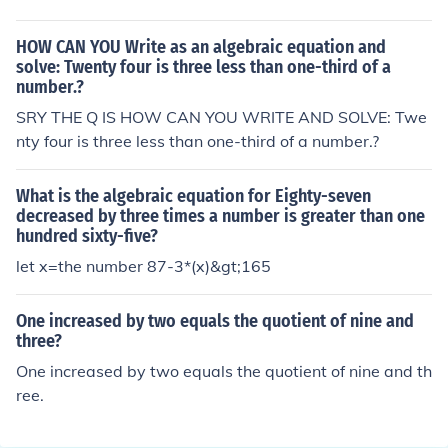
quation would be 2x/6=3x-4
HOW CAN YOU Write as an algebraic equation and
solve: Twenty four is three less than one-third of a
number.?
SRY THE Q IS HOW CAN YOU WRITE AND SOLVE: Twe
nty four is three less than one-third of a number.?
What is the algebraic equation for Eighty-seven
decreased by three times a number is greater than one
hundred sixty-five?
let x=the number 87-3*(x)&gt;165
One increased by two equals the quotient of nine and
three?
One increased by two equals the quotient of nine and th
ree.