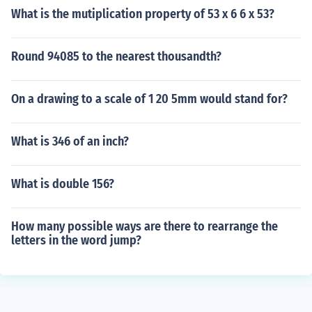
What is the mutiplication property of 53 x 6 6 x 53?
Round 94085 to the nearest thousandth?
On a drawing to a scale of 1 20 5mm would stand for?
What is 346 of an inch?
What is double 156?
How many possible ways are there to rearrange the
letters in the word jump?