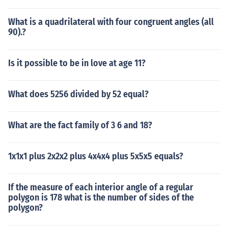
What is a quadrilateral with four congruent angles (all
90).?
Is it possible to be in love at age 11?
What does 5256 divided by 52 equal?
What are the fact family of 3 6 and 18?
1x1x1 plus 2x2x2 plus 4x4x4 plus 5x5x5 equals?
If the measure of each interior angle of a regular
polygon is 178 what is the number of sides of the
polygon?