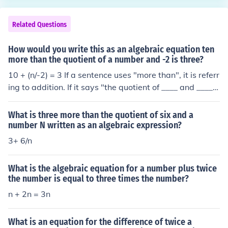
Related Questions
How would you write this as an algebraic equation ten
more than the quotient of a number and -2 is three?
10 + (n/-2) = 3 If a sentence uses "more than", it is referr
ing to addition. If it says "the quotient of ____ and ____",
then it is the first number divided by the second one. "I
s" is the same as "equals".
What is three more than the quotient of six and a
number N written as an algebraic expression?
3+ 6/n
What is the algebraic equation for a number plus twice
the number is equal to three times the number?
n + 2n = 3n
What is an equation for the difference of twice a