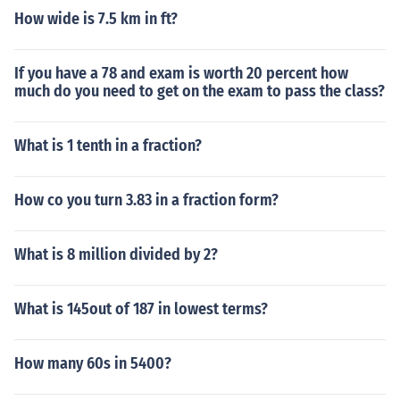
How wide is 7.5 km in ft?
If you have a 78 and exam is worth 20 percent how
much do you need to get on the exam to pass the class?
What is 1 tenth in a fraction?
How co you turn 3.83 in a fraction form?
What is 8 million divided by 2?
What is 145out of 187 in lowest terms?
How many 60s in 5400?