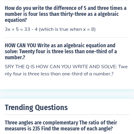
x = 165 ). Therefore, the number is 165.
How do you write the difference of 5 and three times a
number is four less than thirty-three as a algebraic
equation?
3x + 5 = 33 - 4 (which is true when x = 8)
HOW CAN YOU Write as an algebraic equation and
solve: Twenty four is three less than one-third of a
number.?
SRY THE Q IS HOW CAN YOU WRITE AND SOLVE: Twe
nty four is three less than one-third of a number.?
Trending Questions
Three angles are complementary The ratio of their
measures is 235 Find the measure of each angle?