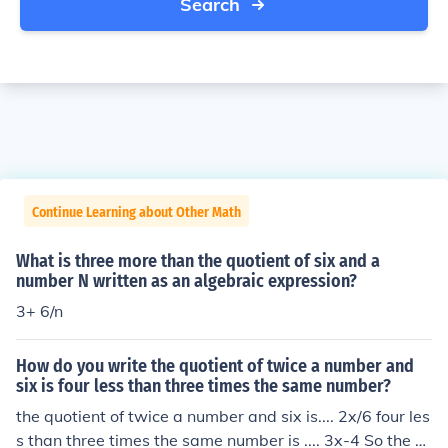
Search
Continue Learning about Other Math
What is three more than the quotient of six and a
number N written as an algebraic expression?
3+ 6/n
How do you write the quotient of twice a number and
six is four less than three times the same number?
the quotient of twice a number and six is.... 2x/6 four les
s than three times the same number is .... 3x-4 So the e