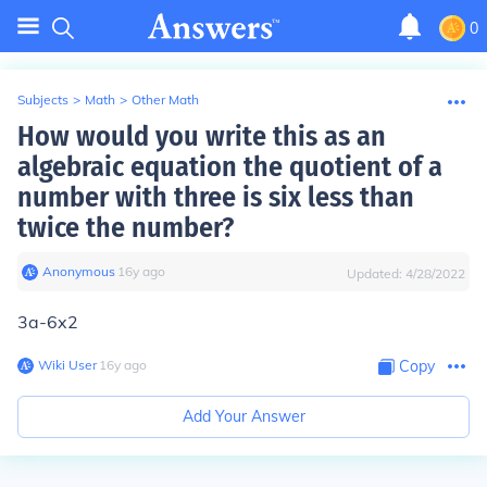
0
Subjects
>
Math
>
Other Math
How would you write this as an
algebraic equation the quotient of a
number with three is six less than
twice the number?
Anonymous
∙
16
y
ago
Updated:
4/28/2022
3a-6x2
Wiki User
∙
16
y
ago
Copy
Add Your Answer