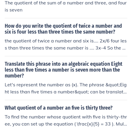
The quotient of the sum of a number and three, and four
is seven
How do you write the quotient of twice a number and
six is four less than three times the same number?
the quotient of twice a number and six is.... 2x/6 four les
s than three times the same number is .... 3x-4 So the e
quation would be 2x/6=3x-4
Translate this phrase into an algebraic equation Eight
less than five times a number is seven more than the
number?
Let's represent the number as (x). The phrase &quot;Eig
ht less than five times a number&quot; can be translate
d to (5x - 8), and &quot;is seven more than the number
&quot; can be translated to (x + 7). Therefore, the algeb
What quotient of a number an five is thirty three?
raic equation representing the given phrase is (5x - 8 =
To find the number whose quotient with five is thirty-thr
x + 7).
ee, you can set up the equation ( \frac{x}{5} = 33 ). Multi
plying both sides by five gives ( x = 33 \times 5 ). Thus, (