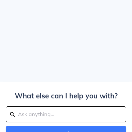
What else can I help you with?