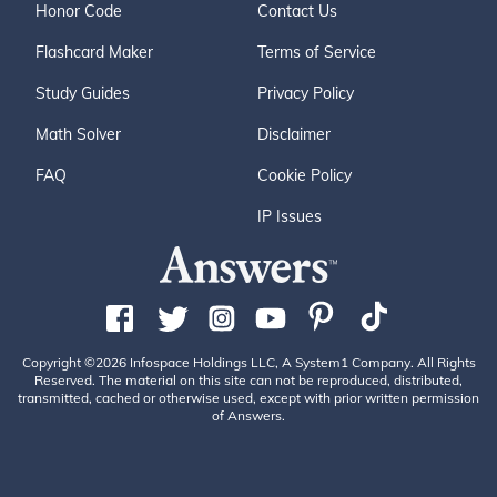
Honor Code
Contact Us
Flashcard Maker
Terms of Service
Study Guides
Privacy Policy
Math Solver
Disclaimer
FAQ
Cookie Policy
IP Issues
Copyright ©2026 Infospace Holdings LLC, A System1 Company. All Rights
Reserved. The material on this site can not be reproduced, distributed,
transmitted, cached or otherwise used, except with prior written permission
of Answers.